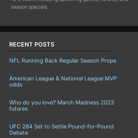
season specials.
RECENT POSTS
NFL Running Back Regular Season Props
American League & National League MVP
odds
Who do you love? March Madness 2023
futures
UFC 284 Set to Settle Pound-for-Pound
Debate