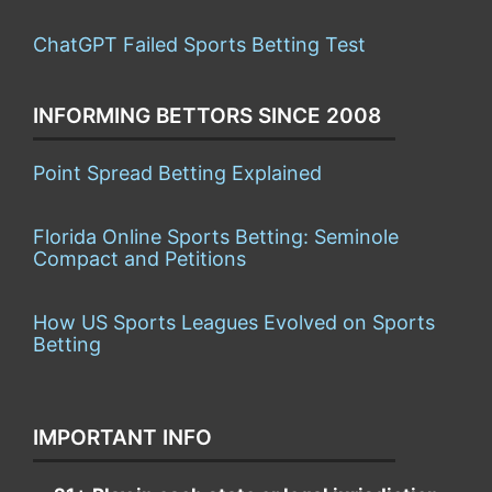
ChatGPT Failed Sports Betting Test
INFORMING BETTORS SINCE 2008
Point Spread Betting Explained
Florida Online Sports Betting: Seminole
Compact and Petitions
How US Sports Leagues Evolved on Sports
Betting
IMPORTANT INFO