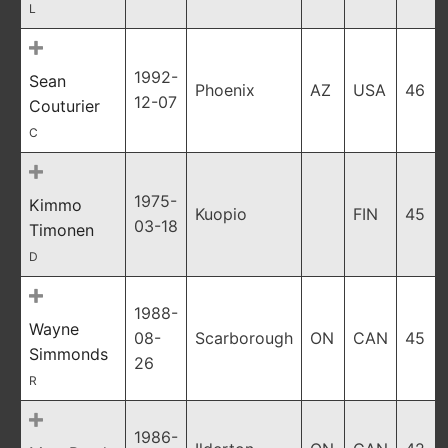
L
1992-
Sean
Phoenix
AZ
USA
46
12-07
Couturier
C
1975-
Kimmo
Kuopio
FIN
45
03-18
Timonen
D
1988-
Wayne
08-
Scarborough
ON
CAN
45
Simmonds
26
R
1986-