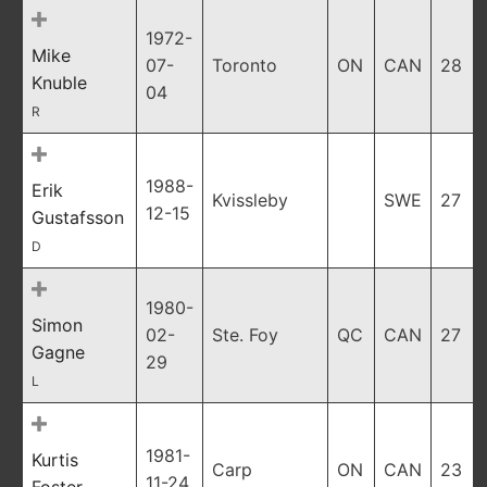
1972-
Mike
07-
Toronto
ON
CAN
28
Knuble
04
R
1988-
Erik
Kvissleby
SWE
27
12-15
Gustafsson
D
1980-
Simon
02-
Ste. Foy
QC
CAN
27
Gagne
29
L
1981-
Kurtis
Carp
ON
CAN
23
11-24