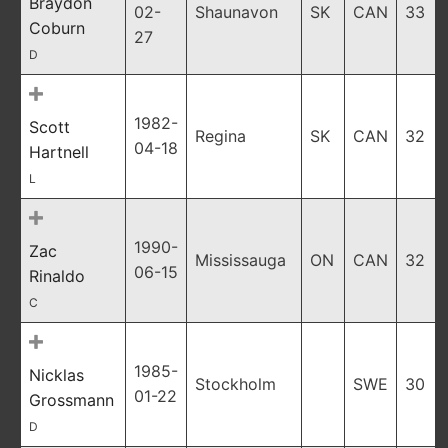
Braydon
02-
Shaunavon
SK
CAN
33
Coburn
27
D
1982-
Scott
Regina
SK
CAN
32
04-18
Hartnell
L
1990-
Zac
Mississauga
ON
CAN
32
06-15
Rinaldo
C
1985-
Nicklas
Stockholm
SWE
30
01-22
Grossmann
D