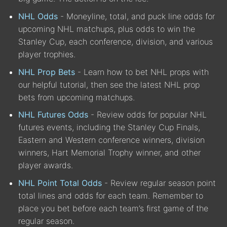
NHL Odds
- Moneyline, total, and puck line odds for
upcoming NHL matchups, plus odds to win the
Stanley Cup, each conference, division, and various
player trophies.
NHL Prop Bets
- Learn how to bet NHL props with
our helpful tutorial, then see the latest NHL prop
bets from upcoming matchups.
NHL Futures Odds
- Review odds for popular NHL
futures events, including the Stanley Cup Finals,
Eastern and Western conference winners, division
winners, Hart Memorial Trophy winner, and other
player awards.
NHL Point Total Odds
- Review regular season point
total lines and odds for each team. Remember to
place you bet before each team’s first game of the
regular season.