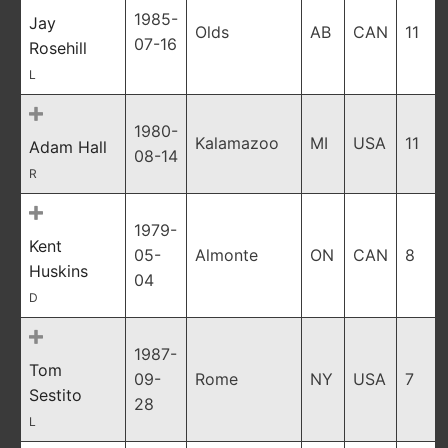
1985-
Jay
Olds
AB
CAN
11
07-16
Rosehill
L
1980-
Kalamazoo
MI
USA
11
Adam Hall
08-14
R
1979-
Kent
05-
Almonte
ON
CAN
8
Huskins
04
D
1987-
Tom
09-
Rome
NY
USA
7
Sestito
28
L