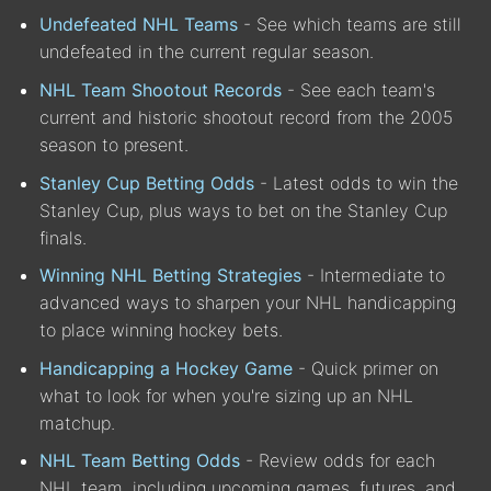
Undefeated NHL Teams
- See which teams are still
undefeated in the current regular season.
NHL Team Shootout Records
- See each team's
current and historic shootout record from the 2005
season to present.
Stanley Cup Betting Odds
- Latest odds to win the
Stanley Cup, plus ways to bet on the Stanley Cup
finals.
Winning NHL Betting Strategies
- Intermediate to
advanced ways to sharpen your NHL handicapping
to place winning hockey bets.
Handicapping a Hockey Game
- Quick primer on
what to look for when you're sizing up an NHL
matchup.
NHL Team Betting Odds
- Review odds for each
NHL team, including upcoming games, futures, and