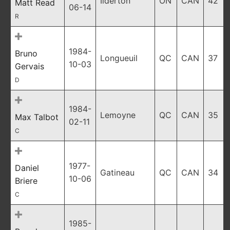
Ilderton
ON
CAN
42
Matt Read
06-14
R
1984-
Bruno
Longueuil
QC
CAN
37
10-03
Gervais
D
1984-
Lemoyne
QC
CAN
35
Max Talbot
02-11
C
1977-
Daniel
Gatineau
QC
CAN
34
10-06
Briere
C
1985-