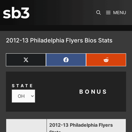
SKIP TO CONTENT
MENU
2012-13 Philadelphia Flyers Bios Stats
SHARE
SHARE
SHARE
ON
ON
ON
X
FACEBOOK
REDDIT
(TWITTER)
STATE
BONUS
2012-13 Philadelphia Flyers