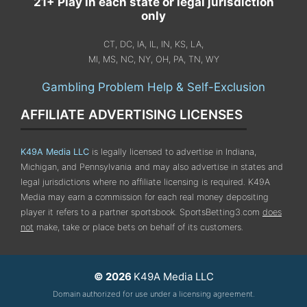
21+ Play in each state or legal jurisdiction
only
CT, DC, IA, IL, IN, KS, LA,
MI, MS, NC, NY, OH, PA, TN, WY
Gambling Problem Help & Self-Exclusion
AFFILIATE ADVERTISING LICENSES
K49A Media LLC
is legally licensed to advertise in Indiana,
Michigan, and Pennsylvania
and may also advertise in states and
legal jurisdictions where no affiliate licensing is required.
K49A
Media may earn a commission for each real money depositing
player it refers to a partner sportsbook. SportsBetting3.com
does
not
make, take or place bets on behalf of its customers.
© 2026
K49A Media LLC
Domain authorized for use under a licensing agreement.