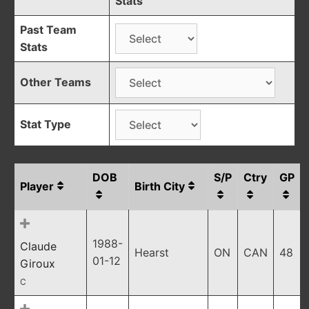
Stats
Past Team
Stats
Other Teams
Stat Type
DOB
S/P
Ctry
GP
Player
Birth City
1988-
Claude
Hearst
ON
CAN
48
01-12
Giroux
C