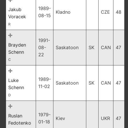
1989-
Jakub
Kladno
CZE
48
08-15
Voracek
R
1991-
Brayden
08-
Saskatoon
SK
CAN
47
Schenn
22
C
1989-
Luke
Saskatoon
SK
CAN
47
11-02
Schenn
D
1979-
Ruslan
Kiev
UKR
47
01-18
Fedotenko