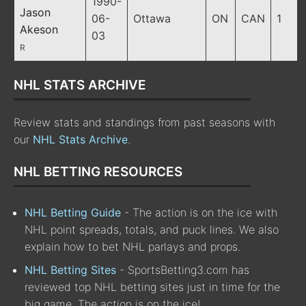
1990-
Jason
06-
Ottawa
ON
CAN
1
Akeson
03
R
NHL STATS ARCHIVE
Review stats and standings from past seasons with
our
NHL Stats Archive
.
NHL BETTING RESOURCES
NHL Betting Guide
- The action is on the ice with
NHL point spreads, totals, and puck lines. We also
explain how to bet NHL parlays and props.
NHL Betting Sites
- SportsBetting3.com has
reviewed top NHL betting sites just in time for the
big game. The action is on the ice!