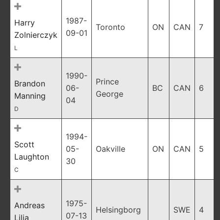
1987-
Harry
Toronto
ON
CAN
7
09-01
Zolnierczyk
L
1990-
Prince
Brandon
06-
BC
CAN
6
George
Manning
04
D
1994-
Scott
05-
Oakville
ON
CAN
5
Laughton
30
C
1975-
Andreas
Helsingborg
SWE
4
07-13
Lilja