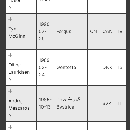
Foster
D
1990-
Tye
07-
Fergus
ON
CAN
18
McGinn
29
L
1989-
Oliver
03-
Gentofte
DNK
15
Lauridsen
24
D
1985-
PovaskÃ¡
Andrej
SVK
11
10-13
Bystrica
Meszaros
D