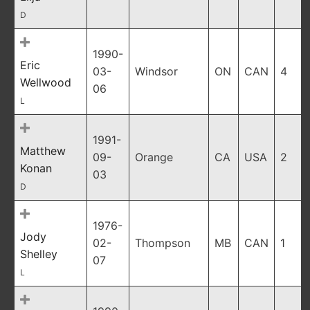
D
1990-
Eric
03-
Windsor
ON
CAN
4
Wellwood
06
L
1991-
Matthew
09-
Orange
CA
USA
2
Konan
03
D
1976-
Jody
02-
Thompson
MB
CAN
1
Shelley
07
L