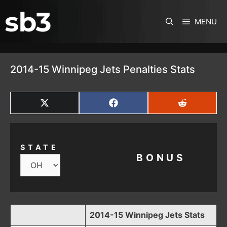
SKIP TO CONTENT
MENU
2014-15 Winnipeg Jets Penalties Stats
SHARE
SHARE
SHARE
ON
ON
ON
X
FACEBOOK
REDDIT
(TWITTER)
STATE
BONUS
2014-15 Winnipeg Jets Stats