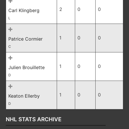
2
0
0
Carl Klingberg
L
1
0
0
Patrice Cormier
C
1
0
0
Julien Brouillette
D
1
0
0
Keaton Ellerby
D
NHL STATS ARCHIVE