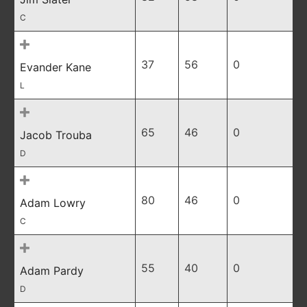
C
37
56
0
Evander Kane
L
65
46
0
Jacob Trouba
D
80
46
0
Adam Lowry
C
55
40
0
Adam Pardy
D