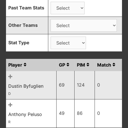
Past Team Stats
Other Teams
Stat Type
Player
GP
PIM
Match
69
124
0
Dustin Byfuglien
D
49
86
0
Anthony Peluso
R