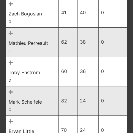
41
40
0
Zach Bogosian
D
62
38
0
Mathieu Perreault
L
60
36
0
Toby Enstrom
D
82
24
0
Mark Scheifele
C
70
24
0
Bryan Little