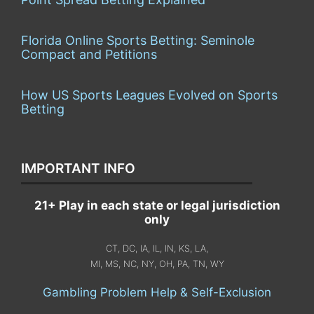
Florida Online Sports Betting: Seminole
Compact and Petitions
How US Sports Leagues Evolved on Sports
Betting
IMPORTANT INFO
21+ Play in each state or legal jurisdiction
only
CT, DC, IA, IL, IN, KS, LA,
MI, MS, NC, NY, OH, PA, TN, WY
Gambling Problem Help & Self-Exclusion