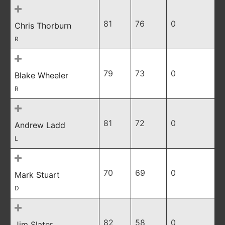
81
76
0
Chris Thorburn
R
79
73
0
Blake Wheeler
R
81
72
0
Andrew Ladd
L
70
69
0
Mark Stuart
D
82
58
0
Jim Slater