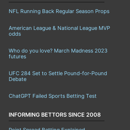
NFL Running Back Regular Season Props
American League & National League MVP
odds
Who do you love? March Madness 2023
futures
UFC 284 Set to Settle Pound-for-Pound
Debate
ChatGPT Failed Sports Betting Test
INFORMING BETTORS SINCE 2008
Point Spread Betting Explained