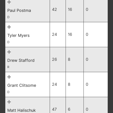
42
16
0
Paul Postma
D
24
16
0
Tyler Myers
D
26
8
0
Drew Stafford
R
24
8
0
Grant Clitsome
D
47
6
0
Matt Halischuk