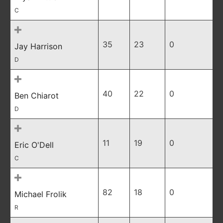
C
35
23
0
Jay Harrison
D
40
22
0
Ben Chiarot
D
11
19
0
Eric O'Dell
C
82
18
0
Michael Frolik
R