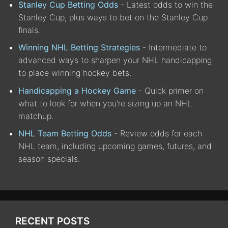
Stanley Cup Betting Odds
- Latest odds to win the
Stanley Cup, plus ways to bet on the Stanley Cup
finals.
Winning NHL Betting Strategies
- Intermediate to
advanced ways to sharpen your NHL handicapping
to place winning hockey bets.
Handicapping a Hockey Game
- Quick primer on
what to look for when you're sizing up an NHL
matchup.
NHL Team Betting Odds
- Review odds for each
NHL team, including upcoming games, futures, and
season specials.
RECENT POSTS