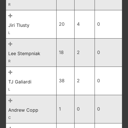
R
20
4
0
Jiri Tlusty
L
18
2
0
Lee Stempniak
R
38
2
0
TJ Galiardi
L
1
0
0
Andrew Copp
C