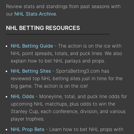
Review stats and standings from past seasons with
our
NHL Stats Archive
.
NHL BETTING RESOURCES
NHL Betting Guide
- The action is on the ice with
NHL point spreads, totals, and puck lines. We also
explain how to bet NHL parlays and props.
NHL Betting Sites
- SportsBetting3.com has
reviewed top NHL betting sites just in time for the
big game. The action is on the ice!
NHL Odds
- Moneyline, total, and puck line odds for
upcoming NHL matchups, plus odds to win the
Stanley Cup, each conference, division, and various
player trophies.
NHL Prop Bets
- Learn how to bet NHL props with