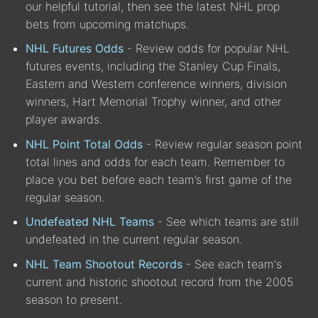
our helpful tutorial, then see the latest NHL prop
bets from upcoming matchups.
NHL Futures Odds
- Review odds for popular NHL
futures events, including the Stanley Cup Finals,
Eastern and Western conference winners, division
winners, Hart Memorial Trophy winner, and other
player awards.
NHL Point Total Odds
- Review regular season point
total lines and odds for each team. Remember to
place you bet before each team’s first game of the
regular season.
Undefeated NHL Teams
- See which teams are still
undefeated in the current regular season.
NHL Team Shootout Records
- See each team's
current and historic shootout record from the 2005
season to present.