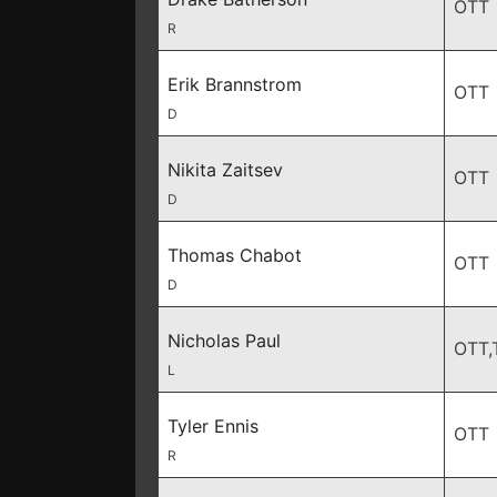
OTT
R
Erik Brannstrom
OTT
D
Nikita Zaitsev
OTT
D
Thomas Chabot
OTT
D
Nicholas Paul
OTT,
L
Tyler Ennis
OTT
R