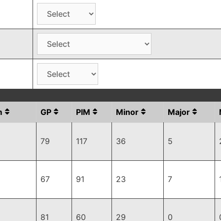
m
GP
PIM
Minor
Major
79
117
36
5
67
91
23
7
81
60
29
0