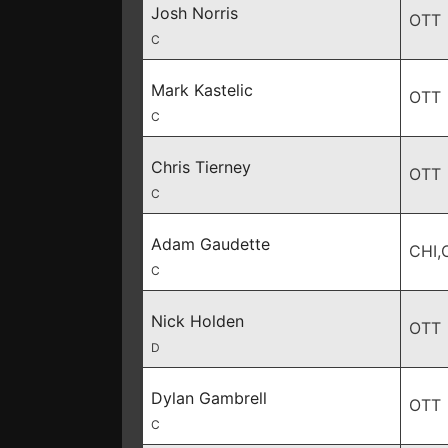
Josh Norris
OTT
C
Mark Kastelic
OTT
C
Chris Tierney
OTT
C
Adam Gaudette
CHI,
C
Nick Holden
OTT
D
Dylan Gambrell
OTT
C