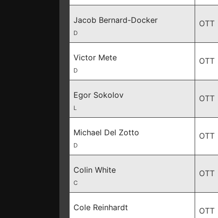
Jacob Bernard-Docker
OTT
D
Victor Mete
OTT
D
Egor Sokolov
OTT
L
Michael Del Zotto
OTT
D
Colin White
OTT
C
Cole Reinhardt
OTT