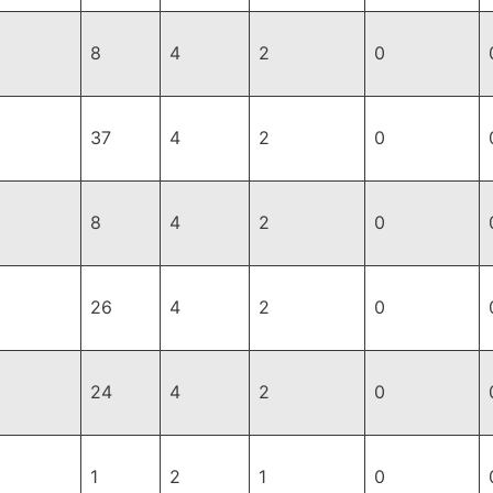
8
4
2
0
37
4
2
0
8
4
2
0
26
4
2
0
24
4
2
0
1
2
1
0