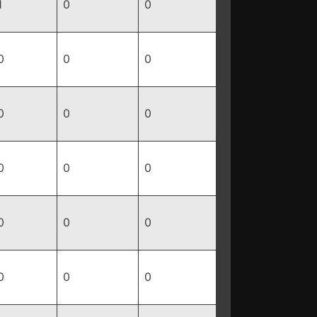
1
0
0
0
0
0
0
0
0
0
0
0
0
0
0
0
0
0