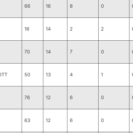
66
16
8
0
16
14
2
2
70
14
7
0
OTT
50
13
4
1
76
12
6
0
63
12
6
0