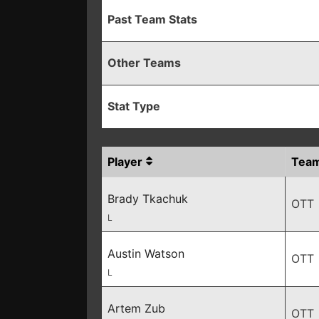
Past Team Stats
Other Teams
Stat Type
Player
Tea
Brady Tkachuk
OTT
L
Austin Watson
OTT
L
Artem Zub
OTT