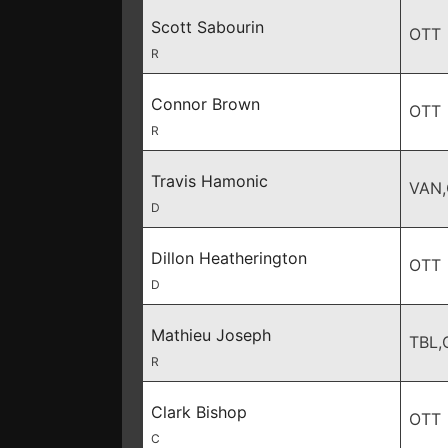
Scott Sabourin
OTT
R
Connor Brown
OTT
R
Travis Hamonic
VAN
D
Dillon Heatherington
OTT
D
Mathieu Joseph
TBL,
R
Clark Bishop
OTT
C