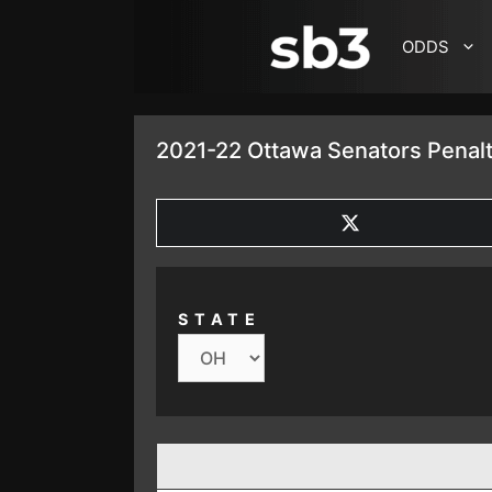
SKIP TO CONTENT
ODDS
2021-22 Ottawa Senators Penalt
SHARE
ON
X
(TWITTER)
STATE