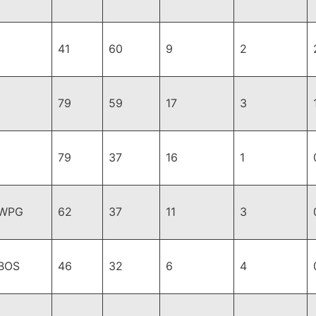
41
60
9
2
79
59
17
3
79
37
16
1
,WPG
62
37
11
3
BOS
46
32
6
4