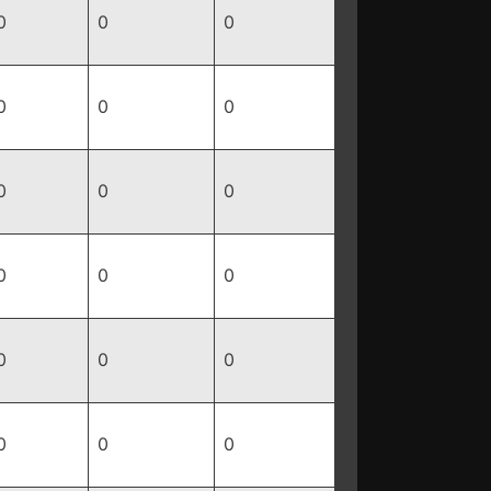
0
0
0
0
0
0
0
0
0
0
0
0
0
0
0
0
0
0