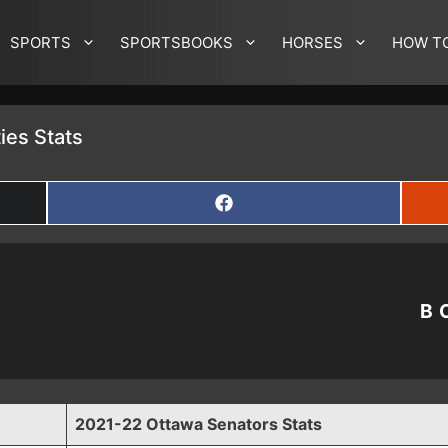
SPORTS
SPORTSBOOKS
HORSES
HOW T
ies Stats
SHARE
ON
FACEBOOK
B
2021-22 Ottawa Senators Stats