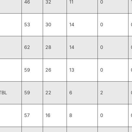
46
32
11
0
53
30
14
0
62
28
14
0
59
26
13
0
TBL
59
22
6
2
57
16
8
0