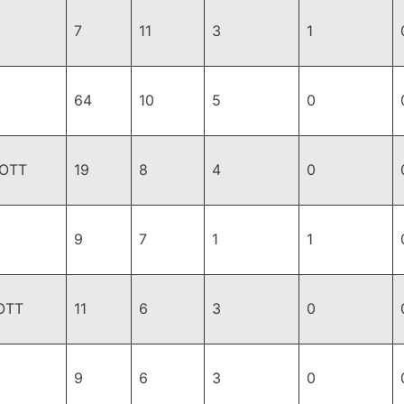
7
11
3
1
64
10
5
0
,OTT
19
8
4
0
9
7
1
1
OTT
11
6
3
0
9
6
3
0