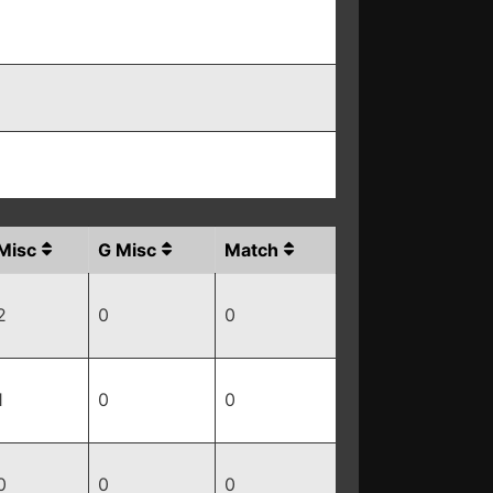
Misc
G Misc
Match
2
0
0
1
0
0
0
0
0