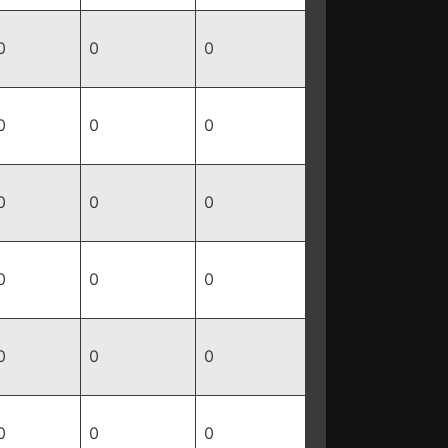
0
0
0
0
0
0
0
0
0
0
0
0
0
0
0
0
0
0