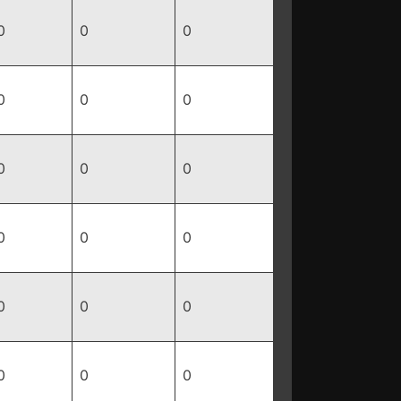
0
0
0
0
0
0
0
0
0
0
0
0
0
0
0
0
0
0