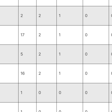
2
2
1
0
17
2
1
0
5
2
1
0
16
2
1
0
1
0
0
0
1
0
0
0