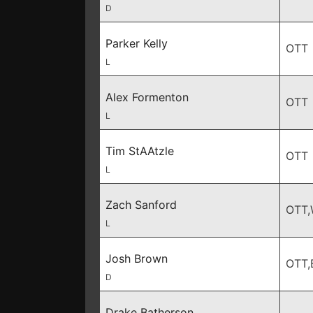
D
Parker Kelly
OTT
L
Alex Formenton
OTT
L
Tim StAAtzle
OTT
L
Zach Sanford
OTT
L
Josh Brown
OTT,
D
Drake Batherson