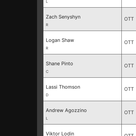
L
Zach Senyshyn
OTT
R
Logan Shaw
OTT
R
Shane Pinto
OTT
C
Lassi Thomson
OTT
D
Andrew Agozzino
OTT
L
Viktor Lodin
OTT