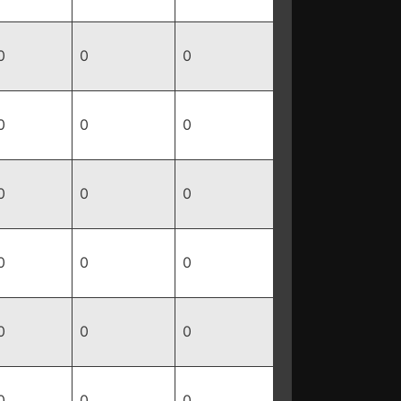
0
0
0
0
0
0
0
0
0
0
0
0
0
0
0
0
0
0