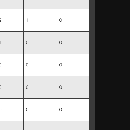
2
1
0
1
0
0
0
0
0
0
0
0
0
0
0