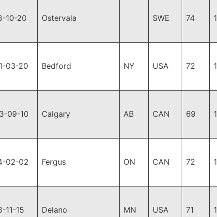
8-10-20
Ostervala
SWE
74
1-03-20
Bedford
NY
USA
72
3-09-10
Calgary
AB
CAN
69
4-02-02
Fergus
ON
CAN
72
8-11-15
Delano
MN
USA
71