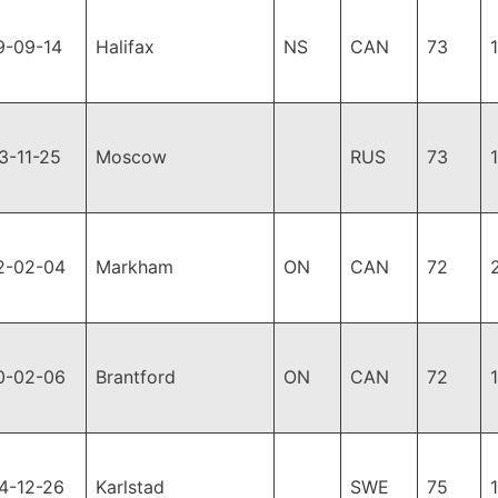
9-09-14
Halifax
NS
CAN
73
3-11-25
Moscow
RUS
73
2-02-04
Markham
ON
CAN
72
0-02-06
Brantford
ON
CAN
72
4-12-26
Karlstad
SWE
75