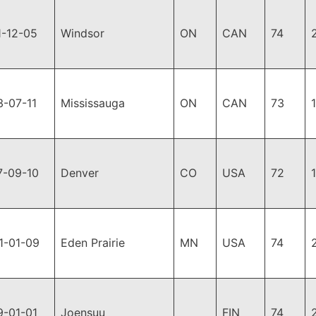
1-12-05
Windsor
ON
CAN
74
3-07-11
Mississauga
ON
CAN
73
7-09-10
Denver
CO
USA
72
1-01-09
Eden Prairie
MN
USA
74
9-01-01
Joensuu
FIN
74