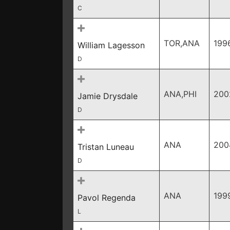
C
TOR,ANA
199
William Lagesson
D
ANA,PHI
200
Jamie Drysdale
D
ANA
200
Tristan Luneau
D
ANA
199
Pavol Regenda
L