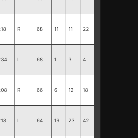
218
R
68
11
11
22
234
L
68
1
3
4
208
R
66
6
12
18
213
L
64
19
23
42