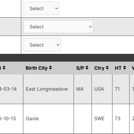
B
Birth City
S/P
Ctry
HT
4-03-14
East Longmeadow
MA
USA
71
0-10-13
Gavle
SWE
73