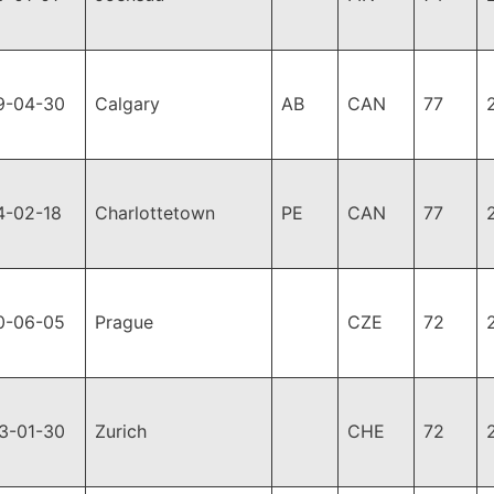
9-04-30
Calgary
AB
CAN
77
4-02-18
Charlottetown
PE
CAN
77
0-06-05
Prague
CZE
72
3-01-30
Zurich
CHE
72