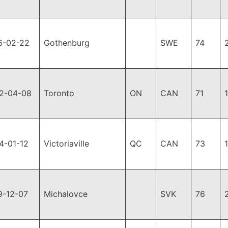
6-02-22
Gothenburg
SWE
74
2-04-08
Toronto
ON
CAN
71
4-01-12
Victoriaville
QC
CAN
73
9-12-07
Michalovce
SVK
76