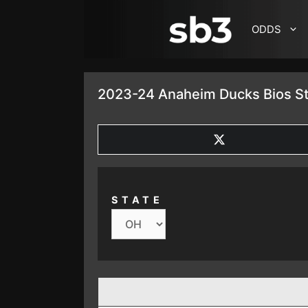
SKIP TO CONTENT
ODDS
2023-24 Anaheim Ducks Bios St
SHARE
ON
X
(TWITTER)
STATE