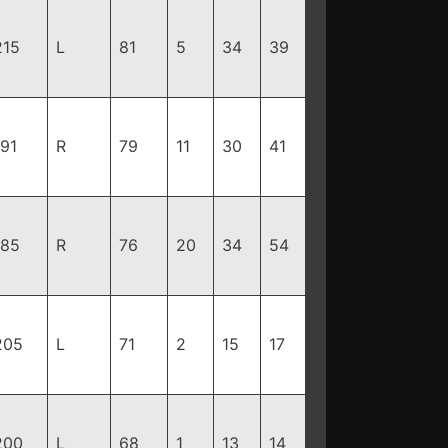
215
L
81
5
34
39
191
R
79
11
30
41
185
R
76
20
34
54
205
L
71
2
15
17
200
L
68
1
13
14