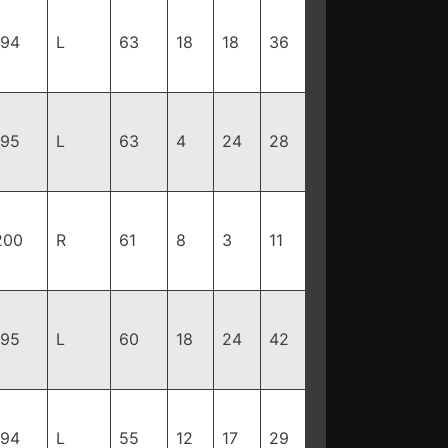
194
L
63
18
18
36
195
L
63
4
24
28
200
R
61
8
3
11
195
L
60
18
24
42
194
L
55
12
17
29