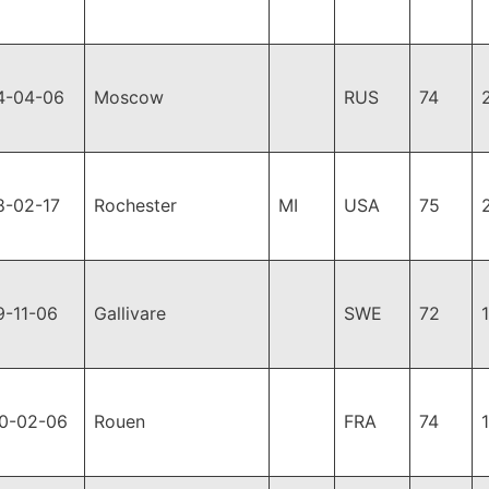
4-04-06
Moscow
RUS
74
8-02-17
Rochester
MI
USA
75
9-11-06
Gallivare
SWE
72
0-02-06
Rouen
FRA
74