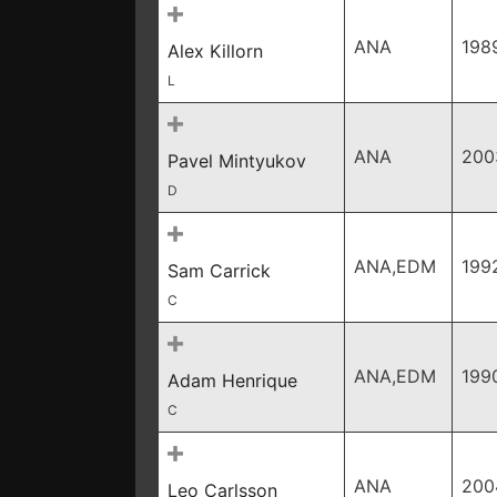
ANA
198
Alex Killorn
L
ANA
200
Pavel Mintyukov
D
ANA,EDM
199
Sam Carrick
C
ANA,EDM
199
Adam Henrique
C
ANA
200
Leo Carlsson