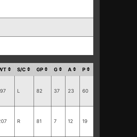
WT
S/C
GP
G
A
P
197
L
82
37
23
60
207
R
81
7
12
19