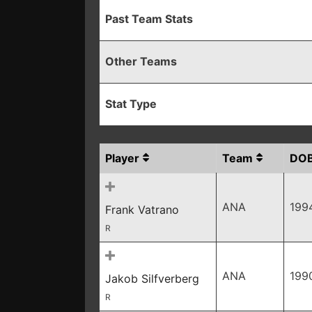
Past Team Stats
Other Teams
Stat Type
Player
Team
DO
ANA
199
Frank Vatrano
R
ANA
199
Jakob Silfverberg
R