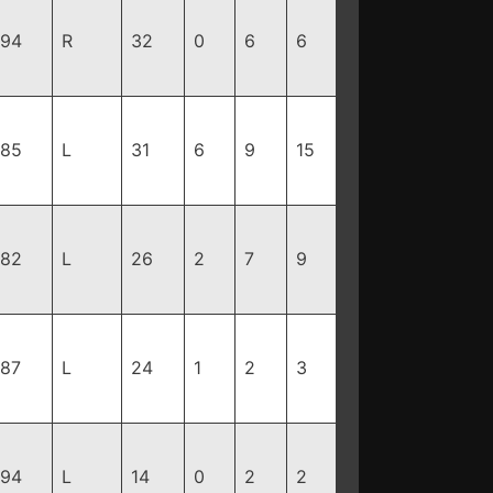
194
R
32
0
6
6
185
L
31
6
9
15
182
L
26
2
7
9
187
L
24
1
2
3
194
L
14
0
2
2