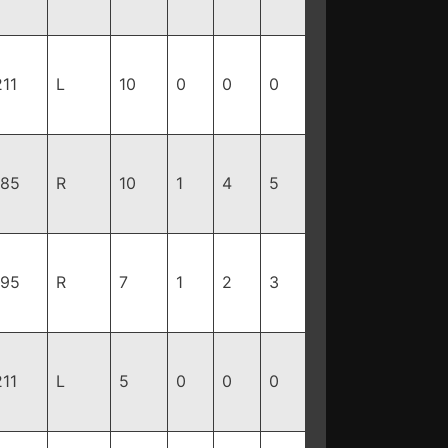
211
L
10
0
0
0
185
R
10
1
4
5
195
R
7
1
2
3
211
L
5
0
0
0