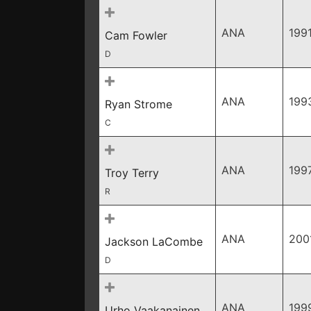
ANA
199
Cam Fowler
D
ANA
199
Ryan Strome
C
ANA
199
Troy Terry
R
ANA
200
Jackson LaCombe
D
ANA
199
Urho Vaakanainen