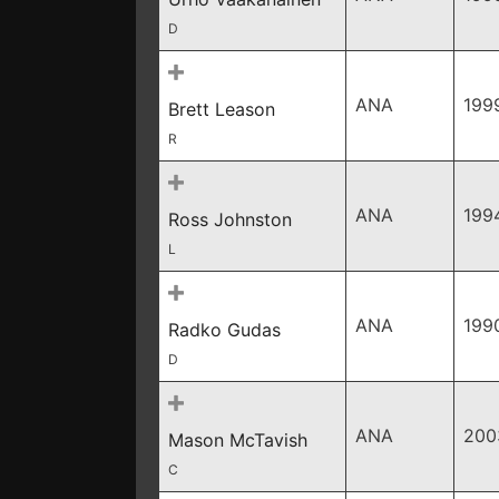
D
ANA
199
Brett Leason
R
ANA
199
Ross Johnston
L
ANA
199
Radko Gudas
D
ANA
200
Mason McTavish
C