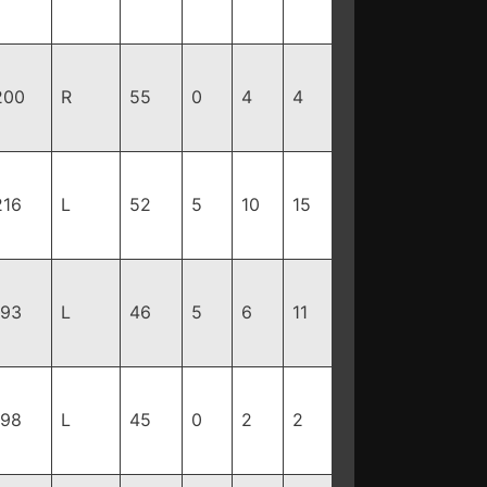
200
R
55
0
4
4
216
L
52
5
10
15
193
L
46
5
6
11
198
L
45
0
2
2