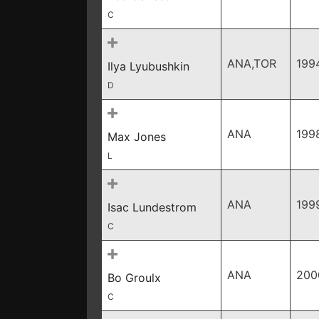
C
ANA,TOR
199
Ilya Lyubushkin
D
ANA
199
Max Jones
L
ANA
199
Isac Lundestrom
C
ANA
200
Bo Groulx
C