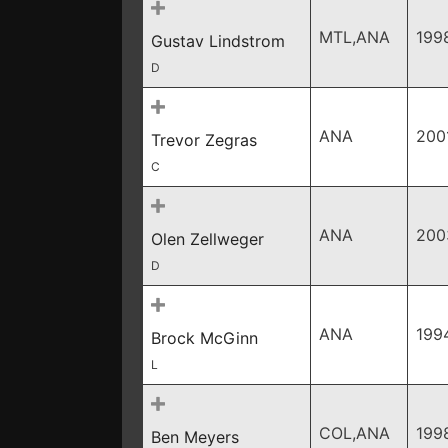
MTL,ANA
199
Gustav Lindstrom
D
ANA
200
Trevor Zegras
C
ANA
200
Olen Zellweger
D
ANA
199
Brock McGinn
L
COL,ANA
199
Ben Meyers