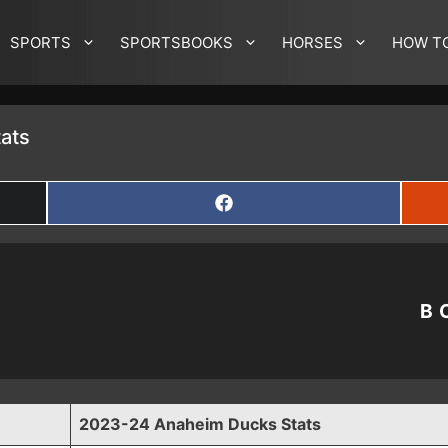
SPORTS
SPORTSBOOKS
HORSES
HOW T
ats
SHARE
ON
FACEBOOK
B
2023-24 Anaheim Ducks Stats