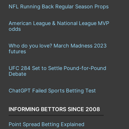
NFL Running Back Regular Season Props
American League & National League MVP
odds
Who do you love? March Madness 2023
futures
UFC 284 Set to Settle Pound-for-Pound
Debate
ChatGPT Failed Sports Betting Test
INFORMING BETTORS SINCE 2008
Point Spread Betting Explained