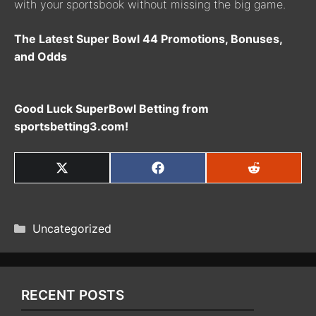
with your sportsbook without missing the big game.
The Latest Super Bowl 44 Promotions, Bonuses,
and Odds
Good Luck SuperBowl Betting from
sportsbetting3.com!
SHARE
SHARE
SHARE
ON
ON
ON
X
FACEBOOK
REDDIT
(TWITTER)
CATEGORIES
Uncategorized
RECENT POSTS