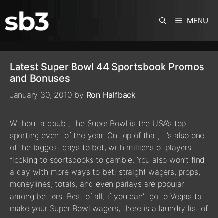
SKIP TO CONTENT
MENU
Latest Super Bowl 44 Sportsbook Promos
and Bonuses
January 30, 2010
by
Ron Halfback
Without a doubt, the Super Bowl is the USA’s top
sporting event of the year. On top of that, it’s also one
of the biggest days to bet, with millions of players
flocking to sportsbooks to gamble. You also won’t find
a day with more ways to bet: straight wagers, props,
moneylines, totals, and even parlays are popular
among bettors. Best of all, if you can’t go to Vegas to
make your Super Bowl wagers, there is a laundry list of