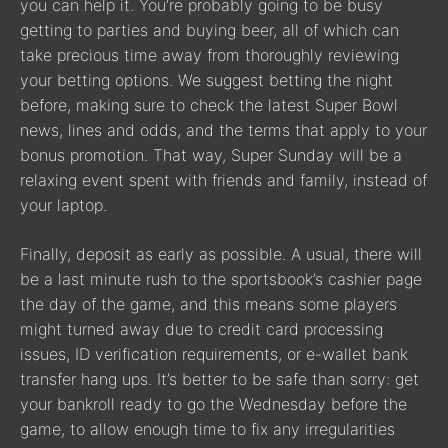
you can help it. You’re probably going to be busy
getting to parties and buying beer, all of which can
take precious time away from thoroughly reviewing
your betting options. We suggest betting the night
before, making sure to check the latest Super Bowl
news, lines and odds, and the terms that apply to your
bonus promotion. That way, Super Sunday will be a
relaxing event spent with friends and family, instead of
your laptop.
Finally, deposit as early as possible. A usual, there will
be a last minute rush to the sportsbook’s cashier page
the day of the game, and this means some players
might turned away due to credit card processing
issues, ID verification requirements, or e-wallet bank
transfer hang ups. It’s better to be safe than sorry: get
your bankroll ready to go the Wednesday before the
game, to allow enough time to fix any irregularities