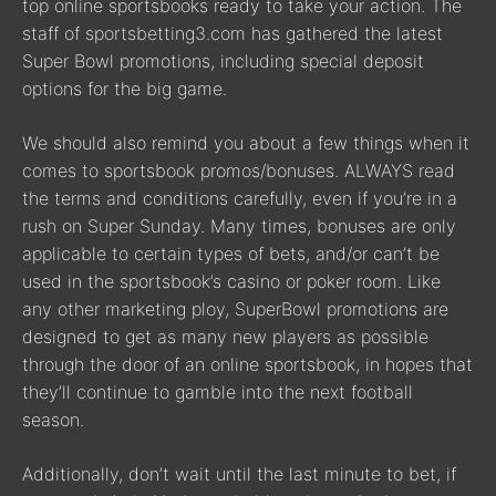
top online sportsbooks ready to take your action. The
staff of sportsbetting3.com has gathered the latest
Super Bowl promotions, including special deposit
options for the big game.
We should also remind you about a few things when it
comes to sportsbook promos/bonuses. ALWAYS read
the terms and conditions carefully, even if you’re in a
rush on Super Sunday. Many times, bonuses are only
applicable to certain types of bets, and/or can’t be
used in the sportsbook’s casino or poker room. Like
any other marketing ploy, SuperBowl promotions are
designed to get as many new players as possible
through the door of an online sportsbook, in hopes that
they’ll continue to gamble into the next football
season.
Additionally, don’t wait until the last minute to bet, if