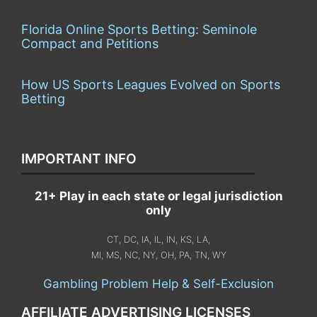
Florida Online Sports Betting: Seminole
Compact and Petitions
How US Sports Leagues Evolved on Sports
Betting
IMPORTANT INFO
21+ Play in each state or legal jurisdiction
only
CT, DC, IA, IL, IN, KS, LA,
MI, MS, NC, NY, OH, PA, TN, WY
Gambling Problem Help & Self-Exclusion
AFFILIATE ADVERTISING LICENSES