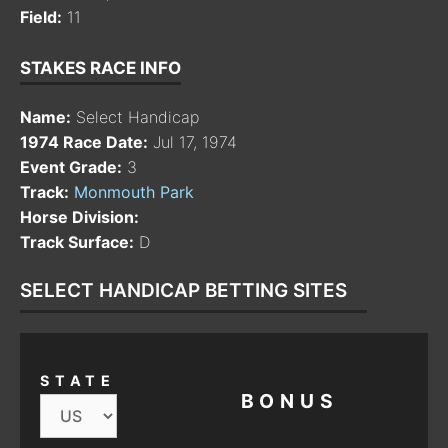
Field:
11
STAKES RACE INFO
Name:
Select Handicap
1974 Race Date:
Jul 17, 1974
Event Grade:
3
Track:
Monmouth Park
Horse Division:
Track Surface:
D
SELECT HANDICAP BETTING SITES
STATE
BONUS