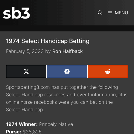
SKIP TO CONTENT
MENU
1974 Select Handicap Betting
February 5, 2023
by
Ron Halfback
SHARE
SHARE
SHARE
ON
ON
ON
X
FACEBOOK
REDDIT
Sportsbetting3.com has put together the following
(TWITTER)
Select Handicap resources and event information, plus
online horse racebooks were you can bet on the
Select Handicap.
1974 Winner:
Princely Native
Purse:
$28,825