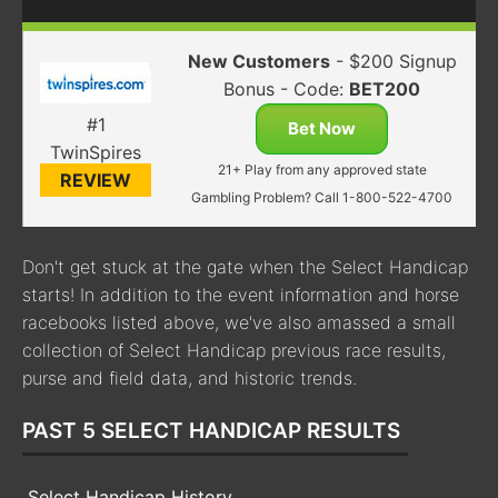
New Customers
- $200 Signup
Bonus - Code:
BET200
#1
Bet Now
TwinSpires
21+ Play from any approved state
REVIEW
Gambling Problem? Call 1-800-522-4700
Don't get stuck at the gate when the Select Handicap
starts! In addition to the event information and horse
racebooks listed above, we've also amassed a small
collection of Select Handicap previous race results,
purse and field data, and historic trends.
PAST 5 SELECT HANDICAP RESULTS
Select Handicap History