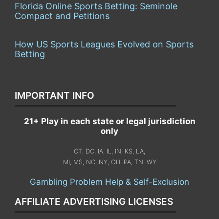
Florida Online Sports Betting: Seminole
Compact and Petitions
How US Sports Leagues Evolved on Sports
Betting
IMPORTANT INFO
21+ Play in each state or legal jurisdiction
only
CT, DC, IA, IL, IN, KS, LA,
MI, MS, NC, NY, OH, PA, TN, WY
Gambling Problem Help & Self-Exclusion
AFFILIATE ADVERTISING LICENSES