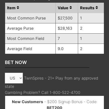
Item
Value
Results
Most Common Purse
$27,500
1
Average Purse
$28,163
2
Most Common Field
7
1
Average Field
9.0
2
BET NOW
TwinSpires - 21+ Play from any approved
state
Gambling Problem? Call 1-800-522-4700
New Customers
- $200 Signup Bonus - Code:
BET200