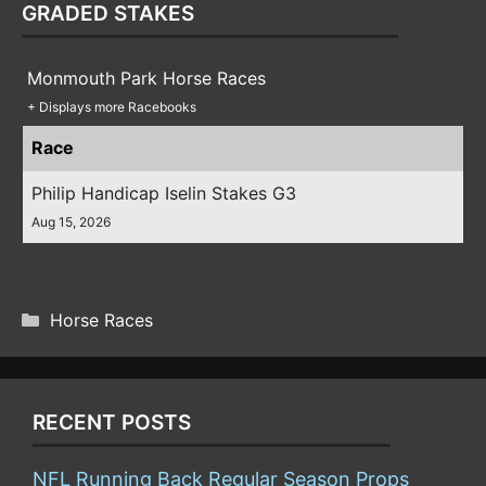
GRADED STAKES
Monmouth Park Horse Races
+ Displays more Racebooks
Race
Philip Handicap Iselin Stakes G3
Aug 15, 2026
CATEGORIES
Horse Races
RECENT POSTS
NFL Running Back Regular Season Props