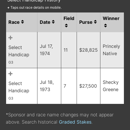
+
Taps out race details on mobile.
Field
Winner
Race
Date
Purse
Jul 17,
Princely
Select
11
$28,825
1974
Native
Handicap
G3
Jul 18,
Shecky
Select
7
$27,500
1973
Greene
Handicap
G3
*Sponsor and race name changes may not appear
above. Search historical
Graded Stakes
.