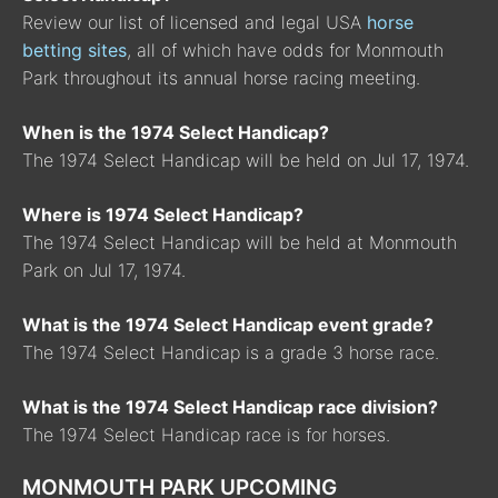
Review our list of licensed and legal USA
horse
betting sites
, all of which have odds for Monmouth
Park throughout its annual horse racing meeting.
When is the 1974 Select Handicap?
The 1974 Select Handicap will be held on Jul 17, 1974.
Where is 1974 Select Handicap?
The 1974 Select Handicap will be held at Monmouth
Park on Jul 17, 1974.
What is the 1974 Select Handicap event grade?
The 1974 Select Handicap is a grade 3 horse race.
What is the 1974 Select Handicap race division?
The 1974 Select Handicap race is for horses.
MONMOUTH PARK UPCOMING