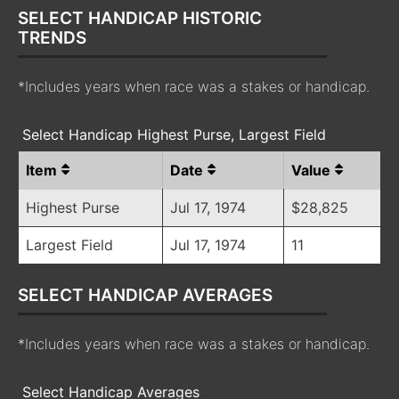
SELECT HANDICAP HISTORIC
TRENDS
*Includes years when race was a stakes or handicap.
Select Handicap Highest Purse, Largest Field
Item
Date
Value
Highest Purse
Jul 17, 1974
$28,825
Largest Field
Jul 17, 1974
11
SELECT HANDICAP AVERAGES
*Includes years when race was a stakes or handicap.
Select Handicap Averages