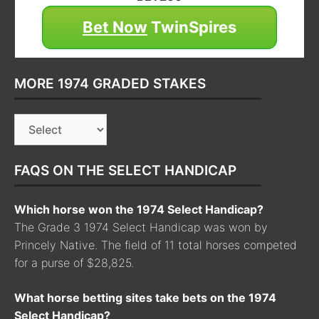
Bet Now
TwinSpires
MORE 1974 GRADED STAKES
FAQS ON THE SELECT HANDICAP
Which horse won the 1974 Select Handicap?
The Grade 3 1974 Select Handicap was won by
Princely Native. The field of 11 total horses competed
for a purse of $28,825.
What horse betting sites take bets on the 1974
Select Handicap?