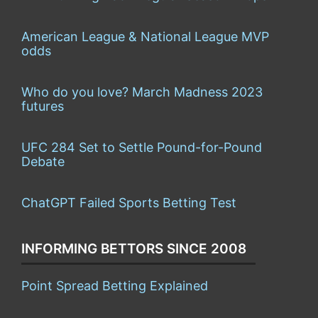
American League & National League MVP
odds
Who do you love? March Madness 2023
futures
UFC 284 Set to Settle Pound-for-Pound
Debate
ChatGPT Failed Sports Betting Test
INFORMING BETTORS SINCE 2008
Point Spread Betting Explained