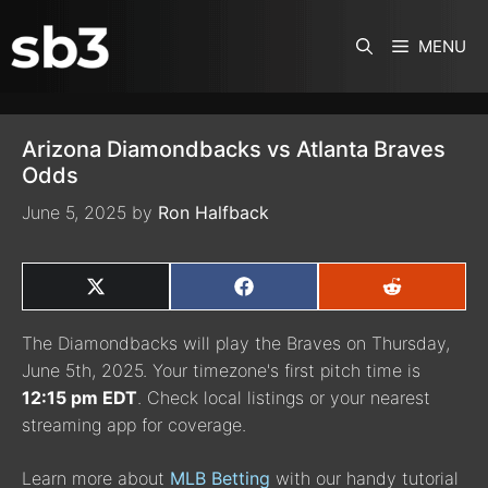
SKIP TO CONTENT
MENU
Arizona Diamondbacks vs Atlanta Braves
Odds
June 5, 2025
by
Ron Halfback
SHARE
SHARE
SHARE
ON
ON
ON
X
FACEBOOK
REDDIT
The Diamondbacks will play the Braves on Thursday,
(TWITTER)
June 5th, 2025. Your timezone's first pitch time is
12:15 pm EDT
. Check local listings or your nearest
streaming app for coverage.
Learn more about
MLB Betting
with our handy tutorial