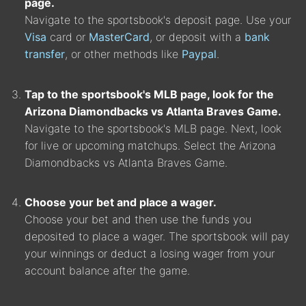
page.
Navigate to the sportsbook's deposit page. Use your
Visa
card or
MasterCard
, or deposit with a
bank
transfer
, or other methods like
Paypal
.
Tap to the sportsbook's MLB page, look for the
Arizona Diamondbacks vs Atlanta Braves Game.
Navigate to the sportsbook's MLB page. Next, look
for live or upcoming matchups. Select the Arizona
Diamondbacks vs Atlanta Braves Game.
Choose your bet and place a wager.
Choose your bet and then use the funds you
deposited to place a wager. The sportsbook will pay
your winnings or deduct a losing wager from your
account balance after the game.