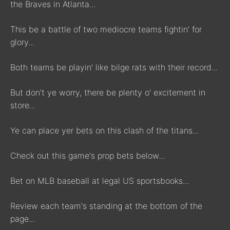
the Braves in Atlanta...
This be a battle of two mediocre teams fightin' for
glory...
Both teams be playin' like bilge rats with their record...
But don't ye worry, there be plenty o' excitement in
store...
Ye can place yer bets on this clash of the titans...
Check out this game's prop bets below...
Bet on MLB baseball at legal US sportsbooks...
Review each team's standing at the bottom of the
page...