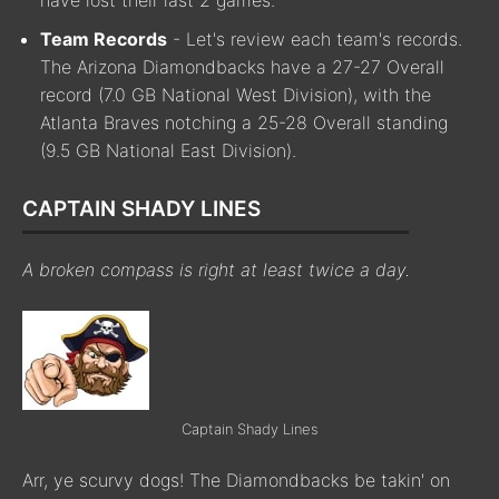
have lost their last 2 games.
Team Records
- Let's review each team's records.
The Arizona Diamondbacks have a 27-27 Overall
record (7.0 GB National West Division), with the
Atlanta Braves notching a 25-28 Overall standing
(9.5 GB National East Division).
CAPTAIN SHADY LINES
A broken compass is right at least twice a day.
Captain Shady Lines
Arr, ye scurvy dogs! The Diamondbacks be takin' on