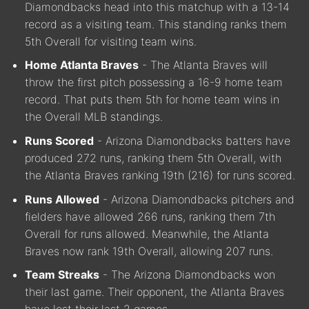
Diamondbacks head into this matchup with a 13-14
record as a visiting team. This standing ranks them
5th Overall for visiting team wins.
Home Atlanta Braves
- The Atlanta Braves will
throw the first pitch possessing a 16-9 home team
record. That puts them 5th for home team wins in
the Overall MLB standings.
Runs Scored
- Arizona Diamondbacks batters have
produced 272 runs, ranking them 5th Overall, with
the Atlanta Braves ranking 19th (216) for runs scored.
Runs Allowed
- Arizona Diamondbacks pitchers and
fielders have allowed 266 runs, ranking them 7th
Overall for runs allowed. Meanwhile, the Atlanta
Braves now rank 19th Overall, allowing 207 runs.
Team Streaks
- The Arizona Diamondbacks won
their last game. Their opponent, the Atlanta Braves