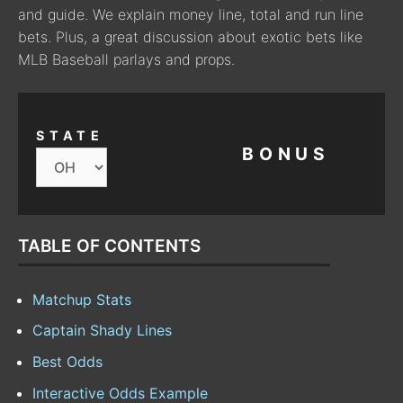
and guide. We explain money line, total and run line
bets. Plus, a great discussion about exotic bets like
MLB Baseball parlays and props.
STATE
BONUS
TABLE OF CONTENTS
Matchup Stats
Captain Shady Lines
Best Odds
Interactive Odds Example