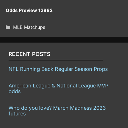
Odds Preview 12882
CATEGORIES
MLB Matchups
RECENT POSTS
NFL Running Back Regular Season Props
American League & National League MVP
odds
Who do you love? March Madness 2023
futures