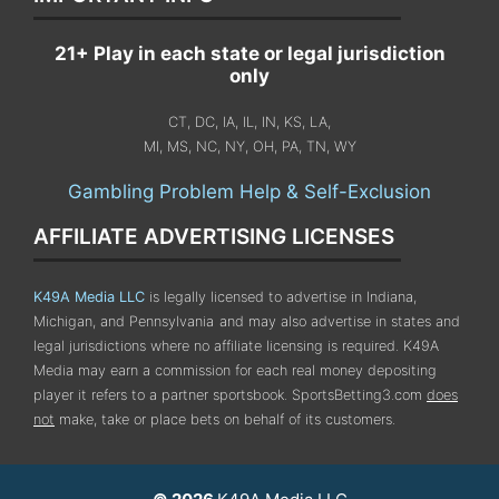
21+ Play in each state or legal jurisdiction
only
CT, DC, IA, IL, IN, KS, LA,
MI, MS, NC, NY, OH, PA, TN, WY
Gambling Problem Help & Self-Exclusion
AFFILIATE ADVERTISING LICENSES
K49A Media LLC
is legally licensed to advertise in Indiana,
Michigan, and Pennsylvania
and may also advertise in states and
legal jurisdictions where no affiliate licensing is required.
K49A
Media may earn a commission for each real money depositing
player it refers to a partner sportsbook. SportsBetting3.com
does
not
make, take or place bets on behalf of its customers.