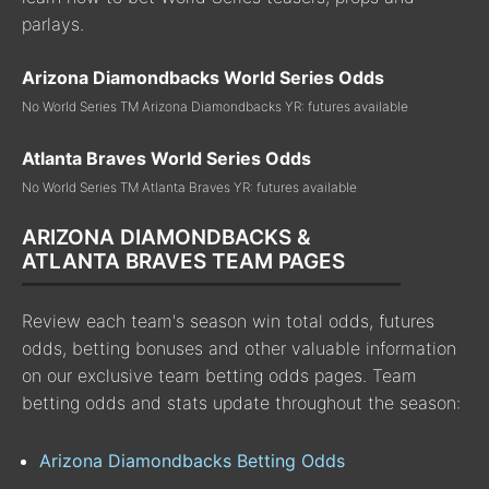
parlays.
Arizona Diamondbacks World Series Odds
No World Series TM Arizona Diamondbacks YR: futures available
Atlanta Braves World Series Odds
No World Series TM Atlanta Braves YR: futures available
ARIZONA DIAMONDBACKS &
ATLANTA BRAVES TEAM PAGES
Review each team's season win total odds, futures
odds, betting bonuses and other valuable information
on our exclusive team betting odds pages. Team
betting odds and stats update throughout the season:
Arizona Diamondbacks Betting Odds