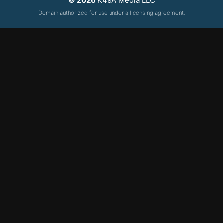
© 2026
K49A Media LLC
Domain authorized for use under a licensing agreement.