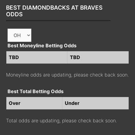
BEST DIAMONDBACKS AT BRAVES
ODDS
Best Moneyline Betting Odds
TBD
TBD
Moneyline odds are updating, please check back soon.
Best Total Betting Odds
Over
Under
Total odds are updating, please check back soon.