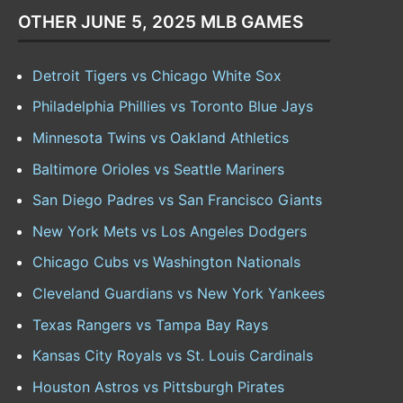
OTHER JUNE 5, 2025 MLB GAMES
Detroit Tigers vs Chicago White Sox
Philadelphia Phillies vs Toronto Blue Jays
Minnesota Twins vs Oakland Athletics
Baltimore Orioles vs Seattle Mariners
San Diego Padres vs San Francisco Giants
New York Mets vs Los Angeles Dodgers
Chicago Cubs vs Washington Nationals
Cleveland Guardians vs New York Yankees
Texas Rangers vs Tampa Bay Rays
Kansas City Royals vs St. Louis Cardinals
Houston Astros vs Pittsburgh Pirates