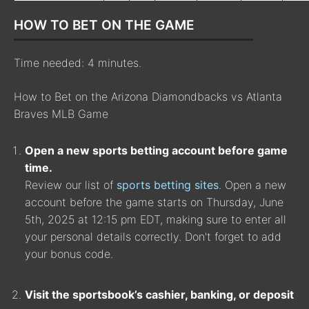
HOW TO BET ON THE GAME
Time needed:
4 minutes.
How to Bet on the Arizona Diamondbacks vs Atlanta
Braves MLB Game
Open a new sports betting account before game
time.
Review our list of
sports betting sites
. Open a new
account before the game starts on Thursday, June
5th, 2025 at 12:15 pm EDT, making sure to enter all
your personal details correctly. Don't forget to add
your bonus code.
Visit the sportsbook’s cashier, banking, or deposit