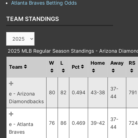
Atlanta Braves Betting Odds
TEAM STANDINGS
2025 MLB Regular Season Standings - Arizona Diamond
W
L
Home
Away
RS
Team
Pct
37-
80
82
0.494
43-38
791
e - Arizona
44
Diamondbacks
37-
76
86
0.469
39-42
724
e - Atlanta
44
Braves