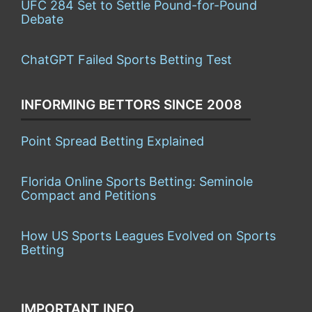
UFC 284 Set to Settle Pound-for-Pound
Debate
ChatGPT Failed Sports Betting Test
INFORMING BETTORS SINCE 2008
Point Spread Betting Explained
Florida Online Sports Betting: Seminole
Compact and Petitions
How US Sports Leagues Evolved on Sports
Betting
IMPORTANT INFO