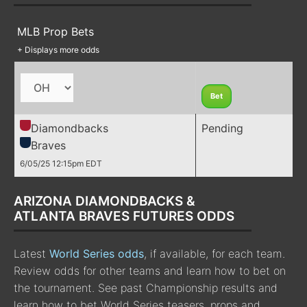
MLB Prop Bets
+ Displays more odds
Bet
Diamondbacks
Pending
Braves
6/05/25 12:15pm EDT
ARIZONA DIAMONDBACKS &
ATLANTA BRAVES FUTURES ODDS
Latest
World Series odds
, if available, for each team.
Review odds for other teams and learn how to bet on
the tournament. See past Championship results and
learn how to bet World Series teasers, props and