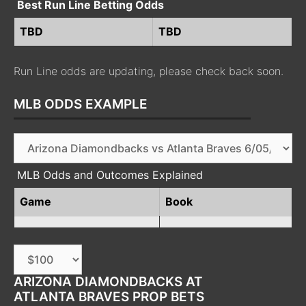
Best Run Line Betting Odds
TBD
TBD
Run Line odds are updating, please check back soon.
MLB ODDS EXAMPLE
MLB Odds and Outcomes Explained
Game
Book
ARIZONA DIAMONDBACKS AT
ATLANTA BRAVES PROP BETS