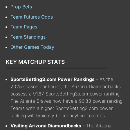
Prop Bets
Team Futures Odds
Team Pages
Team Standings
Other Games Today
KEY MATCHUP STATS
SportsBetting3.com Power Rankings
- As the
2025 season continues, the Arizona Diamondbacks
possess a 91.67 SportsBetting3.com power ranking.
The Atlanta Braves now have a 90.33 power ranking.
Teams with a higher SportsBetting3.com power
ranking will typically be moneyline favorites.
Visiting Arizona Diamondbacks
- The Arizona