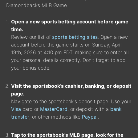
Diamondbacks MLB Game
Open a new sports betting account before game
time.
Review our list of
sports betting sites
. Open a new
account before the game starts on Sunday, April
19th, 2026 at 4:10 pm EDT, making sure to enter all
your personal details correctly. Don't forget to add
your bonus code.
Visit the sportsbook’s cashier, banking, or deposit
page.
Navigate to the sportsbook's deposit page. Use your
Visa
card or
MasterCard
, or deposit with a
bank
transfer
, or other methods like
Paypal
.
Tap to the sportsbook's MLB page, look for the