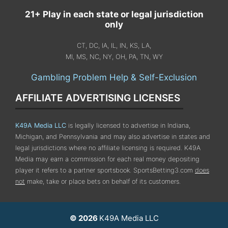
21+ Play in each state or legal jurisdiction
only
CT, DC, IA, IL, IN, KS, LA,
MI, MS, NC, NY, OH, PA, TN, WY
Gambling Problem Help & Self-Exclusion
AFFILIATE ADVERTISING LICENSES
K49A Media LLC
is legally licensed to advertise in Indiana,
Michigan, and Pennsylvania
and may also advertise in states and
legal jurisdictions where no affiliate licensing is required.
K49A
Media may earn a commission for each real money depositing
player it refers to a partner sportsbook. SportsBetting3.com
does
not
make, take or place bets on behalf of its customers.
© 2026
K49A Media LLC