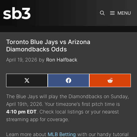
SKIP TO CONTENT
MENU
Toronto Blue Jays vs Arizona
Diamondbacks Odds
April 19, 2026
by
Ron Halfback
SHARE
SHARE
SHARE
ON
ON
ON
X
FACEBOOK
REDDIT
The Blue Jays will play the Diamondbacks on Sunday,
(TWITTER)
April 19th, 2026. Your timezone's first pitch time is
4:10 pm EDT
. Check local listings or your nearest
streaming app for coverage.
Learn more about
MLB Betting
with our handy tutorial