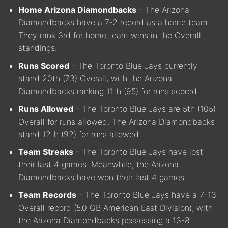
Home Arizona Diamondbacks
- The Arizona
Diamondbacks have a 7-2 record as a home team.
They rank 3rd for home team wins in the Overall
standings.
Runs Scored
- The Toronto Blue Jays currently
stand 20th (73) Overall, with the Arizona
Diamondbacks ranking 11th (95) for runs scored.
Runs Allowed
- The Toronto Blue Jays are 5th (105)
Overall for runs allowed. The Arizona Diamondbacks
stand 12th (92) for runs allowed.
Team Streaks
- The Toronto Blue Jays have lost
their last 4 games. Meanwhile, the Arizona
Diamondbacks have won their last 4 games.
Team Records
- The Toronto Blue Jays have a 7-13
Overall record (5.0 GB American East Division), with
the Arizona Diamondbacks possessing a 13-8