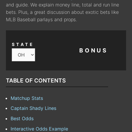
and guide. We explain money line, total and run line
bets. Plus, a great discussion about exotic bets like
MLB Baseball parlays and props.
STATE
BONUS
TABLE OF CONTENTS
Matchup Stats
Captain Shady Lines
Best Odds
Interactive Odds Example