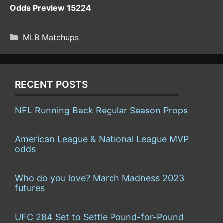
Odds Preview 15224
CATEGORIES
MLB Matchups
RECENT POSTS
NFL Running Back Regular Season Props
American League & National League MVP
odds
Who do you love? March Madness 2023
futures
UFC 284 Set to Settle Pound-for-Pound