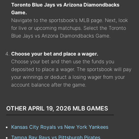
Toronto Blue Jays vs Arizona Diamondbacks
Game.
Navigate to the sportsbook's MLB page. Next, look
for live or upcoming matchups. Select the Toronto
Blue Jays vs Arizona Diamondbacks Game.
Choose your bet and place a wager.
Choose your bet and then use the funds you
deposited to place a wager. The sportsbook will pay
your winnings or deduct a losing wager from your
account balance after the game.
OTHER APRIL 19, 2026 MLB GAMES
Kansas City Royals vs New York Yankees
Tampa Bay Rays vs Pittsburgh Pirates