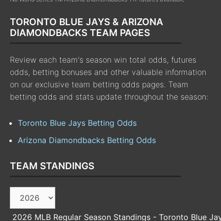
TORONTO BLUE JAYS & ARIZONA
DIAMONDBACKS TEAM PAGES
Review each team's season win total odds, futures
odds, betting bonuses and other valuable information
on our exclusive team betting odds pages. Team
betting odds and stats update throughout the season:
Toronto Blue Jays Betting Odds
Arizona Diamondbacks Betting Odds
TEAM STANDINGS
2026 MLB Regular Season Standings - Toronto Blue Jay