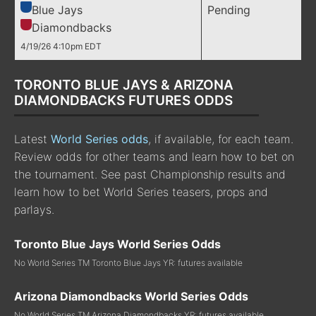
Blue Jays
Pending
Diamondbacks
4/19/26 4:10pm EDT
TORONTO BLUE JAYS & ARIZONA
DIAMONDBACKS FUTURES ODDS
Latest
World Series odds
, if available, for each team.
Review odds for other teams and learn how to bet on
the tournament. See past Championship results and
learn how to bet World Series teasers, props and
parlays.
Toronto Blue Jays World Series Odds
No World Series TM Toronto Blue Jays YR: futures available
Arizona Diamondbacks World Series Odds
No World Series TM Arizona Diamondbacks YR: futures available