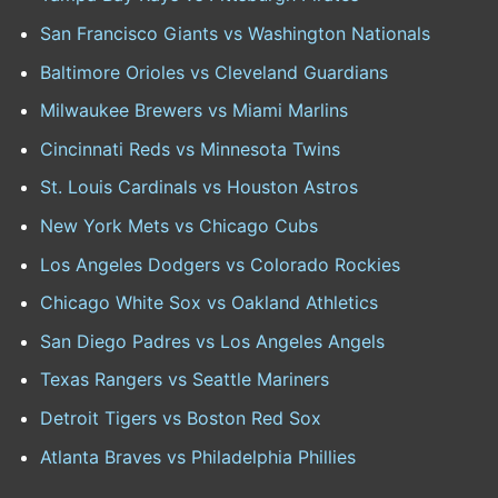
San Francisco Giants vs Washington Nationals
Baltimore Orioles vs Cleveland Guardians
Milwaukee Brewers vs Miami Marlins
Cincinnati Reds vs Minnesota Twins
St. Louis Cardinals vs Houston Astros
New York Mets vs Chicago Cubs
Los Angeles Dodgers vs Colorado Rockies
Chicago White Sox vs Oakland Athletics
San Diego Padres vs Los Angeles Angels
Texas Rangers vs Seattle Mariners
Detroit Tigers vs Boston Red Sox
Atlanta Braves vs Philadelphia Phillies