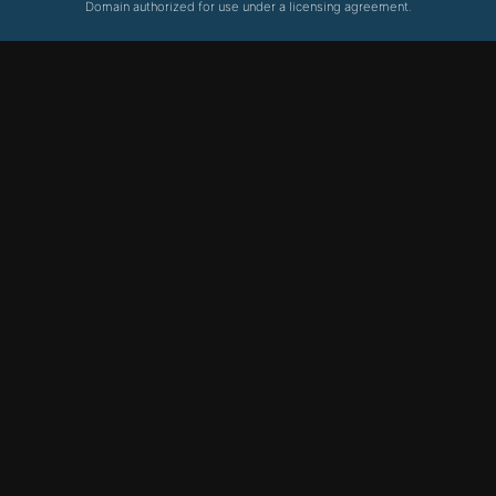
Domain authorized for use under a licensing agreement.