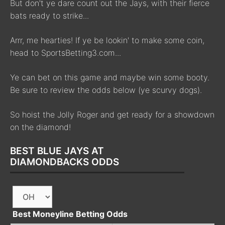
But don't ye dare count out the Jays, with their fierce
bats ready to strike...
Arrr, me hearties! If ye be lookin' to make some coin,
head to SportsBetting3.com...
Ye can bet on this game and maybe win some booty.
Be sure to review the odds below (ye scurvy dogs).
So hoist the Jolly Roger and get ready for a showdown
on the diamond!
BEST BLUE JAYS AT
DIAMONDBACKS ODDS
Best Moneyline Betting Odds