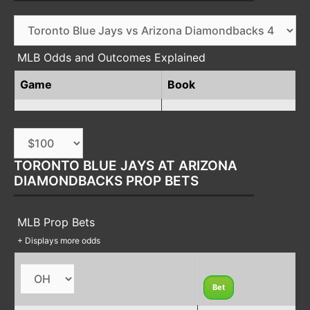
MLB Odds and Outcomes Explained
Game
Book
TORONTO BLUE JAYS AT ARIZONA
DIAMONDBACKS PROP BETS
MLB Prop Bets
+ Displays more odds
Bet