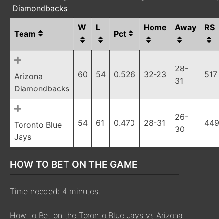
Diamondbacks
W
L
Home
Away
RS
Team
Pct
28-
60
54
0.526
32-23
517
Arizona
31
Diamondbacks
26-
54
61
0.470
28-31
449
Toronto Blue
30
Jays
HOW TO BET ON THE GAME
Time needed:
4 minutes.
How to Bet on the Toronto Blue Jays vs Arizona