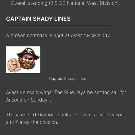
Overall standing (2.5 GB National West Division).
CAPTAIN SHADY LINES
A broken compass is right at least twice a day.
Captain Shady Lines
Avast ye scallywags! The Blue Jays be setting sail for
Arizona on Sunday...
Those cursed Diamondbacks be havin' a fine season,
sittin' atop the division...