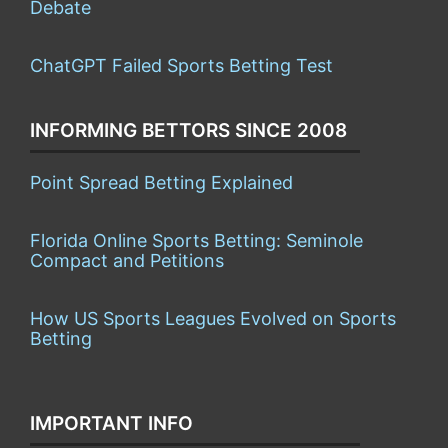
Debate
ChatGPT Failed Sports Betting Test
INFORMING BETTORS SINCE 2008
Point Spread Betting Explained
Florida Online Sports Betting: Seminole
Compact and Petitions
How US Sports Leagues Evolved on Sports
Betting
IMPORTANT INFO