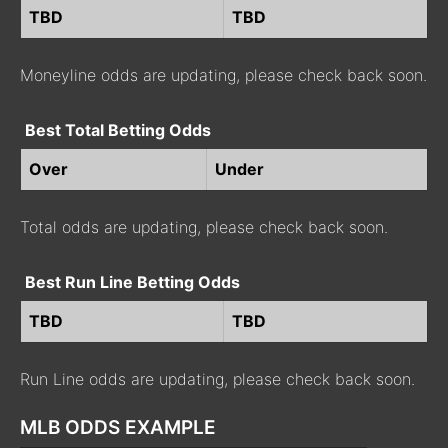
TBD
TBD
Moneyline odds are updating, please check back soon.
Best Total Betting Odds
Over
Under
Total odds are updating, please check back soon.
Best Run Line Betting Odds
TBD
TBD
Run Line odds are updating, please check back soon.
MLB ODDS EXAMPLE