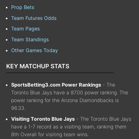
Prop Bets
Team Futures Odds
Team Pages
Team Standings
Other Games Today
KEY MATCHUP STATS
SportsBetting3.com Power Rankings
- The
Toronto Blue Jays have a 87.00 power ranking. The
power ranking for the Arizona Diamondbacks is
96.33.
Visiting Toronto Blue Jays
- The Toronto Blue Jays
have a 1-7 record as a visiting team, ranking them
8th Overall for visiting team wins.