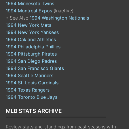
1994 Minnesota Twins
1994 Montreal Expos
(Inactive)
• See Also
1994 Washington Nationals
1994 New York Mets
1994 New York Yankees
1994 Oakland Athletics
1994 Philadelphia Phillies
1994 Pittsburgh Pirates
1994 San Diego Padres
1994 San Francisco Giants
1994 Seattle Mariners
1994 St. Louis Cardinals
1994 Texas Rangers
1994 Toronto Blue Jays
MLB STATS ARCHIVE
Review stats and standings from past seasons with