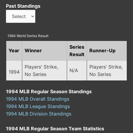
Past Standings
1994 World Series Result
Series
Year
Winner
Runner-Up
Result
Players' Strike,
Players' Strike,
N/A
1994
No Series
No Series
1994 MLB Regular Season Standings
1994 MLB Overall Standings
1994 MLB League Standings
1994 MLB Division Standings
1994 MLB Regular Season Team Statistics