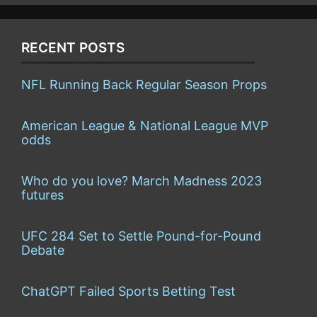
RECENT POSTS
NFL Running Back Regular Season Props
American League & National League MVP
odds
Who do you love? March Madness 2023
futures
UFC 284 Set to Settle Pound-for-Pound
Debate
ChatGPT Failed Sports Betting Test