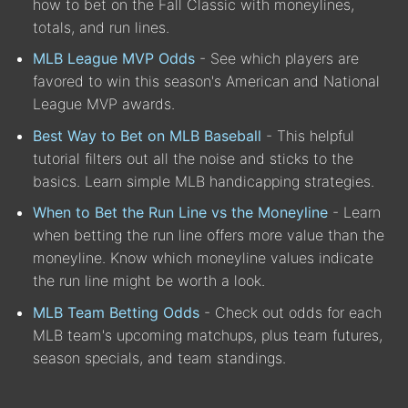
how to bet on the Fall Classic with moneylines,
totals, and run lines.
MLB League MVP Odds
- See which players are
favored to win this season's American and National
League MVP awards.
Best Way to Bet on MLB Baseball
- This helpful
tutorial filters out all the noise and sticks to the
basics. Learn simple MLB handicapping strategies.
When to Bet the Run Line vs the Moneyline
- Learn
when betting the run line offers more value than the
moneyline. Know which moneyline values indicate
the run line might be worth a look.
MLB Team Betting Odds
- Check out odds for each
MLB team's upcoming matchups, plus team futures,
season specials, and team standings.