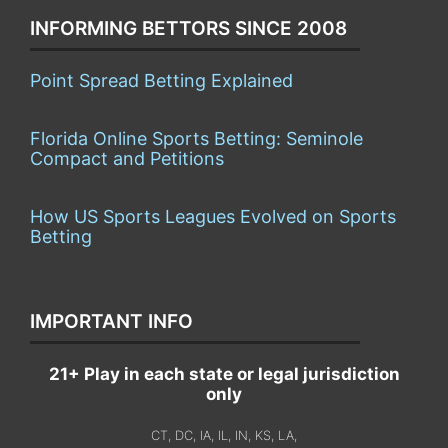
INFORMING BETTORS SINCE 2008
Point Spread Betting Explained
Florida Online Sports Betting: Seminole
Compact and Petitions
How US Sports Leagues Evolved on Sports
Betting
IMPORTANT INFO
21+ Play in each state or legal jurisdiction
only
CT, DC, IA, IL, IN, KS, LA,