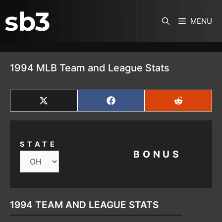
SKIP TO CONTENT
MENU
1994 MLB Team and League Stats
SHARE
SHARE
SHARE
ON
ON
ON
X
FACEBOOK
REDDIT
(TWITTER)
STATE
BONUS
1994 TEAM AND LEAGUE STATS