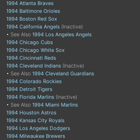
1994 Atlanta Braves
1994 Baltimore Orioles
1994 Boston Red Sox
1994 California Angels
(Inactive)
• See Also
1994 Los Angeles Angels
1994 Chicago Cubs
1994 Chicago White Sox
1994 Cincinnati Reds
1994 Cleveland Indians
(Inactive)
• See Also
1994 Cleveland Guardians
1994 Colorado Rockies
1994 Detroit Tigers
1994 Florida Marlins
(Inactive)
• See Also
1994 Miami Marlins
1994 Houston Astros
1994 Kansas City Royals
1994 Los Angeles Dodgers
1994 Milwaukee Brewers