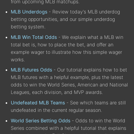
from upcoming MLB matchups.
MLB Underdogs
- Review today's MLB underdog
betting opportunities, and our simple underdog
betting system.
MLB Win Total Odds
- We explain what a MLB win
total bet is, how to place the bet, and offer an
example wager to illustrate how this simple wager
works.
MLB Futures Odds
- Our tutorial explains how to bet
MLB futures with a helpful example, plus the latest
odds to win the World Series, American and National
Leagues, each division, and MVP awards.
Undefeated MLB Teams
- See which teams are still
undefeated in the current regular season.
World Series Betting Odds
- Odds to win the World
Series combined with a helpful tutorial that explains