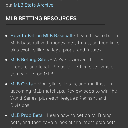
our
MLB Stats Archive
.
MLB BETTING RESOURCES
How to Bet on MLB Baseball
- Learn how to bet on
MLB baseball with moneylines, totals, and run lines,
plus exotics like parlays, props, and futures.
MLB Betting Sites
- We've reviewed the best
licensed and legal US sports betting sites where
you can bet on MLB.
MLB Odds
- Moneylines, totals, and run lines for
upcoming MLB matchups. Review odds to win the
World Series, plus each league's Pennant and
Divisions.
MLB Prop Bets
- Learn how to bet on MLB prop
bets, and then have a look at the latest prop bets