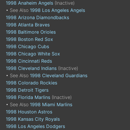
1998 Anaheim Angels
(Inactive)
• See Also
1998 Los Angeles Angels
1998 Arizona Diamondbacks
1998 Atlanta Braves
1998 Baltimore Orioles
1998 Boston Red Sox
1998 Chicago Cubs
1998 Chicago White Sox
1998 Cincinnati Reds
1998 Cleveland Indians
(Inactive)
• See Also
1998 Cleveland Guardians
1998 Colorado Rockies
1998 Detroit Tigers
1998 Florida Marlins
(Inactive)
• See Also
1998 Miami Marlins
1998 Houston Astros
1998 Kansas City Royals
1998 Los Angeles Dodgers