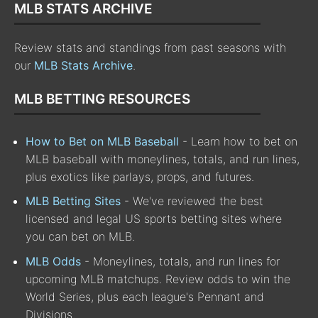
MLB STATS ARCHIVE
Review stats and standings from past seasons with
our
MLB Stats Archive
.
MLB BETTING RESOURCES
How to Bet on MLB Baseball
- Learn how to bet on
MLB baseball with moneylines, totals, and run lines,
plus exotics like parlays, props, and futures.
MLB Betting Sites
- We've reviewed the best
licensed and legal US sports betting sites where
you can bet on MLB.
MLB Odds
- Moneylines, totals, and run lines for
upcoming MLB matchups. Review odds to win the
World Series, plus each league's Pennant and
Divisions.