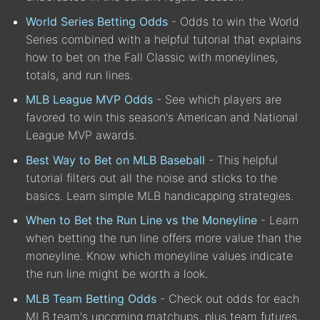
World Series Betting Odds
- Odds to win the World
Series combined with a helpful tutorial that explains
how to bet on the Fall Classic with moneylines,
totals, and run lines.
MLB League MVP Odds
- See which players are
favored to win this season's American and National
League MVP awards.
Best Way to Bet on MLB Baseball
- This helpful
tutorial filters out all the noise and sticks to the
basics. Learn simple MLB handicapping strategies.
When to Bet the Run Line vs the Moneyline
- Learn
when betting the run line offers more value than the
moneyline. Know which moneyline values indicate
the run line might be worth a look.
MLB Team Betting Odds
- Check out odds for each
MLB team's upcoming matchups, plus team futures,