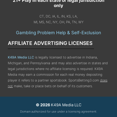
21+ Play in each state or legal jurisdiction
only
CT, DC, IA, IL, IN, KS, LA,
MI, MS, NC, NY, OH, PA, TN, WY
Gambling Problem Help & Self-Exclusion
AFFILIATE ADVERTISING LICENSES
K49A Media LLC
is legally licensed to advertise in Indiana,
Michigan, and Pennsylvania
and may also advertise in states and
legal jurisdictions where no affiliate licensing is required.
K49A
Media may earn a commission for each real money depositing
player it refers to a partner sportsbook. SportsBetting3.com
does
not
make, take or place bets on behalf of its customers.
© 2026
K49A Media LLC
Domain authorized for use under a licensing agreement.