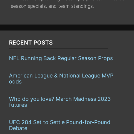
season specials, and team standings.
RECENT POSTS
NFL Running Back Regular Season Props
American League & National League MVP
odds
Who do you love? March Madness 2023
futures
UFC 284 Set to Settle Pound-for-Pound
Debate