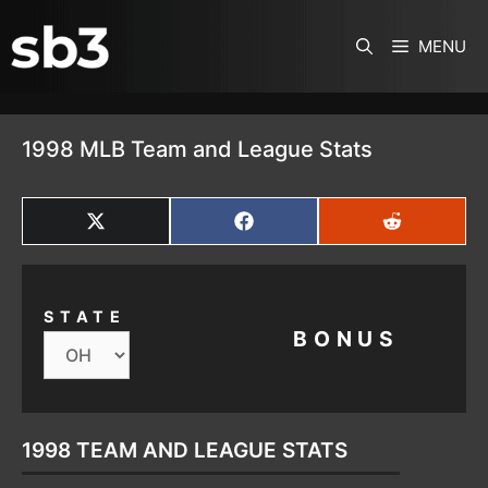
SKIP TO CONTENT
MENU
1998 MLB Team and League Stats
SHARE
SHARE
SHARE
ON
ON
ON
X
FACEBOOK
REDDIT
(TWITTER)
STATE
BONUS
1998 TEAM AND LEAGUE STATS