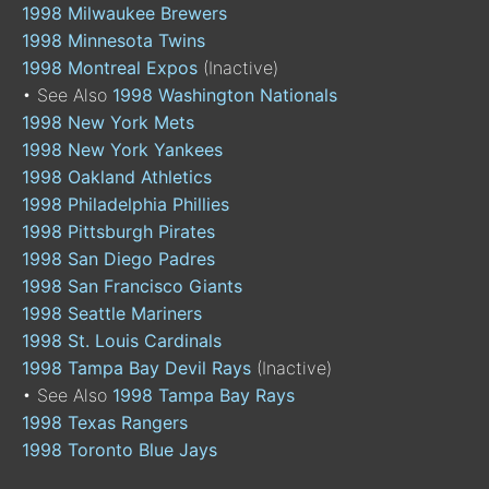
1998 Milwaukee Brewers
1998 Minnesota Twins
1998 Montreal Expos
(Inactive)
• See Also
1998 Washington Nationals
1998 New York Mets
1998 New York Yankees
1998 Oakland Athletics
1998 Philadelphia Phillies
1998 Pittsburgh Pirates
1998 San Diego Padres
1998 San Francisco Giants
1998 Seattle Mariners
1998 St. Louis Cardinals
1998 Tampa Bay Devil Rays
(Inactive)
• See Also
1998 Tampa Bay Rays
1998 Texas Rangers
1998 Toronto Blue Jays