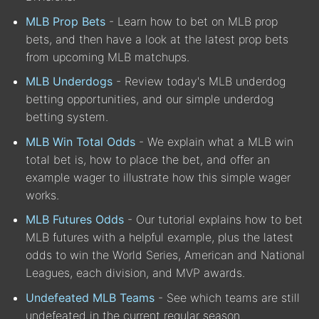
MLB Prop Bets
- Learn how to bet on MLB prop
bets, and then have a look at the latest prop bets
from upcoming MLB matchups.
MLB Underdogs
- Review today's MLB underdog
betting opportunities, and our simple underdog
betting system.
MLB Win Total Odds
- We explain what a MLB win
total bet is, how to place the bet, and offer an
example wager to illustrate how this simple wager
works.
MLB Futures Odds
- Our tutorial explains how to bet
MLB futures with a helpful example, plus the latest
odds to win the World Series, American and National
Leagues, each division, and MVP awards.
Undefeated MLB Teams
- See which teams are still
undefeated in the current regular season.