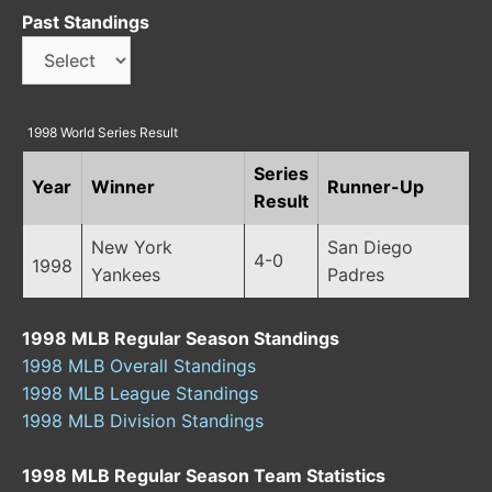
Past Standings
1998 World Series Result
Series
Year
Winner
Runner-Up
Result
New York
San Diego
4-0
1998
Yankees
Padres
1998 MLB Regular Season Standings
1998 MLB Overall Standings
1998 MLB League Standings
1998 MLB Division Standings
1998 MLB Regular Season Team Statistics