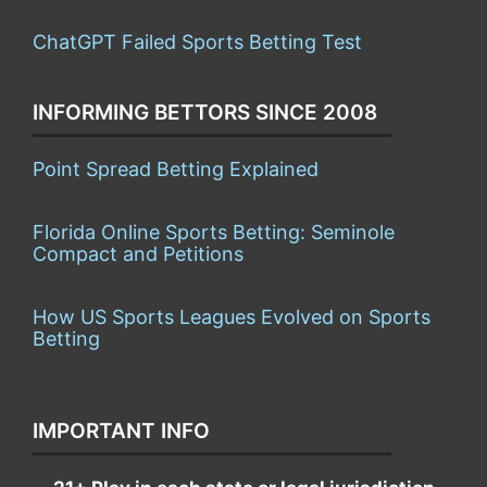
ChatGPT Failed Sports Betting Test
INFORMING BETTORS SINCE 2008
Point Spread Betting Explained
Florida Online Sports Betting: Seminole
Compact and Petitions
How US Sports Leagues Evolved on Sports
Betting
IMPORTANT INFO