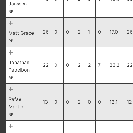
Janssen
RP
26
0
0
2
1
0
17.0
26
Matt Grace
RP
Jonathan
22
0
0
2
2
7
23.2
22
Papelbon
RP
Rafael
13
0
0
2
0
0
12.1
12
Martin
RP