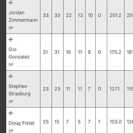
Jordan
33
33
22
13
10
0
201.2
20
Zimmermann
SP
Gio
31
31
16
11
8
0
175.2
18
Gonzalez
SP
Stephen
23
23
11
11
7
0
127.1
11
Strasburg
SP
25
15
7
5
7
1
103.0
12
Doug Fister
SP