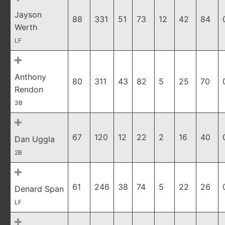
Jayson
88
331
51
73
12
42
84
Werth
LF
Anthony
80
311
43
82
5
25
70
Rendon
3B
67
120
12
22
2
16
40
Dan Uggla
2B
61
246
38
74
5
22
26
Denard Span
LF