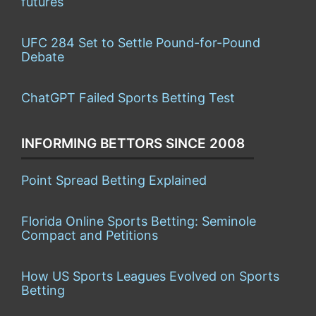
futures
UFC 284 Set to Settle Pound-for-Pound
Debate
ChatGPT Failed Sports Betting Test
INFORMING BETTORS SINCE 2008
Point Spread Betting Explained
Florida Online Sports Betting: Seminole
Compact and Petitions
How US Sports Leagues Evolved on Sports
Betting