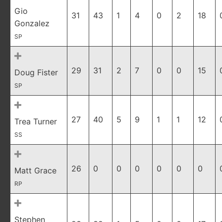
Gio
31
43
1
4
0
2
18
Gonzalez
SP
29
31
2
7
0
0
15
Doug Fister
SP
27
40
5
9
1
1
12
Trea Turner
SS
26
0
0
0
0
0
0
Matt Grace
RP
Stephen