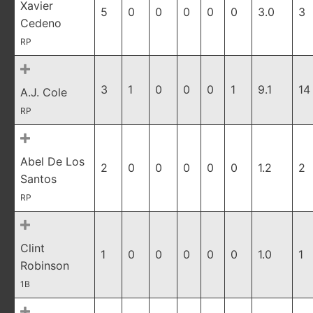
Xavier
5
0
0
0
0
0
3.0
3
Cedeno
RP
3
1
0
0
0
1
9.1
14
A.J. Cole
RP
Abel De Los
2
0
0
0
0
0
1.2
2
Santos
RP
Clint
1
0
0
0
0
0
1.0
1
Robinson
1B