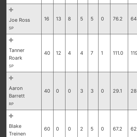
16
13
8
5
5
0
76.2
64
Joe Ross
SP
Tanner
40
12
4
4
7
1
111.0
11
Roark
SP
Aaron
40
0
0
3
3
0
29.1
28
Barrett
RP
Blake
60
0
0
2
5
0
67.2
62
Treinen