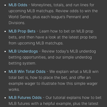
MLB Odds
- Moneylines, totals, and run lines for
upcoming MLB matchups. Review odds to win the
World Series, plus each league's Pennant and
Divisions.
MLB Prop Bets
- Learn how to bet on MLB prop
bets, and then have a look at the latest prop bets
from upcoming MLB matchups.
MLB Underdogs
- Review today's MLB underdog
betting opportunities, and our simple underdog
betting system.
MLB Win Total Odds
- We explain what a MLB win
total bet is, how to place the bet, and offer an
example wager to illustrate how this simple wager
works.
MLB Futures Odds
- Our tutorial explains how to bet
MLB futures with a helpful example, plus the latest