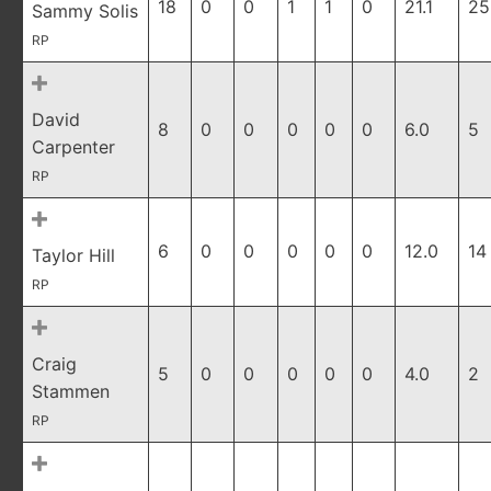
18
0
0
1
1
0
21.1
25
Sammy Solis
RP
David
8
0
0
0
0
0
6.0
5
Carpenter
RP
6
0
0
0
0
0
12.0
14
Taylor Hill
RP
Craig
5
0
0
0
0
0
4.0
2
Stammen
RP