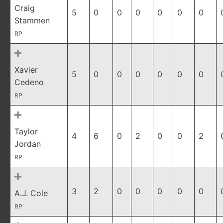
Craig
5
0
0
0
0
0
0
Stammen
RP
Xavier
5
0
0
0
0
0
0
Cedeno
RP
Taylor
4
6
0
2
0
0
2
Jordan
RP
3
2
0
0
0
0
0
A.J. Cole
RP