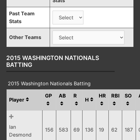
Stats
Past Team
Stats
Other Teams
2015 WASHINGTON NATIONALS
BATTING
2015 Washington Nationals Batting
GP
AB
R
HR
RBI
SO
Player
H
Ian
156
583
69
136
19
62
187
Desmond