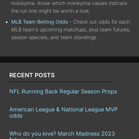
moneyline. Know which moneyline values indicate
the run line might be worth a look.
MLB Team Betting Odds
- Check out odds for each
MLB team's upcoming matchups, plus team futures,
season specials, and team standings.
RECENT POSTS
NFL Running Back Regular Season Props
American League & National League MVP
odds
Who do you love? March Madness 2023