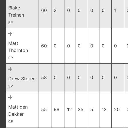
Blake
60
2
0
0
0
0
1
Treinen
RP
Matt
60
0
0
0
0
0
0
Thornton
RP
58
0
0
0
0
0
0
Drew Storen
SP
Matt den
55
99
12
25
5
12
20
Dekker
CF