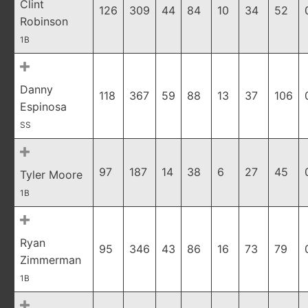
Clint
126
309
44
84
10
34
52
Robinson
1B
Danny
118
367
59
88
13
37
106
Espinosa
SS
97
187
14
38
6
27
45
Tyler Moore
1B
Ryan
95
346
43
86
16
73
79
Zimmerman
1B