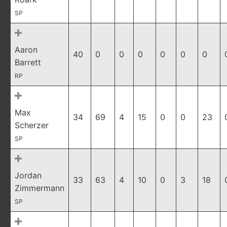
SP
Aaron
40
0
0
0
0
0
0
Barrett
RP
Max
34
69
4
15
0
0
23
Scherzer
SP
Jordan
33
63
4
10
0
3
18
Zimmermann
SP