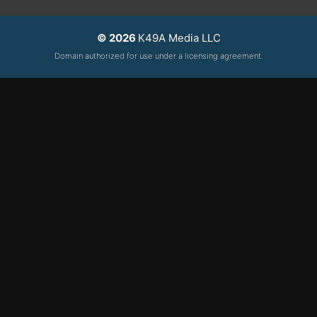
© 2026
K49A Media LLC
Domain authorized for use under a licensing agreement.