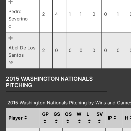
Pedro
2
4
1
1
0
0
1
Severino
C
Abel De Los
2
0
0
0
0
0
0
Santos
RP
2015 WASHINGTON NATIONALS
PITCHING
2015 Washington Nationals Pitching by Wins and Game
GP
GS
QS
W
L
SV
Player
IP
H