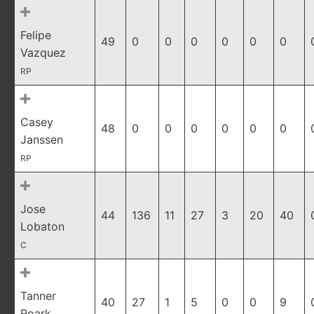
Felipe
49
0
0
0
0
0
0
Vazquez
RP
Casey
48
0
0
0
0
0
0
Janssen
RP
Jose
44
136
11
27
3
20
40
Lobaton
C
Tanner
40
27
1
5
0
0
9
Roark