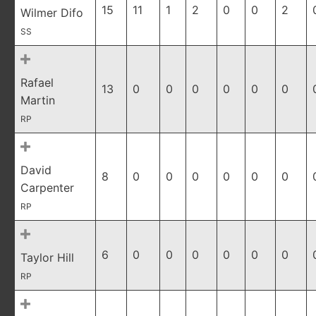
15
11
1
2
0
0
2
Wilmer Difo
SS
Rafael
13
0
0
0
0
0
0
Martin
RP
David
8
0
0
0
0
0
0
Carpenter
RP
6
0
0
0
0
0
0
Taylor Hill
RP