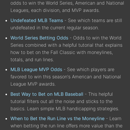
odds to win the World Series, American and National
Leagues, each division, and MVP awards.
Undefeated MLB Teams
- See which teams are still
undefeated in the current regular season.
World Series Betting Odds
- Odds to win the World
Series combined with a helpful tutorial that explains
how to bet on the Fall Classic with moneylines,
totals, and run lines.
MLB League MVP Odds
- See which players are
favored to win this season's American and National
League MVP awards.
Best Way to Bet on MLB Baseball
- This helpful
tutorial filters out all the noise and sticks to the
basics. Learn simple MLB handicapping strategies.
When to Bet the Run Line vs the Moneyline
- Learn
when betting the run line offers more value than the