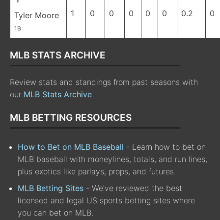
1
0
0
0
0
0
0.2
0
Tyler Moore
1B
MLB STATS ARCHIVE
Review stats and standings from past seasons with
our
MLB Stats Archive
.
MLB BETTING RESOURCES
How to Bet on MLB Baseball
- Learn how to bet on
MLB baseball with moneylines, totals, and run lines,
plus exotics like parlays, props, and futures.
MLB Betting Sites
- We've reviewed the best
licensed and legal US sports betting sites where
you can bet on MLB.