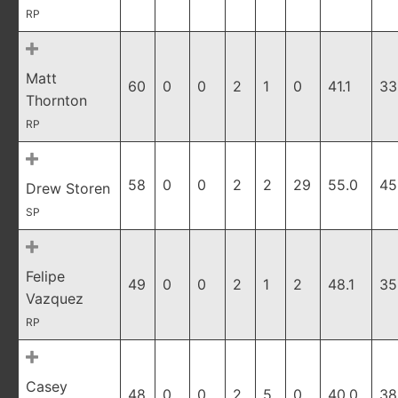
RP
Matt
60
0
0
2
1
0
41.1
33
Thornton
RP
58
0
0
2
2
29
55.0
45
Drew Storen
SP
Felipe
49
0
0
2
1
2
48.1
35
Vazquez
RP
Casey
48
0
0
2
5
0
40.0
38