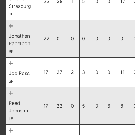
23
38
1
5
0
0
17
Strasburg
SP
Jonathan
22
0
0
0
0
0
0
Papelbon
RP
17
27
2
3
0
0
11
Joe Ross
SP
Reed
17
22
0
5
0
3
6
Johnson
LF