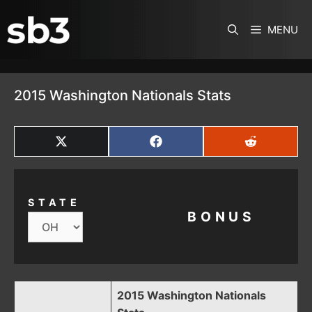
SKIP TO CONTENT
MENU
2015 Washington Nationals Stats
SHARE
SHARE
SHARE
ON
ON
ON
X
FACEBOOK
REDDIT
(TWITTER)
STATE
BONUS
2015 Washington Nationals