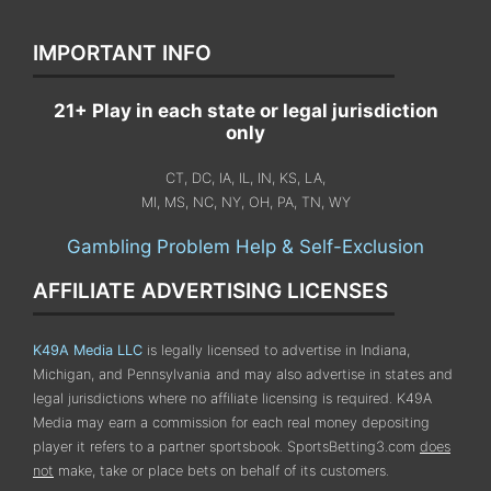
IMPORTANT INFO
21+ Play in each state or legal jurisdiction
only
CT, DC, IA, IL, IN, KS, LA,
MI, MS, NC, NY, OH, PA, TN, WY
Gambling Problem Help & Self-Exclusion
AFFILIATE ADVERTISING LICENSES
K49A Media LLC
is legally licensed to advertise in Indiana,
Michigan, and Pennsylvania
and may also advertise in states and
legal jurisdictions where no affiliate licensing is required.
K49A
Media may earn a commission for each real money depositing
player it refers to a partner sportsbook. SportsBetting3.com
does
not
make, take or place bets on behalf of its customers.