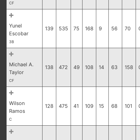
CF
Yunel
139
535
75
168
9
56
70
Escobar
3B
Michael A.
138
472
49
108
14
63
158
Taylor
CF
Wilson
128
475
41
109
15
68
101
Ramos
C