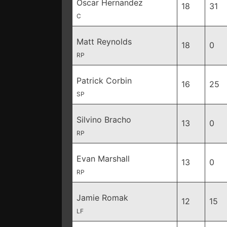
Oscar Hernandez
18
31
C
Matt Reynolds
18
0
RP
Patrick Corbin
16
25
SP
Silvino Bracho
13
0
RP
Evan Marshall
13
0
RP
Jamie Romak
12
15
LF