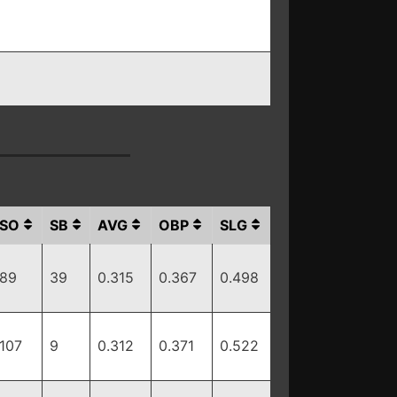
SO
SB
AVG
OBP
SLG
89
39
0.315
0.367
0.498
107
9
0.312
0.371
0.522