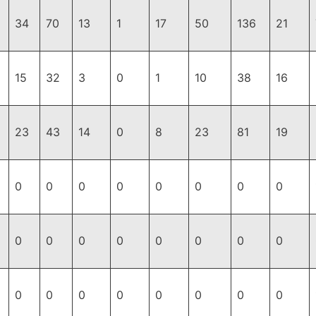
34
70
13
1
17
50
136
21
15
32
3
0
1
10
38
16
23
43
14
0
8
23
81
19
0
0
0
0
0
0
0
0
0
0
0
0
0
0
0
0
0
0
0
0
0
0
0
0