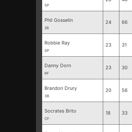
SP
Phil Gosselin
24
66
2B
Robbie Ray
23
31
SP
Danny Dorn
23
30
RF
Brandon Drury
20
56
3B
Socrates Brito
18
33
CF