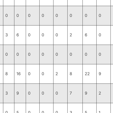
0
0
0
0
0
0
0
0
3
6
0
0
0
2
6
0
0
0
0
0
0
0
0
0
8
16
0
0
2
8
22
9
3
9
0
0
0
7
9
2
0
5
0
0
0
3
5
1