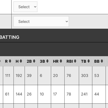
BATTING
R
H
2B
3B
HR
RBI
TB
BB
111
192
39
6
20
76
303
53
61
144
26
10
17
78
241
44