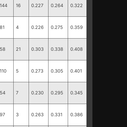
144
16
0.227
0.264
0.322
81
4
0.226
0.275
0.359
58
21
0.303
0.338
0.408
110
5
0.273
0.305
0.401
54
7
0.230
0.295
0.345
97
3
0.263
0.331
0.386