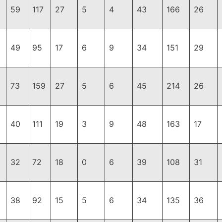
59
117
27
5
4
43
166
26
49
95
17
6
9
34
151
29
73
159
27
5
6
45
214
26
40
111
19
3
9
48
163
17
32
72
18
0
6
39
108
31
38
92
15
5
6
34
135
36