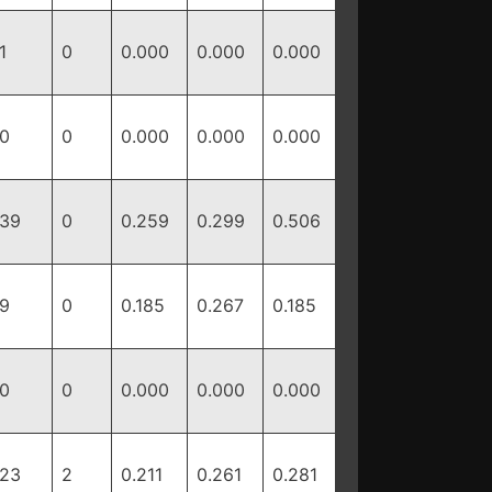
1
0
0.000
0.000
0.000
0
0
0.000
0.000
0.000
39
0
0.259
0.299
0.506
9
0
0.185
0.267
0.185
0
0
0.000
0.000
0.000
23
2
0.211
0.261
0.281