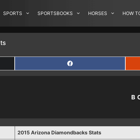
SPORTS
SPORTSBOOKS
HORSES
HOW T
ts
SHARE
ON
FACEBOOK
B
2015 Arizona Diamondbacks Stats