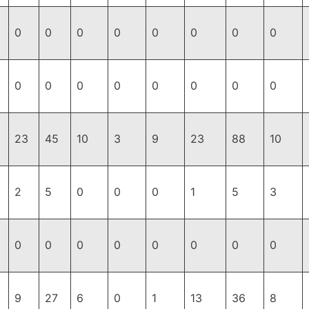
0
0
0
0
0
0
0
0
0
0
0
0
0
0
0
0
23
45
10
3
9
23
88
10
2
5
0
0
0
1
5
3
0
0
0
0
0
0
0
0
9
27
6
0
1
13
36
8