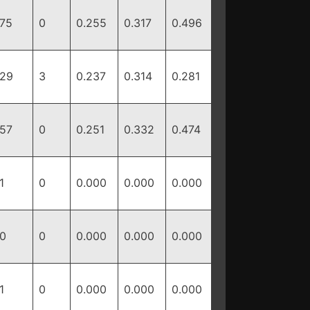
75
0
0.255
0.317
0.496
29
3
0.237
0.314
0.281
57
0
0.251
0.332
0.474
1
0
0.000
0.000
0.000
0
0
0.000
0.000
0.000
1
0
0.000
0.000
0.000