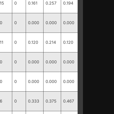
15
0
0.161
0.257
0.194
0
0
0.000
0.000
0.000
11
0
0.120
0.214
0.120
0
0
0.000
0.000
0.000
0
0
0.000
0.000
0.000
6
0
0.333
0.375
0.467