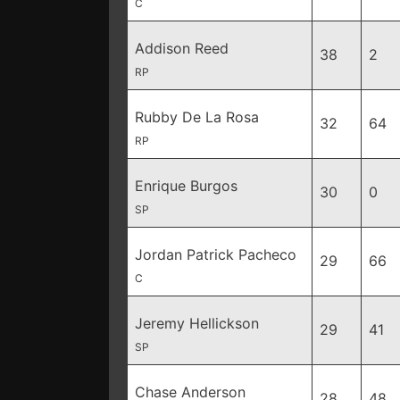
C
Addison Reed
38
2
RP
Rubby De La Rosa
32
64
RP
Enrique Burgos
30
0
SP
Jordan Patrick Pacheco
29
66
C
Jeremy Hellickson
29
41
SP
Chase Anderson
28
48