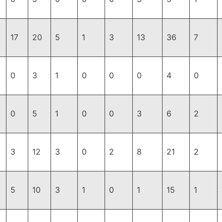
17
20
5
1
3
13
36
7
0
3
1
0
0
0
4
0
0
5
1
0
0
3
6
2
3
12
3
0
2
8
21
2
5
10
3
1
0
1
15
1