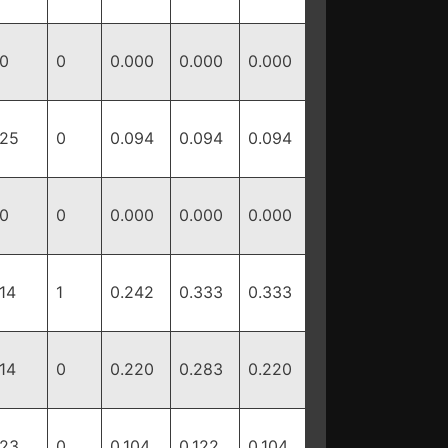
0
0
0.000
0.000
0.000
25
0
0.094
0.094
0.094
0
0
0.000
0.000
0.000
14
1
0.242
0.333
0.333
14
0
0.220
0.283
0.220
23
0
0.104
0.122
0.104