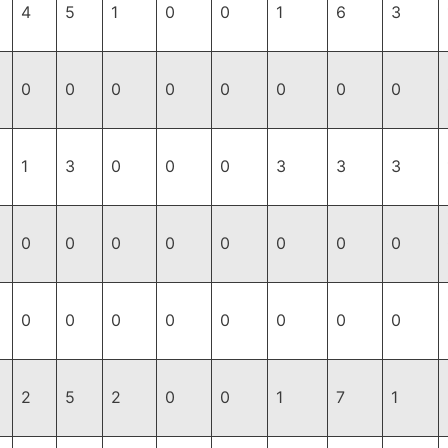
4
5
1
0
0
1
6
3
0
0
0
0
0
0
0
0
1
3
0
0
0
3
3
3
0
0
0
0
0
0
0
0
0
0
0
0
0
0
0
0
2
5
2
0
0
1
7
1