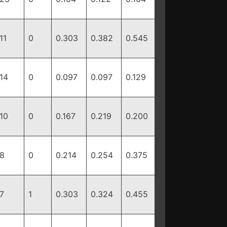
11
0
0.303
0.382
0.545
14
0
0.097
0.097
0.129
10
0
0.167
0.219
0.200
8
0
0.214
0.254
0.375
7
1
0.303
0.324
0.455