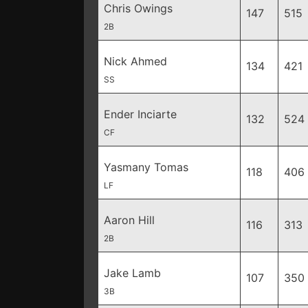
Chris Owings
147
515
2B
Nick Ahmed
134
421
SS
Ender Inciarte
132
524
CF
Yasmany Tomas
118
406
LF
Aaron Hill
116
313
2B
Jake Lamb
107
350
3B