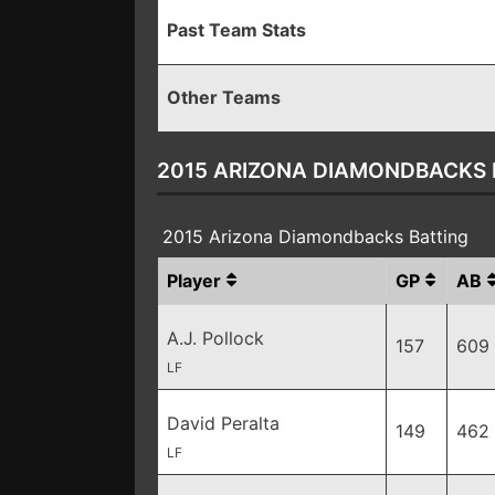
Past Team Stats
Other Teams
2015 ARIZONA DIAMONDBACKS 
2015 Arizona Diamondbacks Batting
Player
GP
AB
A.J. Pollock
157
609
LF
David Peralta
149
462
LF