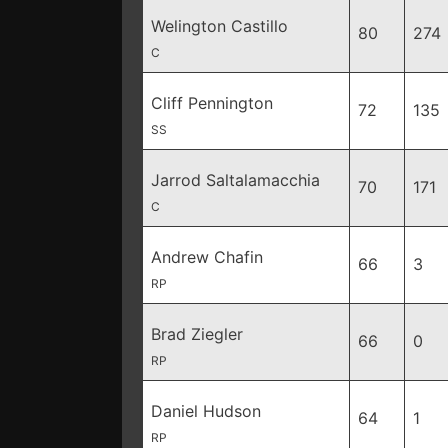
Welington Castillo
80
274
C
Cliff Pennington
72
135
SS
Jarrod Saltalamacchia
70
171
C
Andrew Chafin
66
3
RP
Brad Ziegler
66
0
RP
Daniel Hudson
64
1
RP