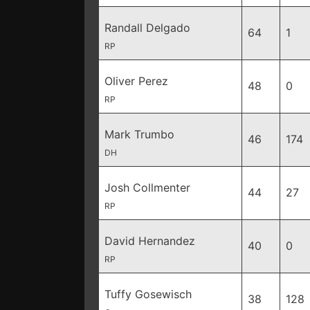
Randall Delgado
64
1
RP
Oliver Perez
48
0
RP
Mark Trumbo
46
174
DH
Josh Collmenter
44
27
RP
David Hernandez
40
0
RP
Tuffy Gosewisch
38
128