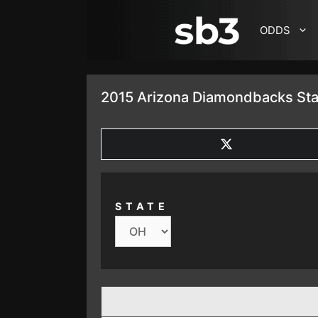
SKIP TO CONTENT
ODDS
2015 Arizona Diamondbacks Sta
SHARE
ON
X
(TWITTER)
STATE