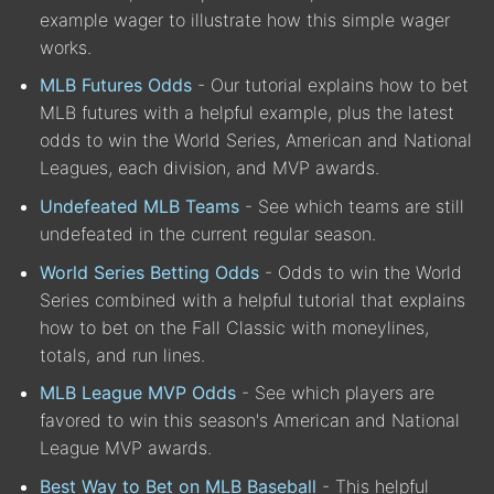
example wager to illustrate how this simple wager
works.
MLB Futures Odds
- Our tutorial explains how to bet
MLB futures with a helpful example, plus the latest
odds to win the World Series, American and National
Leagues, each division, and MVP awards.
Undefeated MLB Teams
- See which teams are still
undefeated in the current regular season.
World Series Betting Odds
- Odds to win the World
Series combined with a helpful tutorial that explains
how to bet on the Fall Classic with moneylines,
totals, and run lines.
MLB League MVP Odds
- See which players are
favored to win this season's American and National
League MVP awards.
Best Way to Bet on MLB Baseball
- This helpful