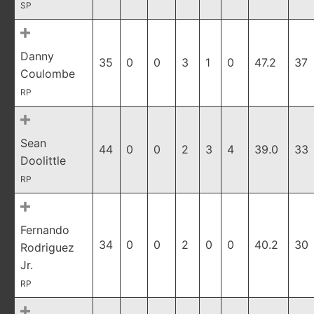
SP
Danny
35
0
0
3
1
0
47.2
37
Coulombe
RP
Sean
44
0
0
2
3
4
39.0
33
Doolittle
RP
Fernando
34
0
0
2
0
0
40.2
30
Rodriguez
Jr.
RP