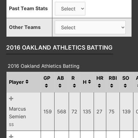
Past Team Stats
Other Teams
2016 OAKLAND ATHLETICS BATTING
2016 Oakland Athletics Batting
GP
AB
R
HR
RBI
SO
Player
H
Marcus
159
568
72
135
27
75
139
Semien
SS