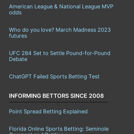
American League & National League MVP
odds
Who do you love? March Madness 2023
futures
UFC 284 Set to Settle Pound-for-Pound
Debate
ChatGPT Failed Sports Betting Test
INFORMING BETTORS SINCE 2008
Point Spread Betting Explained
Florida Online Sports Betting: Seminole