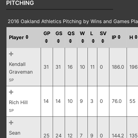
PITCHING
2016 Oakland Athletics Pitching by Wins and Games Pl
GP
GS
QS
W
L
SV
Player
IP
H
Kendall
31
31
16
10
11
0
186.0
196
Graveman
SP
14
14
10
9
3
0
76.0
55
Rich Hill
SP
Sean
25
24
12
7
9
0
144.2
135