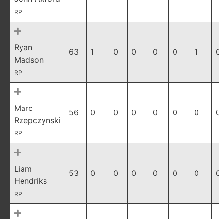
RP
Ryan
63
1
0
0
0
0
1
Madson
RP
Marc
56
0
0
0
0
0
0
Rzepczynski
RP
Liam
53
0
0
0
0
0
0
Hendriks
RP