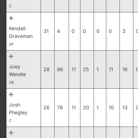
C
Kendall
31
4
0
0
0
0
3
Graveman
SP
Joey
28
96
11
25
1
11
16
Wendle
3B
Josh
26
78
11
20
1
10
13
Phegley
C