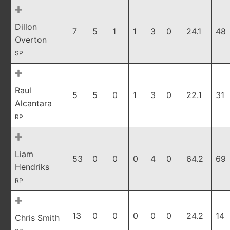
Dillon
7
5
1
1
3
0
24.1
48
Overton
SP
Raul
5
5
0
1
3
0
22.1
31
Alcantara
RP
Liam
53
0
0
0
4
0
64.2
69
Hendriks
RP
13
0
0
0
0
0
24.2
14
Chris Smith