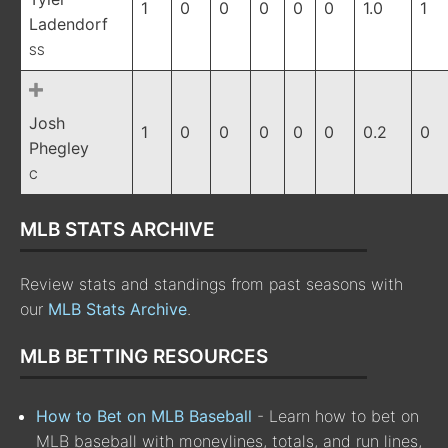
1
0
0
0
0
0
1.0
1
Ladendorf
SS
Josh
1
0
0
0
0
0
0.2
0
Phegley
C
MLB STATS ARCHIVE
Review stats and standings from past seasons with
our
MLB Stats Archive
.
MLB BETTING RESOURCES
How to Bet on MLB Baseball
- Learn how to bet on
MLB baseball with moneylines, totals, and run lines,