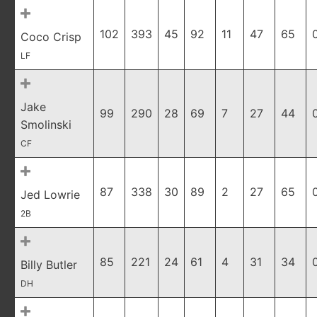
102
393
45
92
11
47
65
Coco Crisp
LF
Jake
99
290
28
69
7
27
44
Smolinski
CF
87
338
30
89
2
27
65
Jed Lowrie
2B
85
221
24
61
4
31
34
Billy Butler
DH