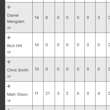
Daniel
14
6
0
0
0
0
3
Mengden
SP
14
0
0
0
0
0
0
Rich Hill
SP
13
0
0
0
0
0
0
Chris Smith
SP
11
21
3
2
0
0
4
Matt Olson
1B