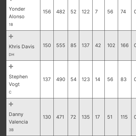
Yonder
156
482
52
122
7
56
74
Alonso
1B
150
555
85
137
42
102
166
Khris Davis
DH
Stephen
137
490
54
123
14
56
83
Vogt
C
Danny
130
471
72
135
17
51
115
Valencia
3B