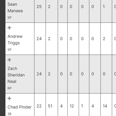
Sean
25
2
0
0
0
0
1
Manaea
SP
Andrew
24
2
0
0
0
0
2
Triggs
SP
Zach
24
2
0
0
0
0
0
Sheridan
Neal
RP
22
51
4
12
1
4
14
Chad Pinder
2B