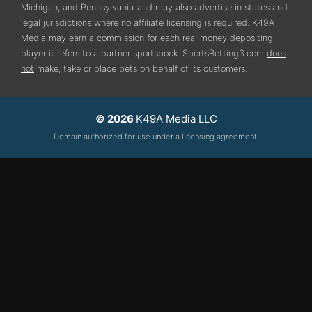
Michigan, and Pennsylvania
and may also advertise in states and
legal jurisdictions where no affiliate licensing is required.
K49A
Media may earn a commission for each real money depositing
player it refers to a partner sportsbook. SportsBetting3.com
does
not
make, take or place bets on behalf of its customers.
© 2026
K49A Media LLC
Domain authorized for use under a licensing agreement.