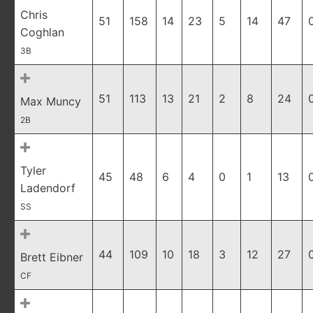
Chris
51
158
14
23
5
14
47
Coghlan
3B
51
113
13
21
2
8
24
Max Muncy
2B
Tyler
45
48
6
4
0
1
13
Ladendorf
SS
44
109
10
18
3
12
27
Brett Eibner
CF