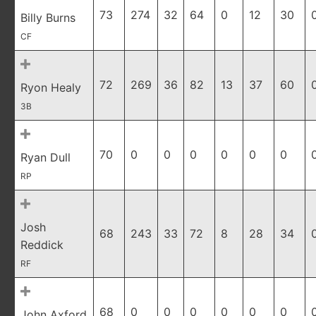
73
274
32
64
0
12
30
Billy Burns
CF
72
269
36
82
13
37
60
Ryon Healy
3B
70
0
0
0
0
0
0
Ryan Dull
RP
Josh
68
243
33
72
8
28
34
Reddick
RF
68
0
0
0
0
0
0
John Axford