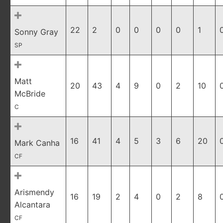
22
2
0
0
0
0
1
Sonny Gray
SP
Matt
20
43
4
9
0
2
10
McBride
C
16
41
4
5
3
6
20
Mark Canha
CF
Arismendy
16
19
2
4
0
2
8
Alcantara
CF