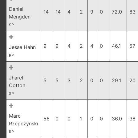
Daniel
14
14
4
2
9
0
72.0
83
Mengden
SP
9
9
4
2
4
0
46.1
57
Jesse Hahn
RP
Jharel
5
5
3
2
0
0
29.1
20
Cotton
SP
Marc
56
0
0
1
0
0
36.0
38
Rzepczynski
RP