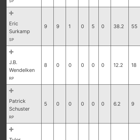
SP
Eric
9
9
1
0
5
0
38.2
55
Surkamp
SP
J.B.
8
0
0
0
0
0
12.2
18
Wendelken
RP
Patrick
5
0
0
0
0
0
6.2
9
Schuster
RP
Tyler