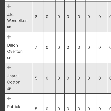
J.B.
8
0
0
0
0
0
0
Wendelken
RP
Dillon
7
0
0
0
0
0
0
Overton
SP
Jharel
5
0
0
0
0
0
0
Cotton
SP
Patrick
5
0
0
0
0
0
0