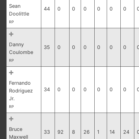
Sean
44
0
0
0
0
0
0
Doolittle
RP
Danny
35
0
0
0
0
0
0
Coulombe
RP
Fernando
34
0
0
0
0
0
0
Rodriguez
Jr.
RP
Bruce
33
92
8
26
1
14
24
Maxwell