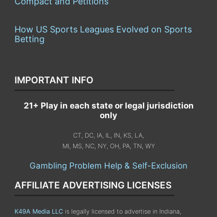
Compact and Petitions
How US Sports Leagues Evolved on Sports
Betting
IMPORTANT INFO
21+ Play in each state or legal jurisdiction
only
CT, DC, IA, IL, IN, KS, LA,
MI, MS, NC, NY, OH, PA, TN, WY
Gambling Problem Help & Self-Exclusion
AFFILIATE ADVERTISING LICENSES
K49A Media LLC
is legally licensed to advertise in Indiana,