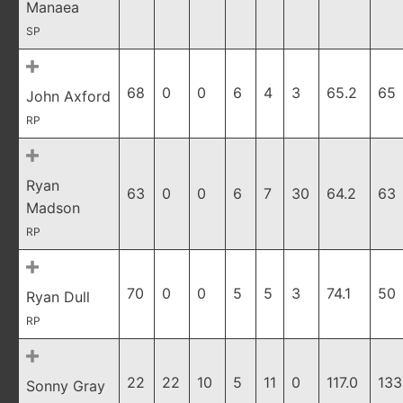
Manaea
SP
68
0
0
6
4
3
65.2
65
John Axford
RP
Ryan
63
0
0
6
7
30
64.2
63
Madson
RP
70
0
0
5
5
3
74.1
50
Ryan Dull
RP
22
22
10
5
11
0
117.0
133
Sonny Gray