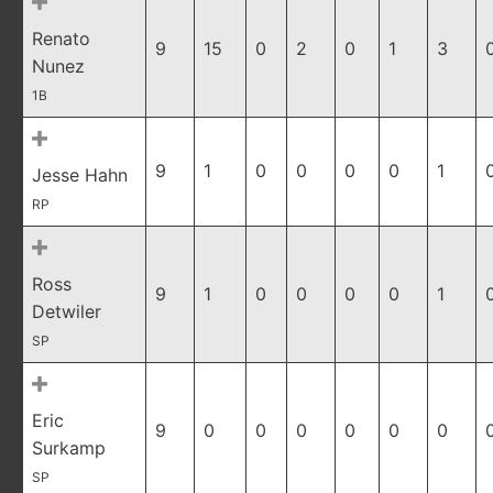
Renato
9
15
0
2
0
1
3
Nunez
1B
9
1
0
0
0
0
1
Jesse Hahn
RP
Ross
9
1
0
0
0
0
1
Detwiler
SP
Eric
9
0
0
0
0
0
0
Surkamp
SP