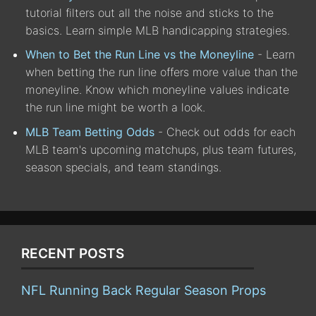
tutorial filters out all the noise and sticks to the
basics. Learn simple MLB handicapping strategies.
When to Bet the Run Line vs the Moneyline
- Learn
when betting the run line offers more value than the
moneyline. Know which moneyline values indicate
the run line might be worth a look.
MLB Team Betting Odds
- Check out odds for each
MLB team's upcoming matchups, plus team futures,
season specials, and team standings.
RECENT POSTS
NFL Running Back Regular Season Props