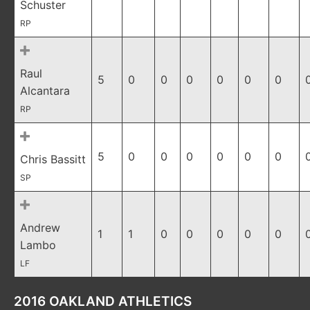
Schuster
RP
Raul
5
0
0
0
0
0
0
Alcantara
RP
5
0
0
0
0
0
0
Chris Bassitt
SP
Andrew
1
1
0
0
0
0
0
Lambo
LF
2016 OAKLAND ATHLETICS