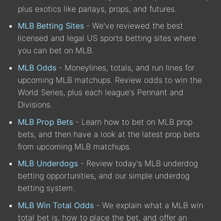
plus exotics like parlays, props, and futures.
MLB Betting Sites
- We've reviewed the best
licensed and legal US sports betting sites where
you can bet on MLB.
MLB Odds
- Moneylines, totals, and run lines for
upcoming MLB matchups. Review odds to win the
World Series, plus each league's Pennant and
Divisions.
MLB Prop Bets
- Learn how to bet on MLB prop
bets, and then have a look at the latest prop bets
from upcoming MLB matchups.
MLB Underdogs
- Review today's MLB underdog
betting opportunities, and our simple underdog
betting system.
MLB Win Total Odds
- We explain what a MLB win
total bet is, how to place the bet, and offer an