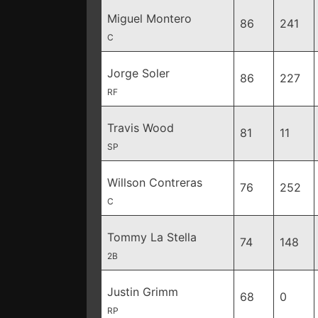
Miguel Montero
86
241
C
Jorge Soler
86
227
RF
Travis Wood
81
11
SP
Willson Contreras
76
252
C
Tommy La Stella
74
148
2B
Justin Grimm
68
0
RP