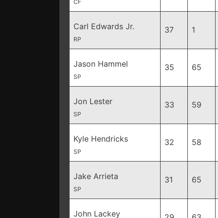
CF
Carl Edwards Jr.
37
1
RP
Jason Hammel
35
65
SP
Jon Lester
33
59
SP
Kyle Hendricks
32
58
SP
Jake Arrieta
31
65
SP
John Lackey
29
63