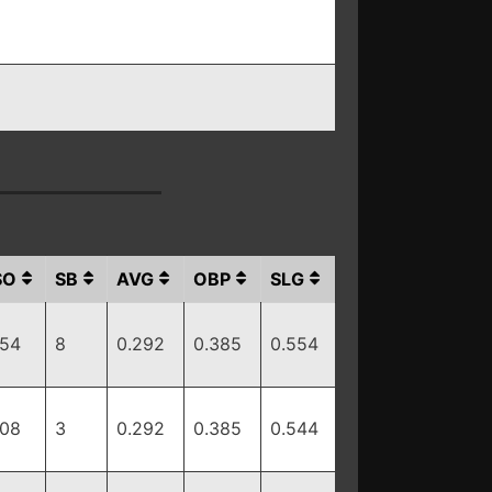
SO
SB
AVG
OBP
SLG
154
8
0.292
0.385
0.554
108
3
0.292
0.385
0.544