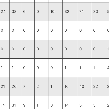
24
38
6
0
10
32
74
30
0
0
0
0
0
0
0
0
0
0
0
0
0
0
0
0
1
1
1
0
0
0
1
1
1
21
26
7
2
1
16
40
22
14
31
9
1
3
14
51
5