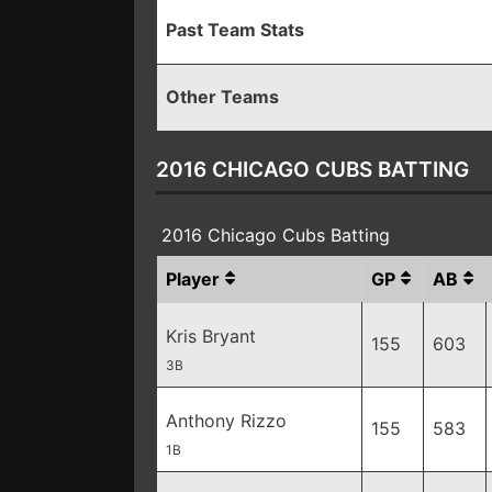
Past Team Stats
Other Teams
2016 CHICAGO CUBS BATTING
2016 Chicago Cubs Batting
Player
GP
AB
Kris Bryant
155
603
3B
Anthony Rizzo
155
583
1B