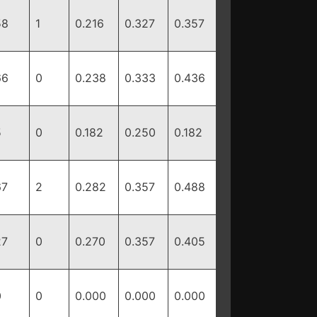
58
1
0.216
0.327
0.357
66
0
0.238
0.333
0.436
5
0
0.182
0.250
0.182
67
2
0.282
0.357
0.488
27
0
0.270
0.357
0.405
0
0
0.000
0.000
0.000