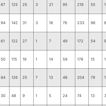
67
125
25
3
21
95
219
55
94
142
31
3
18
76
233
96
61
122
27
1
7
49
172
54
50
115
19
1
14
59
178
15
84
126
25
7
13
48
204
79
30
48
9
1
5
24
74
13