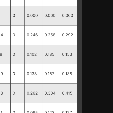
0
0.000
0.000
0.000
24
0
0.246
0.258
0.292
18
0
0.102
0.185
0.153
29
0
0.138
0.167
0.138
28
0
0.262
0.304
0.415
31
0
0.095
0.123
0.127