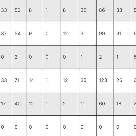
33
52
8
1
8
33
86
38
37
54
9
0
12
31
99
31
0
2
0
0
0
1
2
1
33
71
14
1
12
35
123
26
17
40
12
1
2
11
60
18
0
0
0
0
0
0
0
0