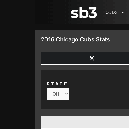
SKIP TO CONTENT
ODDS
2016 Chicago Cubs Stats
SHARE
ON
X
(TWITTER)
STATE