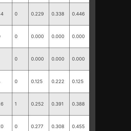
54
0
0.229
0.338
0.446
0
0
0.000
0.000
0.000
0
0.000
0.000
0.000
4
0
0.125
0.222
0.125
26
1
0.252
0.391
0.388
20
0
0.277
0.308
0.455