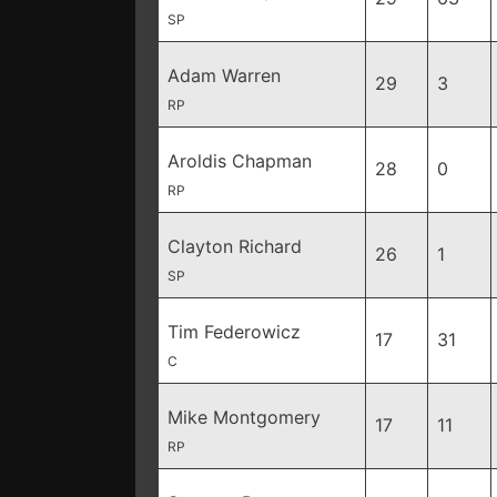
SP
Adam Warren
29
3
RP
Aroldis Chapman
28
0
RP
Clayton Richard
26
1
SP
Tim Federowicz
17
31
C
Mike Montgomery
17
11
RP