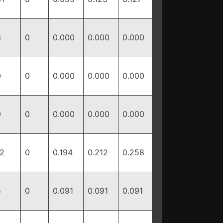
3
0
0.000
0.000
0.000
0
0
0.000
0.000
0.000
0
0
0.000
0.000
0.000
12
0
0.194
0.212
0.258
5
0
0.091
0.091
0.091