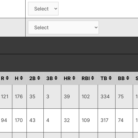
R
H
2B
3B
HR
RBI
TB
BB
121
176
35
3
39
102
334
75
94
170
43
4
32
109
317
74