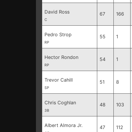
David Ross
67
166
C
Pedro Strop
55
1
RP
Hector Rondon
54
1
RP
Trevor Cahill
51
8
SP
Chris Coghlan
48
103
3B
Albert Almora Jr.
47
112