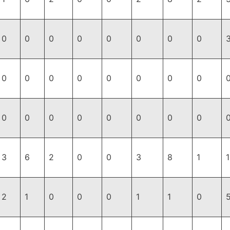
0
0
0
0
0
0
0
0
0
0
0
0
0
0
0
0
0
0
0
0
0
0
0
0
3
6
2
0
0
3
8
1
2
1
0
0
0
1
1
0