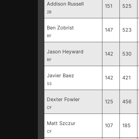
Addison Russell
151
525
2B
Ben Zobrist
147
523
RF
Jason Heyward
142
530
RF
Javier Baez
142
421
SS
Dexter Fowler
125
456
CF
Matt Szczur
107
185
CF