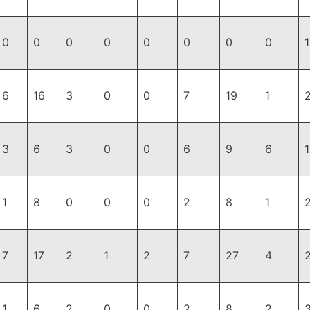
0
0
0
0
0
0
0
0
1
6
16
3
0
0
7
19
1
3
6
3
0
0
6
9
6
1
8
0
0
0
2
8
1
7
17
2
1
2
7
27
4
1
6
2
0
0
2
8
2