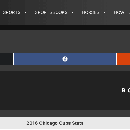
SPORTS
SPORTSBOOKS
HORSES
HOW T
SHARE
ON
FACEBOOK
B
2016 Chicago Cubs Stats