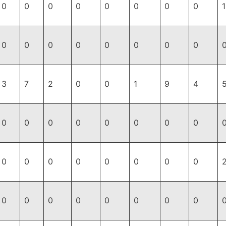
0
0
0
0
0
0
0
0
1
0
0
0
0
0
0
0
0
3
7
2
0
0
1
9
4
0
0
0
0
0
0
0
0
0
0
0
0
0
0
0
0
0
0
0
0
0
0
0
0