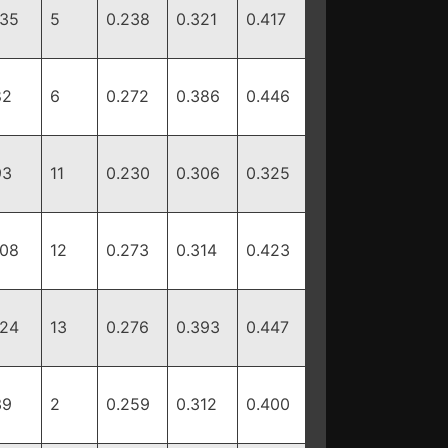
135
5
0.238
0.321
0.417
82
6
0.272
0.386
0.446
93
11
0.230
0.306
0.325
108
12
0.273
0.314
0.423
124
13
0.276
0.393
0.447
39
2
0.259
0.312
0.400