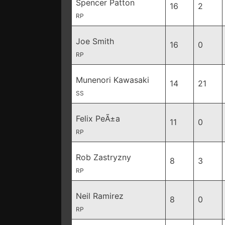
Spencer Patton
16
2
RP
Joe Smith
16
0
RP
Munenori Kawasaki
14
21
SS
Felix PeÃ±a
11
0
RP
Rob Zastryzny
8
3
RP
Neil Ramirez
8
0
RP