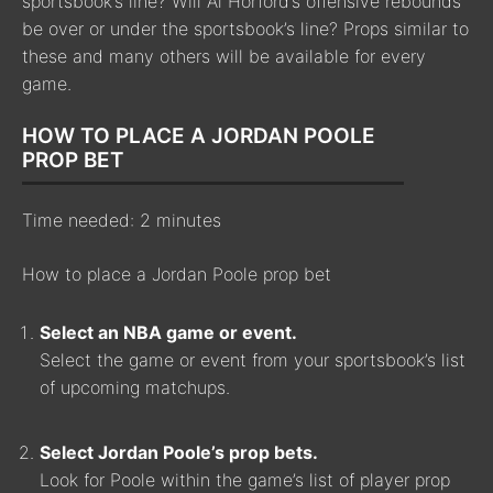
sportsbook’s line? Will Al Horford’s offensive rebounds
be over or under the sportsbook’s line? Props similar to
these and many others will be available for every
game.
HOW TO PLACE A JORDAN POOLE
PROP BET
Time needed:
2 minutes
How to place a Jordan Poole prop bet
Select an NBA game or event.
Select the game or event from your sportsbook’s list
of upcoming matchups.
Select Jordan Poole’s prop bets.
Look for Poole within the game’s list of player prop