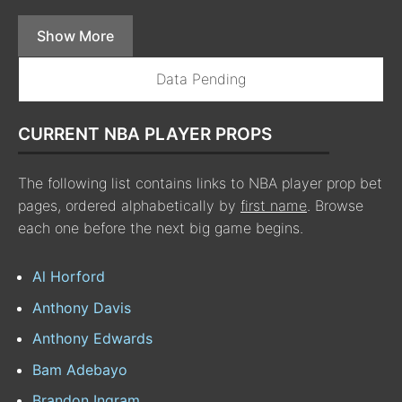
Show More
Data Pending
CURRENT NBA PLAYER PROPS
The following list contains links to NBA player prop bet
pages, ordered alphabetically by
first name
. Browse
each one before the next big game begins.
Al Horford
Anthony Davis
Anthony Edwards
Bam Adebayo
Brandon Ingram