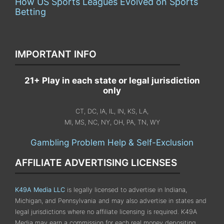
How US Sports Leagues Evolved on Sports
Betting
IMPORTANT INFO
21+ Play in each state or legal jurisdiction
only
CT, DC, IA, IL, IN, KS, LA,
MI, MS, NC, NY, OH, PA, TN, WY
Gambling Problem Help & Self-Exclusion
AFFILIATE ADVERTISING LICENSES
K49A Media LLC
is legally licensed to advertise in Indiana,
Michigan, and Pennsylvania
and may also advertise in states and
legal jurisdictions where no affiliate licensing is required.
K49A
Media may earn a commission for each real money depositing