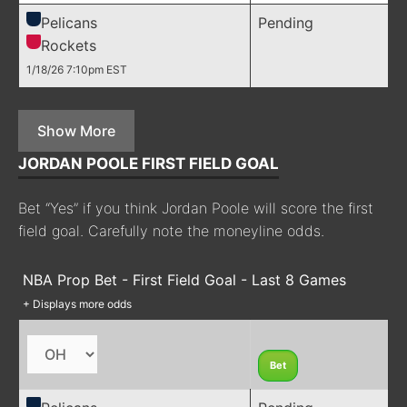
Pelicans
Pending
Rockets
1/18/26 7:10pm EST
Show More
JORDAN POOLE FIRST FIELD GOAL
Bet “Yes” if you think Jordan Poole will score the first
field goal. Carefully note the moneyline odds.
NBA Prop Bet - First Field Goal - Last 8 Games
+ Displays more odds
Bet