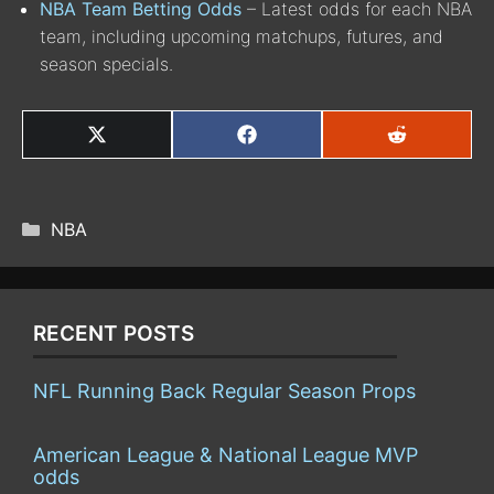
NBA Team Betting Odds
– Latest odds for each NBA
team, including upcoming matchups, futures, and
season specials.
SHARE
SHARE
SHARE
ON
ON
ON
X
FACEBOOK
REDDIT
(TWITTER)
CATEGORIES
NBA
RECENT POSTS
NFL Running Back Regular Season Props
American League & National League MVP
odds