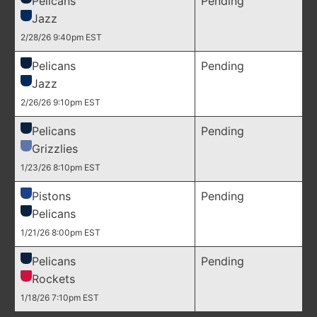
Pelicans
Pending
Jazz
2/28/26 9:40pm EST
Pelicans
Pending
Jazz
2/26/26 9:10pm EST
Pelicans
Pending
Grizzlies
1/23/26 8:10pm EST
Pistons
Pending
Pelicans
1/21/26 8:00pm EST
Pelicans
Pending
Rockets
1/18/26 7:10pm EST