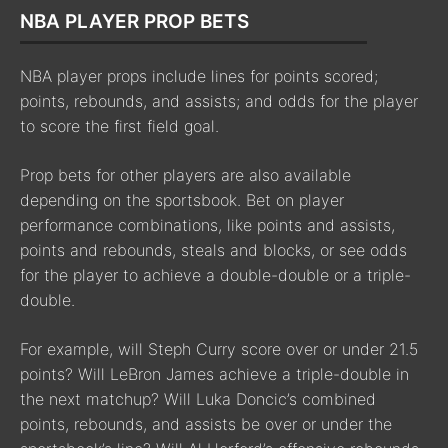
NBA PLAYER PROP BETS
NBA player props include lines for points scored;
points, rebounds, and assists; and odds for the player
to score the first field goal.
Prop bets for other players are also available
depending on the sportsbook. Bet on player
performance combinations, like points and assists,
points and rebounds, steals and blocks, or see odds
for the player to achieve a double-double or a triple-
double.
For example, will Steph Curry score over or under 21.5
points? Will LeBron James achieve a triple-double in
the next matchup? Will Luka Doncic’s combined
points, rebounds, and assists be over or under the