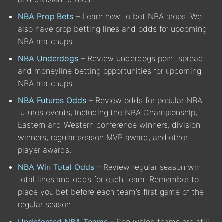
NBA Prop Bets
– Learn how to bet NBA props. We
also have prop betting lines and odds for upcoming
NBA matchups.
NBA Underdogs
– Review underdogs point spread
and moneyline betting opportunities for upcoming
NBA matchups.
NBA Futures Odds
– Review odds for popular NBA
futures events, including the NBA Championship,
Eastern and Western conference winners, division
winners, regular season MVP award, and other
player awards.
NBA Win Total Odds
– Review regular season win
total lines and odds for each team. Remember to
place you bet before each team’s first game of the
regular season.
Undefeated NBA Teams
– See which teams are still