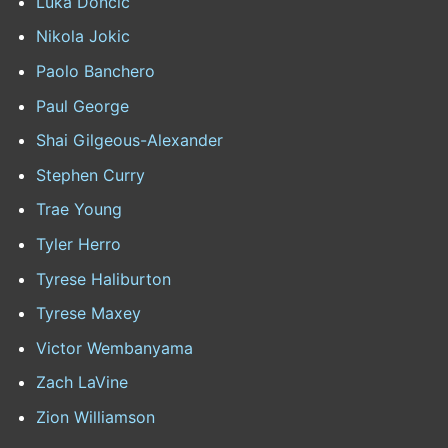
Luka Doncic
Nikola Jokic
Paolo Banchero
Paul George
Shai Gilgeous-Alexander
Stephen Curry
Trae Young
Tyler Herro
Tyrese Haliburton
Tyrese Maxey
Victor Wembanyama
Zach LaVine
Zion Williamson