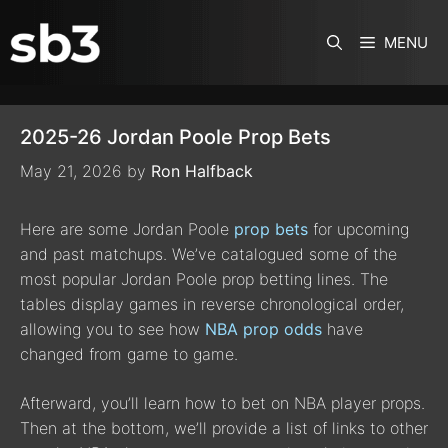
SKIP TO CONTENT
MENU
2025-26 Jordan Poole Prop Bets
May 21, 2026
by
Ron Halfback
Here are some Jordan Poole
prop bets
for upcoming
and past matchups. We’ve catalogued some of the
most popular Jordan Poole prop betting lines. The
tables display games in reverse chronological order,
allowing you to see how
NBA prop odds
have
changed from game to game.
Afterward, you’ll learn how to bet on NBA player props.
Then at the bottom, we’ll provide a list of links to other