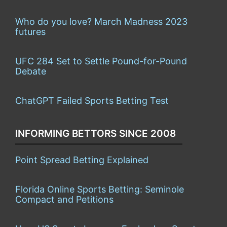
Who do you love? March Madness 2023
futures
UFC 284 Set to Settle Pound-for-Pound
Debate
ChatGPT Failed Sports Betting Test
INFORMING BETTORS SINCE 2008
Point Spread Betting Explained
Florida Online Sports Betting: Seminole
Compact and Petitions