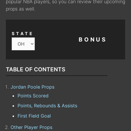
popular NBA players, so you can review their upcoming
props as well.
STATE
BONUS
TABLE OF CONTENTS
Jordan Poole Props
Points Scored
Points, Rebounds & Assists
First Field Goal
Other Player Props