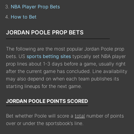
NBA Player Prop Bets
How to Bet
JORDAN POOLE PROP BETS
The following are the most popular Jordan Poole prop
bets. US
sports betting sites
typically set NBA player
prop lines about 1-3 days before a game, usually right
after the current game has concluded. Line availability
may also depend on when each team publishes its
starting lineups for the next game.
JORDAN POOLE POINTS SCORED
Bet whether Poole will score a
total
number of points
over or under the sportsbook’s line.