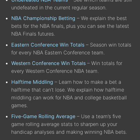
undefeated in the current regular season.
NBA Championship Betting
– We explain the best
bets for the NBA finals, plus you can see the latest
NBA Finals futures.
Eastern Conference Win Totals
– Season win totals
for every NBA Eastern Conference team.
Western Conference Win Totals
– Win totals for
every Western Conference NBA team.
Halftime Middling
– Learn how to make a bet a
halftime that can’t lose. We explain how halftime
middling can work for NBA and college basketball
games.
Five-Game Rolling Average
– Use a team’s five
game rolling average stats to sharpen up your
handicap analyses and making winning NBA bets.