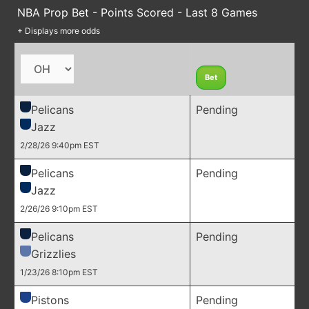
NBA Prop Bet - Points Scored - Last 8 Games
+ Displays more odds
Bet
Pelicans
Pending
Jazz
2/28/26 9:40pm EST
Pelicans
Pending
Jazz
2/26/26 9:10pm EST
Pelicans
Pending
Grizzlies
1/23/26 8:10pm EST
Pistons
Pending