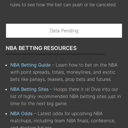
rules to see how the bet can push or be canceled.
Data Pending
NBA BETTING RESOURCES
NBA Betting Guide
– Learn how to bet on the NBA
with point spreads, totals, moneylines, and exotic
bets like parlays, teasers, prop bets and futures.
NBA Betting Sites
– Hoops there it is! Dive into our
list of highly recommended NBA betting sites just in
time for the next big game.
NBA Odds
– Latest odds for upcoming NBA
matchups, including team NBA finals, conference,
and division futures.