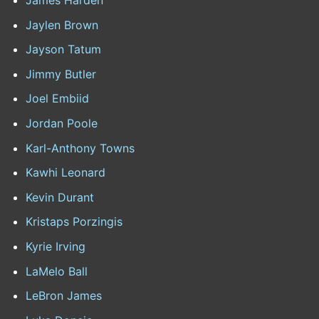
James Harden
Jaylen Brown
Jayson Tatum
Jimmy Butler
Joel Embiid
Jordan Poole
Karl-Anthony Towns
Kawhi Leonard
Kevin Durant
Kristaps Porzingis
Kyrie Irving
LaMelo Ball
LeBron James