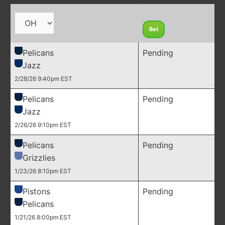
Bet
Pelicans
Pending
Jazz
2/28/26 9:40pm EST
Pelicans
Pending
Jazz
2/26/26 9:10pm EST
Pelicans
Pending
Grizzlies
1/23/26 8:10pm EST
Pistons
Pending
Pelicans
1/21/26 8:00pm EST