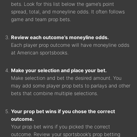
bets. Look for this list below the game’s point
spread, total, and moneyline odds. It often follows
game and team prop bets.
Review each outcome’s moneyline odds.
Each player prop outcome will have moneyline odds
at American sportsbooks.
Make your selection and place your bet.
Make selection and bet the desired amount. You
may add some player prop bets to parlays and other
bets that combine multiple selections.
Your prop bet wins if you chose the correct
outcome.
Your prop bet wins if you picked the correct
outcome. Review your sportsbook’s prop betting