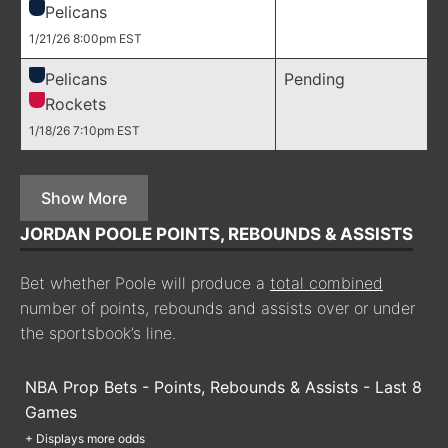
Pelicans
1/21/26 8:00pm EST
Pelicans
Pending
Rockets
1/18/26 7:10pm EST
Show More
JORDAN POOLE POINTS, REBOUNDS & ASSISTS
Bet whether Poole will produce a
total combined
number of points, rebounds and assists over or under
the sportsbook’s line.
NBA Prop Bets - Points, Rebounds & Assists - Last 8
Games
+ Displays more odds