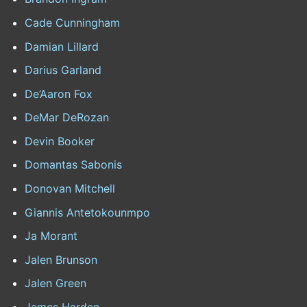
Cade Cunningham
Damian Lillard
Darius Garland
De’Aaron Fox
DeMar DeRozan
Devin Booker
Domantas Sabonis
Donovan Mitchell
Giannis Antetokounmpo
Ja Morant
Jalen Brunson
Jalen Green