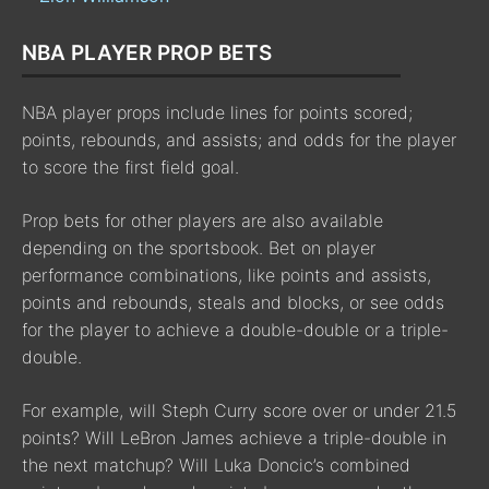
NBA PLAYER PROP BETS
NBA player props include lines for points scored;
points, rebounds, and assists; and odds for the player
to score the first field goal.
Prop bets for other players are also available
depending on the sportsbook. Bet on player
performance combinations, like points and assists,
points and rebounds, steals and blocks, or see odds
for the player to achieve a double-double or a triple-
double.
For example, will Steph Curry score over or under 21.5
points? Will LeBron James achieve a triple-double in
the next matchup? Will Luka Doncic’s combined