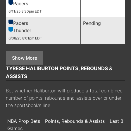
Pacers
6/11/25 8:30pm EDT
Pacers
Pending
Thunder
6/08/25 8:01pm EDT
Show More
TYRESE HALIBURTON POINTS, REBOUNDS &
ASSISTS
Bet whether Haliburton will produce a
total combined
number of points, rebounds and assists over or under
the sportsbook’s line.
NBA Prop Bets - Points, Rebounds & Assists - Last 8
Games