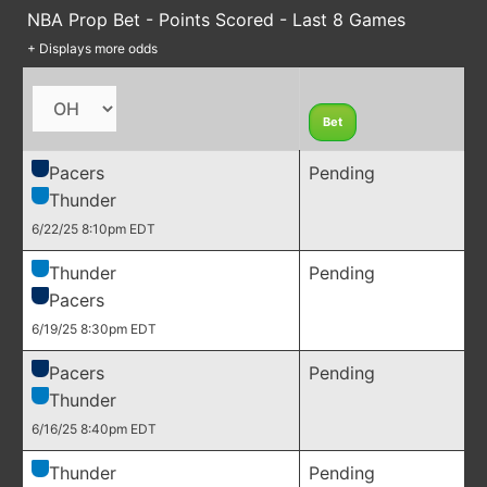
NBA Prop Bet - Points Scored - Last 8 Games
+ Displays more odds
Bet
Pacers
Pending
Thunder
6/22/25 8:10pm EDT
Thunder
Pending
Pacers
6/19/25 8:30pm EDT
Pacers
Pending
Thunder
6/16/25 8:40pm EDT
Thunder
Pending