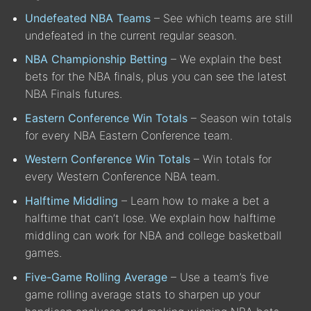
Undefeated NBA Teams
– See which teams are still
undefeated in the current regular season.
NBA Championship Betting
– We explain the best
bets for the NBA finals, plus you can see the latest
NBA Finals futures.
Eastern Conference Win Totals
– Season win totals
for every NBA Eastern Conference team.
Western Conference Win Totals
– Win totals for
every Western Conference NBA team.
Halftime Middling
– Learn how to make a bet a
halftime that can’t lose. We explain how halftime
middling can work for NBA and college basketball
games.
Five-Game Rolling Average
– Use a team’s five
game rolling average stats to sharpen up your