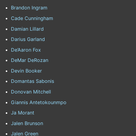
Brandon Ingram
Cade Cunningham
Damian Lillard
Darius Garland
De’Aaron Fox
DeMar DeRozan
Devin Booker
Domantas Sabonis
Donovan Mitchell
Giannis Antetokounmpo
Ja Morant
Jalen Brunson
Jalen Green