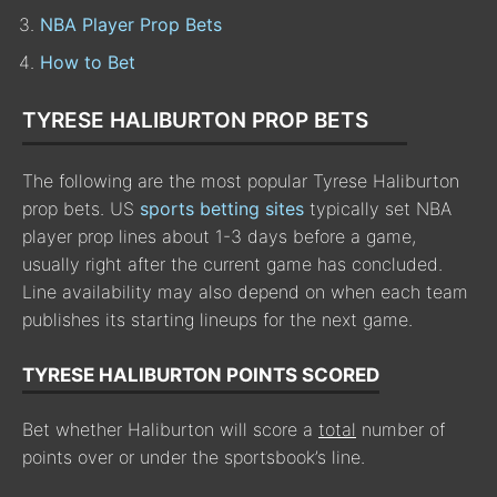
NBA Player Prop Bets
How to Bet
TYRESE HALIBURTON PROP BETS
The following are the most popular Tyrese Haliburton
prop bets. US
sports betting sites
typically set NBA
player prop lines about 1-3 days before a game,
usually right after the current game has concluded.
Line availability may also depend on when each team
publishes its starting lineups for the next game.
TYRESE HALIBURTON POINTS SCORED
Bet whether Haliburton will score a
total
number of
points over or under the sportsbook’s line.