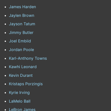
James Harden
Jaylen Brown
Jayson Tatum
Jimmy Butler
Joel Embiid
Jordan Poole
Karl-Anthony Towns
Kawhi Leonard
Kevin Durant
Kristaps Porzingis
Kyrie Irving
LaMelo Ball
LeBron James