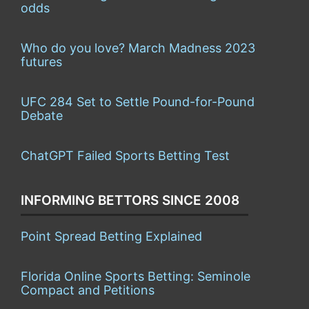
odds
Who do you love? March Madness 2023
futures
UFC 284 Set to Settle Pound-for-Pound
Debate
ChatGPT Failed Sports Betting Test
INFORMING BETTORS SINCE 2008
Point Spread Betting Explained
Florida Online Sports Betting: Seminole
Compact and Petitions