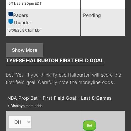
6/11/25 8:30pm EDT
Pacers
Pending
Thunder
6/08/25 8:01pm EDT
Show More
TYRESE HALIBURTON FIRST FIELD GOAL
Bet “Yes” if you think Tyrese Haliburton will score the
first field goal. Carefully note the moneyline odds.
NBA Prop Bet - First Field Goal - Last 8 Games
+ Displays more odds
Bet