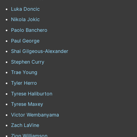
Luka Doncic
Nikola Jokic
Paolo Banchero
Paul George
Shai Gilgeous-Alexander
Stephen Curry
Trae Young
Tyler Herro
Tyrese Haliburton
Tyrese Maxey
Victor Wembanyama
Zach LaVine
Zion Williamson