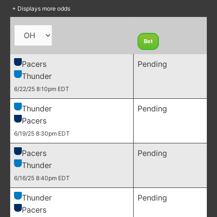
+ Displays more odds
Bet
Pacers
Pending
Thunder
6/22/25 8:10pm EDT
Thunder
Pending
Pacers
6/19/25 8:30pm EDT
Pacers
Pending
Thunder
6/16/25 8:40pm EDT
Thunder
Pending
Pacers