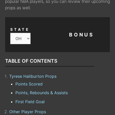
popular NBA players, so you can review their upcoming
props as well.
STATE
BONUS
TABLE OF CONTENTS
Tyrese Haliburton Props
Points Scored
Points, Rebounds & Assists
First Field Goal
Other Player Props