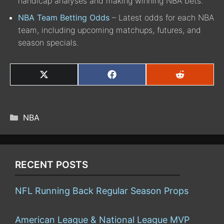
handicap analyses and making winning NBA bets.
NBA Team Betting Odds
– Latest odds for each NBA
team, including upcoming matchups, futures, and
season specials.
SHARE
SHARE
SHARE
ON
ON
ON
X
FACEBOOK
REDDIT
(TWITTER)
CATEGORIES
NBA
RECENT POSTS
NFL Running Back Regular Season Props
American League & National League MVP