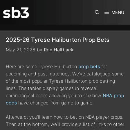
SKIP TO CONTENT
MENU
2025-26 Tyrese Haliburton Prop Bets
May 21, 2026
by
Ron Halfback
Here are some Tyrese Haliburton
prop bets
for
upcoming and past matchups. We’ve catalogued some
of the most popular Tyrese Haliburton prop betting
lines. The tables display games in reverse
chronological order, allowing you to see how
NBA prop
odds
have changed from game to game.
Afterward, you’ll learn how to bet on NBA player props.
Then at the bottom, we’ll provide a list of links to other