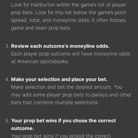
Look for Haliburton within the game’s list of player
prop bets. Look for this list below the game’s point
spread, total, and moneyline odds. It often follows
game and team prop bets.
Review each outcome’s moneyline odds.
Each player prop outcome will have moneyline odds
at American sportsbooks.
Make your selection and place your bet.
Make selection and bet the desired amount. You
may add some player prop bets to parlays and other
bets that combine multiple selections.
Your prop bet wins if you chose the correct
outcome.
Your prop bet wins if you picked the correct