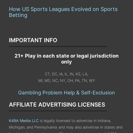
How US Sports Leagues Evolved on Sports
Betting
IMPORTANT INFO
21+ Play in each state or legal jurisdiction
only
CT, DC, IA, IL, IN, KS, LA,
MI, MS, NC, NY, OH, PA, TN, WY
Gambling Problem Help & Self-Exclusion
AFFILIATE ADVERTISING LICENSES
K49A Media LLC
is legally licensed to advertise in Indiana,
Michigan, and Pennsylvania
and may also advertise in states and