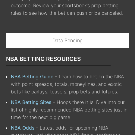
outcome. Review your sportsbook’s prop betting
rules to see how the bet can push or be canceled.
Data Pending
NBA BETTING RESOURCES
NBA Betting Guide
– Learn how to bet on the NBA
with point spreads, totals, moneylines, and exotic
bets like parlays, teasers, prop bets and futures.
NBA Betting Sites
– Hoops there it is! Dive into our
list of highly recommended NBA betting sites just in
time for the next big game.
NBA Odds
– Latest odds for upcoming NBA