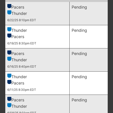
Pacers
Pending
Thunder
6/22/25 8:10pm EDT
Thunder
Pending
Pacers
6/19/25 8:30pm EDT
Pacers
Pending
Thunder
6/16/25 8:40pm EDT
Thunder
Pending
Pacers
6/11/25 8:30pm EDT
Pacers
Pending
Thunder
6/08/25 8:01pm EDT