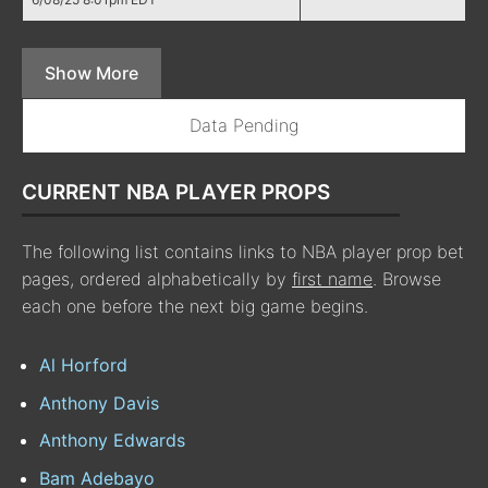
Show More
Data Pending
CURRENT NBA PLAYER PROPS
The following list contains links to NBA player prop bet
pages, ordered alphabetically by
first name
. Browse
each one before the next big game begins.
Al Horford
Anthony Davis
Anthony Edwards
Bam Adebayo