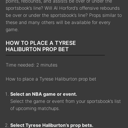
points, rebounds, and assists be over or under the
sportsbook’s line? Will Al Horford’s offensive rebounds
be over or under the sportsbook’s line? Props similar to
these and many others will be available for every
game.
HOW TO PLACE A TYRESE
HALIBURTON PROP BET
Time needed:
2 minutes
How to place a Tyrese Haliburton prop bet
Select an NBA game or event.
Select the game or event from your sportsbook’s list
of upcoming matchups.
Select Tyrese Haliburton’s prop bets.