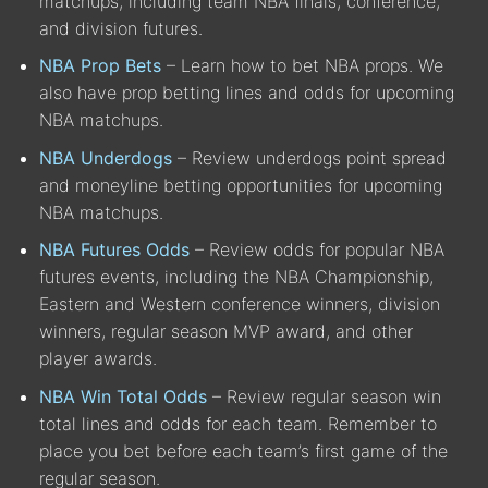
matchups, including team NBA finals, conference,
and division futures.
NBA Prop Bets
– Learn how to bet NBA props. We
also have prop betting lines and odds for upcoming
NBA matchups.
NBA Underdogs
– Review underdogs point spread
and moneyline betting opportunities for upcoming
NBA matchups.
NBA Futures Odds
– Review odds for popular NBA
futures events, including the NBA Championship,
Eastern and Western conference winners, division
winners, regular season MVP award, and other
player awards.
NBA Win Total Odds
– Review regular season win
total lines and odds for each team. Remember to
place you bet before each team’s first game of the
regular season.