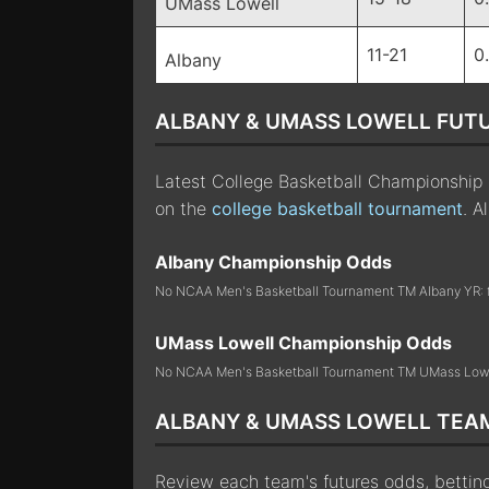
UMass Lowell
11-21
0
Albany
ALBANY & UMASS LOWELL FUT
Latest College Basketball Championship 
on the
college basketball tournament
. A
Albany Championship Odds
No NCAA Men's Basketball Tournament TM Albany YR: f
UMass Lowell Championship Odds
No NCAA Men's Basketball Tournament TM UMass Lowell
ALBANY & UMASS LOWELL TEA
Review each team's futures odds, betting