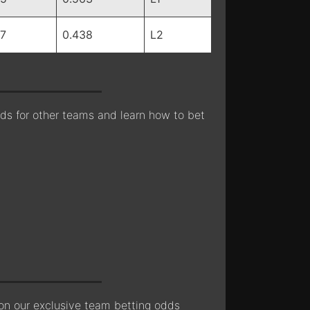
7
0.438
L2
ds for other teams and learn how to bet
 on our exclusive team betting odds