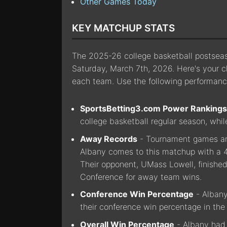
Other Games Today
KEY MATCHUP STATS
The 2025-26 college basketball postseas
Saturday, March 7th, 2026. Here's your c
each team. Use the following performanc
SportsBetting3.com Power Rankings
college basketball regular season, whi
Away Records
- Tournament games are
Albany comes to this matchup with a 4
Their opponent, UMass Lowell, finished
Conference for away team wins.
Conference Win Percentage
- Albany
their conference win percentage in th
Overall Win Percentage
- Albany had 