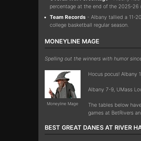
percentage at the end of the 2025-26 
Team Records
- Albany tallied a 11-2
college basketball regular season.
MONEYLINE MAGE
Spelling out the winners with humor sinc
Hocus pocus! Albany 
Albany 7-9, UMass Low
Moneyline Mage
The tables below have 
games at BetRivers an
BEST GREAT DANES AT RIVER 