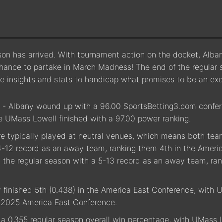
on has arrived. With tournament action on the docket, Alban
hance to partake in March Madness! The end of the regular se
e insights and stats to handicap what promises to be an ex
- Albany wound up with a 96.00 SportsBetting3.com confer
le UMass Lowell finished with a 97.00 power ranking.
 typically played at neutral venues, which means both tea
-12 record as an away team, ranking them 4th in the Ameri
 the regular season with a 5-13 record as an away team, ra
 finished 5th (0.438) in the America East Conference, with 
e 2025 America East Conference.
a 0.355 regular season overall win percentage, with UMass L