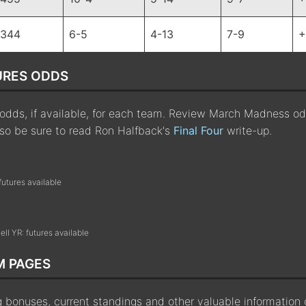
.344
6-5
4-13
7-9
+
URES ODDS
odds, if available, for each team. Review March Madness od
lso be sure to read Ron Halfback's
Final Four
write-up.
utures available
 YR: futures available
M PAGES
 bonuses, current standings and other valuable information