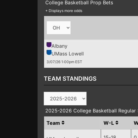
College Basketball Prop Bets
+ Displays more odds
Albany
UMass Lowell
3/07/26 1:00pm EST
TEAM STANDINGS
2025-2026 College Basketball Regular 
Team
W-L
W
15-18
0