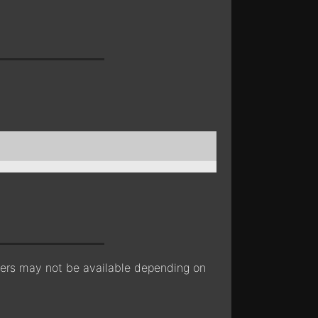
agers may not be available depending on