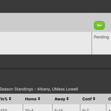
Bet
Pending
Season Standings - Albany, UMass Lowell
in%
Home
Away
Conf
.455
10-4
5-14
9-7
+