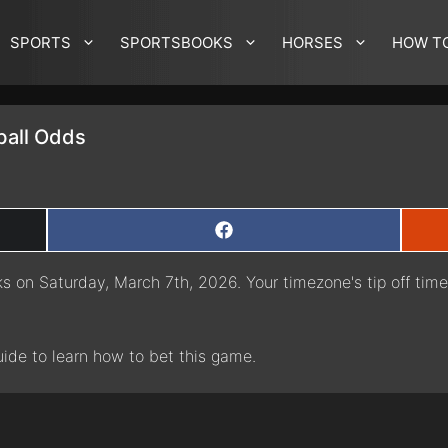
SPORTS
SPORTSBOOKS
HORSES
HOW T
ball Odds
SHARE
ON
FACEBOOK
s on Saturday, March 7th, 2026. Your timezone's tip off time
ide to learn how to bet this game.