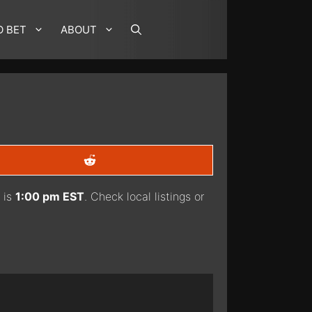
O BET
ABOUT
SHARE
ON
REDDIT
 is
1:00 pm EST
. Check local listings or