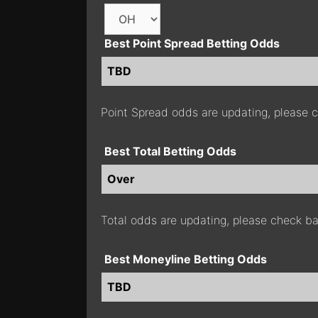
Best Point Spread Betting Odds
TBD
Point Spread odds are updating, please 
Best Total Betting Odds
Over
Total odds are updating, please check b
Best Moneyline Betting Odds
TBD