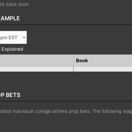
ck back soon.
XAMPLE
 Explained
Book
P BETS
forbid individual college athlete prop bets. The following w