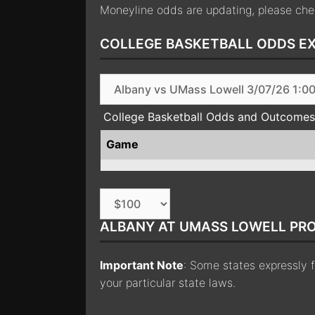
Moneyline odds are updating, please che
COLLEGE BASKETBALL ODDS E
College Basketball Odds and Outcomes
Game
ALBANY AT UMASS LOWELL PRO
Important Note
: Some states expressly 
your particular state laws.