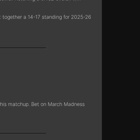
t together a 14-17 standing for 2025-26
r this matchup. Bet on March Madness