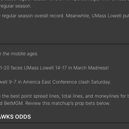
regular season.
0 regular season overall record. Meanwhile, UMass Lowell pu
e the middle ages.
11-20 faces UMass Lowell 14-17 in March Madness!
ell 9-7 in America East Conference clash Saturday.
the best point spread lines, total lines, and moneylines fo
d BetMGM. Review this matchup's prop bets below.
HAWKS ODDS