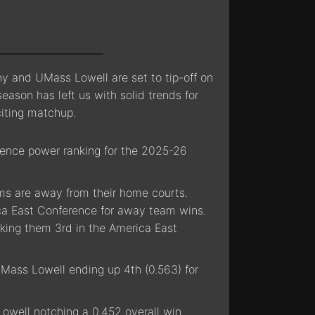
y and UMass Lowell are set to tip-off on
ason has left us with solid trends for
citing matchup.
ence power ranking for the 2025-26
ms are away from their home courts.
ca East Conference for away team wins.
nking them 3rd in the America East
UMass Lowell ending up 4th (0.563) for
owell notching a 0.452 overall win