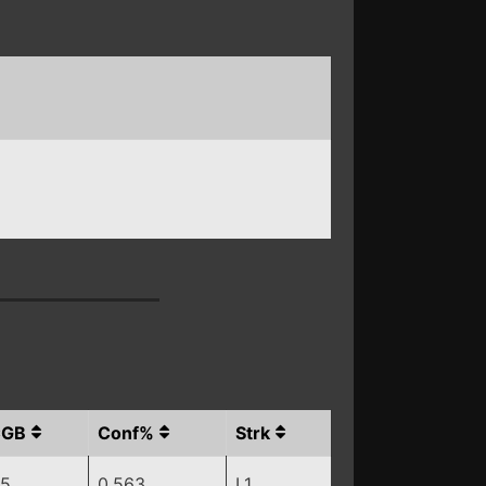
CGB
Conf%
Strk
5
0.563
L1