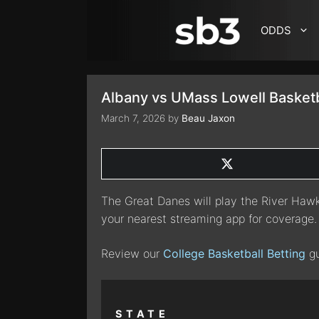
SKIP TO CONTENT
ODDS
Albany vs UMass Lowell Basket
March 7, 2026
by
Beau Jaxon
SHARE
ON
X
The Great Danes will play the River Hawk
(TWITTER)
your nearest streaming app for coverage.
Review our
College Basketball Betting
gu
STATE