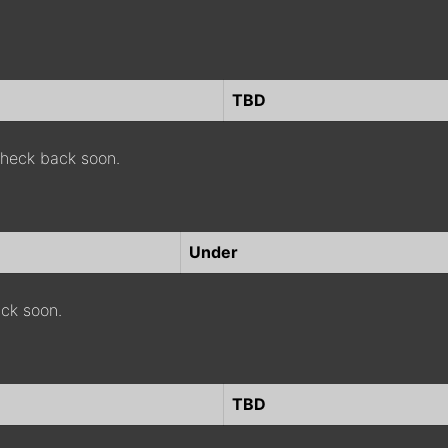
TBD
check back soon.
Under
ack soon.
TBD