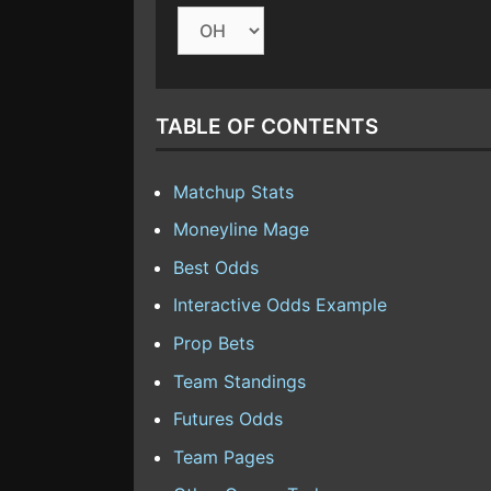
TABLE OF CONTENTS
Matchup Stats
Moneyline Mage
Best Odds
Interactive Odds Example
Prop Bets
Team Standings
Futures Odds
Team Pages