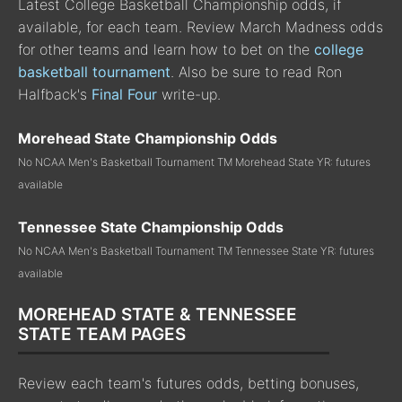
Latest College Basketball Championship odds, if
available, for each team. Review March Madness odds
for other teams and learn how to bet on the
college
basketball tournament
. Also be sure to read Ron
Halfback's
Final Four
write-up.
Morehead State Championship Odds
No NCAA Men's Basketball Tournament TM Morehead State YR: futures
available
Tennessee State Championship Odds
No NCAA Men's Basketball Tournament TM Tennessee State YR: futures
available
MOREHEAD STATE & TENNESSEE
STATE TEAM PAGES
Review each team's futures odds, betting bonuses,