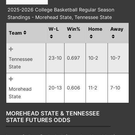
2025-2026 College Basketball Regular Season
Standings - Morehead State, Tennessee State
W-L
Win%
Home
Away
Team
23-10
0.697
10-2
10-7
Tennessee
State
20-13
0.606
11-2
7-10
Morehead
State
MOREHEAD STATE & TENNESSEE
STATE FUTURES ODDS