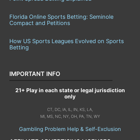
Florida Online Sports Betting: Seminole
Compact and Petitions
How US Sports Leagues Evolved on Sports
Betting
IMPORTANT INFO
21+ Play in each state or legal jurisdiction
only
CT, DC, IA, IL, IN, KS, LA,
MI, MS, NC, NY, OH, PA, TN, WY
Gambling Problem Help & Self-Exclusion