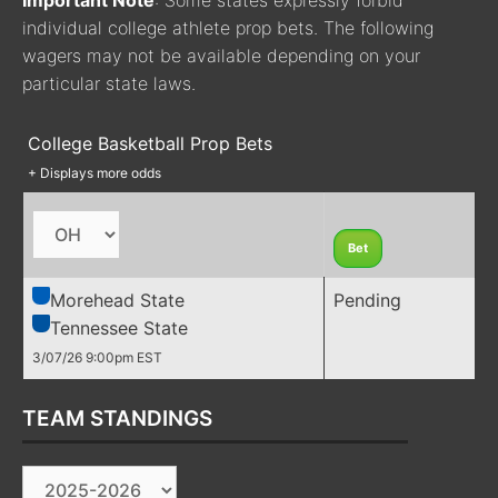
Important Note
: Some states expressly forbid
individual college athlete prop bets. The following
wagers may not be available depending on your
particular state laws.
College Basketball Prop Bets
+ Displays more odds
Bet
Morehead State
Pending
Tennessee State
3/07/26 9:00pm EST
TEAM STANDINGS