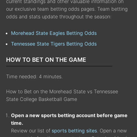
current standings and other valuable information on
our exclusive team betting odds pages. Team betting
odds and stats update throughout the season:
Morehead State Eagles Betting Odds
Tennessee State Tigers Betting Odds
HOW TO BET ON THE GAME
Time needed:
4 minutes.
How to Bet on the Morehead State vs Tennessee
State College Basketball Game
Open a new sports betting account before game
time.
Review our list of
sports betting sites
. Open a new