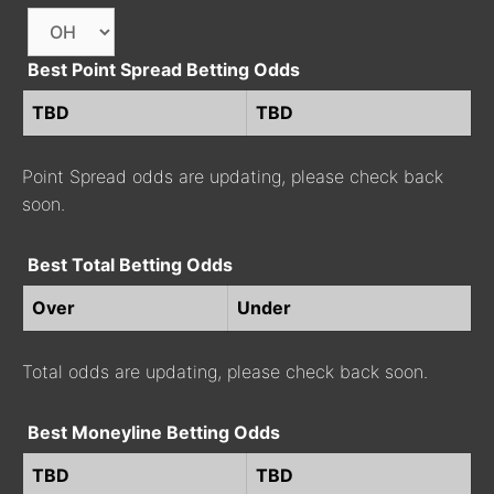
Best Point Spread Betting Odds
TBD
TBD
Point Spread odds are updating, please check back
soon.
Best Total Betting Odds
Over
Under
Total odds are updating, please check back soon.
Best Moneyline Betting Odds
TBD
TBD