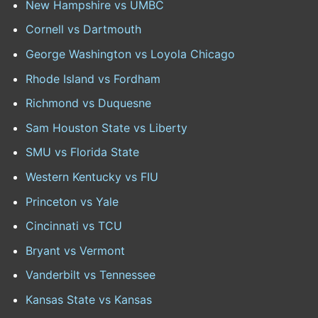
New Hampshire vs UMBC
Cornell vs Dartmouth
George Washington vs Loyola Chicago
Rhode Island vs Fordham
Richmond vs Duquesne
Sam Houston State vs Liberty
SMU vs Florida State
Western Kentucky vs FIU
Princeton vs Yale
Cincinnati vs TCU
Bryant vs Vermont
Vanderbilt vs Tennessee
Kansas State vs Kansas