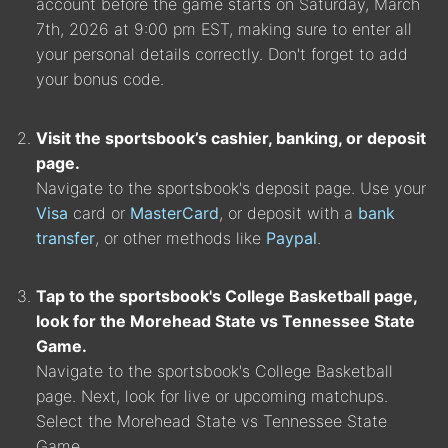
account before the game starts on Saturday, March
7th, 2026 at 9:00 pm EST, making sure to enter all
your personal details correctly. Don't forget to add
your bonus code.
Visit the sportsbook’s cashier, banking, or deposit
page.
Navigate to the sportsbook's deposit page. Use your
Visa
card or
MasterCard
, or deposit with a
bank
transfer
, or other methods like
Paypal
.
Tap to the sportsbook's College Basketball page,
look for the Morehead State vs Tennessee State
Game.
Navigate to the sportsbook's College Basketball
page. Next, look for live or upcoming matchups.
Select the Morehead State vs Tennessee State
Game.