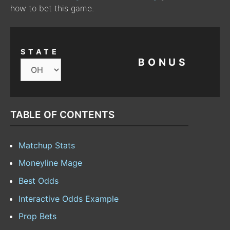
how to bet this game.
STATE
BONUS
TABLE OF CONTENTS
Matchup Stats
Moneyline Mage
Best Odds
Interactive Odds Example
Prop Bets