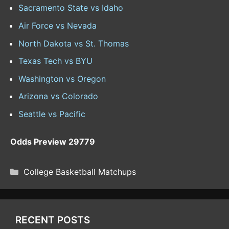
Sacramento State vs Idaho
Air Force vs Nevada
North Dakota vs St. Thomas
Texas Tech vs BYU
Washington vs Oregon
Arizona vs Colorado
Seattle vs Pacific
Odds Preview 29779
CATEGORIES
College Basketball Matchups
RECENT POSTS