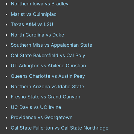
Northern Iowa vs Bradley
Marist vs Quinnipiac
Texas A&M vs LSU
North Carolina vs Duke
Southern Miss vs Appalachian State
Cal State Bakersfield vs Cal Poly
UT Arlington vs Abilene Christian
Queens Charlotte vs Austin Peay
Northern Arizona vs Idaho State
Fresno State vs Grand Canyon
UC Davis vs UC Irvine
Providence vs Georgetown
Cal State Fullerton vs Cal State Northridge