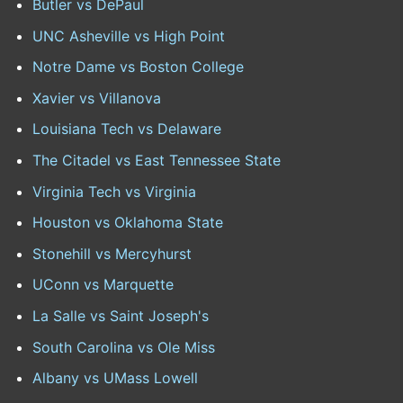
Butler vs DePaul
UNC Asheville vs High Point
Notre Dame vs Boston College
Xavier vs Villanova
Louisiana Tech vs Delaware
The Citadel vs East Tennessee State
Virginia Tech vs Virginia
Houston vs Oklahoma State
Stonehill vs Mercyhurst
UConn vs Marquette
La Salle vs Saint Joseph's
South Carolina vs Ole Miss
Albany vs UMass Lowell