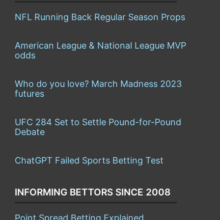
NFL Running Back Regular Season Props
American League & National League MVP
odds
Who do you love? March Madness 2023
futures
UFC 284 Set to Settle Pound-for-Pound
Debate
ChatGPT Failed Sports Betting Test
INFORMING BETTORS SINCE 2008
Point Spread Betting Explained