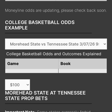
Moneyline odds are updating, please check back soon.
COLLEGE BASKETBALL ODDS
EXAMPLE
College Basketball Odds and Outcomes Explained
Game
Book
MOREHEAD STATE AT TENNESSEE
STATE PROP BETS