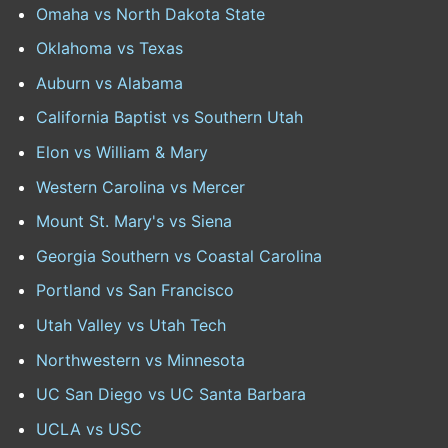
Omaha vs North Dakota State
Oklahoma vs Texas
Auburn vs Alabama
California Baptist vs Southern Utah
Elon vs William & Mary
Western Carolina vs Mercer
Mount St. Mary's vs Siena
Georgia Southern vs Coastal Carolina
Portland vs San Francisco
Utah Valley vs Utah Tech
Northwestern vs Minnesota
UC San Diego vs UC Santa Barbara
UCLA vs USC