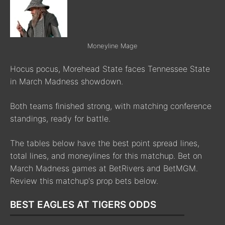
Moneyline Mage
Hocus pocus, Morehead State faces Tennessee State
in March Madness showdown.
Both teams finished strong, with matching conference
standings, ready for battle.
The tables below have the best point spread lines,
total lines, and moneylines for this matchup. Bet on
March Madness games at BetRivers and BetMGM.
Review this matchup's prop bets below.
BEST EAGLES AT TIGERS ODDS