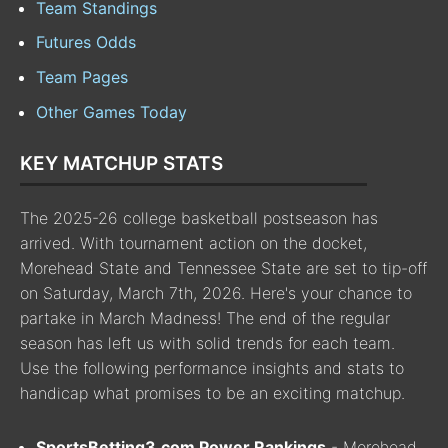
Team Standings
Futures Odds
Team Pages
Other Games Today
KEY MATCHUP STATS
The 2025-26 college basketball postseason has
arrived. With tournament action on the docket,
Morehead State and Tennessee State are set to tip-off
on Saturday, March 7th, 2026. Here's your chance to
partake in March Madness! The end of the regular
season has left us with solid trends for each team.
Use the following performance insights and stats to
handicap what promises to be an exciting matchup.
SportsBetting3.com Power Rankings
- Morehead