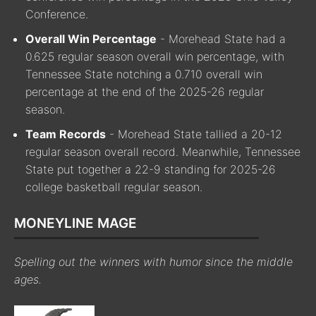
Conference.
Overall Win Percentage
- Morehead State had a
0.625 regular season overall win percentage, with
Tennessee State notching a 0.710 overall win
percentage at the end of the 2025-26 regular
season.
Team Records
- Morehead State tallied a 20-12
regular season overall record. Meanwhile, Tennessee
State put together a 22-9 standing for 2025-26
college basketball regular season.
MONEYLINE MAGE
Spelling out the winners with humor since the middle
ages.