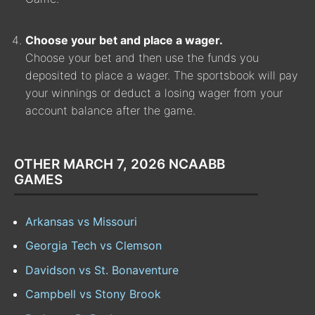
Choose your bet and place a wager.
Choose your bet and then use the funds you
deposited to place a wager. The sportsbook will pay
your winnings or deduct a losing wager from your
account balance after the game.
OTHER MARCH 7, 2026 NCAABB
GAMES
Arkansas vs Missouri
Georgia Tech vs Clemson
Davidson vs St. Bonaventure
Campbell vs Stony Brook