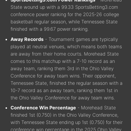
State wound up with a 99.33 SportsBetting3.com
conference power ranking for the 2025-26 college
basketball regular season, while Tennessee State
finished with a 99.67 power ranking.
Away Records
- Tournament games are typically
played at neutral venues, which means both teams
are away from their home courts. Morehead State
comes to this matchup with a 7-10 record as an
away team, ranking them 3rd in the Ohio Valley
Conference for away team wins. Their opponent,
Tennessee State, finished the regular season with a
10-7 record as an away team, ranking them 1st in
the Ohio Valley Conference for away team wins.
Conference Win Percentage
- Morehead State
finished 1st (0.750) in the Ohio Valley Conference,
with Tennessee State ending up 1st (0.750) for their
conference win percentage in the 2025 Ohio Valley