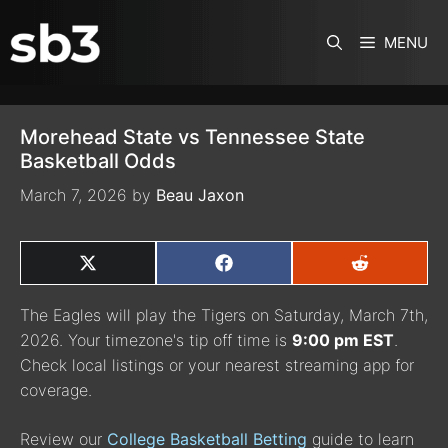
SKIP TO CONTENT
MENU
Morehead State vs Tennessee State
Basketball Odds
March 7, 2026
by
Beau Jaxon
SHARE
SHARE
SHARE
ON
ON
ON
X
FACEBOOK
REDDIT
The Eagles will play the Tigers on Saturday, March 7th,
(TWITTER)
2026. Your timezone's tip off time is
9:00 pm EST
.
Check local listings or your nearest streaming app for
coverage.
Review our
College Basketball Betting
guide to learn