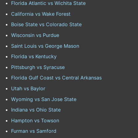
Florida Atlantic vs Wichita State
California vs Wake Forest
Boise State vs Colorado State
Wisconsin vs Purdue
Saint Louis vs George Mason
Florida vs Kentucky
Pittsburgh vs Syracuse
Florida Gulf Coast vs Central Arkansas
Utah vs Baylor
Wyoming vs San Jose State
Indiana vs Ohio State
Hampton vs Towson
Furman vs Samford