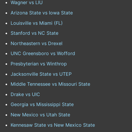
Wagner vs LIU
Arizona State vs Iowa State
Louisville vs Miami (FL)
Stanford vs NC State
Northeastern vs Drexel
UNC Greensboro vs Wofford
Presbyterian vs Winthrop
Jacksonville State vs UTEP
Middle Tennessee vs Missouri State
Drake vs UIC
Georgia vs Mississippi State
New Mexico vs Utah State
Kennesaw State vs New Mexico State