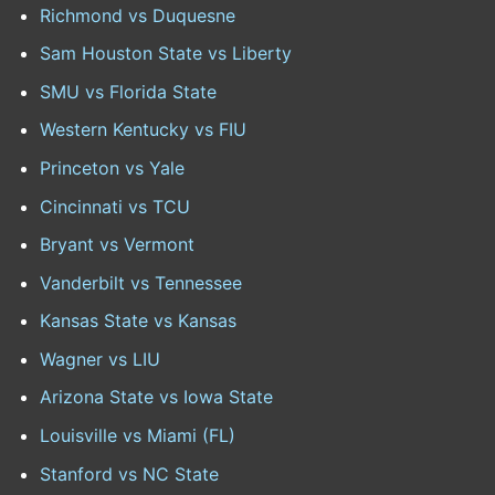
Richmond vs Duquesne
Sam Houston State vs Liberty
SMU vs Florida State
Western Kentucky vs FIU
Princeton vs Yale
Cincinnati vs TCU
Bryant vs Vermont
Vanderbilt vs Tennessee
Kansas State vs Kansas
Wagner vs LIU
Arizona State vs Iowa State
Louisville vs Miami (FL)
Stanford vs NC State