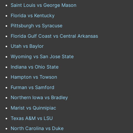
Saint Louis vs George Mason
Florida vs Kentucky
Pittsburgh vs Syracuse
Florida Gulf Coast vs Central Arkansas
Utah vs Baylor
Wyoming vs San Jose State
Indiana vs Ohio State
Hampton vs Towson
Furman vs Samford
Northern Iowa vs Bradley
Marist vs Quinnipiac
Texas A&M vs LSU
North Carolina vs Duke