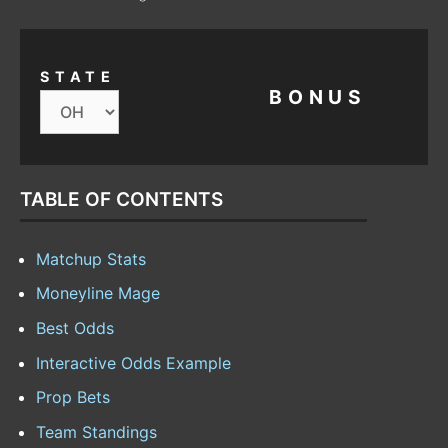
STATE
BONUS
TABLE OF CONTENTS
Matchup Stats
Moneyline Mage
Best Odds
Interactive Odds Example
Prop Bets
Team Standings