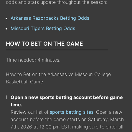
odds and stats update throughout the season:
Arkansas Razorbacks Betting Odds
Missouri Tigers Betting Odds
HOW TO BET ON THE GAME
Time needed:
4 minutes.
How to Bet on the Arkansas vs Missouri College
Basketball Game
Open a new sports betting account before game
time.
Review our list of
sports betting sites
. Open a new
account before the game starts on Saturday, March
7th, 2026 at 12:00 pm EST, making sure to enter all