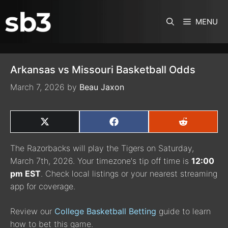
SKIP TO CONTENT
MENU
Arkansas vs Missouri Basketball Odds
March 7, 2026
by
Beau Jaxon
SHARE
SHARE
SHARE
ON
ON
ON
X
FACEBOOK
REDDIT
The Razorbacks will play the Tigers on Saturday,
(TWITTER)
March 7th, 2026. Your timezone's tip off time is
12:00
pm EST
. Check local listings or your nearest streaming
app for coverage.
Review our
College Basketball Betting
guide to learn
how to bet this game.