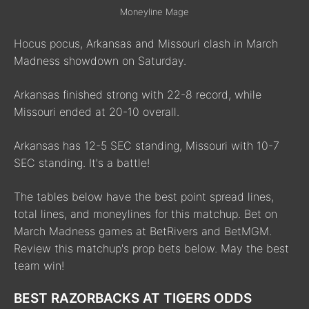
Moneyline Mage
Hocus pocus, Arkansas and Missouri clash in March
Madness showdown on Saturday.
Arkansas finished strong with 22-8 record, while
Missouri ended at 20-10 overall.
Arkansas has 12-5 SEC standing, Missouri with 10-7
SEC standing. It's a battle!
The tables below have the best point spread lines,
total lines, and moneylines for this matchup. Bet on
March Madness games at BetRivers and BetMGM.
Review this matchup's prop bets below. May the best
team win!
BEST RAZORBACKS AT TIGERS ODDS