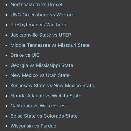
Northeastern vs Drexel
UNC Greensboro vs Wofford
Presbyterian vs Winthrop
Jacksonville State vs UTEP
Middle Tennessee vs Missouri State
Drake vs UIC
Georgia vs Mississippi State
New Mexico vs Utah State
Kennesaw State vs New Mexico State
Florida Atlantic vs Wichita State
California vs Wake Forest
Boise State vs Colorado State
Wisconsin vs Purdue