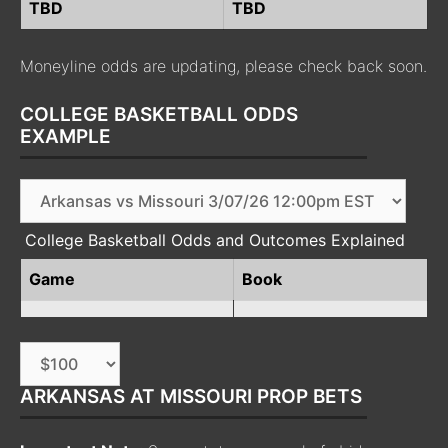
TBD
TBD
Moneyline odds are updating, please check back soon.
COLLEGE BASKETBALL ODDS
EXAMPLE
College Basketball Odds and Outcomes Explained
Game
Book
ARKANSAS AT MISSOURI PROP BETS