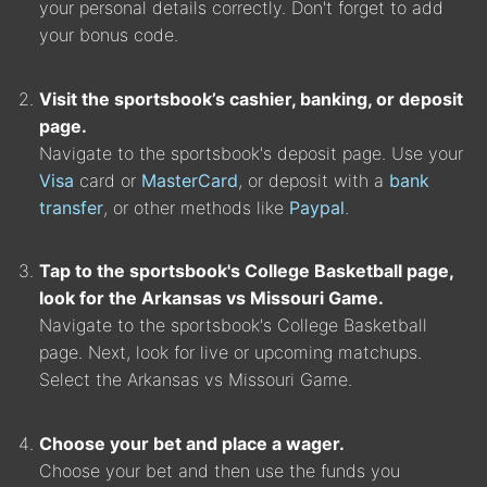
your personal details correctly. Don't forget to add
your bonus code.
Visit the sportsbook’s cashier, banking, or deposit
page.
Navigate to the sportsbook's deposit page. Use your
Visa
card or
MasterCard
, or deposit with a
bank
transfer
, or other methods like
Paypal
.
Tap to the sportsbook's College Basketball page,
look for the Arkansas vs Missouri Game.
Navigate to the sportsbook's College Basketball
page. Next, look for live or upcoming matchups.
Select the Arkansas vs Missouri Game.
Choose your bet and place a wager.
Choose your bet and then use the funds you