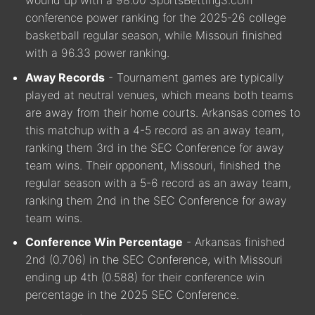
wound up with a 98.00 SportsBetting3.com
conference power ranking for the 2025-26 college
basketball regular season, while Missouri finished
with a 96.33 power ranking.
Away Records
- Tournament games are typically
played at neutral venues, which means both teams
are away from their home courts. Arkansas comes to
this matchup with a 4-5 record as an away team,
ranking them 3rd in the SEC Conference for away
team wins. Their opponent, Missouri, finished the
regular season with a 5-6 record as an away team,
ranking them 2nd in the SEC Conference for away
team wins.
Conference Win Percentage
- Arkansas finished
2nd (0.706) in the SEC Conference, with Missouri
ending up 4th (0.588) for their conference win
percentage in the 2025 SEC Conference.