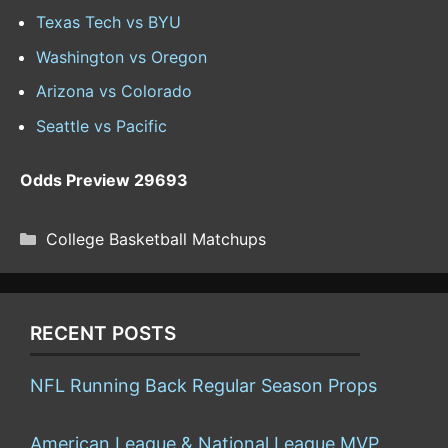
Texas Tech vs BYU
Washington vs Oregon
Arizona vs Colorado
Seattle vs Pacific
Odds Preview 29693
CATEGORIES
College Basketball Matchups
RECENT POSTS
NFL Running Back Regular Season Props
American League & National League MVP