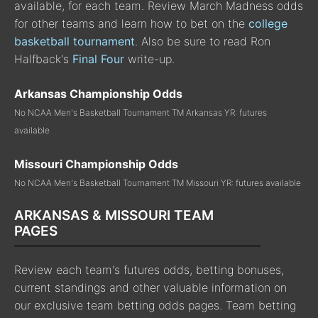
available, for each team. Review March Madness odds
for other teams and learn how to bet on the
college
basketball tournament
. Also be sure to read Ron
Halfback's
Final Four
write-up.
Arkansas Championship Odds
No NCAA Men's Basketball Tournament TM Arkansas YR: futures
available
Missouri Championship Odds
No NCAA Men's Basketball Tournament TM Missouri YR: futures available
ARKANSAS & MISSOURI TEAM
PAGES
Review each team's futures odds, betting bonuses,
current standings and other valuable information on
our exclusive team betting odds pages. Team betting