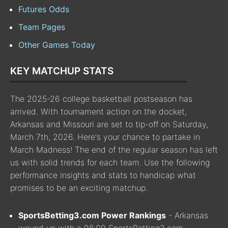
Futures Odds
Team Pages
Other Games Today
KEY MATCHUP STATS
The 2025-26 college basketball postseason has
arrived. With tournament action on the docket,
Arkansas and Missouri are set to tip-off on Saturday,
March 7th, 2026. Here's your chance to partake in
March Madness! The end of the regular season has left
us with solid trends for each team. Use the following
performance insights and stats to handicap what
promises to be an exciting matchup.
SportsBetting3.com Power Rankings
- Arkansas