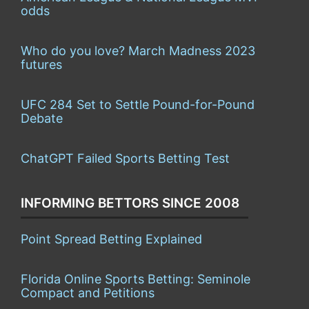
odds
Who do you love? March Madness 2023
futures
UFC 284 Set to Settle Pound-for-Pound
Debate
ChatGPT Failed Sports Betting Test
INFORMING BETTORS SINCE 2008
Point Spread Betting Explained
Florida Online Sports Betting: Seminole
Compact and Petitions