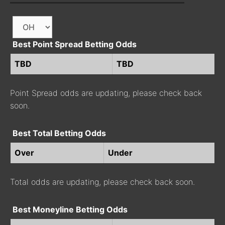
Best Point Spread Betting Odds
TBD
TBD
Point Spread odds are updating, please check back
soon.
Best Total Betting Odds
Over
Under
Total odds are updating, please check back soon.
Best Moneyline Betting Odds