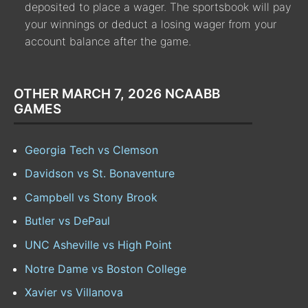
deposited to place a wager. The sportsbook will pay
your winnings or deduct a losing wager from your
account balance after the game.
OTHER MARCH 7, 2026 NCAABB
GAMES
Georgia Tech vs Clemson
Davidson vs St. Bonaventure
Campbell vs Stony Brook
Butler vs DePaul
UNC Asheville vs High Point
Notre Dame vs Boston College
Xavier vs Villanova