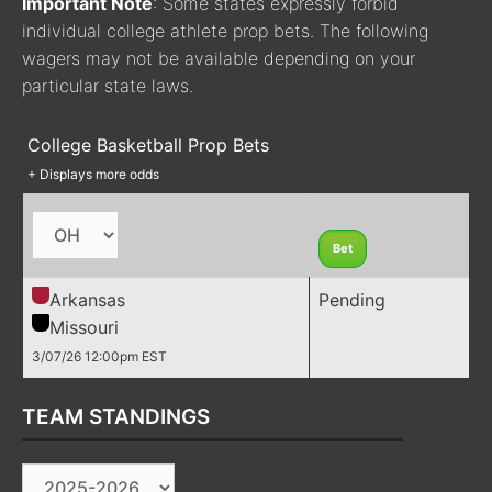
Important Note
: Some states expressly forbid
individual college athlete prop bets. The following
wagers may not be available depending on your
particular state laws.
College Basketball Prop Bets
+ Displays more odds
Bet
Arkansas
Pending
Missouri
3/07/26 12:00pm EST
TEAM STANDINGS