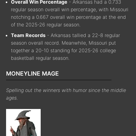
Overall Win Percentage
- Arkansas had a 0.733
regular season overall win percentage, with Missouri
notching a 0.667 overall win percentage at the end
of the 2025-26 regular season.
Team Records
- Arkansas tallied a 22-8 regular
season overall record. Meanwhile, Missouri put
together a 20-10 standing for 2025-26 college
basketball regular season.
MONEYLINE MAGE
Spelling out the winners with humor since the middle
ages.