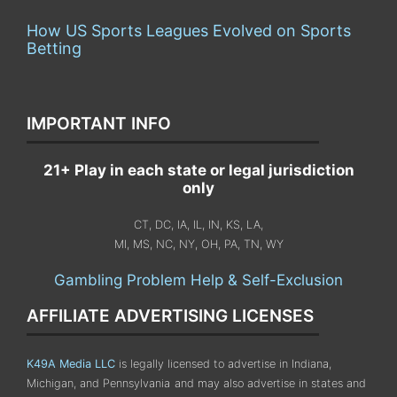
How US Sports Leagues Evolved on Sports
Betting
IMPORTANT INFO
21+ Play in each state or legal jurisdiction
only
CT, DC, IA, IL, IN, KS, LA,
MI, MS, NC, NY, OH, PA, TN, WY
Gambling Problem Help & Self-Exclusion
AFFILIATE ADVERTISING LICENSES
K49A Media LLC
is legally licensed to advertise in Indiana,
Michigan, and Pennsylvania
and may also advertise in states and