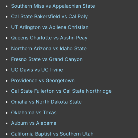
Southern Miss vs Appalachian State
Cal State Bakersfield vs Cal Poly
UT Arlington vs Abilene Christian
Queens Charlotte vs Austin Peay
Northern Arizona vs Idaho State
Fresno State vs Grand Canyon
UC Davis vs UC Irvine
Providence vs Georgetown
Cal State Fullerton vs Cal State Northridge
Omaha vs North Dakota State
Oklahoma vs Texas
Auburn vs Alabama
California Baptist vs Southern Utah