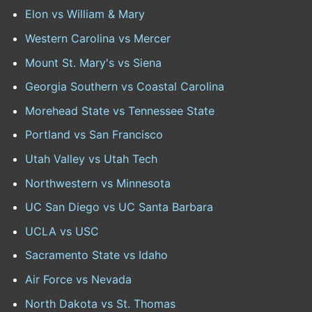
Elon vs William & Mary
Western Carolina vs Mercer
Mount St. Mary's vs Siena
Georgia Southern vs Coastal Carolina
Morehead State vs Tennessee State
Portland vs San Francisco
Utah Valley vs Utah Tech
Northwestern vs Minnesota
UC San Diego vs UC Santa Barbara
UCLA vs USC
Sacramento State vs Idaho
Air Force vs Nevada
North Dakota vs St. Thomas