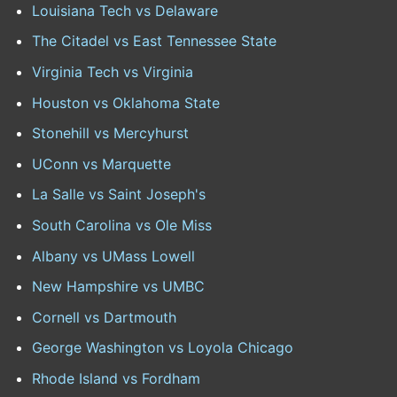
Louisiana Tech vs Delaware
The Citadel vs East Tennessee State
Virginia Tech vs Virginia
Houston vs Oklahoma State
Stonehill vs Mercyhurst
UConn vs Marquette
La Salle vs Saint Joseph's
South Carolina vs Ole Miss
Albany vs UMass Lowell
New Hampshire vs UMBC
Cornell vs Dartmouth
George Washington vs Loyola Chicago
Rhode Island vs Fordham