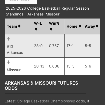
2025-2026 College Basketball Regular Season
Standings - Arkansas, Missouri
W-L
Win%
Team
Home
Away
28-9
0.757
17-1
5-5
#13
Arkansas
20-13
0.606
15-3
5-6
Missouri
ARKANSAS & MISSOURI FUTURES
ODDS
Latest College Basketball Championship odds, if