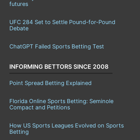
futures
UFC 284 Set to Settle Pound-for-Pound
Debate
ChatGPT Failed Sports Betting Test
INFORMING BETTORS SINCE 2008
Point Spread Betting Explained
Florida Online Sports Betting: Seminole
Compact and Petitions
How US Sports Leagues Evolved on Sports
Betting