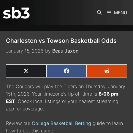
SKIP TO CONTENT
MENU
Charleston vs Towson Basketball Odds
January 15, 2026
by
Beau Jaxon
SHARE
SHARE
SHARE
ON
ON
ON
X
FACEBOOK
REDDIT
The Cougars will play the Tigers on Thursday, January
(TWITTER)
15th, 2026. Your timezone's tip off time is
8:06 pm
EST
. Check local listings or your nearest streaming
app for coverage.
Review our
College Basketball Betting
guide to learn
how to bet this game.