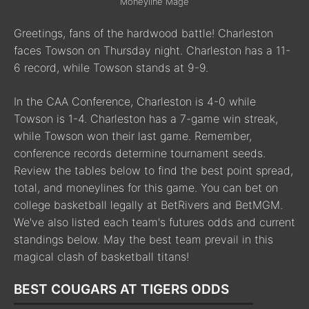
Moneyline Mage
Greetings, fans of the hardwood battle! Charleston
faces Towson on Thursday night. Charleston has a 11-
6 record, while Towson stands at 9-9.
In the CAA Conference, Charleston is 4-0 while
Towson is 1-4. Charleston has a 7-game win streak,
while Towson won their last game. Remember,
conference records determine tournament seeds.
Review the tables below to find the best point spread,
total, and moneylines for this game. You can bet on
college basketball legally at BetRivers and BetMGM.
We've also listed each team's futures odds and current
standings below. May the best team prevail in this
magical clash of basketball titans!
BEST COUGARS AT TIGERS ODDS