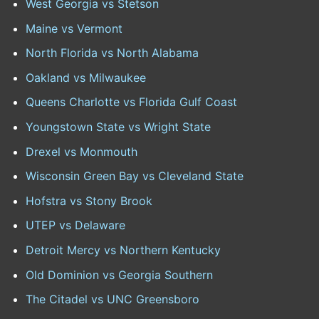
West Georgia vs Stetson
Maine vs Vermont
North Florida vs North Alabama
Oakland vs Milwaukee
Queens Charlotte vs Florida Gulf Coast
Youngstown State vs Wright State
Drexel vs Monmouth
Wisconsin Green Bay vs Cleveland State
Hofstra vs Stony Brook
UTEP vs Delaware
Detroit Mercy vs Northern Kentucky
Old Dominion vs Georgia Southern
The Citadel vs UNC Greensboro