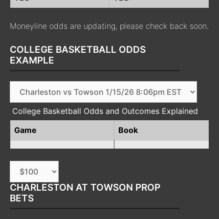
Moneyline odds are updating, please check back soon.
COLLEGE BASKETBALL ODDS
EXAMPLE
College Basketball Odds and Outcomes Explained
Game
Book
CHARLESTON AT TOWSON PROP
BETS