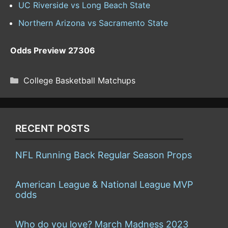
UC Riverside vs Long Beach State
Northern Arizona vs Sacramento State
Odds Preview 27306
CATEGORIES
College Basketball Matchups
RECENT POSTS
NFL Running Back Regular Season Props
American League & National League MVP
odds
Who do you love? March Madness 2023