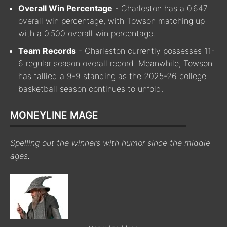
Overall Win Percentage
- Charleston has a 0.647
overall win percentage, with Towson matching up
with a 0.500 overall win percentage.
Team Records
- Charleston currently possesses 11-
6 regular season overall record. Meanwhile, Towson
has tallied a 9-9 standing as the 2025-26 college
basketball season continues to unfold.
MONEYLINE MAGE
Spelling out the winners with humor since the middle
ages.