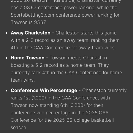
2025-26 season in full stride, Charleston currently
has a 98.67 conference power ranking, while the
SportsBetting3.com conference power ranking for
Towson is 95.67.
Away Charleston
- Charleston starts this game
with a 2-2 record as an away team, ranking them
4th in the CAA Conference for away team wins.
Home Towson
- Towson meets Charleston
boasting a 5-2 record as a home team. They
currently rank 4th in the CAA Conference for home
team wins.
Conference Win Percentage
- Charleston currently
ranks 1st (1.000) in the CAA Conference, with
Towson now standing 6th (0.200) for their
conference win percentage in the 2025 CAA
Conference for the 2025-26 college basketball
season.