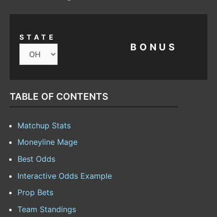
STATE
BONUS
TABLE OF CONTENTS
Matchup Stats
Moneyline Mage
Best Odds
Interactive Odds Example
Prop Bets
Team Standings