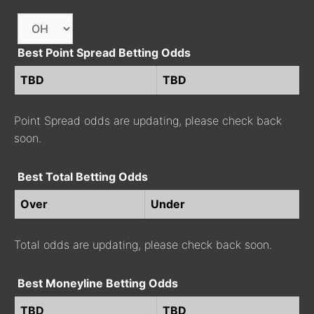
Best Point Spread Betting Odds
TBD
TBD
Point Spread odds are updating, please check back
soon.
Best Total Betting Odds
Over
Under
Total odds are updating, please check back soon.
Best Moneyline Betting Odds
TBD
TBD