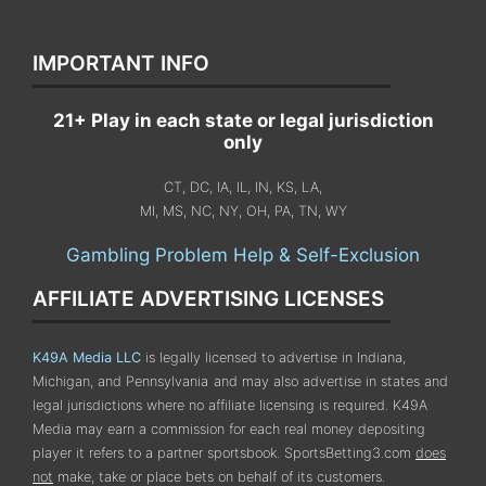
IMPORTANT INFO
21+ Play in each state or legal jurisdiction
only
CT, DC, IA, IL, IN, KS, LA,
MI, MS, NC, NY, OH, PA, TN, WY
Gambling Problem Help & Self-Exclusion
AFFILIATE ADVERTISING LICENSES
K49A Media LLC
is legally licensed to advertise in Indiana,
Michigan, and Pennsylvania
and may also advertise in states and
legal jurisdictions where no affiliate licensing is required.
K49A
Media may earn a commission for each real money depositing
player it refers to a partner sportsbook. SportsBetting3.com
does
not
make, take or place bets on behalf of its customers.