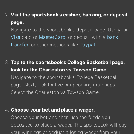
Visit the sportsbook’s cashier, banking, or deposit
page.
Navigate to the sportsbook's deposit page. Use your
Visa
card or
MasterCard
, or deposit with a
bank
transfer
, or other methods like
Paypal
.
Tap to the sportsbook's College Basketball page,
look for the Charleston vs Towson Game.
Navigate to the sportsbook's College Basketball
page. Next, look for live or upcoming matchups.
Select the Charleston vs Towson Game.
Choose your bet and place a wager.
Choose your bet and then use the funds you
deposited to place a wager. The sportsbook will pay
your winnings or deduct a losing wager from your