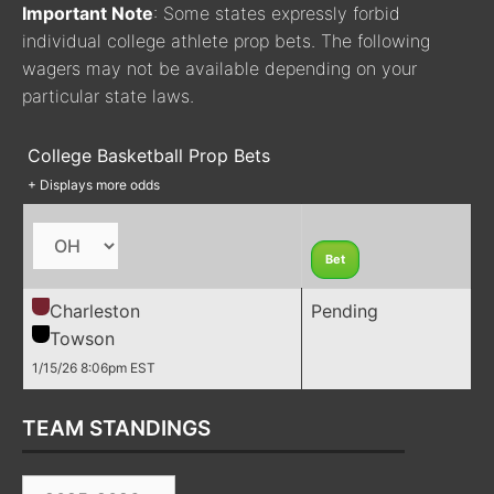
Important Note
: Some states expressly forbid
individual college athlete prop bets. The following
wagers may not be available depending on your
particular state laws.
College Basketball Prop Bets
+ Displays more odds
Bet
Charleston
Pending
Towson
1/15/26 8:06pm EST
TEAM STANDINGS