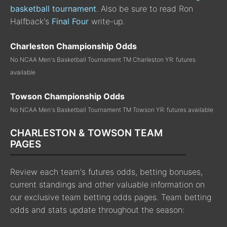
basketball tournament
. Also be sure to read Ron
Halfback's
Final Four
write-up.
Charleston Championship Odds
No NCAA Men's Basketball Tournament TM Charleston YR: futures
available
Towson Championship Odds
No NCAA Men's Basketball Tournament TM Towson YR: futures available
CHARLESTON & TOWSON TEAM
PAGES
Review each team's futures odds, betting bonuses,
current standings and other valuable information on
our exclusive team betting odds pages. Team betting
odds and stats update throughout the season: