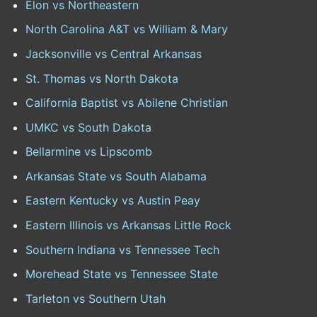
Elon vs Northeastern
North Carolina A&T vs William & Mary
Jacksonville vs Central Arkansas
St. Thomas vs North Dakota
California Baptist vs Abilene Christian
UMKC vs South Dakota
Bellarmine vs Lipscomb
Arkansas State vs South Alabama
Eastern Kentucky vs Austin Peay
Eastern Illinois vs Arkansas Little Rock
Southern Indiana vs Tennessee Tech
Morehead State vs Tennessee State
Tarleton vs Southern Utah