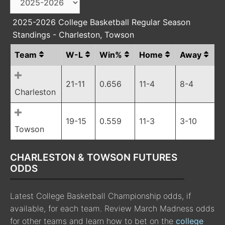
2025-2026 College Basketball Regular Season
Standings - Charleston, Towson
Team
W-L
Win%
Home
Away
21-11
0.656
11-4
8-4
Charleston
19-15
0.559
11-3
3-10
Towson
CHARLESTON & TOWSON FUTURES
ODDS
Latest College Basketball Championship odds, if
available, for each team. Review March Madness odds
for other teams and learn how to bet on the
college