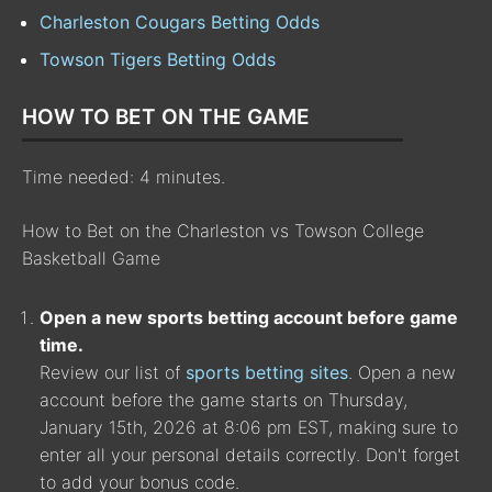
Charleston Cougars Betting Odds
Towson Tigers Betting Odds
HOW TO BET ON THE GAME
Time needed:
4 minutes.
How to Bet on the Charleston vs Towson College
Basketball Game
Open a new sports betting account before game
time.
Review our list of
sports betting sites
. Open a new
account before the game starts on Thursday,
January 15th, 2026 at 8:06 pm EST, making sure to
enter all your personal details correctly. Don't forget
to add your bonus code.