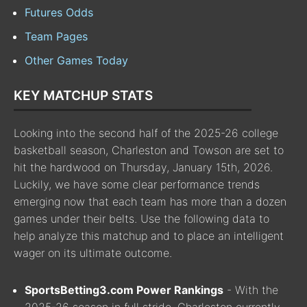
Futures Odds
Team Pages
Other Games Today
KEY MATCHUP STATS
Looking into the second half of the 2025-26 college
basketball season, Charleston and Towson are set to
hit the hardwood on Thursday, January 15th, 2026.
Luckily, we have some clear performance trends
emerging now that each team has more than a dozen
games under their belts. Use the following data to
help analyze this matchup and to place an intelligent
wager on its ultimate outcome.
SportsBetting3.com Power Rankings
- With the