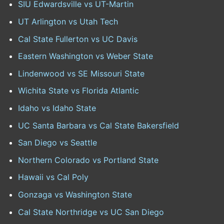
SIU Edwardsville vs UT-Martin
UT Arlington vs Utah Tech
Cal State Fullerton vs UC Davis
Eastern Washington vs Weber State
Lindenwood vs SE Missouri State
Wichita State vs Florida Atlantic
Idaho vs Idaho State
UC Santa Barbara vs Cal State Bakersfield
San Diego vs Seattle
Northern Colorado vs Portland State
Hawaii vs Cal Poly
Gonzaga vs Washington State
Cal State Northridge vs UC San Diego