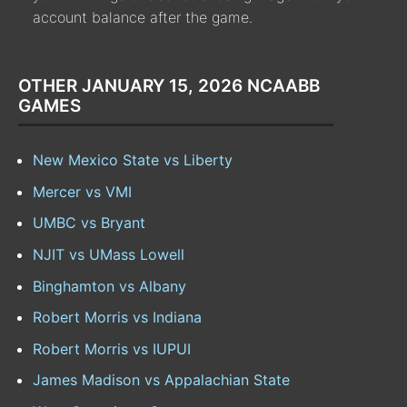
account balance after the game.
OTHER JANUARY 15, 2026 NCAABB
GAMES
New Mexico State vs Liberty
Mercer vs VMI
UMBC vs Bryant
NJIT vs UMass Lowell
Binghamton vs Albany
Robert Morris vs Indiana
Robert Morris vs IUPUI
James Madison vs Appalachian State