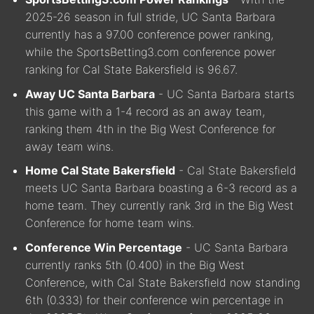
2025-26 season in full stride, UC Santa Barbara
currently has a 97.00 conference power ranking,
while the SportsBetting3.com conference power
ranking for Cal State Bakersfield is 96.67.
Away UC Santa Barbara
- UC Santa Barbara starts
this game with a 1-4 record as an away team,
ranking them 4th in the Big West Conference for
away team wins.
Home Cal State Bakersfield
- Cal State Bakersfield
meets UC Santa Barbara boasting a 6-3 record as a
home team. They currently rank 3rd in the Big West
Conference for home team wins.
Conference Win Percentage
- UC Santa Barbara
currently ranks 5th (0.400) in the Big West
Conference, with Cal State Bakersfield now standing
6th (0.333) for their conference win percentage in