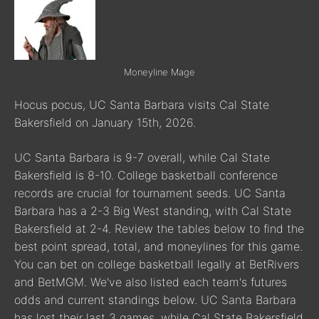
Moneyline Mage
Hocus pocus, UC Santa Barbara visits Cal State
Bakersfield on January 15th, 2026.
UC Santa Barbara is 9-7 overall, while Cal State
Bakersfield is 8-10. College basketball conference
records are crucial for tournament seeds. UC Santa
Barbara has a 2-3 Big West standing, with Cal State
Bakersfield at 2-4. Review the tables below to find the
best point spread, total, and moneylines for this game.
You can bet on college basketball legally at BetRivers
and BetMGM. We've also listed each team's futures
odds and current standings below. UC Santa Barbara
has lost their last 3 games, while Cal State Bakersfield