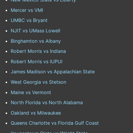
Mercer vs VMI
UMBC vs Bryant
NJIT vs UMass Lowell
Binghamton vs Albany
Robert Morris vs Indiana
Robert Morris vs IUPUI
James Madison vs Appalachian State
West Georgia vs Stetson
Maine vs Vermont
North Florida vs North Alabama
Oakland vs Milwaukee
Queens Charlotte vs Florida Gulf Coast