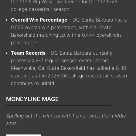
the 2025 Big West Conference for the 2025-26
college basketball season.
Overall Win Percentage
- UC Santa Barbara has a
0.563 overall win percentage, with Cal State
Bakersfield matching up with a 0.444 overall win
percentage.
Team Records
- UC Santa Barbara currently
possesses 9-7 regular season overall record.
Meanwhile, Cal State Bakersfield has tallied a 8-10
standing as the 2025-26 college basketball season
continues to unfold.
MONEYLINE MAGE
Spelling out the winners with humor since the middle
ages.