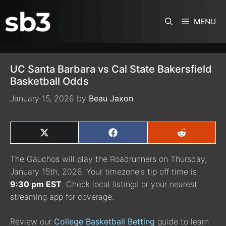
SKIP TO CONTENT
MENU
UC Santa Barbara vs Cal State Bakersfield
Basketball Odds
January 15, 2026
by
Beau Jaxon
SHARE
SHARE
SHARE
ON
ON
ON
X
FACEBOOK
REDDIT
The Gauchos will play the Roadrunners on Thursday,
(TWITTER)
January 15th, 2026. Your timezone's tip off time is
9:30 pm EST
. Check local listings or your nearest
streaming app for coverage.
Review our
College Basketball Betting
guide to learn