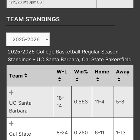
1/15/26 9:30pm EST
TEAM STANDINGS
2025-2026 College Basketball Regular Season
Standings - UC Santa Barbara, Cal State Bakersfield
W-L
Win%
Home
Away
Team
18-
0.563
11-4
5-8
UC Santa
14
Barbara
8-24
0.250
6-11
1-13
Cal State