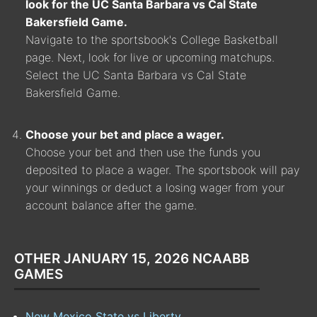
look for the UC Santa Barbara vs Cal State
Bakersfield Game.
Navigate to the sportsbook's College Basketball
page. Next, look for live or upcoming matchups.
Select the UC Santa Barbara vs Cal State
Bakersfield Game.
Choose your bet and place a wager.
Choose your bet and then use the funds you
deposited to place a wager. The sportsbook will pay
your winnings or deduct a losing wager from your
account balance after the game.
OTHER JANUARY 15, 2026 NCAABB
GAMES
New Mexico State vs Liberty