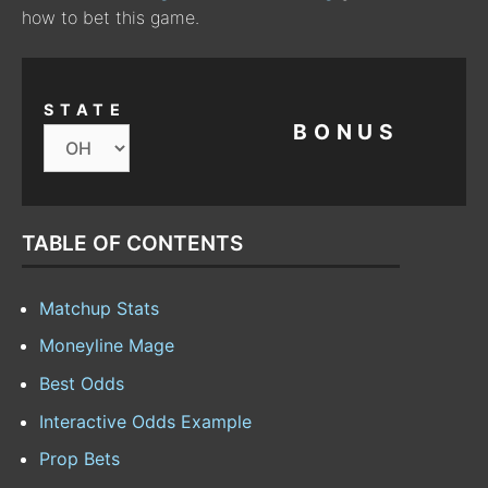
how to bet this game.
STATE
BONUS
TABLE OF CONTENTS
Matchup Stats
Moneyline Mage
Best Odds
Interactive Odds Example
Prop Bets