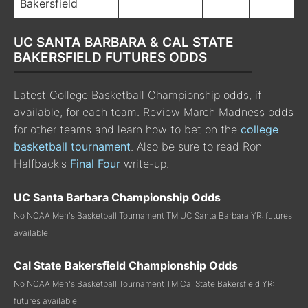
Bakersfield
UC SANTA BARBARA & CAL STATE
BAKERSFIELD FUTURES ODDS
Latest College Basketball Championship odds, if
available, for each team. Review March Madness odds
for other teams and learn how to bet on the
college
basketball tournament
. Also be sure to read Ron
Halfback's
Final Four
write-up.
UC Santa Barbara Championship Odds
No NCAA Men's Basketball Tournament TM UC Santa Barbara YR: futures
available
Cal State Bakersfield Championship Odds
No NCAA Men's Basketball Tournament TM Cal State Bakersfield YR:
futures available