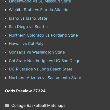
Lindenwood vs SE Missouri State
Wichita State vs Florida Atlantic
Idaho vs Idaho State
San Diego vs Seattle
Northern Colorado vs Portland State
Hawaii vs Cal Poly
Gonzaga vs Washington State
Cal State Northridge vs UC San Diego
UC Riverside vs Long Beach State
Northern Arizona vs Sacramento State
Odds Preview 27324
CATEGORIES
College Basketball Matchups