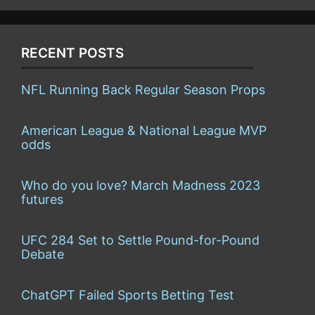
RECENT POSTS
NFL Running Back Regular Season Props
American League & National League MVP
odds
Who do you love? March Madness 2023
futures
UFC 284 Set to Settle Pound-for-Pound
Debate
ChatGPT Failed Sports Betting Test