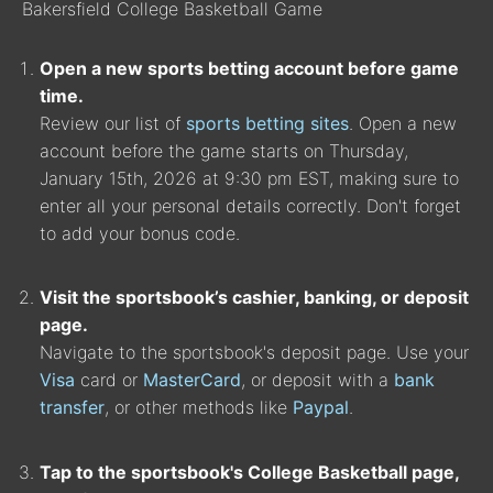
Bakersfield College Basketball Game
Open a new sports betting account before game
time.
Review our list of
sports betting sites
. Open a new
account before the game starts on Thursday,
January 15th, 2026 at 9:30 pm EST, making sure to
enter all your personal details correctly. Don't forget
to add your bonus code.
Visit the sportsbook’s cashier, banking, or deposit
page.
Navigate to the sportsbook's deposit page. Use your
Visa
card or
MasterCard
, or deposit with a
bank
transfer
, or other methods like
Paypal
.
Tap to the sportsbook's College Basketball page,