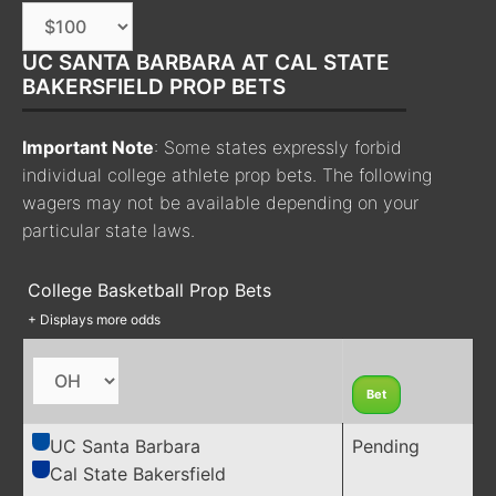
UC SANTA BARBARA AT CAL STATE
BAKERSFIELD PROP BETS
Important Note
: Some states expressly forbid
individual college athlete prop bets. The following
wagers may not be available depending on your
particular state laws.
College Basketball Prop Bets
+ Displays more odds
Bet
UC Santa Barbara
Pending
Cal State Bakersfield