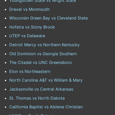
Youngstown State vs Wright State
Drexel vs Monmouth
Wisconsin Green Bay vs Cleveland State
Hofstra vs Stony Brook
UTEP vs Delaware
Detroit Mercy vs Northern Kentucky
Old Dominion vs Georgia Southern
The Citadel vs UNC Greensboro
Elon vs Northeastern
North Carolina A&T vs William & Mary
Jacksonville vs Central Arkansas
St. Thomas vs North Dakota
California Baptist vs Abilene Christian