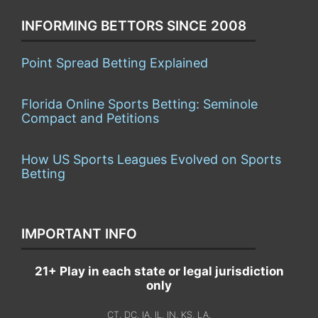
INFORMING BETTORS SINCE 2008
Point Spread Betting Explained
Florida Online Sports Betting: Seminole
Compact and Petitions
How US Sports Leagues Evolved on Sports
Betting
IMPORTANT INFO
21+ Play in each state or legal jurisdiction
only
CT, DC, IA, IL, IN, KS, LA,