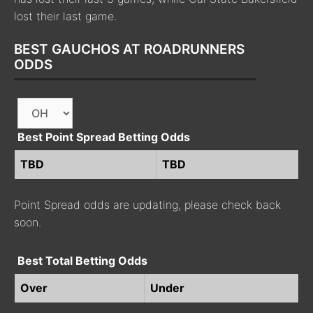
lost their last game.
BEST GAUCHOS AT ROADRUNNERS
ODDS
Best Point Spread Betting Odds
TBD
TBD
Point Spread odds are updating, please check back
soon.
Best Total Betting Odds
Over
Under