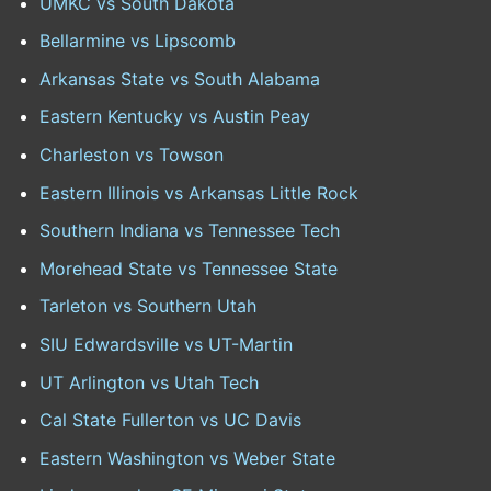
UMKC vs South Dakota
Bellarmine vs Lipscomb
Arkansas State vs South Alabama
Eastern Kentucky vs Austin Peay
Charleston vs Towson
Eastern Illinois vs Arkansas Little Rock
Southern Indiana vs Tennessee Tech
Morehead State vs Tennessee State
Tarleton vs Southern Utah
SIU Edwardsville vs UT-Martin
UT Arlington vs Utah Tech
Cal State Fullerton vs UC Davis
Eastern Washington vs Weber State