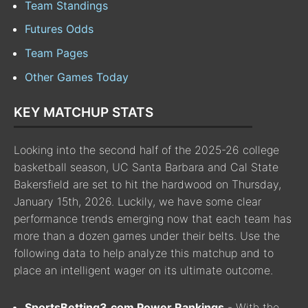
Team Standings
Futures Odds
Team Pages
Other Games Today
KEY MATCHUP STATS
Looking into the second half of the 2025-26 college
basketball season, UC Santa Barbara and Cal State
Bakersfield are set to hit the hardwood on Thursday,
January 15th, 2026. Luckily, we have some clear
performance trends emerging now that each team has
more than a dozen games under their belts. Use the
following data to help analyze this matchup and to
place an intelligent wager on its ultimate outcome.
SportsBetting3.com Power Rankings
- With the