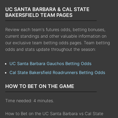
UC SANTA BARBARA & CAL STATE
BAKERSFIELD TEAM PAGES
Review each team's futures odds, betting bonuses,
current standings and other valuable information on
our exclusive team betting odds pages. Team betting
odds and stats update throughout the season:
UC Santa Barbara Gauchos Betting Odds
Cal State Bakersfield Roadrunners Betting Odds
HOW TO BET ON THE GAME
Time needed:
4 minutes.
How to Bet on the UC Santa Barbara vs Cal State