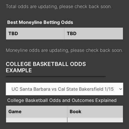
Total odds are updating, please check back soon.
Best Moneyline Betting Odds
TBD
TBD
Moneyline odds are updating, please check back soon.
COLLEGE BASKETBALL ODDS
EXAMPLE
College Basketball Odds and Outcomes Explained
Game
Book