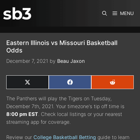
SKIP TO CONTENT
MENU
Eastern Illinois vs Missouri Basketball
Odds
December 7, 2021
by
Beau Jaxon
SHARE
SHARE
SHARE
ON
ON
ON
X
FACEBOOK
REDDIT
The Panthers will play the Tigers on Tuesday,
(TWITTER)
December 7th, 2021. Your timezone's tip off time is
8:00 pm EST
. Check local listings or your nearest
streaming app for coverage.
Review our
College Basketball Betting
guide to learn