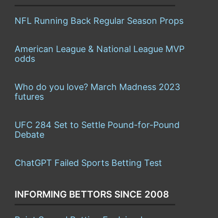
NFL Running Back Regular Season Props
American League & National League MVP
odds
Who do you love? March Madness 2023
futures
UFC 284 Set to Settle Pound-for-Pound
Debate
ChatGPT Failed Sports Betting Test
INFORMING BETTORS SINCE 2008