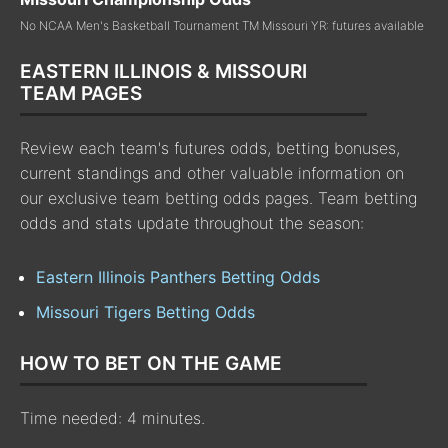
No NCAA Men's Basketball Tournament TM Missouri YR: futures available
EASTERN ILLINOIS & MISSOURI
TEAM PAGES
Review each team's futures odds, betting bonuses,
current standings and other valuable information on
our exclusive team betting odds pages. Team betting
odds and stats update throughout the season:
Eastern Illinois Panthers Betting Odds
Missouri Tigers Betting Odds
HOW TO BET ON THE GAME
Time needed:
4 minutes.