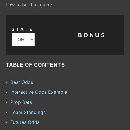
how to bet this game.
STATE
BONUS
TABLE OF CONTENTS
Best Odds
Interactive Odds Example
Prop Bets
Team Standings
Futures Odds