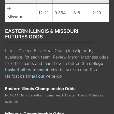
12-21
0.364
8-8
2-10
Missouri
EASTERN ILLINOIS & MISSOURI
FUTURES ODDS
Latest College Basketball Championship odds, if
available, for each team. Review March Madness odds
for other teams and learn how to bet on the
college
basketball tournament
. Also be sure to read Ron
Halfback's
Final Four
write-up.
Eastern Illinois Championship Odds
No NCAA Men's Basketball Tournament TM Eastern Illinois YR: futures
available
Missouri Championship Odds