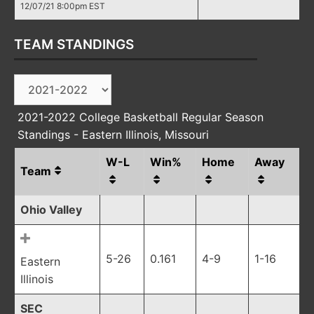
12/07/21 8:00pm EST
TEAM STANDINGS
2021-2022 College Basketball Regular Season
Standings - Eastern Illinois, Missouri
W-L
Win%
Home
Away
Team
Ohio Valley
5-26
0.161
4-9
1-16
Eastern
Illinois
SEC