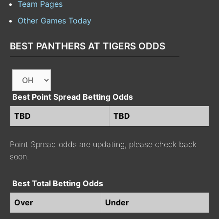
Team Pages
Other Games Today
BEST PANTHERS AT TIGERS ODDS
Best Point Spread Betting Odds
TBD
TBD
Point Spread odds are updating, please check back
soon.
Best Total Betting Odds
Over
Under