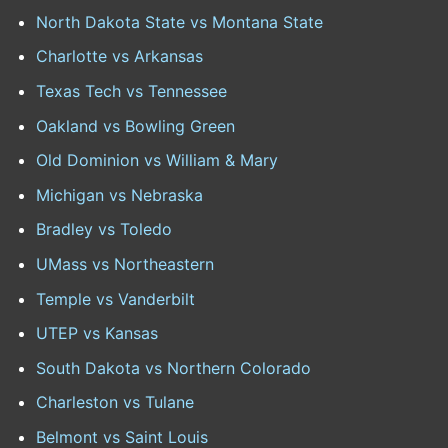
North Dakota State vs Montana State
Charlotte vs Arkansas
Texas Tech vs Tennessee
Oakland vs Bowling Green
Old Dominion vs William & Mary
Michigan vs Nebraska
Bradley vs Toledo
UMass vs Northeastern
Temple vs Vanderbilt
UTEP vs Kansas
South Dakota vs Northern Colorado
Charleston vs Tulane
Belmont vs Saint Louis