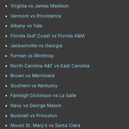
Virginia vs James Madison
Vermont vs Providence
Albany vs Yale
Florida Gulf Coast vs Florida A&M
Jacksonville vs Georgia
Furman vs Winthrop
North Carolina A&T vs East Carolina
Brown vs Merrimack
Southern vs Kentucky
Fairleigh Dickinson vs La Salle
Navy vs George Mason
Bucknell vs Princeton
Mount St. Mary's vs Santa Clara