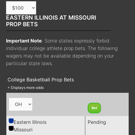
EASTERN ILLINOIS AT MISSOURI
PROP BETS
Important Note
: Some states expressly forbid
individual college athlete prop bets. The following
wagers may not be available depending on your
particular state laws.
College Basketball Prop Bets
+ Displays more odds
Bet
Eastern Illinois
Pending
Missouri