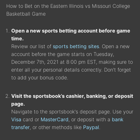
How to Bet on the Eastern Illinois vs Missouri College
Basketball Game
Open a new sports betting account before game
time.
Review our list of
sports betting sites
. Open a new
account before the game starts on Tuesday,
December 7th, 2021 at 8:00 pm EST, making sure to
enter all your personal details correctly. Don't forget
to add your bonus code.
Visit the sportsbook’s cashier, banking, or deposit
page.
Navigate to the sportsbook's deposit page. Use your
Visa
card or
MasterCard
, or deposit with a
bank
transfer
, or other methods like
Paypal
.