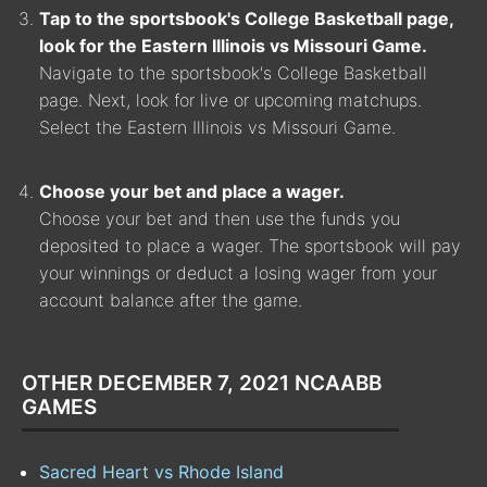
Tap to the sportsbook's College Basketball page,
look for the Eastern Illinois vs Missouri Game.
Navigate to the sportsbook's College Basketball
page. Next, look for live or upcoming matchups.
Select the Eastern Illinois vs Missouri Game.
Choose your bet and place a wager.
Choose your bet and then use the funds you
deposited to place a wager. The sportsbook will pay
your winnings or deduct a losing wager from your
account balance after the game.
OTHER DECEMBER 7, 2021 NCAABB
GAMES
Sacred Heart vs Rhode Island