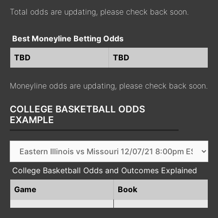
Total odds are updating, please check back soon.
Best Moneyline Betting Odds
TBD
TBD
Moneyline odds are updating, please check back soon.
COLLEGE BASKETBALL ODDS
EXAMPLE
College Basketball Odds and Outcomes Explained
Game
Book