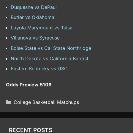
Duquesne vs DePaul
Butler vs Oklahoma
Loyola Marymount vs Tulsa
Villanova vs Syracuse
Boise State vs Cal State Northridge
North Dakota vs California Baptist
Eastern Kentucky vs USC
Odds Preview 5106
CATEGORIES
College Basketball Matchups
RECENT POSTS