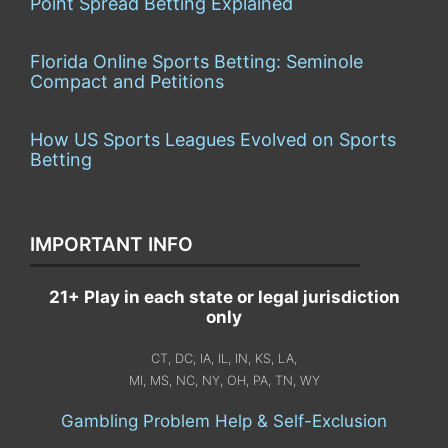
Point Spread Betting Explained
Florida Online Sports Betting: Seminole
Compact and Petitions
How US Sports Leagues Evolved on Sports
Betting
IMPORTANT INFO
21+ Play in each state or legal jurisdiction
only
CT, DC, IA, IL, IN, KS, LA,
MI, MS, NC, NY, OH, PA, TN, WY
Gambling Problem Help & Self-Exclusion