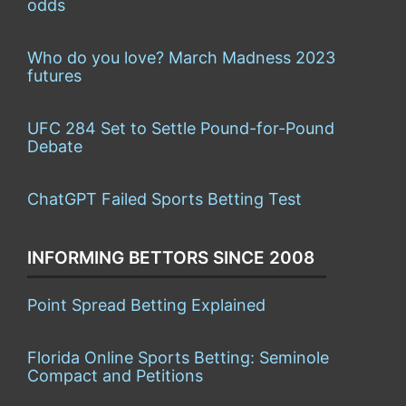
odds
Who do you love? March Madness 2023
futures
UFC 284 Set to Settle Pound-for-Pound
Debate
ChatGPT Failed Sports Betting Test
INFORMING BETTORS SINCE 2008
Point Spread Betting Explained
Florida Online Sports Betting: Seminole
Compact and Petitions