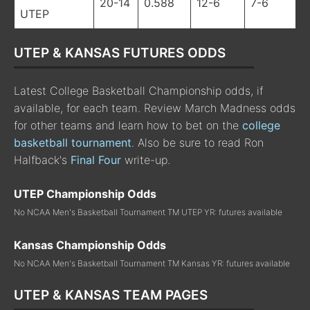
20-14
0.588
12-6
7-6
UTEP
UTEP & KANSAS FUTURES ODDS
Latest College Basketball Championship odds, if
available, for each team. Review March Madness odds
for other teams and learn how to bet on the
college
basketball tournament
. Also be sure to read Ron
Halfback's
Final Four
write-up.
UTEP Championship Odds
No NCAA Men's Basketball Tournament TM UTEP YR: futures available
Kansas Championship Odds
No NCAA Men's Basketball Tournament TM Kansas YR: futures available
UTEP & KANSAS TEAM PAGES