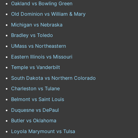
Oakland vs Bowling Green
Old Dominion vs William & Mary
Michigan vs Nebraska
Bradley vs Toledo
UMass vs Northeastern
Eastern Illinois vs Missouri
Temple vs Vanderbilt
South Dakota vs Northern Colorado
Charleston vs Tulane
Belmont vs Saint Louis
Duquesne vs DePaul
Butler vs Oklahoma
Loyola Marymount vs Tulsa