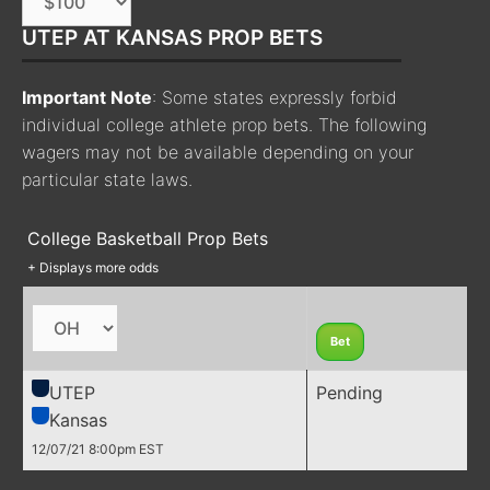
UTEP AT KANSAS PROP BETS
Important Note
: Some states expressly forbid
individual college athlete prop bets. The following
wagers may not be available depending on your
particular state laws.
College Basketball Prop Bets
+ Displays more odds
Bet
UTEP
Pending
Kansas
12/07/21 8:00pm EST