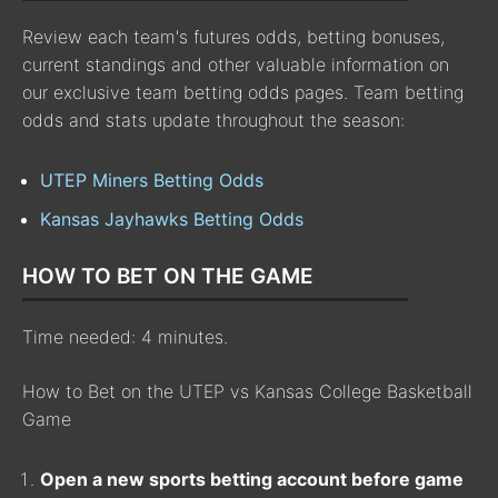
Review each team's futures odds, betting bonuses,
current standings and other valuable information on
our exclusive team betting odds pages. Team betting
odds and stats update throughout the season:
UTEP Miners Betting Odds
Kansas Jayhawks Betting Odds
HOW TO BET ON THE GAME
Time needed:
4 minutes.
How to Bet on the UTEP vs Kansas College Basketball
Game
Open a new sports betting account before game