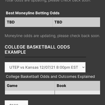
Total odds are updating, please check back soon.
Best Moneyline Betting Odds
TBD
TBD
Moneyline odds are updating, please check back soon.
COLLEGE BASKETBALL ODDS
EXAMPLE
College Basketball Odds and Outcomes Explained
Game
Book