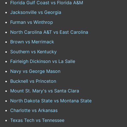
Florida Gulf Coast vs Florida A&M
Jacksonville vs Georgia
Furman vs Winthrop
North Carolina A&T vs East Carolina
Brown vs Merrimack
Southern vs Kentucky
Fairleigh Dickinson vs La Salle
Navy vs George Mason
Bucknell vs Princeton
Mount St. Mary's vs Santa Clara
North Dakota State vs Montana State
Charlotte vs Arkansas
Texas Tech vs Tennessee