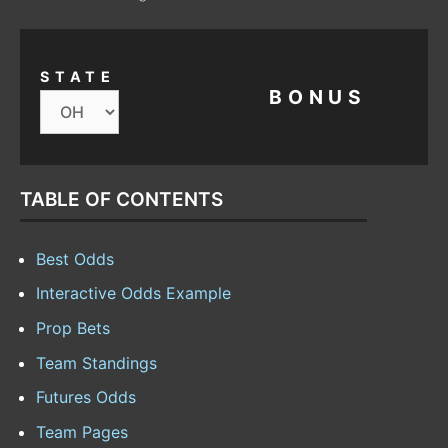
STATE
BONUS
TABLE OF CONTENTS
Best Odds
Interactive Odds Example
Prop Bets
Team Standings
Futures Odds
Team Pages