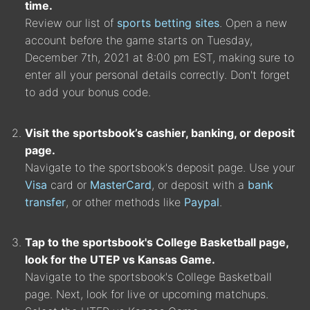
time.
Review our list of
sports betting sites
. Open a new
account before the game starts on Tuesday,
December 7th, 2021 at 8:00 pm EST, making sure to
enter all your personal details correctly. Don't forget
to add your bonus code.
Visit the sportsbook’s cashier, banking, or deposit
page.
Navigate to the sportsbook's deposit page. Use your
Visa
card or
MasterCard
, or deposit with a
bank
transfer
, or other methods like
Paypal
.
Tap to the sportsbook's College Basketball page,
look for the UTEP vs Kansas Game.
Navigate to the sportsbook's College Basketball
page. Next, look for live or upcoming matchups.