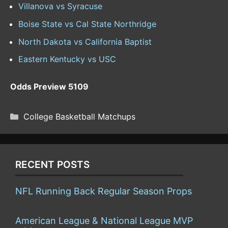
Villanova vs Syracuse
Boise State vs Cal State Northridge
North Dakota vs California Baptist
Eastern Kentucky vs USC
Odds Preview 5109
CATEGORIES
College Basketball Matchups
RECENT POSTS
NFL Running Back Regular Season Props
American League & National League MVP