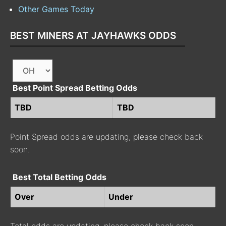
Other Games Today
BEST MINERS AT JAYHAWKS ODDS
Best Point Spread Betting Odds
TBD
TBD
Point Spread odds are updating, please check back
soon.
Best Total Betting Odds
Over
Under