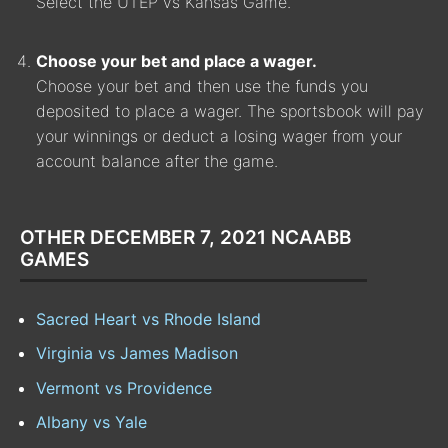
Select the UTEP vs Kansas Game.
Choose your bet and place a wager.
Choose your bet and then use the funds you
deposited to place a wager. The sportsbook will pay
your winnings or deduct a losing wager from your
account balance after the game.
OTHER DECEMBER 7, 2021 NCAABB
GAMES
Sacred Heart vs Rhode Island
Virginia vs James Madison
Vermont vs Providence
Albany vs Yale