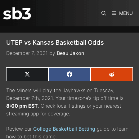
SKIP TO CONTENT
MENU
UTEP vs Kansas Basketball Odds
December 7, 2021
by
Beau Jaxon
SHARE
SHARE
SHARE
ON
ON
ON
X
FACEBOOK
REDDIT
The Miners will play the Jayhawks on Tuesday,
(TWITTER)
December 7th, 2021. Your timezone's tip off time is
8:00 pm EST
. Check local listings or your nearest
streaming app for coverage.
Review our
College Basketball Betting
guide to learn
how to bet this game.