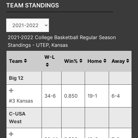
TEAM STANDINGS
2021-2022 College Basketball Regular Season
Standings - UTEP, Kansas
W-L
Team
Win%
Home
Away
Big 12
34-6
0.850
19-1
6-4
#3 Kansas
C-USA
West