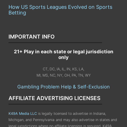
How US Sports Leagues Evolved on Sports
Betting
IMPORTANT INFO
21+ Play in each state or legal jurisdiction
only
CT, DC, IA, IL, IN, KS, LA,
MI, MS, NC, NY, OH, PA, TN, WY
Gambling Problem Help & Self-Exclusion
AFFILIATE ADVERTISING LICENSES
K49A Media LLC
is legally licensed to advertise in Indiana,
Michigan, and Pennsylvania
and may also advertise in states and
legal jurisdictions where no affiliate licensing is required.
K49A