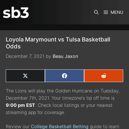
SKIP TO CONTENT
MENU
Loyola Marymount vs Tulsa Basketball
Odds
December 7, 2021
by
Beau Jaxon
SHARE
SHARE
SHARE
ON
ON
ON
X
FACEBOOK
REDDIT
The Lions will play the Golden Hurricane on Tuesday,
(TWITTER)
December 7th, 2021. Your timezone's tip off time is
9:00 pm EST
. Check local listings or your nearest
streaming app for coverage.
Review our
College Basketball Betting
guide to learn