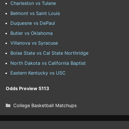
Charleston vs Tulane
Belmont vs Saint Louis
Duquesne vs DePaul
Butler vs Oklahoma
Villanova vs Syracuse
Boise State vs Cal State Northridge
North Dakota vs California Baptist
Eastern Kentucky vs USC
Odds Preview 5113
CATEGORIES
College Basketball Matchups