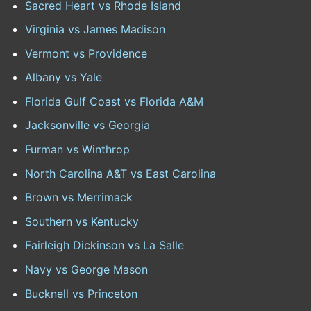
Sacred Heart vs Rhode Island
Virginia vs James Madison
Vermont vs Providence
Albany vs Yale
Florida Gulf Coast vs Florida A&M
Jacksonville vs Georgia
Furman vs Winthrop
North Carolina A&T vs East Carolina
Brown vs Merrimack
Southern vs Kentucky
Fairleigh Dickinson vs La Salle
Navy vs George Mason
Bucknell vs Princeton