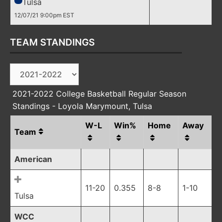
Tulsa
12/07/21 9:00pm EST
TEAM STANDINGS
2021-2022 College Basketball Regular Season
Standings - Loyola Marymount, Tulsa
W-L
Win%
Home
Away
Team
American
11-20
0.355
8-8
1-10
Tulsa
WCC