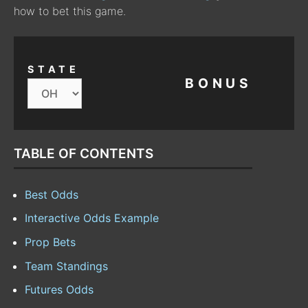
how to bet this game.
STATE
BONUS
TABLE OF CONTENTS
Best Odds
Interactive Odds Example
Prop Bets
Team Standings
Futures Odds