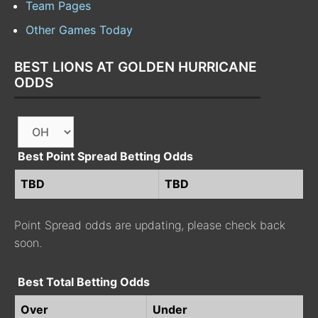
Team Pages
Other Games Today
BEST LIONS AT GOLDEN HURRICANE
ODDS
Best Point Spread Betting Odds
TBD
TBD
Point Spread odds are updating, please check back
soon.
Best Total Betting Odds
Over
Under