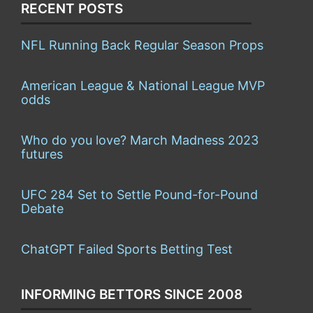
RECENT POSTS
NFL Running Back Regular Season Props
American League & National League MVP
odds
Who do you love? March Madness 2023
futures
UFC 284 Set to Settle Pound-for-Pound
Debate
ChatGPT Failed Sports Betting Test
INFORMING BETTORS SINCE 2008