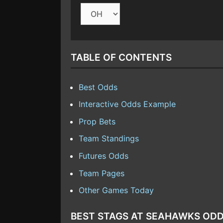
TABLE OF CONTENTS
Best Odds
Interactive Odds Example
Prop Bets
Team Standings
Futures Odds
Team Pages
Other Games Today
BEST STAGS AT SEAHAWKS OD