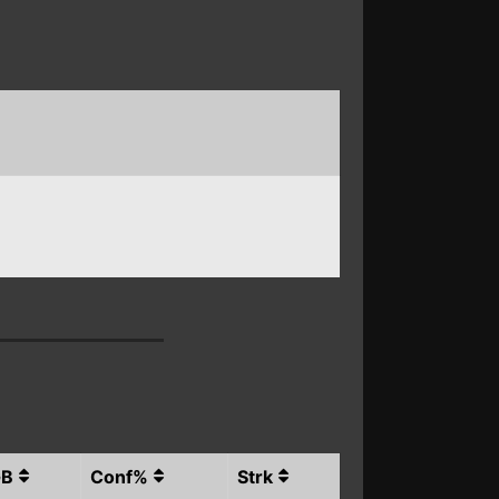
GB
Conf%
Strk