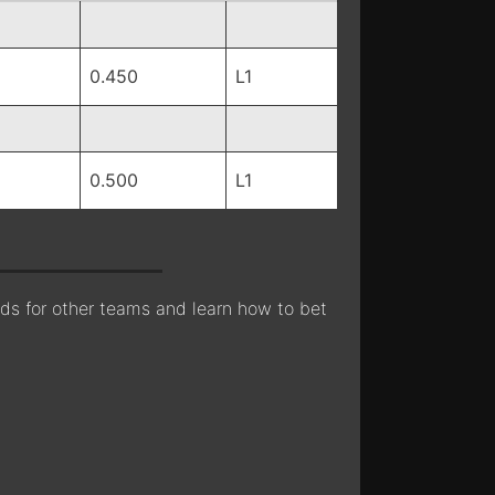
0.450
L1
0.500
L1
ds for other teams and learn how to bet