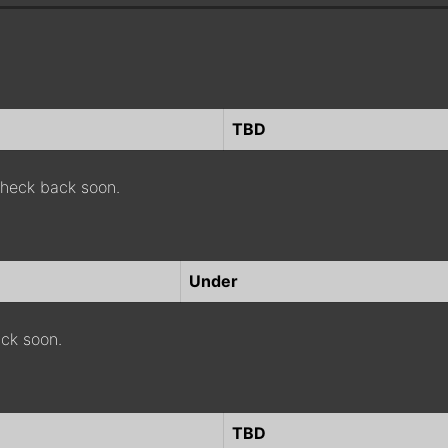
TBD
check back soon.
Under
ack soon.
TBD