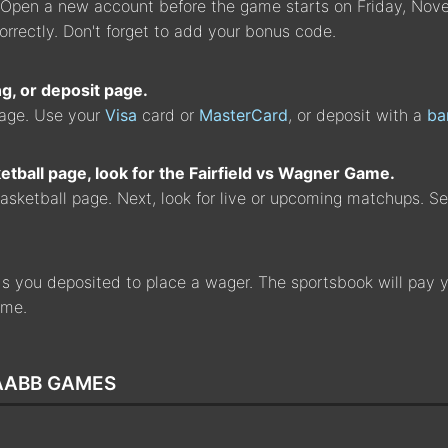
 Open a new account before the game starts on Friday, Nov
correctly. Don't forget to add your bonus code.
ng, or deposit page.
page. Use your
Visa
card or
MasterCard
, or deposit with a
ba
etball page, look for the Fairfield vs Wagner Game.
asketball page. Next, look for live or upcoming matchups. S
s you deposited to place a wager. The sportsbook will pay y
ame.
AABB GAMES