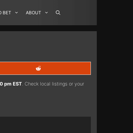
O BET
ABOUT
SHARE
ON
REDDIT
00 pm EST
. Check local listings or your