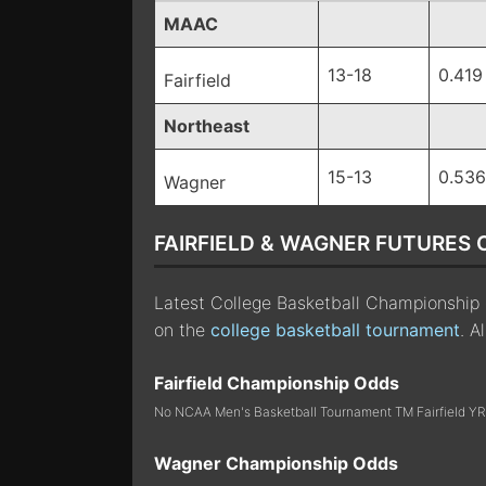
MAAC
13-18
0.419
Fairfield
Northeast
15-13
0.536
Wagner
FAIRFIELD & WAGNER FUTURES
Latest College Basketball Championship 
on the
college basketball tournament
. A
Fairfield Championship Odds
No NCAA Men's Basketball Tournament TM Fairfield YR: 
Wagner Championship Odds