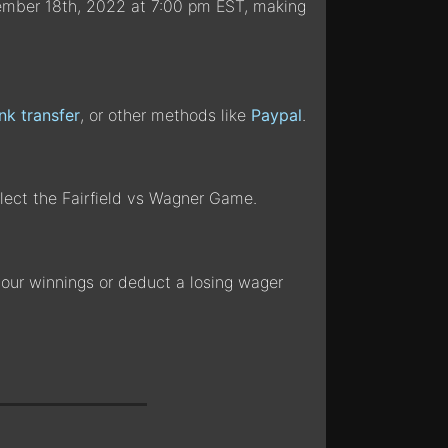
ember 18th, 2022 at 7:00 pm EST, making
nk transfer
, or other methods like
Paypal
.
elect the Fairfield vs Wagner Game.
our winnings or deduct a losing wager