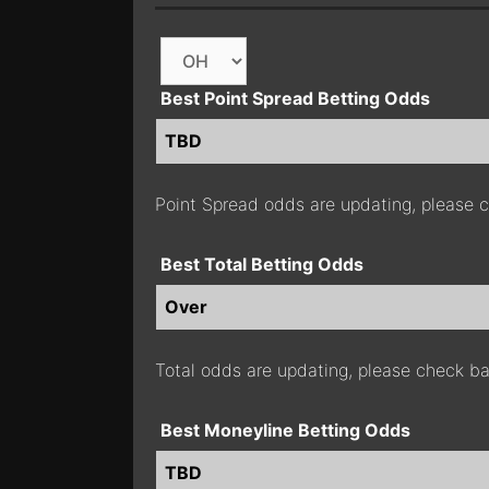
Best Point Spread Betting Odds
TBD
Point Spread odds are updating, please 
Best Total Betting Odds
Over
Total odds are updating, please check b
Best Moneyline Betting Odds
TBD