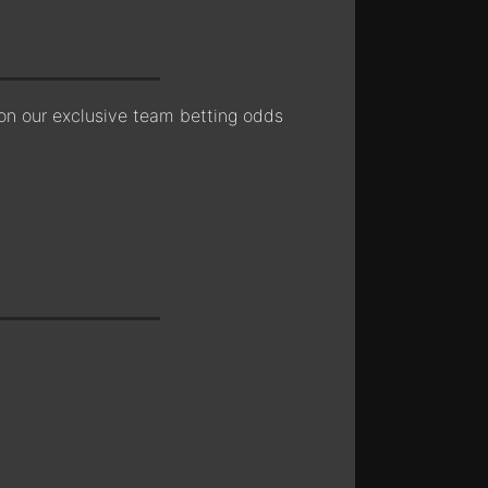
 on our exclusive team betting odds