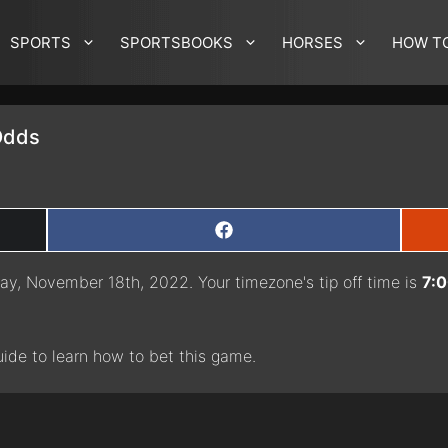
SPORTS
SPORTSBOOKS
HORSES
HOW T
 Odds
SHARE
ON
FACEBOOK
ay, November 18th, 2022. Your timezone's tip off time is
7:
ide to learn how to bet this game.