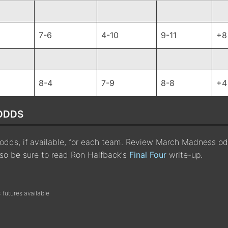
7-6
4-10
9-11
+8
8-4
7-9
8-8
+4
 ODDS
odds, if available, for each team. Review March Madness od
lso be sure to read Ron Halfback's
Final Four
write-up.
futures available