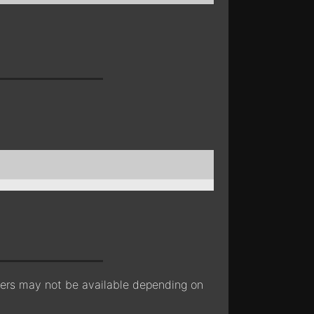
agers may not be available depending on