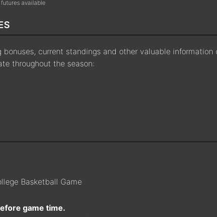
utures available
ES
 bonuses, current standings and other valuable information
te throughout the season:
ollege Basketball Game
before game time.