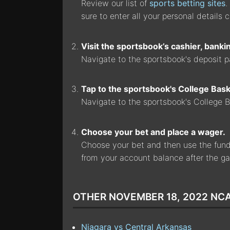
Review our list of
sports betting sites
.
sure to enter all your personal details 
Visit the sportsbook’s cashier, banki
Navigate to the sportsbook's deposit 
Tap to the sportsbook's College Bask
Navigate to the sportsbook's College B
Choose your bet and place a wager.
Choose your bet and then use the fund
from your account balance after the g
OTHER NOVEMBER 18, 2022 NC
Niagara vs Central Arkansas