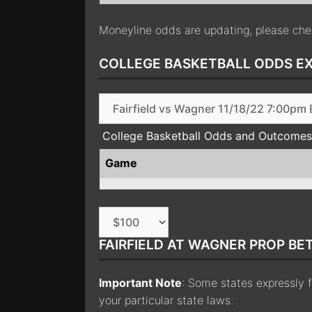
Moneyline odds are updating, please che
COLLEGE BASKETBALL ODDS E
College Basketball Odds and Outcomes
Game
FAIRFIELD AT WAGNER PROP BE
Important Note
: Some states expressly 
your particular state laws.