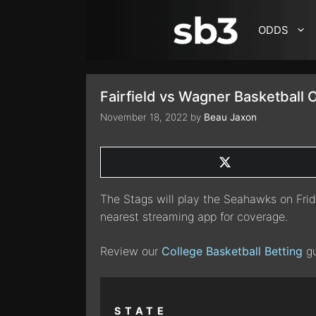
SKIP TO CONTENT
ODDS
Fairfield vs Wagner Basketball
November 18, 2022
by
Beau Jaxon
SHARE
ON
X
The Stags will play the Seahawks on Frid
(TWITTER)
nearest streaming app for coverage.
Review our
College Basketball Betting
gu
STATE