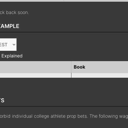
ck back soon.
XAMPLE
 Explained
Book
TS
forbid individual college athlete prop bets. The following w