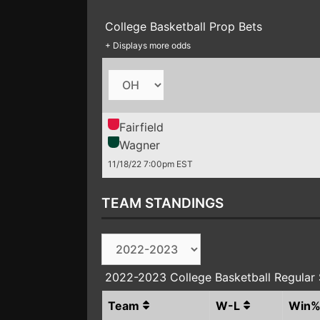
College Basketball Prop Bets
+ Displays more odds
Fairfield
Wagner
11/18/22 7:00pm EST
TEAM STANDINGS
2022-2023 College Basketball Regular 
Team
W-L
Win