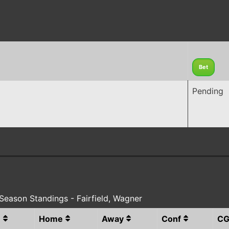
Bet
Pending
Season Standings - Fairfield, Wagner
%
Home
Away
Conf
C