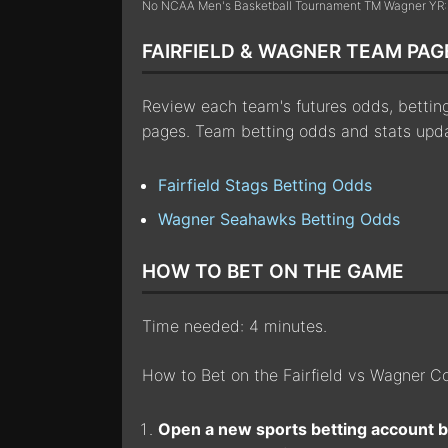
No NCAA Men's Basketball Tournament TM Wagner YR: f
FAIRFIELD & WAGNER TEAM PAG
Review each team's futures odds, betting
pages. Team betting odds and stats upda
Fairfield Stags Betting Odds
Wagner Seahawks Betting Odds
HOW TO BET ON THE GAME
Time needed:
4 minutes.
How to Bet on the Fairfield vs Wagner C
Open a new sports betting account 