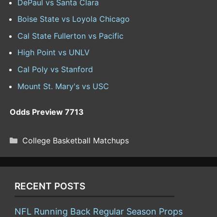
DePaul vs Santa Clara
Boise State vs Loyola Chicago
Cal State Fullerton vs Pacific
High Point vs UNLV
Cal Poly vs Stanford
Mount St. Mary's vs USC
Odds Preview 7713
CATEGORIES
College Basketball Matchups
RECENT POSTS
NFL Running Back Regular Season Props