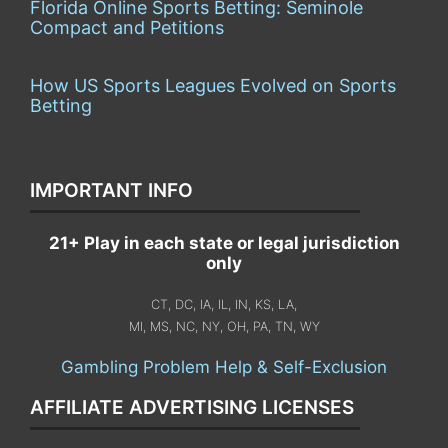
Florida Online Sports Betting: Seminole
Compact and Petitions
How US Sports Leagues Evolved on Sports
Betting
IMPORTANT INFO
21+ Play in each state or legal jurisdiction
only
CT, DC, IA, IL, IN, KS, LA,
MI, MS, NC, NY, OH, PA, TN, WY
Gambling Problem Help & Self-Exclusion
AFFILIATE ADVERTISING LICENSES