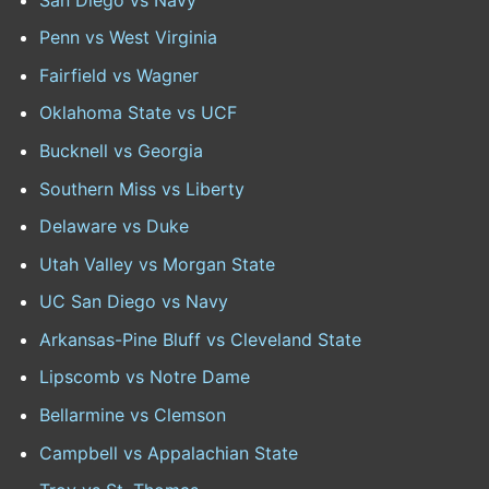
Penn vs West Virginia
Fairfield vs Wagner
Oklahoma State vs UCF
Bucknell vs Georgia
Southern Miss vs Liberty
Delaware vs Duke
Utah Valley vs Morgan State
UC San Diego vs Navy
Arkansas-Pine Bluff vs Cleveland State
Lipscomb vs Notre Dame
Bellarmine vs Clemson
Campbell vs Appalachian State