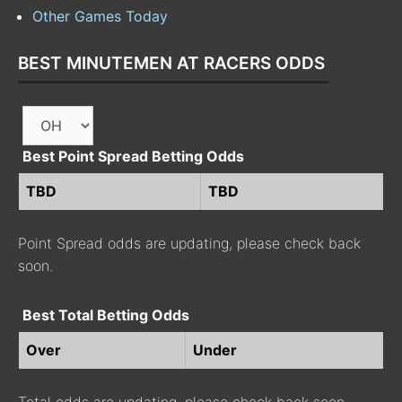
Other Games Today
BEST MINUTEMEN AT RACERS ODDS
Best Point Spread Betting Odds
TBD
TBD
Point Spread odds are updating, please check back
soon.
Best Total Betting Odds
Over
Under