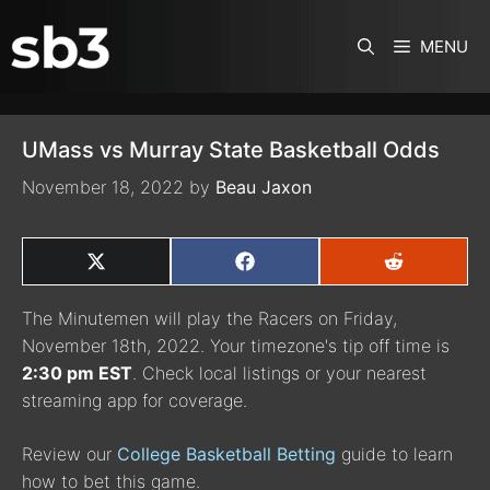
SKIP TO CONTENT
MENU
UMass vs Murray State Basketball Odds
November 18, 2022
by
Beau Jaxon
SHARE
SHARE
SHARE
ON
ON
ON
X
FACEBOOK
REDDIT
The Minutemen will play the Racers on Friday,
(TWITTER)
November 18th, 2022. Your timezone's tip off time is
2:30 pm EST
. Check local listings or your nearest
streaming app for coverage.
Review our
College Basketball Betting
guide to learn
how to bet this game.