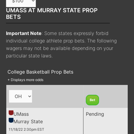
UMASS AT MURRAY STATE PROP
BETS
Important Note
: Some states expressly forbid
individual college athlete prop bets. The following
wagers may not be available depending on your
particular state laws.
College Basketball Prop Bets
+ Displays more odds
Bet
UMass
Pending
Murray State
11/18/22 2:30pm EST