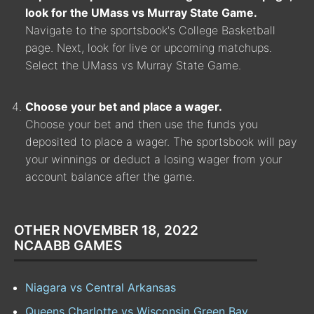
look for the UMass vs Murray State Game.
Navigate to the sportsbook's College Basketball
page. Next, look for live or upcoming matchups.
Select the UMass vs Murray State Game.
Choose your bet and place a wager.
Choose your bet and then use the funds you
deposited to place a wager. The sportsbook will pay
your winnings or deduct a losing wager from your
account balance after the game.
OTHER NOVEMBER 18, 2022
NCAABB GAMES
Niagara vs Central Arkansas
Queens Charlotte vs Wisconsin Green Bay