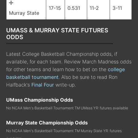
17-15
0.531
11-2
3-11
Murray State
UMASS & MURRAY STATE FUTURES
ODDS
Latest College Basketball Championship odds, if
available, for each team. Review March Madness odds
for other teams and learn how to bet on the
college
basketball tournament
. Also be sure to read Ron
Halfback's
Final Four
write-up.
UMass Championship Odds
No NCAA Men's Basketball Tournament TM UMass YR: futures available
Murray State Championship Odds
No NCAA Men's Basketball Tournament TM Murray State YR: futures