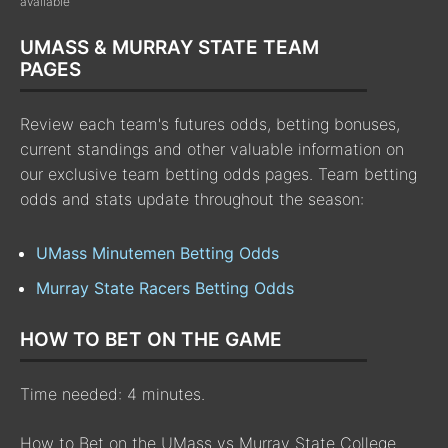
available
UMASS & MURRAY STATE TEAM
PAGES
Review each team's futures odds, betting bonuses,
current standings and other valuable information on
our exclusive team betting odds pages. Team betting
odds and stats update throughout the season:
UMass Minutemen Betting Odds
Murray State Racers Betting Odds
HOW TO BET ON THE GAME
Time needed:
4 minutes.
How to Bet on the UMass vs Murray State College