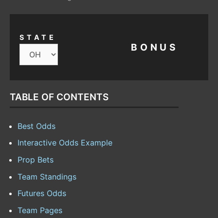
STATE
BONUS
TABLE OF CONTENTS
Best Odds
Interactive Odds Example
Prop Bets
Team Standings
Futures Odds
Team Pages