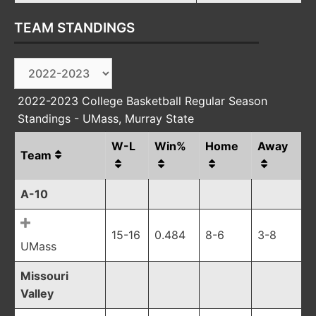
TEAM STANDINGS
2022-2023 College Basketball Regular Season
Standings - UMass, Murray State
W-L
Win%
Home
Away
Team
A-10
15-16
0.484
8-6
3-8
UMass
Missouri
Valley