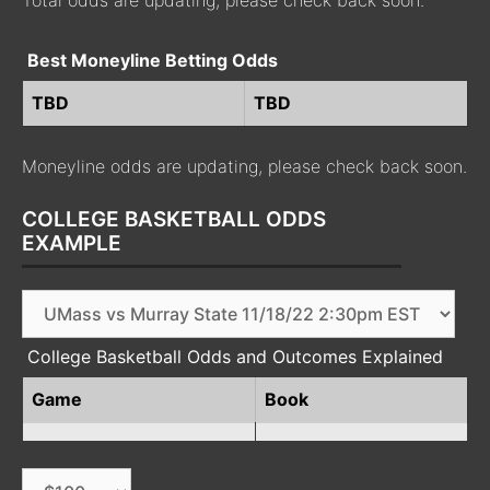
Total odds are updating, please check back soon.
Best Moneyline Betting Odds
TBD
TBD
Moneyline odds are updating, please check back soon.
COLLEGE BASKETBALL ODDS
EXAMPLE
College Basketball Odds and Outcomes Explained
Game
Book