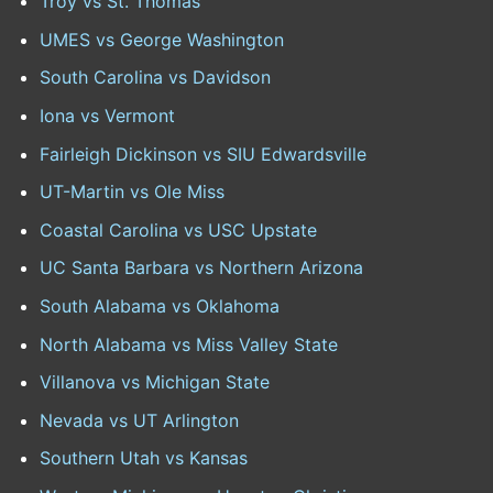
Troy vs St. Thomas
UMES vs George Washington
South Carolina vs Davidson
Iona vs Vermont
Fairleigh Dickinson vs SIU Edwardsville
UT-Martin vs Ole Miss
Coastal Carolina vs USC Upstate
UC Santa Barbara vs Northern Arizona
South Alabama vs Oklahoma
North Alabama vs Miss Valley State
Villanova vs Michigan State
Nevada vs UT Arlington
Southern Utah vs Kansas