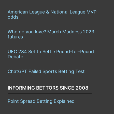
American League & National League MVP
odds
Who do you love? March Madness 2023
futures
UFC 284 Set to Settle Pound-for-Pound
Debate
ChatGPT Failed Sports Betting Test
INFORMING BETTORS SINCE 2008
Point Spread Betting Explained