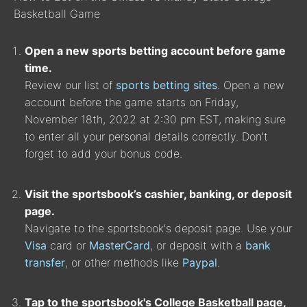
Basketball Game
Open a new sports betting account before game
time.
Review our list of
sports betting sites
. Open a new
account before the game starts on Friday,
November 18th, 2022 at 2:30 pm EST, making sure
to enter all your personal details correctly. Don't
forget to add your bonus code.
Visit the sportsbook’s cashier, banking, or deposit
page.
Navigate to the sportsbook's deposit page. Use your
Visa
card or
MasterCard
, or deposit with a
bank
transfer
, or other methods like
Paypal
.
Tap to the sportsbook's College Basketball page,