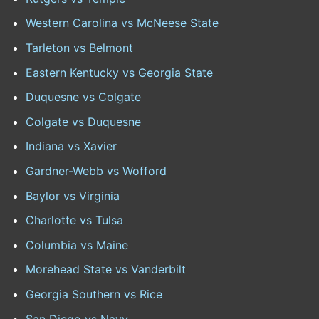
Western Carolina vs McNeese State
Tarleton vs Belmont
Eastern Kentucky vs Georgia State
Duquesne vs Colgate
Colgate vs Duquesne
Indiana vs Xavier
Gardner-Webb vs Wofford
Baylor vs Virginia
Charlotte vs Tulsa
Columbia vs Maine
Morehead State vs Vanderbilt
Georgia Southern vs Rice
San Diego vs Navy