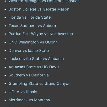
Western Michigan vs Houston Christian
Boston College vs George Mason
Florida vs Florida State
Texas Southern vs Auburn
Purdue Fort Wayne vs Northwestern
UNC Wilmington vs UConn
Denver vs Idaho State
Jacksonville State vs Alabama
Arkansas State vs UC Davis
Southern vs California
Grambling State vs Grand Canyon
UCLA vs Illinois
Merrimack vs Montana