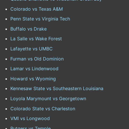
Colorado vs Texas A&M
Penn State vs Virginia Tech
Buffalo vs Drake
La Salle vs Wake Forest
Lafayette vs UMBC
Furman vs Old Dominion
Lamar vs Lindenwood
Howard vs Wyoming
Kennesaw State vs Southeastern Louisiana
Loyola Marymount vs Georgetown
Colorado State vs Charleston
VMI vs Longwood
Rutgers vs Temple