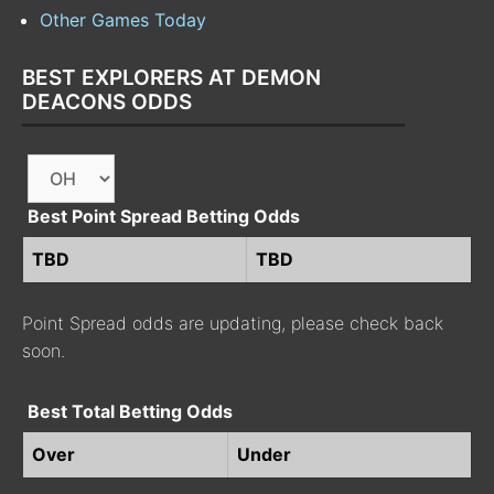
Other Games Today
BEST EXPLORERS AT DEMON
DEACONS ODDS
Best Point Spread Betting Odds
TBD
TBD
Point Spread odds are updating, please check back
soon.
Best Total Betting Odds
Over
Under