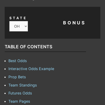
STATE
BONUS
TABLE OF CONTENTS
Best Odds
Interactive Odds Example
Prop Bets
Team Standings
Futures Odds
Team Pages