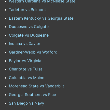
Western Carolina vs McNeese State
Tarleton vs Belmont
Eastern Kentucky vs Georgia State
Duquesne vs Colgate
Colgate vs Duquesne
Indiana vs Xavier
Gardner-Webb vs Wofford
Baylor vs Virginia
Charlotte vs Tulsa
Columbia vs Maine
Morehead State vs Vanderbilt
Georgia Southern vs Rice
San Diego vs Navy