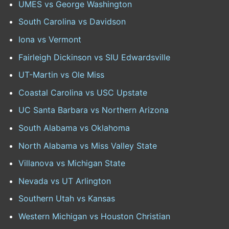
UMES vs George Washington
South Carolina vs Davidson
Iona vs Vermont
Fairleigh Dickinson vs SIU Edwardsville
UT-Martin vs Ole Miss
Coastal Carolina vs USC Upstate
UC Santa Barbara vs Northern Arizona
South Alabama vs Oklahoma
North Alabama vs Miss Valley State
Villanova vs Michigan State
Nevada vs UT Arlington
Southern Utah vs Kansas
Western Michigan vs Houston Christian