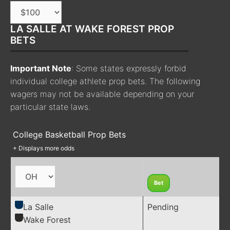
LA SALLE AT WAKE FOREST PROP
BETS
Important Note
: Some states expressly forbid
individual college athlete prop bets. The following
wagers may not be available depending on your
particular state laws.
College Basketball Prop Bets
+ Displays more odds
Bet
La Salle
Pending
Wake Forest