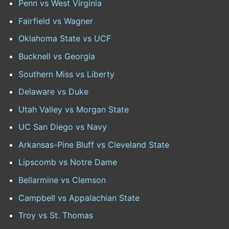
Penn vs West Virginia
Fairfield vs Wagner
Oklahoma State vs UCF
Bucknell vs Georgia
Southern Miss vs Liberty
Delaware vs Duke
Utah Valley vs Morgan State
UC San Diego vs Navy
Arkansas-Pine Bluff vs Cleveland State
Lipscomb vs Notre Dame
Bellarmine vs Clemson
Campbell vs Appalachian State
Troy vs St. Thomas