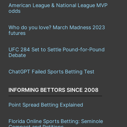
American League & National League MVP
odds
Who do you love? March Madness 2023
futures
UFC 284 Set to Settle Pound-for-Pound
Debate
ChatGPT Failed Sports Betting Test
INFORMING BETTORS SINCE 2008
Point Spread Betting Explained
Florida Online Sports Betting: Seminole
Compact and Petitions