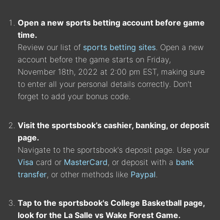
Open a new sports betting account before game
time.
Review our list of
sports betting sites
. Open a new
account before the game starts on Friday,
November 18th, 2022 at 2:00 pm EST, making sure
to enter all your personal details correctly. Don't
forget to add your bonus code.
Visit the sportsbook’s cashier, banking, or deposit
page.
Navigate to the sportsbook's deposit page. Use your
Visa
card or
MasterCard
, or deposit with a
bank
transfer
, or other methods like
Paypal
.
Tap to the sportsbook's College Basketball page,
look for the La Salle vs Wake Forest Game.