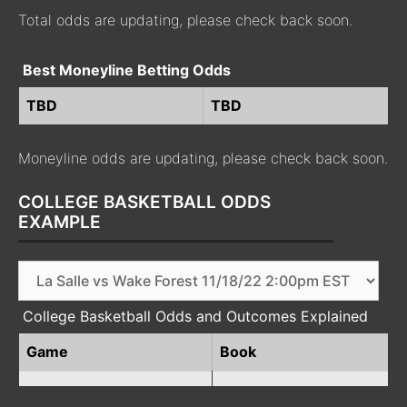
Total odds are updating, please check back soon.
Best Moneyline Betting Odds
TBD
TBD
Moneyline odds are updating, please check back soon.
COLLEGE BASKETBALL ODDS
EXAMPLE
College Basketball Odds and Outcomes Explained
Game
Book