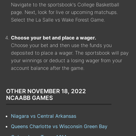
Navigate to the sportsbook's College Basketball
page. Next, look for live or upcoming matchups.
Select the La Salle vs Wake Forest Game.
Choose your bet and place a wager.
Choose your bet and then use the funds you
deposited to place a wager. The sportsbook will pay
your winnings or deduct a losing wager from your
account balance after the game.
OTHER NOVEMBER 18, 2022
NCAABB GAMES
Niagara vs Central Arkansas
Queens Charlotte vs Wisconsin Green Bay