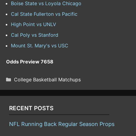
Boise State vs Loyola Chicago
Cal State Fullerton vs Pacific
High Point vs UNLV
Cal Poly vs Stanford
Mount St. Mary's vs USC
Odds Preview 7658
CATEGORIES
College Basketball Matchups
RECENT POSTS
NFL Running Back Regular Season Props