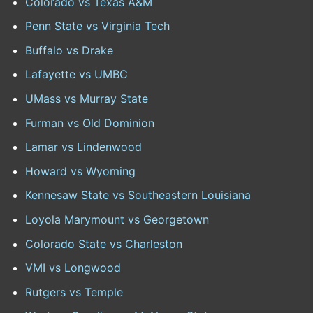
Colorado vs Texas A&M
Penn State vs Virginia Tech
Buffalo vs Drake
Lafayette vs UMBC
UMass vs Murray State
Furman vs Old Dominion
Lamar vs Lindenwood
Howard vs Wyoming
Kennesaw State vs Southeastern Louisiana
Loyola Marymount vs Georgetown
Colorado State vs Charleston
VMI vs Longwood
Rutgers vs Temple