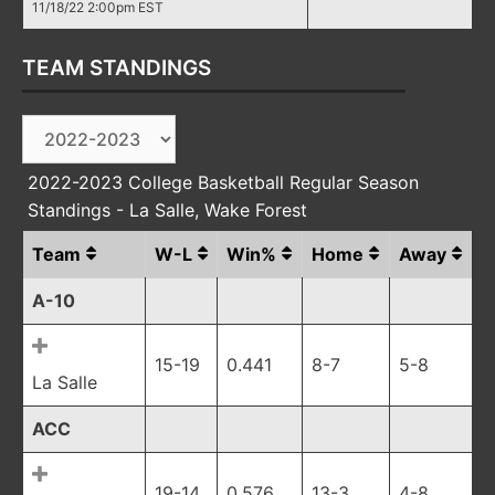
11/18/22 2:00pm EST
TEAM STANDINGS
2022-2023 College Basketball Regular Season
Standings - La Salle, Wake Forest
Team
W-L
Win%
Home
Away
A-10
15-19
0.441
8-7
5-8
La Salle
ACC
19-14
0.576
13-3
4-8