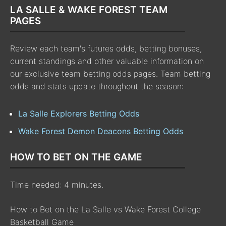
LA SALLE & WAKE FOREST TEAM
PAGES
Review each team's futures odds, betting bonuses,
current standings and other valuable information on
our exclusive team betting odds pages. Team betting
odds and stats update throughout the season:
La Salle Explorers Betting Odds
Wake Forest Demon Deacons Betting Odds
HOW TO BET ON THE GAME
Time needed:
4 minutes.
How to Bet on the La Salle vs Wake Forest College
Basketball Game