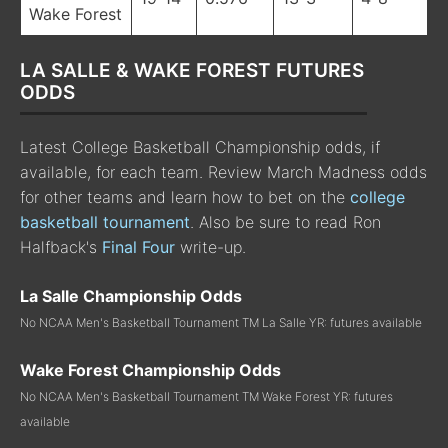
Wake Forest
LA SALLE & WAKE FOREST FUTURES
ODDS
Latest College Basketball Championship odds, if
available, for each team. Review March Madness odds
for other teams and learn how to bet on the
college
basketball tournament
. Also be sure to read Ron
Halfback's
Final Four
write-up.
La Salle Championship Odds
No NCAA Men's Basketball Tournament TM La Salle YR: futures available
Wake Forest Championship Odds
No NCAA Men's Basketball Tournament TM Wake Forest YR: futures
available