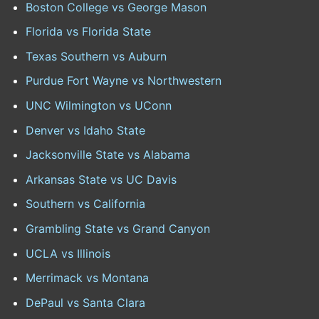
Boston College vs George Mason
Florida vs Florida State
Texas Southern vs Auburn
Purdue Fort Wayne vs Northwestern
UNC Wilmington vs UConn
Denver vs Idaho State
Jacksonville State vs Alabama
Arkansas State vs UC Davis
Southern vs California
Grambling State vs Grand Canyon
UCLA vs Illinois
Merrimack vs Montana
DePaul vs Santa Clara