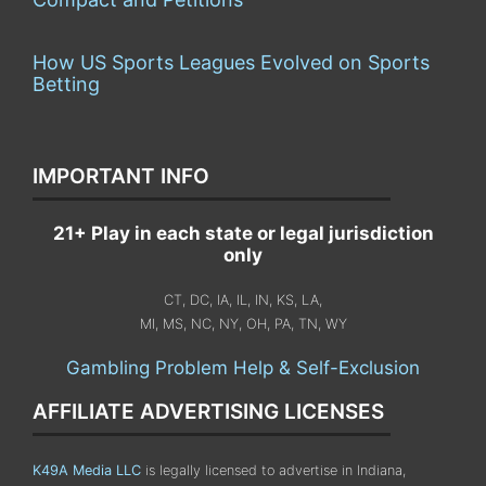
How US Sports Leagues Evolved on Sports
Betting
IMPORTANT INFO
21+ Play in each state or legal jurisdiction
only
CT, DC, IA, IL, IN, KS, LA,
MI, MS, NC, NY, OH, PA, TN, WY
Gambling Problem Help & Self-Exclusion
AFFILIATE ADVERTISING LICENSES
K49A Media LLC
is legally licensed to advertise in Indiana,