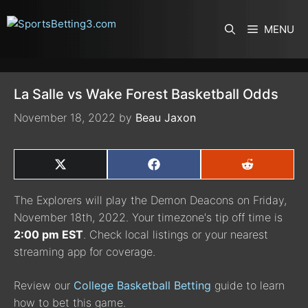
SKIP TO CONTENT
MENU
La Salle vs Wake Forest Basketball Odds
November 18, 2022
by
Beau Jaxon
SHARE
SHARE
SHARE
ON
ON
ON
X
FACEBOOK
REDDIT
The Explorers will play the Demon Deacons on Friday,
(TWITTER)
November 18th, 2022. Your timezone's tip off time is
2:00 pm EST
. Check local listings or your nearest
streaming app for coverage.
Review our
College Basketball Betting
guide to learn
how to bet this game.