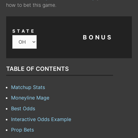
how to bet this game.
STATE
BONUS
TABLE OF CONTENTS
Matchup Stats
Moneyline Mage
Best Odds
Interactive Odds Example
Prop Bets