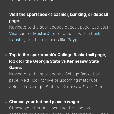
Visit the sportsbook’s cashier, banking, or deposit
page.
Navigate to the sportsbook's deposit page. Use your
Visa
card or
MasterCard
, or deposit with a
bank
transfer
, or other methods like
Paypal
.
Tap to the sportsbook's College Basketball page,
look for the Georgia State vs Kennesaw State
Game.
Navigate to the sportsbook's College Basketball
page. Next, look for live or upcoming matchups.
Select the Georgia State vs Kennesaw State Game.
Choose your bet and place a wager.
Choose your bet and then use the funds you