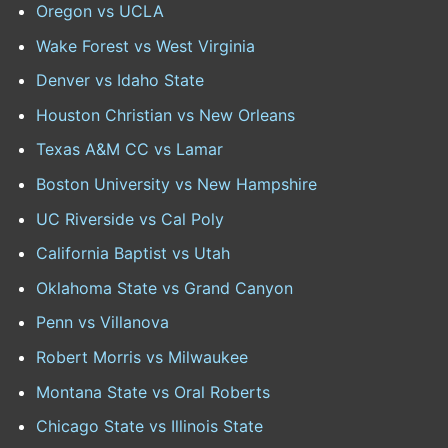
Oregon vs UCLA
Wake Forest vs West Virginia
Denver vs Idaho State
Houston Christian vs New Orleans
Texas A&M CC vs Lamar
Boston University vs New Hampshire
UC Riverside vs Cal Poly
California Baptist vs Utah
Oklahoma State vs Grand Canyon
Penn vs Villanova
Robert Morris vs Milwaukee
Montana State vs Oral Roberts
Chicago State vs Illinois State