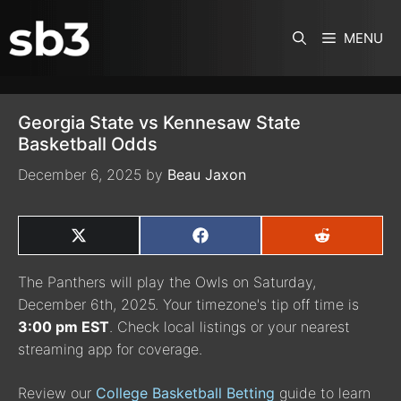
SKIP TO CONTENT
MENU
Georgia State vs Kennesaw State
Basketball Odds
December 6, 2025
by
Beau Jaxon
SHARE
SHARE
SHARE
ON
ON
ON
X
FACEBOOK
REDDIT
The Panthers will play the Owls on Saturday,
(TWITTER)
December 6th, 2025. Your timezone's tip off time is
3:00 pm EST
. Check local listings or your nearest
streaming app for coverage.
Review our
College Basketball Betting
guide to learn