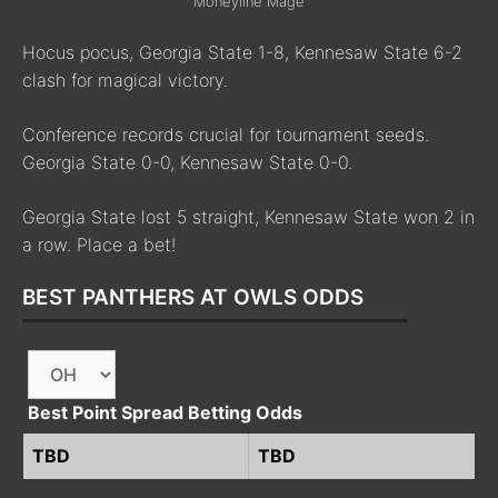
Moneyline Mage
Hocus pocus, Georgia State 1-8, Kennesaw State 6-2
clash for magical victory.
Conference records crucial for tournament seeds.
Georgia State 0-0, Kennesaw State 0-0.
Georgia State lost 5 straight, Kennesaw State won 2 in
a row. Place a bet!
BEST PANTHERS AT OWLS ODDS
Best Point Spread Betting Odds
TBD
TBD