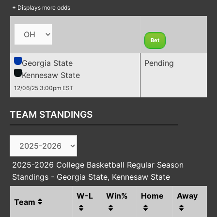
+ Displays more odds
Bet
Georgia State
Pending
Kennesaw State
12/06/25 3:00pm EST
TEAM STANDINGS
2025-2026 College Basketball Regular Season
Standings - Georgia State, Kennesaw State
W-L
Win%
Home
Away
Team