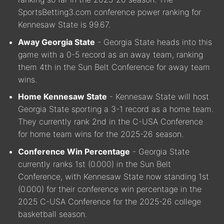
SportsBetting3.com conference power ranking for
Kennesaw State is 99.67.
Away Georgia State
- Georgia State heads into this
game with a 0-5 record as an away team, ranking
them 4th in the Sun Belt Conference for away team
wins.
Home Kennesaw State
- Kennesaw State will host
Georgia State sporting a 3-1 record as a home team.
They currently rank 2nd in the C-USA Conference
for home team wins for the 2025-26 season.
Conference Win Percentage
- Georgia State
currently ranks 1st (0.000) in the Sun Belt
Conference, with Kennesaw State now standing 1st
(0.000) for their conference win percentage in the
2025 C-USA Conference for the 2025-26 college
basketball season.