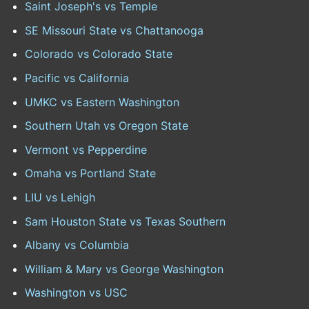
Saint Joseph's vs Temple
SE Missouri State vs Chattanooga
Colorado vs Colorado State
Pacific vs California
UMKC vs Eastern Washington
Southern Utah vs Oregon State
Vermont vs Pepperdine
Omaha vs Portland State
LIU vs Lehigh
Sam Houston State vs Texas Southern
Albany vs Columbia
William & Mary vs George Washington
Washington vs USC