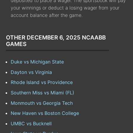
deposited to place a wager. The sportsbook will pay
your winnings or deduct a losing wager from your
account balance after the game.
OTHER DECEMBER 6, 2025 NCAABB
GAMES
Duke vs Michigan State
Dayton vs Virginia
Rhode Island vs Providence
Southern Miss vs Miami (FL)
Monmouth vs Georgia Tech
New Haven vs Boston College
UMBC vs Bucknell