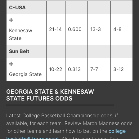
C-USA
21-14
0.600
13-3
4-8
Kennesaw
State
Sun Belt
10-22
0.313
7-7
3-12
Georgia State
GEORGIA STATE & KENNESAW
STATE FUTURES ODDS
Latest College Basketball Championship odds, if
available, for each team. Review March Madness odds
for other teams and learn how to bet on the
college
basketball tournament
. Also be sure to read Ron