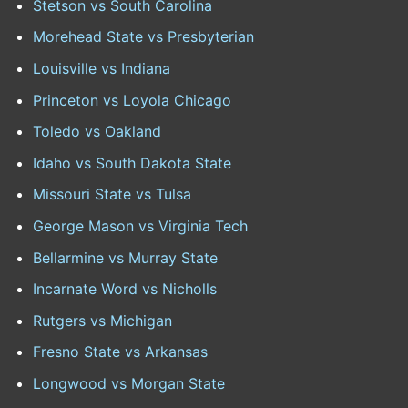
Stetson vs South Carolina
Morehead State vs Presbyterian
Louisville vs Indiana
Princeton vs Loyola Chicago
Toledo vs Oakland
Idaho vs South Dakota State
Missouri State vs Tulsa
George Mason vs Virginia Tech
Bellarmine vs Murray State
Incarnate Word vs Nicholls
Rutgers vs Michigan
Fresno State vs Arkansas
Longwood vs Morgan State