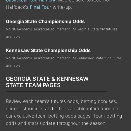
Halfback's
Final Four
write-up.
Georgia State Championship Odds
No NCAA Men's Basketball Tournament TM Georgia State YR: futures
available
Kennesaw State Championship Odds
No NCAA Men's Basketball Tournament TM Kennesaw State YR: futures
available
GEORGIA STATE & KENNESAW
STATE TEAM PAGES
Review each team's futures odds, betting bonuses,
current standings and other valuable information on
our exclusive team betting odds pages. Team betting
odds and stats update throughout the season: