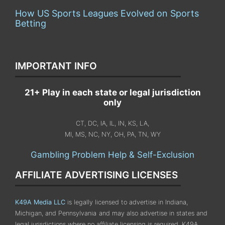
How US Sports Leagues Evolved on Sports
Betting
IMPORTANT INFO
21+ Play in each state or legal jurisdiction
only
CT, DC, IA, IL, IN, KS, LA,
MI, MS, NC, NY, OH, PA, TN, WY
Gambling Problem Help & Self-Exclusion
AFFILIATE ADVERTISING LICENSES
K49A Media LLC
is legally licensed to advertise in Indiana,
Michigan, and Pennsylvania
and may also advertise in states and
legal jurisdictions where no affiliate licensing is required.
K49A