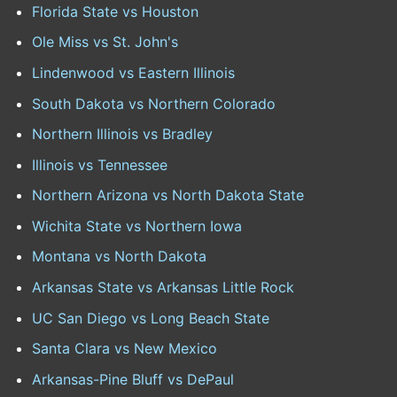
Florida State vs Houston
Ole Miss vs St. John's
Lindenwood vs Eastern Illinois
South Dakota vs Northern Colorado
Northern Illinois vs Bradley
Illinois vs Tennessee
Northern Arizona vs North Dakota State
Wichita State vs Northern Iowa
Montana vs North Dakota
Arkansas State vs Arkansas Little Rock
UC San Diego vs Long Beach State
Santa Clara vs New Mexico
Arkansas-Pine Bluff vs DePaul