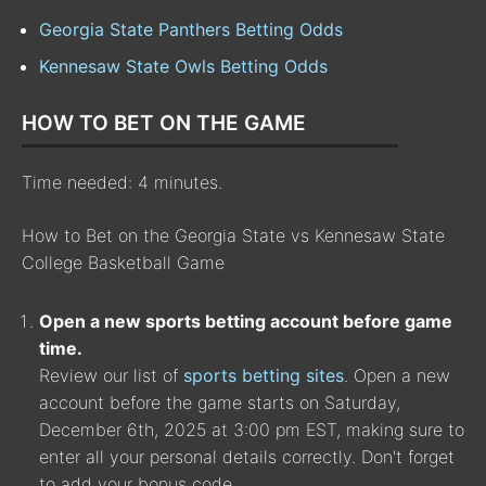
Georgia State Panthers Betting Odds
Kennesaw State Owls Betting Odds
HOW TO BET ON THE GAME
Time needed:
4 minutes.
How to Bet on the Georgia State vs Kennesaw State
College Basketball Game
Open a new sports betting account before game
time.
Review our list of
sports betting sites
. Open a new
account before the game starts on Saturday,
December 6th, 2025 at 3:00 pm EST, making sure to
enter all your personal details correctly. Don't forget
to add your bonus code.