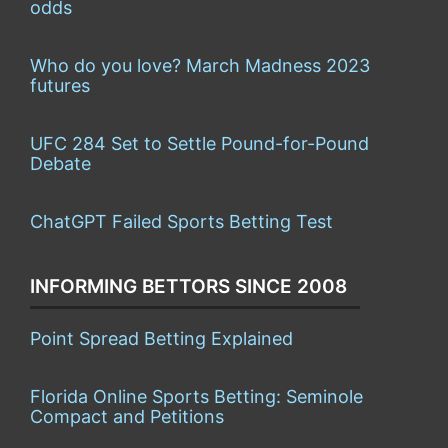
odds
Who do you love? March Madness 2023
futures
UFC 284 Set to Settle Pound-for-Pound
Debate
ChatGPT Failed Sports Betting Test
INFORMING BETTORS SINCE 2008
Point Spread Betting Explained
Florida Online Sports Betting: Seminole
Compact and Petitions