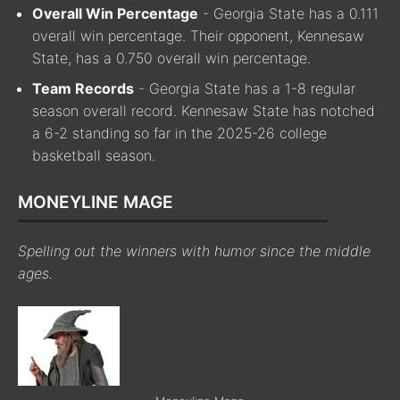
Overall Win Percentage
- Georgia State has a 0.111
overall win percentage. Their opponent, Kennesaw
State, has a 0.750 overall win percentage.
Team Records
- Georgia State has a 1-8 regular
season overall record. Kennesaw State has notched
a 6-2 standing so far in the 2025-26 college
basketball season.
MONEYLINE MAGE
Spelling out the winners with humor since the middle
ages.