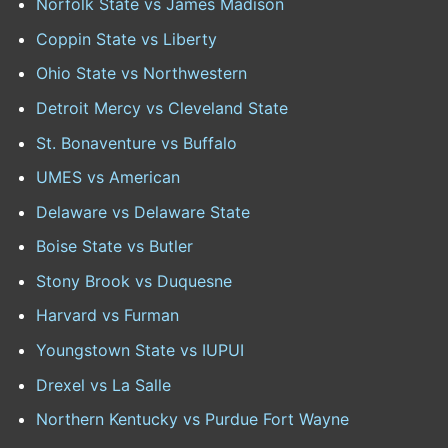
Norfolk State vs James Madison
Coppin State vs Liberty
Ohio State vs Northwestern
Detroit Mercy vs Cleveland State
St. Bonaventure vs Buffalo
UMES vs American
Delaware vs Delaware State
Boise State vs Butler
Stony Brook vs Duquesne
Harvard vs Furman
Youngstown State vs IUPUI
Drexel vs La Salle
Northern Kentucky vs Purdue Fort Wayne