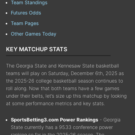
Team Standings
Futures Odds
Team Pages
Other Games Today
KEY MATCHUP STATS
The Georgia State and Kennesaw State basketball
teams will play on Saturday, December 6th, 2025 as
the 2025-26 college basketball season continues to
roll along. Now that both teams have a few games
under their belts, let’s size up this matchup by looking
at some performance metrics and key stats.
SportsBetting3.com Power Rankings
- Georgia
State currently has a 95.33 conference power
ranking so far in the 2025-26 season. The