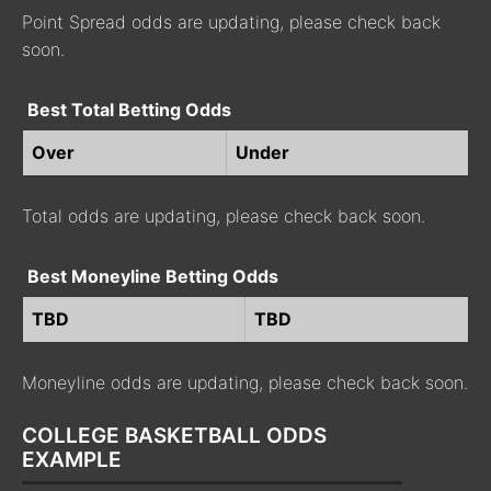
Point Spread odds are updating, please check back
soon.
Best Total Betting Odds
Over
Under
Total odds are updating, please check back soon.
Best Moneyline Betting Odds
TBD
TBD
Moneyline odds are updating, please check back soon.
COLLEGE BASKETBALL ODDS
EXAMPLE