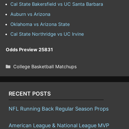
Cal State Bakersfield vs UC Santa Barbara
Auburn vs Arizona
Oklahoma vs Arizona State
Cal State Northridge vs UC Irvine
Odds Preview 25831
CATEGORIES
College Basketball Matchups
RECENT POSTS
NFL Running Back Regular Season Props
American League & National League MVP