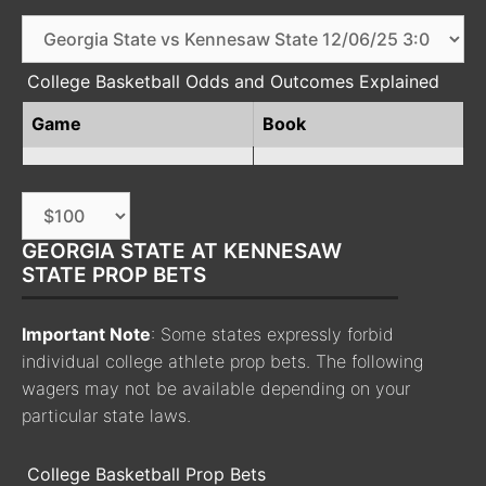
College Basketball Odds and Outcomes Explained
Game
Book
GEORGIA STATE AT KENNESAW
STATE PROP BETS
Important Note
: Some states expressly forbid
individual college athlete prop bets. The following
wagers may not be available depending on your
particular state laws.
College Basketball Prop Bets