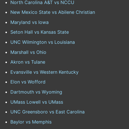
North Carolina A&T vs NCCU
New Mexico State vs Abilene Christian
Maryland vs Iowa
Seton Hall vs Kansas State
UNC Wilmington vs Louisiana
Marshall vs Ohio
Akron vs Tulane
Evansville vs Western Kentucky
Elon vs Wofford
Dartmouth vs Wyoming
UMass Lowell vs UMass
UNC Greensboro vs East Carolina
Baylor vs Memphis