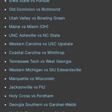
Iowa State vs Purdue
Old Dominion vs Richmond
Utah Valley vs Bowling Green
Maine vs Miami (OH)
UNC Asheville vs NC State
Western Carolina vs USC Upstate
Coastal Carolina vs Winthrop
Tennessee Tech vs West Georgia
Western Michigan vs SIU Edwardsville
Marquette vs Wisconsin
Jacksonville vs FIU
Holy Cross vs Fordham
Georgia Southern vs Gardner-Webb