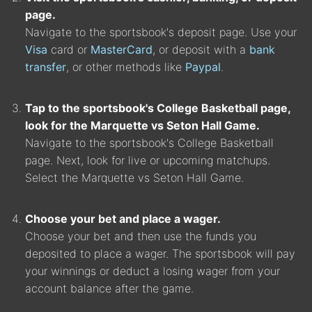
page.
Navigate to the sportsbook's deposit page. Use your
Visa
card or
MasterCard
, or deposit with a
bank
transfer
, or other methods like
Paypal
.
Tap to the sportsbook's College Basketball page,
look for the Marquette vs Seton Hall Game.
Navigate to the sportsbook's College Basketball
page. Next, look for live or upcoming matchups.
Select the Marquette vs Seton Hall Game.
Choose your bet and place a wager.
Choose your bet and then use the funds you
deposited to place a wager. The sportsbook will pay
your winnings or deduct a losing wager from your
account balance after the game.