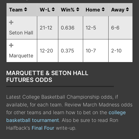
Team
W-L
Win%
Home
Away
21-12
0.636
12-5
6-6
Seton Hall
12-20
0.375
10-7
2-10
Marquette
MARQUETTE & SETON HALL
FUTURES ODDS
Latest College Basketball Championship odds, if
available, for each team. Review March Madness odds
for other teams and learn how to bet on the
college
basketball tournament
. Also be sure to read Ron
Halfback's
Final Four
write-up.