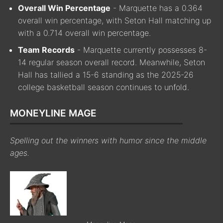
Overall Win Percentage
- Marquette has a 0.364
overall win percentage, with Seton Hall matching up
with a 0.714 overall win percentage.
Team Records
- Marquette currently possesses 8-
14 regular season overall record. Meanwhile, Seton
Hall has tallied a 15-6 standing as the 2025-26
college basketball season continues to unfold.
MONEYLINE MAGE
Spelling out the winners with humor since the middle
ages.