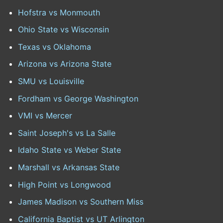
Hofstra vs Monmouth
Ohio State vs Wisconsin
Texas vs Oklahoma
Arizona vs Arizona State
SMU vs Louisville
Fordham vs George Washington
VMI vs Mercer
Saint Joseph's vs La Salle
Idaho State vs Weber State
Marshall vs Arkansas State
High Point vs Longwood
James Madison vs Southern Miss
California Baptist vs UT Arlington