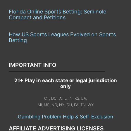
Florida Online Sports Betting: Seminole
Compact and Petitions
How US Sports Leagues Evolved on Sports
Betting
IMPORTANT INFO
21+ Play in each state or legal jurisdiction
only
CT, DC, IA, IL, IN, KS, LA,
MI, MS, NC, NY, OH, PA, TN, WY
Gambling Problem Help & Self-Exclusion
AFFILIATE ADVERTISING LICENSES