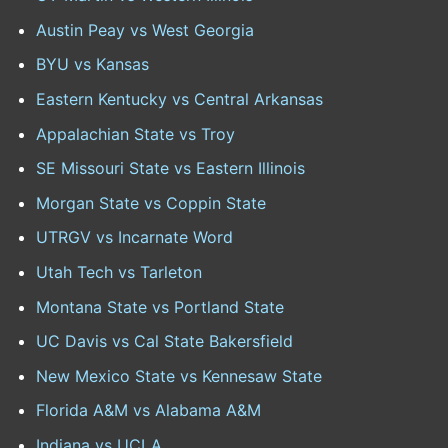
Austin Peay vs West Georgia
BYU vs Kansas
Eastern Kentucky vs Central Arkansas
Appalachian State vs Troy
SE Missouri State vs Eastern Illinois
Morgan State vs Coppin State
UTRGV vs Incarnate Word
Utah Tech vs Tarleton
Montana State vs Portland State
UC Davis vs Cal State Bakersfield
New Mexico State vs Kennesaw State
Florida A&M vs Alabama A&M
Indiana vs UCLA