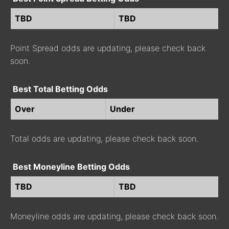
TBD
TBD
Point Spread odds are updating, please check back
soon.
Best Total Betting Odds
Over
Under
Total odds are updating, please check back soon.
Best Moneyline Betting Odds
TBD
TBD
Moneyline odds are updating, please check back soon.