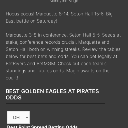
Moneyline Mage
Hocus pocus! Marquette 8-14, Seton Hall 15-6. Big
East battle on Saturday!
Marquette 3-8 in conference, Seton Hall 5-5. Seeds at
stake, conference records crucial. Marquette and
Seton Hall both on winning streaks. Review the tables
below for best bets and odds. You can bet legally at
BetRivers and BetMGM. Check out each team's
standings and futures odds. Magic awaits on the
court!
BEST GOLDEN EAGLES AT PIRATES
ODDS
Best Point Spread Betting Odds