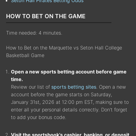
Seton Hall Pirates Betting Odds
HOW TO BET ON THE GAME
Time needed:
4 minutes.
How to Bet on the Marquette vs Seton Hall College
Basketball Game
Open a new sports betting account before game
time.
Review our list of
sports betting sites
. Open a new
account before the game starts on Saturday,
January 31st, 2026 at 12:00 pm EST, making sure to
enter all your personal details correctly. Don't forget
to add your bonus code.
Visit the sportsbook’s cashier, banking, or deposit