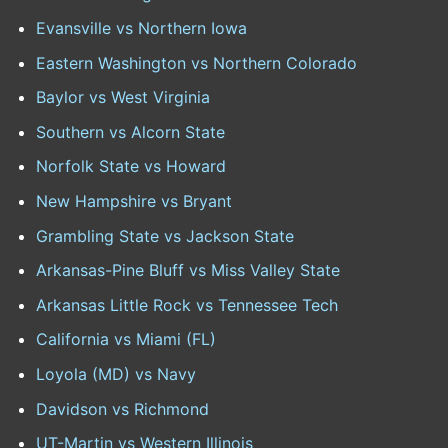
Evansville vs Northern Iowa
Eastern Washington vs Northern Colorado
Baylor vs West Virginia
Southern vs Alcorn State
Norfolk State vs Howard
New Hampshire vs Bryant
Grambling State vs Jackson State
Arkansas-Pine Bluff vs Miss Valley State
Arkansas Little Rock vs Tennessee Tech
California vs Miami (FL)
Loyola (MD) vs Navy
Davidson vs Richmond
UT-Martin vs Western Illinois