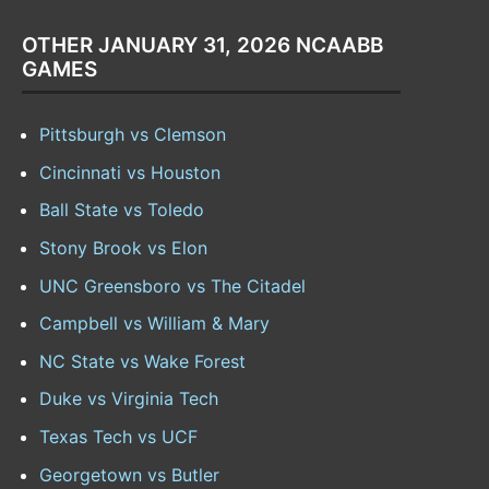
OTHER JANUARY 31, 2026 NCAABB
GAMES
Pittsburgh vs Clemson
Cincinnati vs Houston
Ball State vs Toledo
Stony Brook vs Elon
UNC Greensboro vs The Citadel
Campbell vs William & Mary
NC State vs Wake Forest
Duke vs Virginia Tech
Texas Tech vs UCF
Georgetown vs Butler