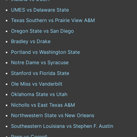
UMES vs Delaware State
Texas Southern vs Prairie View A&M
Oregon State vs San Diego
Bradley vs Drake
Portland vs Washington State
Notre Dame vs Syracuse
Stanford vs Florida State
Ole Miss vs Vanderbilt
Oklahoma State vs Utah
Nicholls vs East Texas A&M
Northwestern State vs New Orleans
Southeastern Louisiana vs Stephen F. Austin
Penn vs Cornell