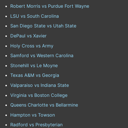
Robert Morris vs Purdue Fort Wayne
LSU vs South Carolina
San Diego State vs Utah State
DePaul vs Xavier
Holy Cross vs Army
Samford vs Western Carolina
Stonehill vs Le Moyne
Texas A&M vs Georgia
Valparaiso vs Indiana State
Virginia vs Boston College
Queens Charlotte vs Bellarmine
Hampton vs Towson
Radford vs Presbyterian