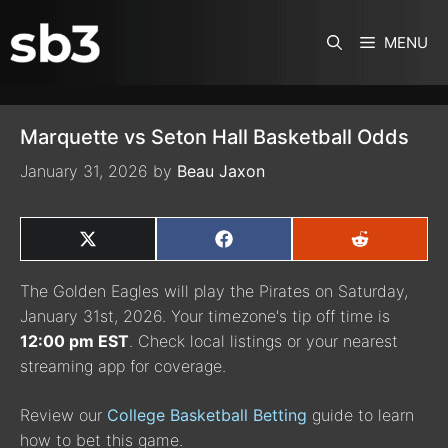
SKIP TO CONTENT
MENU
Marquette vs Seton Hall Basketball Odds
January 31, 2026
by
Beau Jaxon
SHARE
SHARE
SHARE
ON
ON
ON
X
FACEBOOK
REDDIT
The Golden Eagles will play the Pirates on Saturday,
(TWITTER)
January 31st, 2026. Your timezone's tip off time is
12:00 pm EST
. Check local listings or your nearest
streaming app for coverage.
Review our
College Basketball Betting
guide to learn
how to bet this game.