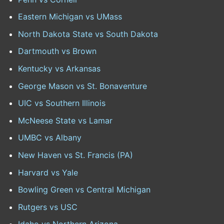
Eastern Michigan vs UMass
North Dakota State vs South Dakota
Dartmouth vs Brown
Kentucky vs Arkansas
George Mason vs St. Bonaventure
UIC vs Southern Illinois
McNeese State vs Lamar
UMBC vs Albany
New Haven vs St. Francis (PA)
Harvard vs Yale
Bowling Green vs Central Michigan
Rutgers vs USC