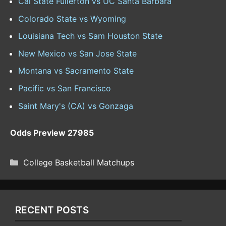
Cal State Fullerton vs UC Santa Barbara
Colorado State vs Wyoming
Louisiana Tech vs Sam Houston State
New Mexico vs San Jose State
Montana vs Sacramento State
Pacific vs San Francisco
Saint Mary's (CA) vs Gonzaga
Odds Preview 27985
CATEGORIES
College Basketball Matchups
RECENT POSTS