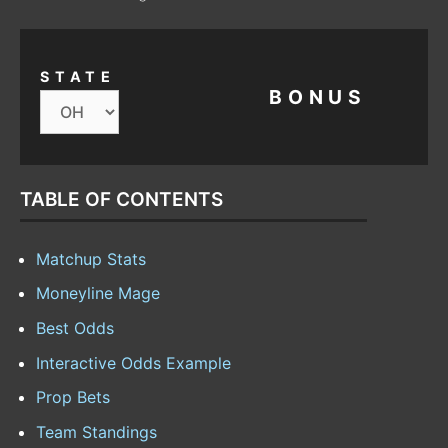
STATE
BONUS
TABLE OF CONTENTS
Matchup Stats
Moneyline Mage
Best Odds
Interactive Odds Example
Prop Bets
Team Standings