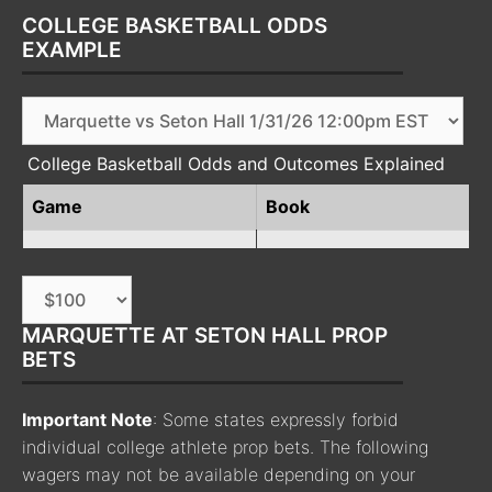
COLLEGE BASKETBALL ODDS
EXAMPLE
College Basketball Odds and Outcomes Explained
Game
Book
MARQUETTE AT SETON HALL PROP
BETS
Important Note
: Some states expressly forbid
individual college athlete prop bets. The following
wagers may not be available depending on your