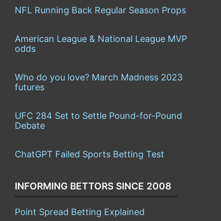
NFL Running Back Regular Season Props
American League & National League MVP
odds
Who do you love? March Madness 2023
futures
UFC 284 Set to Settle Pound-for-Pound
Debate
ChatGPT Failed Sports Betting Test
INFORMING BETTORS SINCE 2008
Point Spread Betting Explained