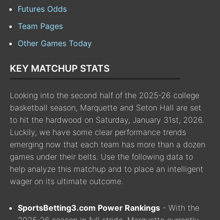
Futures Odds
Team Pages
Other Games Today
KEY MATCHUP STATS
Looking into the second half of the 2025-26 college
basketball season, Marquette and Seton Hall are set
to hit the hardwood on Saturday, January 31st, 2026.
Luckily, we have some clear performance trends
emerging now that each team has more than a dozen
games under their belts. Use the following data to
help analyze this matchup and to place an intelligent
wager on its ultimate outcome.
SportsBetting3.com Power Rankings
- With the