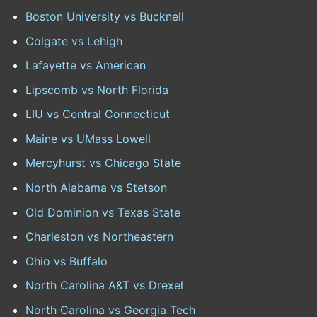
Boston University vs Bucknell
Colgate vs Lehigh
Lafayette vs American
Lipscomb vs North Florida
LIU vs Central Connecticut
Maine vs UMass Lowell
Mercyhurst vs Chicago State
North Alabama vs Stetson
Old Dominion vs Texas State
Charleston vs Northeastern
Ohio vs Buffalo
North Carolina A&T vs Drexel
North Carolina vs Georgia Tech