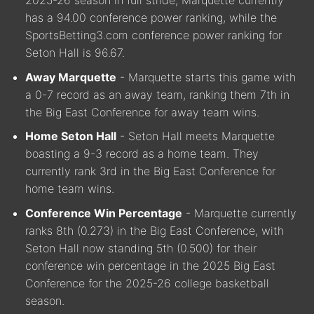
2025-26 season in full stride, Marquette currently
has a 94.00 conference power ranking, while the
SportsBetting3.com conference power ranking for
Seton Hall is 96.67.
Away Marquette
- Marquette starts this game with
a 0-7 record as an away team, ranking them 7th in
the Big East Conference for away team wins.
Home Seton Hall
- Seton Hall meets Marquette
boasting a 9-3 record as a home team. They
currently rank 3rd in the Big East Conference for
home team wins.
Conference Win Percentage
- Marquette currently
ranks 8th (0.273) in the Big East Conference, with
Seton Hall now standing 5th (0.500) for their
conference win percentage in the 2025 Big East
Conference for the 2025-26 college basketball
season.