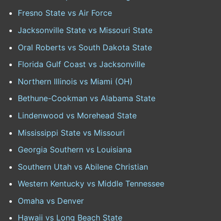
Fresno State vs Air Force
Jacksonville State vs Missouri State
Oral Roberts vs South Dakota State
Florida Gulf Coast vs Jacksonville
Northern Illinois vs Miami (OH)
Bethune-Cookman vs Alabama State
Lindenwood vs Morehead State
Mississippi State vs Missouri
Georgia Southern vs Louisiana
Southern Utah vs Abilene Christian
Western Kentucky vs Middle Tennessee
Omaha vs Denver
Hawaii vs Long Beach State