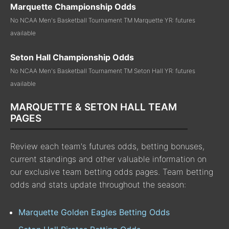
Marquette Championship Odds
No NCAA Men's Basketball Tournament TM Marquette YR: futures
available
Seton Hall Championship Odds
No NCAA Men's Basketball Tournament TM Seton Hall YR: futures
available
MARQUETTE & SETON HALL TEAM
PAGES
Review each team's futures odds, betting bonuses,
current standings and other valuable information on
our exclusive team betting odds pages. Team betting
odds and stats update throughout the season:
Marquette Golden Eagles Betting Odds