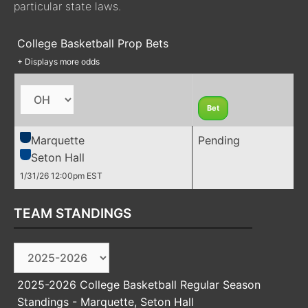
particular state laws.
College Basketball Prop Bets
+ Displays more odds
Bet
Marquette
Pending
Seton Hall
1/31/26 12:00pm EST
TEAM STANDINGS
2025-2026 College Basketball Regular Season
Standings - Marquette, Seton Hall