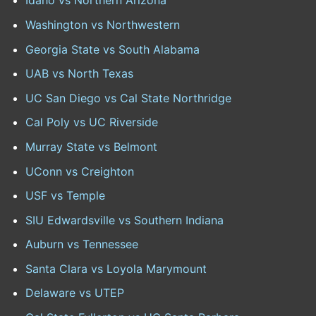
Idaho vs Northern Arizona
Washington vs Northwestern
Georgia State vs South Alabama
UAB vs North Texas
UC San Diego vs Cal State Northridge
Cal Poly vs UC Riverside
Murray State vs Belmont
UConn vs Creighton
USF vs Temple
SIU Edwardsville vs Southern Indiana
Auburn vs Tennessee
Santa Clara vs Loyola Marymount
Delaware vs UTEP