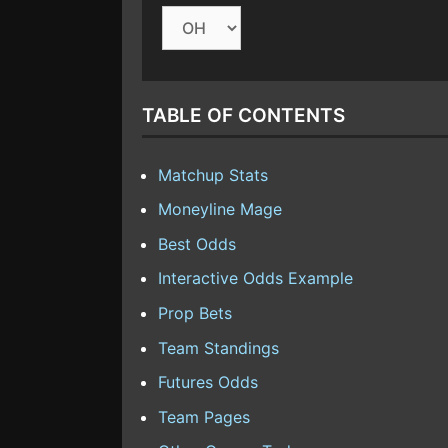
TABLE OF CONTENTS
Matchup Stats
Moneyline Mage
Best Odds
Interactive Odds Example
Prop Bets
Team Standings
Futures Odds
Team Pages