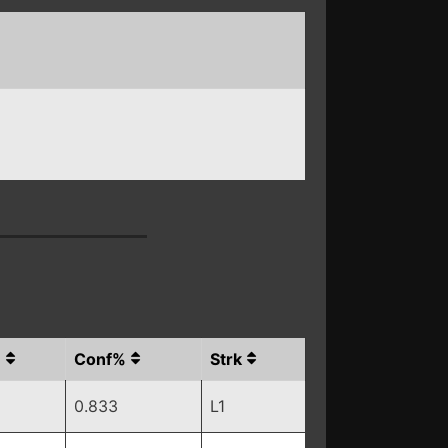
B
Conf%
Strk
0.833
L1