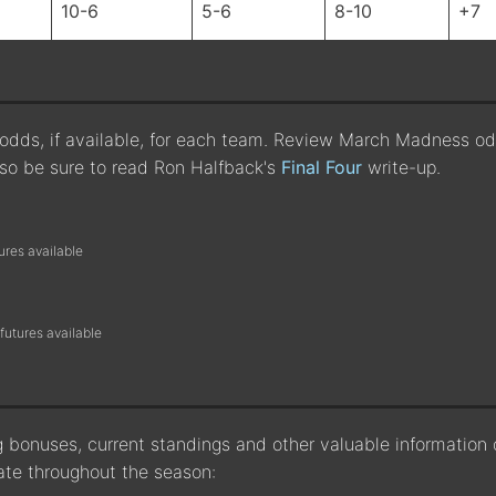
10-6
5-6
8-10
+7
odds, if available, for each team. Review March Madness od
lso be sure to read Ron Halfback's
Final Four
write-up.
res available
utures available
 bonuses, current standings and other valuable information
te throughout the season: