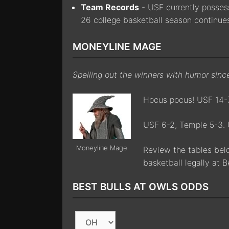
Team Records
- USF currently possess
26 college basketball season continues
MONEYLINE MAGE
Spelling out the winners with humor sinc
Hocus pocus! USF 14-7
USF 6-2, Temple 5-3. 
Moneyline Mage
Review the tables belo
basketball legally at 
BEST BULLS AT OWLS ODDS