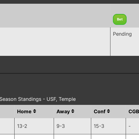
Bet
Pending
Season Standings - USF, Temple
Home
Away
Conf
CG
13-2
9-3
15-3
-