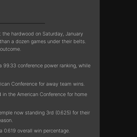
it the hardwood on Saturday, January
than a dozen games under their belts.
e outcome.
 a 99.33 conference power ranking, while
rican Conference for away team wins.
d in the American Conference for home
emple now standing 3rd (0.625) for their
eason.
 0.619 overall win percentage.