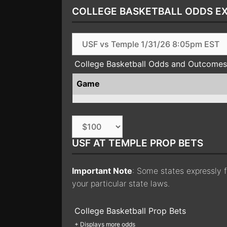
COLLEGE BASKETBALL ODDS E
College Basketball Odds and Outcomes
Game
USF AT TEMPLE PROP BETS
Important Note
: Some states expressly 
your particular state laws.
College Basketball Prop Bets
+ Displays more odds