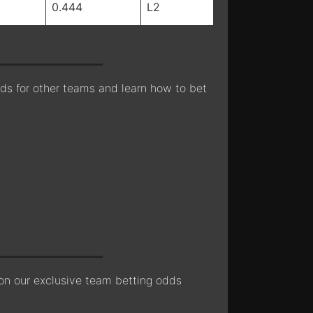
0.444
L2
ds for other teams and learn how to bet
 on our exclusive team betting odds