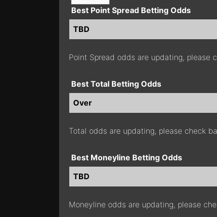
Best Point Spread Betting Odds
TBD
Point Spread odds are updating, please 
Best Total Betting Odds
Over
Total odds are updating, please check b
Best Moneyline Betting Odds
TBD
Moneyline odds are updating, please che