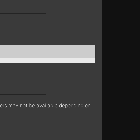
agers may not be available depending on