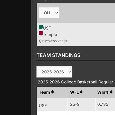
USF
Temple
1/31/26 8:05pm EST
TEAM STANDINGS
2025-2026 College Basketball Regular 
Team
W-L
Win%
25-9
0.735
USF