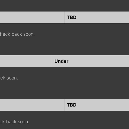
TBD
check back soon.
Under
ack soon.
TBD
ck back soon.