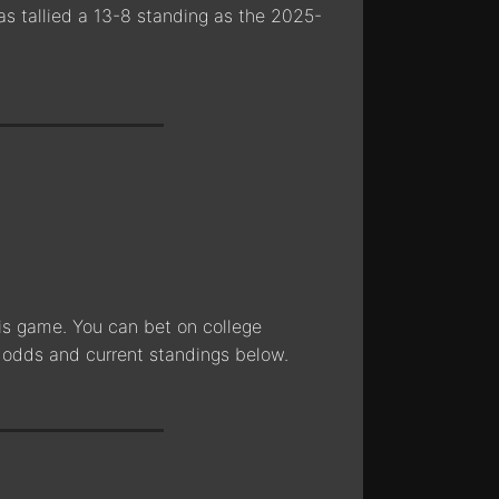
s tallied a 13-8 standing as the 2025-
his game. You can bet on college
s odds and current standings below.