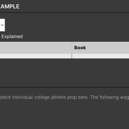
XAMPLE
 Explained
Book
forbid individual college athlete prop bets. The following w