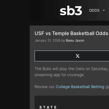
SKIP TO CONTENT
ODDS
USF vs Temple Basketball Odds
January 31, 2026
by
Beau Jaxon
SHARE
ON
X
The Bulls will play the Owls on Saturday,
(TWITTER)
streaming app for coverage.
Review our
College Basketball Betting
gu
STATE