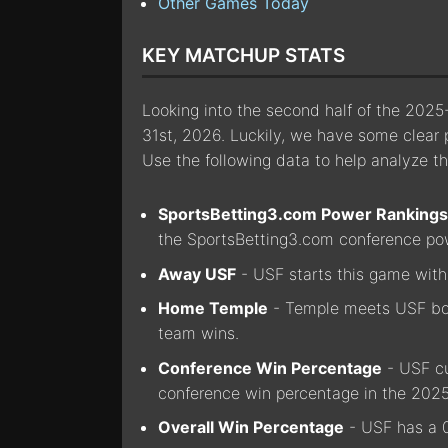
Other Games Today
KEY MATCHUP STATS
Looking into the second half of the 202
31st, 2026. Luckily, we have some clear
Use the following data to help analyze t
SportsBetting3.com Power Rankings
the SportsBetting3.com conference pow
Away USF
- USF starts this game with
Home Temple
- Temple meets USF boa
team wins.
Conference Win Percentage
- USF cu
conference win percentage in the 2025
Overall Win Percentage
- USF has a 0