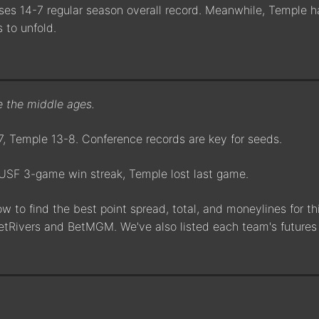
es 14-7 regular season overall record. Meanwhile, Temple ha
 to unfold.
e the middle ages.
, Temple 13-8. Conference records are key for seeds.
USF 3-game win streak, Temple lost last game.
w to find the best point spread, total, and moneylines for t
BetRivers and BetMGM. We've also listed each team's future