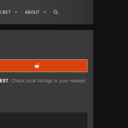
O BET
ABOUT
SHARE
ON
REDDIT
 EST
. Check local listings or your nearest