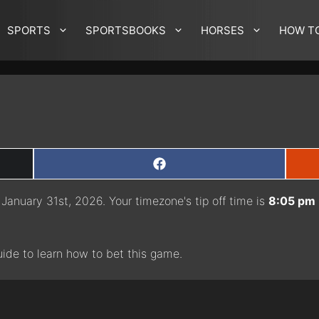
SPORTS
SPORTSBOOKS
HORSES
HOW T
SHARE
ON
FACEBOOK
 January 31st, 2026. Your timezone's tip off time is
8:05 pm
ide to learn how to bet this game.