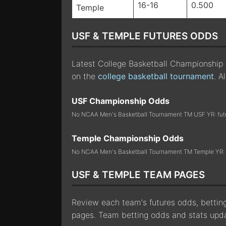
16-16
0.500
Temple
USF & TEMPLE FUTURES ODDS
Latest College Basketball Championship 
on the
college basketball tournament
. A
USF Championship Odds
No NCAA Men's Basketball Tournament TM USF YR: futu
Temple Championship Odds
No NCAA Men's Basketball Tournament TM Temple YR: f
USF & TEMPLE TEAM PAGES
Review each team's futures odds, betting
pages. Team betting odds and stats upda