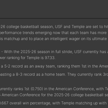
5-26 college basketball season, USF and Temple are set to h
 performance trends emerging now that each team has more 
his matchup and to place an intelligent wager on its ultimat
- With the 2025-26 season in full stride, USF currently has
er ranking for Temple is 97.33.
 a 5-2 record as an away team, ranking them 1st in the Ame
sting a 8-3 record as a home team. They currently rank 3r
rrently ranks 1st (0.750) in the American Conference, with T
 American Conference for the 2025-26 college basketball s
.667 overall win percentage, with Temple matching up with a