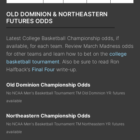
OLD DOMINION & NORTHEASTERN
FUTURES ODDS
Latest College Basketball Championship odds, if
available, for each team. Review March Madness odds
for other teams and learn how to bet on the
college
basketball tournament
. Also be sure to read Ron
Halfback's
Final Four
write-up.
Old Dominion Championship Odds
No NCAA Men's Basketball Tournament TM Old Dominion YR: futures
available
Northeastern Championship Odds
No NCAA Men's Basketball Tournament TM Northeastern YR: futures
available