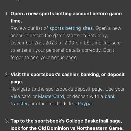
Open a new sports betting account before game
time.
Review our list of
sports betting sites
. Open a new
account before the game starts on Saturday,
December 2nd, 2023 at 2:00 pm EST, making sure
to enter all your personal details correctly. Don't
forget to add your bonus code.
Visit the sportsbook’s cashier, banking, or deposit
page.
Navigate to the sportsbook's deposit page. Use your
Visa
card or
MasterCard
, or deposit with a
bank
transfer
, or other methods like
Paypal
.
Tap to the sportsbook's College Basketball page,
look for the Old Dominion vs Northeastern Game.