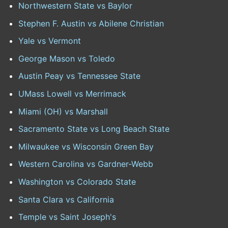
Northwestern State vs Baylor
Stephen F. Austin vs Abilene Christian
Yale vs Vermont
George Mason vs Toledo
Austin Peay vs Tennessee State
UMass Lowell vs Merrimack
Miami (OH) vs Marshall
Sacramento State vs Long Beach State
Milwaukee vs Wisconsin Green Bay
Western Carolina vs Gardner-Webb
Washington vs Colorado State
Santa Clara vs California
Temple vs Saint Joseph's