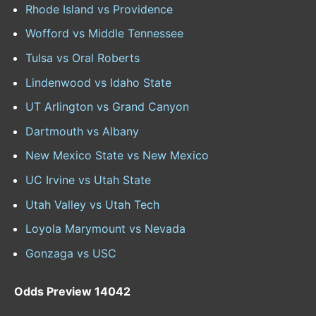
Rhode Island vs Providence
Wofford vs Middle Tennessee
Tulsa vs Oral Roberts
Lindenwood vs Idaho State
UT Arlington vs Grand Canyon
Dartmouth vs Albany
New Mexico State vs New Mexico
UC Irvine vs Utah State
Utah Valley vs Utah Tech
Loyola Marymount vs Nevada
Gonzaga vs USC
Odds Preview 14042