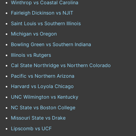
Winthrop vs Coastal Carolina
Fairleigh Dickinson vs NJIT
Saint Louis vs Southern Illinois
Michigan vs Oregon
Bowling Green vs Southern Indiana
Illinois vs Rutgers
Cal State Northridge vs Northern Colorado
Pacific vs Northern Arizona
Harvard vs Loyola Chicago
UNC Wilmington vs Kentucky
NC State vs Boston College
Missouri State vs Drake
Lipscomb vs UCF