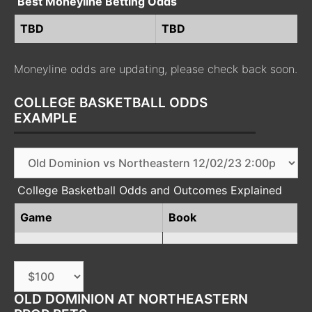
Best Moneyline Betting Odds
TBD
TBD
Moneyline odds are updating, please check back soon.
COLLEGE BASKETBALL ODDS
EXAMPLE
College Basketball Odds and Outcomes Explained
Game
Book
OLD DOMINION AT NORTHEASTERN