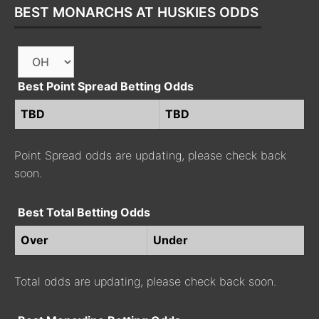
BEST MONARCHS AT HUSKIES ODDS
Best Point Spread Betting Odds
TBD
TBD
Point Spread odds are updating, please check back
soon.
Best Total Betting Odds
Over
Under
Total odds are updating, please check back soon.