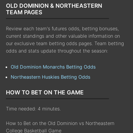
OLD DOMINION & NORTHEASTERN
TEAM PAGES
Review each team's futures odds, betting bonuses,
current standings and other valuable information on
our exclusive team betting odds pages. Team betting
odds and stats update throughout the season:
Old Dominion Monarchs Betting Odds
Northeastern Huskies Betting Odds
HOW TO BET ON THE GAME
Time needed:
4 minutes.
How to Bet on the Old Dominion vs Northeastern
College Basketball Game