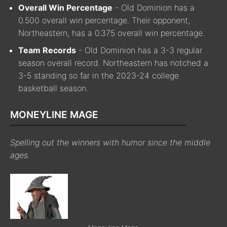
Overall Win Percentage
- Old Dominion has a
0.500 overall win percentage. Their opponent,
Northeastern, has a 0.375 overall win percentage.
Team Records
- Old Dominion has a 3-3 regular
season overall record. Northeastern has notched a
3-5 standing so far in the 2023-24 college
basketball season.
MONEYLINE MAGE
Spelling out the winners with humor since the middle
ages.