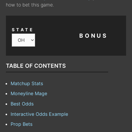
how to bet this game.
STATE
BONUS
TABLE OF CONTENTS
Matchup Stats
Moneyline Mage
Best Odds
Interactive Odds Example
Prop Bets