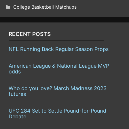
CATEGORIES
College Basketball Matchups
RECENT POSTS
NFL Running Back Regular Season Props
American League & National League MVP
odds
Who do you love? March Madness 2023
futures
UFC 284 Set to Settle Pound-for-Pound
Debate