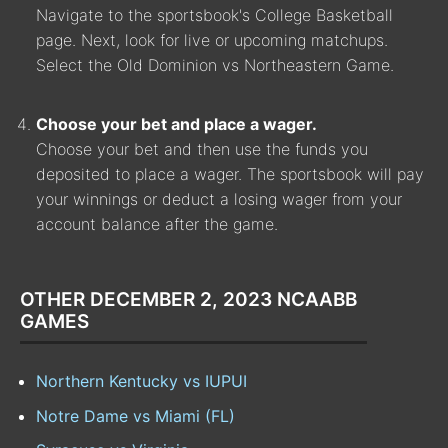
Navigate to the sportsbook's College Basketball
page. Next, look for live or upcoming matchups.
Select the Old Dominion vs Northeastern Game.
Choose your bet and place a wager.
Choose your bet and then use the funds you
deposited to place a wager. The sportsbook will pay
your winnings or deduct a losing wager from your
account balance after the game.
OTHER DECEMBER 2, 2023 NCAABB
GAMES
Northern Kentucky vs IUPUI
Notre Dame vs Miami (FL)