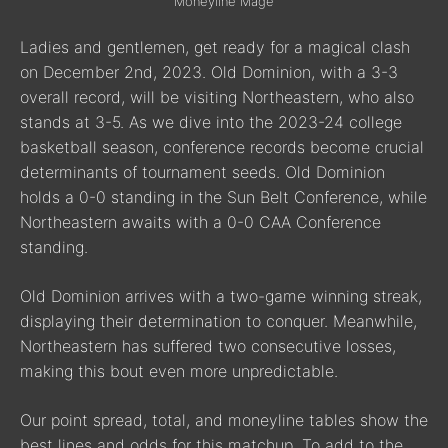
Moneyline Mage
Ladies and gentlemen, get ready for a magical clash
on December 2nd, 2023. Old Dominion, with a 3-3
overall record, will be visiting Northeastern, who also
stands at 3-5. As we dive into the 2023-24 college
basketball season, conference records become crucial
determinants of tournament seeds. Old Dominion
holds a 0-0 standing in the Sun Belt Conference, while
Northeastern awaits with a 0-0 CAA Conference
standing.
Old Dominion arrives with a two-game winning streak,
displaying their determination to conquer. Meanwhile,
Northeastern has suffered two consecutive losses,
making this bout even more unpredictable.
Our point spread, total, and moneyline tables show the
best lines and odds for this matchup. To add to the