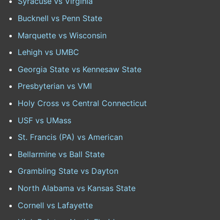
Syracuse vs Virginia
Bucknell vs Penn State
Marquette vs Wisconsin
Lehigh vs UMBC
Georgia State vs Kennesaw State
Presbyterian vs VMI
Holy Cross vs Central Connecticut
USF vs UMass
St. Francis (PA) vs American
Bellarmine vs Ball State
Grambling State vs Dayton
North Alabama vs Kansas State
Cornell vs Lafayette