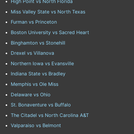
High Point vs North Florida
Miss Valley State vs North Texas
Furman vs Princeton
Boston University vs Sacred Heart
Binghamton vs Stonehill
Drexel vs Villanova
Northern Iowa vs Evansville
Indiana State vs Bradley
Memphis vs Ole Miss
Delaware vs Ohio
St. Bonaventure vs Buffalo
The Citadel vs North Carolina A&T
Valparaiso vs Belmont