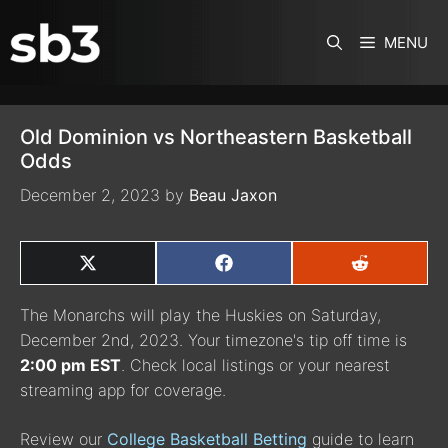
SKIP TO CONTENT
MENU
Old Dominion vs Northeastern Basketball
Odds
December 2, 2023
by
Beau Jaxon
SHARE
SHARE
SHARE
ON
ON
ON
X
FACEBOOK
REDDIT
The Monarchs will play the Huskies on Saturday,
(TWITTER)
December 2nd, 2023. Your timezone's tip off time is
2:00 pm EST
. Check local listings or your nearest
streaming app for coverage.
Review our
College Basketball Betting
guide to learn