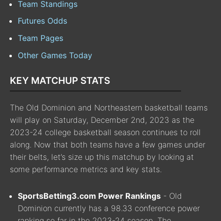
Team Standings
Futures Odds
Team Pages
Other Games Today
KEY MATCHUP STATS
The Old Dominion and Northeastern basketball teams
will play on Saturday, December 2nd, 2023 as the
2023-24 college basketball season continues to roll
along. Now that both teams have a few games under
their belts, let’s size up this matchup by looking at
some performance metrics and key stats.
SportsBetting3.com Power Rankings
- Old
Dominion currently has a 98.33 conference power
ranking so far in the 2023-24 season. The