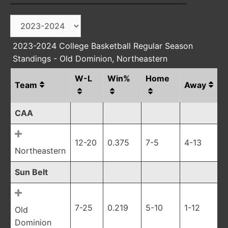
2023-2024 College Basketball Regular Season
Standings - Old Dominion, Northeastern
W-L
Win%
Home
Team
Away
CAA
12-20
0.375
7-5
4-13
Northeastern
Sun Belt
7-25
0.219
5-10
1-12
Old
Dominion