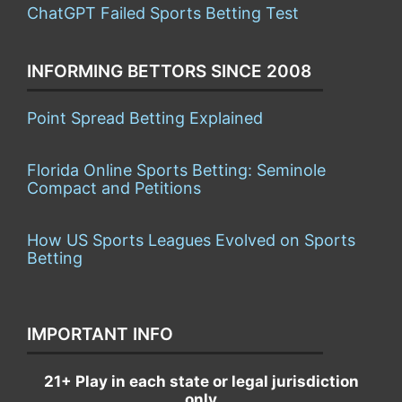
ChatGPT Failed Sports Betting Test
INFORMING BETTORS SINCE 2008
Point Spread Betting Explained
Florida Online Sports Betting: Seminole
Compact and Petitions
How US Sports Leagues Evolved on Sports
Betting
IMPORTANT INFO
21+ Play in each state or legal jurisdiction
only