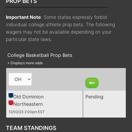
PROP BETS
Important Note
: Some states expressly forbid
individual college athlete prop bets. The following
wagers may not be available depending on your
particular state laws.
College Basketball Prop Bets
+ Displays more odds
Bet
Old Dominion
Pending
Northeastern
12/02/23 2:00pm EST
TEAM STANDINGS