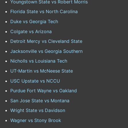
Youngstown State vs Robert Morris
Florida State vs North Carolina
Duke vs Georgia Tech
Colgate vs Arizona
Detroit Mercy vs Cleveland State
Jacksonville vs Georgia Southern
Nicholls vs Louisiana Tech
UT-Martin vs McNeese State
USC Upstate vs NCCU
Purdue Fort Wayne vs Oakland
San Jose State vs Montana
Wright State vs Davidson
Wagner vs Stony Brook