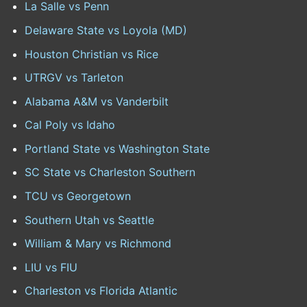
La Salle vs Penn
Delaware State vs Loyola (MD)
Houston Christian vs Rice
UTRGV vs Tarleton
Alabama A&M vs Vanderbilt
Cal Poly vs Idaho
Portland State vs Washington State
SC State vs Charleston Southern
TCU vs Georgetown
Southern Utah vs Seattle
William & Mary vs Richmond
LIU vs FIU
Charleston vs Florida Atlantic