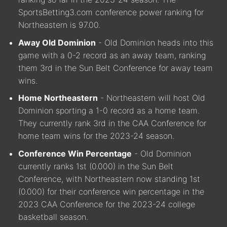
SportsBetting3.com conference power ranking for
Northeastern is 97.00.
Away Old Dominion
- Old Dominion heads into this
game with a 0-2 record as an away team, ranking
them 3rd in the Sun Belt Conference for away team
wins.
Home Northeastern
- Northeastern will host Old
Dominion sporting a 1-0 record as a home team.
They currently rank 3rd in the CAA Conference for
home team wins for the 2023-24 season.
Conference Win Percentage
- Old Dominion
currently ranks 1st (0.000) in the Sun Belt
Conference, with Northeastern now standing 1st
(0.000) for their conference win percentage in the
2023 CAA Conference for the 2023-24 college
basketball season.