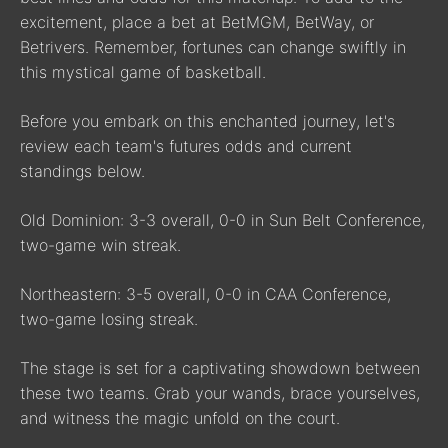
excitement, place a bet at BetMGM, BetWay, or
Betrivers. Remember, fortunes can change swiftly in
this mystical game of basketball.
Before you embark on this enchanted journey, let's
review each team's futures odds and current
standings below.
Old Dominion: 3-3 overall, 0-0 in Sun Belt Conference,
two-game win streak.
Northeastern: 3-5 overall, 0-0 in CAA Conference,
two-game losing streak.
The stage is set for a captivating showdown between
these two teams. Grab your wands, brace yourselves,
and witness the magic unfold on the court.