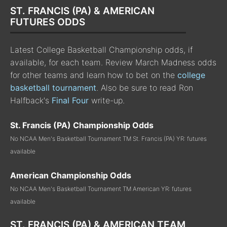
ST. FRANCIS (PA) & AMERICAN
FUTURES ODDS
Latest College Basketball Championship odds, if
available, for each team. Review March Madness odds
for other teams and learn how to bet on the
college
basketball tournament
. Also be sure to read Ron
Halfback's
Final Four
write-up.
St. Francis (PA) Championship Odds
No NCAA Men's Basketball Tournament TM St. Francis (PA) YR: futures
available
American Championship Odds
No NCAA Men's Basketball Tournament TM American YR: futures
available
ST. FRANCIS (PA) & AMERICAN TEAM