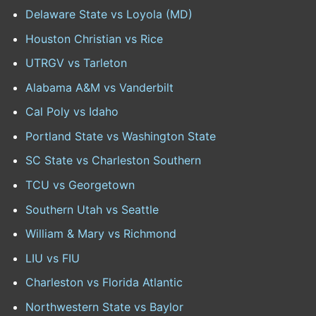
Delaware State vs Loyola (MD)
Houston Christian vs Rice
UTRGV vs Tarleton
Alabama A&M vs Vanderbilt
Cal Poly vs Idaho
Portland State vs Washington State
SC State vs Charleston Southern
TCU vs Georgetown
Southern Utah vs Seattle
William & Mary vs Richmond
LIU vs FIU
Charleston vs Florida Atlantic
Northwestern State vs Baylor