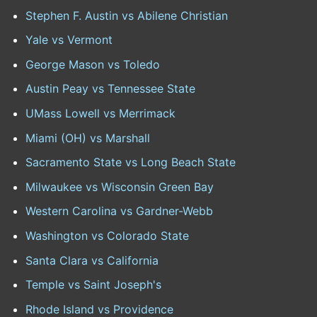
Stephen F. Austin vs Abilene Christian
Yale vs Vermont
George Mason vs Toledo
Austin Peay vs Tennessee State
UMass Lowell vs Merrimack
Miami (OH) vs Marshall
Sacramento State vs Long Beach State
Milwaukee vs Wisconsin Green Bay
Western Carolina vs Gardner-Webb
Washington vs Colorado State
Santa Clara vs California
Temple vs Saint Joseph's
Rhode Island vs Providence