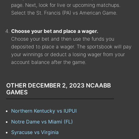
page. Next, look for live or upcoming matchups.
Select the St. Francis (PA) vs American Game.
Choose your bet and place a wager.
Choose your bet and then use the funds you
deposited to place a wager. The sportsbook will pay
your winnings or deduct a losing wager from your
account balance after the game.
OTHER DECEMBER 2, 2023 NCAABB
GAMES
Northern Kentucky vs IUPUI
Notre Dame vs Miami (FL)
Syracuse vs Virginia