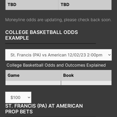
TBD
TBD
Moneyline odds are updating, please check back soon.
COLLEGE BASKETBALL ODDS
EXAMPLE
College Basketball Odds and Outcomes Explained
Game
Book
ST. FRANCIS (PA) AT AMERICAN
PROP BETS