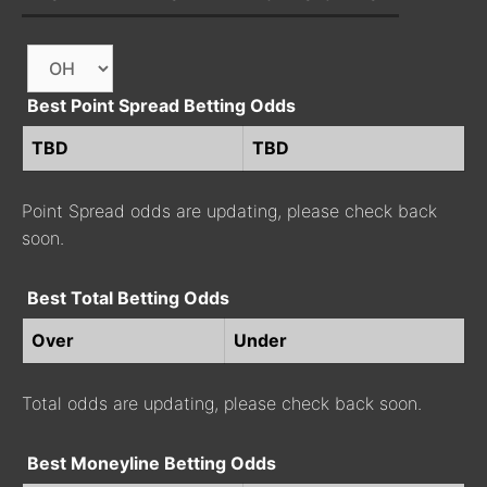
Best Point Spread Betting Odds
TBD
TBD
Point Spread odds are updating, please check back
soon.
Best Total Betting Odds
Over
Under
Total odds are updating, please check back soon.
Best Moneyline Betting Odds