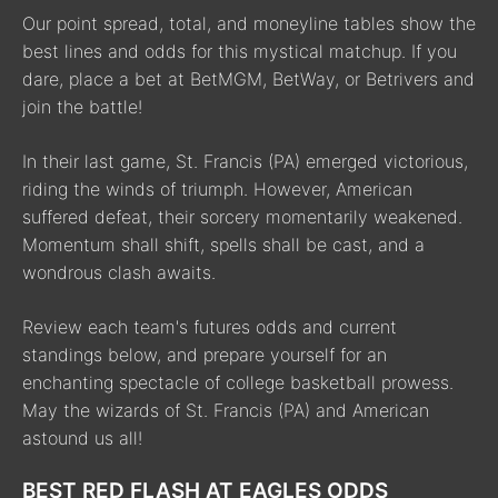
Our point spread, total, and moneyline tables show the
best lines and odds for this mystical matchup. If you
dare, place a bet at BetMGM, BetWay, or Betrivers and
join the battle!
In their last game, St. Francis (PA) emerged victorious,
riding the winds of triumph. However, American
suffered defeat, their sorcery momentarily weakened.
Momentum shall shift, spells shall be cast, and a
wondrous clash awaits.
Review each team's futures odds and current
standings below, and prepare yourself for an
enchanting spectacle of college basketball prowess.
May the wizards of St. Francis (PA) and American
astound us all!
BEST RED FLASH AT EAGLES ODDS