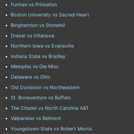
Furman vs Princeton
Boston University vs Sacred Heart
Binghamton vs Stonehill
Drexel vs Villanova
Northern Iowa vs Evansville
Indiana State vs Bradley
Memphis vs Ole Miss
Delaware vs Ohio
Old Dominion vs Northeastern
St. Bonaventure vs Buffalo
The Citadel vs North Carolina A&T
Valparaiso vs Belmont
Youngstown State vs Robert Morris