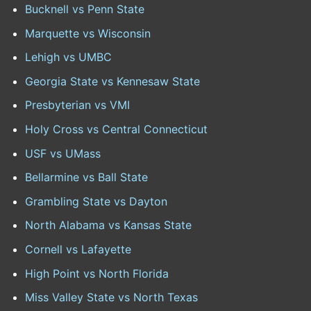
Bucknell vs Penn State
Marquette vs Wisconsin
Lehigh vs UMBC
Georgia State vs Kennesaw State
Presbyterian vs VMI
Holy Cross vs Central Connecticut
USF vs UMass
Bellarmine vs Ball State
Grambling State vs Dayton
North Alabama vs Kansas State
Cornell vs Lafayette
High Point vs North Florida
Miss Valley State vs North Texas