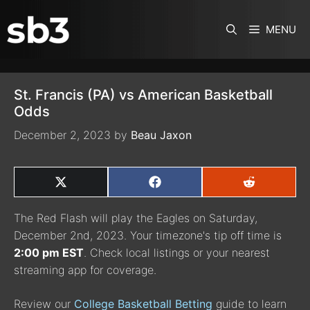
SKIP TO CONTENT
MENU
St. Francis (PA) vs American Basketball
Odds
December 2, 2023
by
Beau Jaxon
SHARE
SHARE
SHARE
ON
ON
ON
X
FACEBOOK
REDDIT
The Red Flash will play the Eagles on Saturday,
(TWITTER)
December 2nd, 2023. Your timezone's tip off time is
2:00 pm EST
. Check local listings or your nearest
streaming app for coverage.
Review our
College Basketball Betting
guide to learn