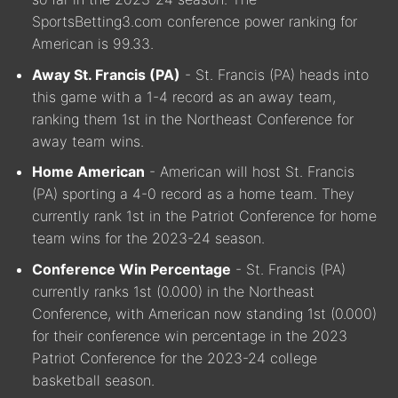
SportsBetting3.com conference power ranking for
American is 99.33.
Away St. Francis (PA)
- St. Francis (PA) heads into
this game with a 1-4 record as an away team,
ranking them 1st in the Northeast Conference for
away team wins.
Home American
- American will host St. Francis
(PA) sporting a 4-0 record as a home team. They
currently rank 1st in the Patriot Conference for home
team wins for the 2023-24 season.
Conference Win Percentage
- St. Francis (PA)
currently ranks 1st (0.000) in the Northeast
Conference, with American now standing 1st (0.000)
for their conference win percentage in the 2023
Patriot Conference for the 2023-24 college
basketball season.