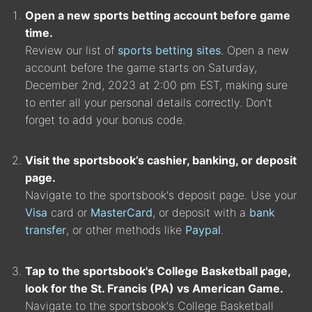
Open a new sports betting account before game
time.
Review our list of
sports betting sites
. Open a new
account before the game starts on Saturday,
December 2nd, 2023 at 2:00 pm EST, making sure
to enter all your personal details correctly. Don't
forget to add your bonus code.
Visit the sportsbook’s cashier, banking, or deposit
page.
Navigate to the sportsbook's deposit page. Use your
Visa
card or
MasterCard
, or deposit with a
bank
transfer
, or other methods like
Paypal
.
Tap to the sportsbook's College Basketball page,
look for the St. Francis (PA) vs American Game.
Navigate to the sportsbook's College Basketball