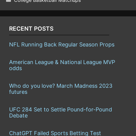
RECENT POSTS
NFL Running Back Regular Season Props
American League & National League MVP
odds
Who do you love? March Madness 2023
futures
UFC 284 Set to Settle Pound-for-Pound
Debate
ChatGPT Failed Sports Betting Test