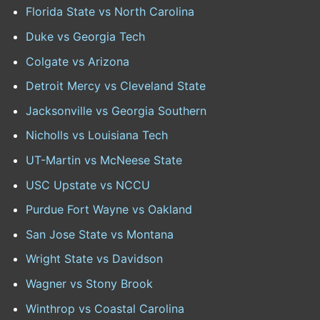
Florida State vs North Carolina
Duke vs Georgia Tech
Colgate vs Arizona
Detroit Mercy vs Cleveland State
Jacksonville vs Georgia Southern
Nicholls vs Louisiana Tech
UT-Martin vs McNeese State
USC Upstate vs NCCU
Purdue Fort Wayne vs Oakland
San Jose State vs Montana
Wright State vs Davidson
Wagner vs Stony Brook
Winthrop vs Coastal Carolina