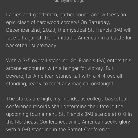
Moneyline Mage
Ladies and gentlemen, gather 'round and witness an
epic clash of hardwood sorcery! On Saturday,
December 2nd, 2023, the mystical St. Francis (PA) will
face off against the formidable American in a battle for
basketball supremacy.
With a 3-5 overall standing, St. Francis (PA) enters this
arcane encounter with a hunger for victory. But
beware, for American stands tall with a 4-4 overall
standing, ready to repel any magical onslaught.
The stakes are high, my friends, as college basketball
conference records shall determine their fate in the
upcoming tournament. St. Francis (PA) stands at 0-0 in
the Northeast Conference, while American seeks glory
with a 0-0 standing in the Patriot Conference.