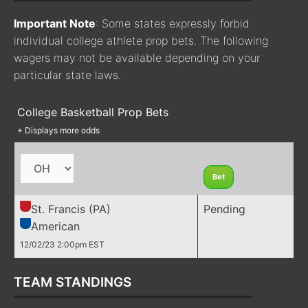
Important Note
: Some states expressly forbid
individual college athlete prop bets. The following
wagers may not be available depending on your
particular state laws.
College Basketball Prop Bets
+ Displays more odds
Bet
St. Francis (PA)
Pending
American
12/02/23 2:00pm EST
TEAM STANDINGS