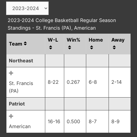
2023-2024 College Basketball Regular Season
Standings - St. Francis (PA), American
W-L
Win%
Home
Away
Team
Northeast
8-22
0.267
6-8
2-14
St. Francis
(PA)
Patriot
16-16
0.500
8-7
8-9
American