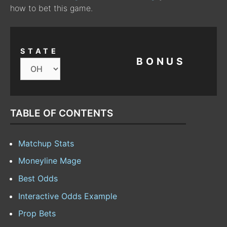
how to bet this game.
STATE
BONUS
TABLE OF CONTENTS
Matchup Stats
Moneyline Mage
Best Odds
Interactive Odds Example
Prop Bets