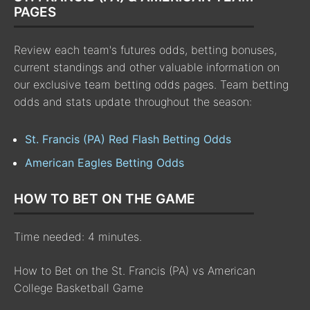
PAGES
Review each team's futures odds, betting bonuses,
current standings and other valuable information on
our exclusive team betting odds pages. Team betting
odds and stats update throughout the season:
St. Francis (PA) Red Flash Betting Odds
American Eagles Betting Odds
HOW TO BET ON THE GAME
Time needed:
4 minutes.
How to Bet on the St. Francis (PA) vs American
College Basketball Game