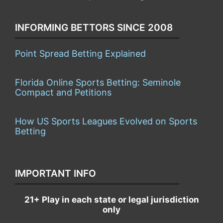
INFORMING BETTORS SINCE 2008
Point Spread Betting Explained
Florida Online Sports Betting: Seminole
Compact and Petitions
How US Sports Leagues Evolved on Sports
Betting
IMPORTANT INFO
21+ Play in each state or legal jurisdiction
only