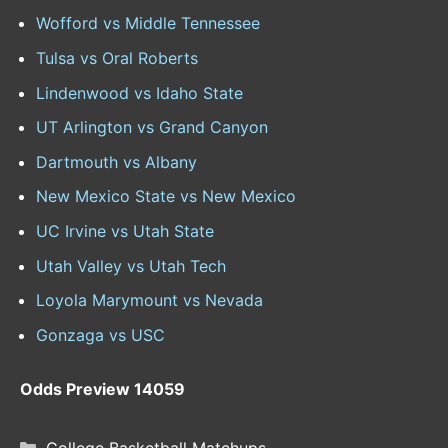
Wofford vs Middle Tennessee
Tulsa vs Oral Roberts
Lindenwood vs Idaho State
UT Arlington vs Grand Canyon
Dartmouth vs Albany
New Mexico State vs New Mexico
UC Irvine vs Utah State
Utah Valley vs Utah Tech
Loyola Marymount vs Nevada
Gonzaga vs USC
Odds Preview 14059
CATEGORIES
College Basketball Matchups