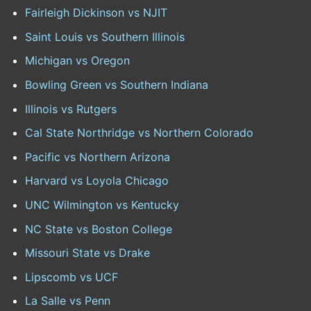
Fairleigh Dickinson vs NJIT
Saint Louis vs Southern Illinois
Michigan vs Oregon
Bowling Green vs Southern Indiana
Illinois vs Rutgers
Cal State Northridge vs Northern Colorado
Pacific vs Northern Arizona
Harvard vs Loyola Chicago
UNC Wilmington vs Kentucky
NC State vs Boston College
Missouri State vs Drake
Lipscomb vs UCF
La Salle vs Penn