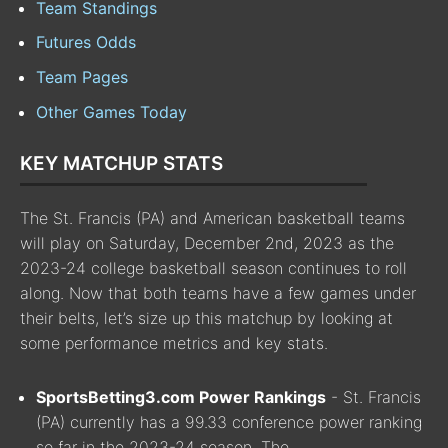
Team Standings
Futures Odds
Team Pages
Other Games Today
KEY MATCHUP STATS
The St. Francis (PA) and American basketball teams
will play on Saturday, December 2nd, 2023 as the
2023-24 college basketball season continues to roll
along. Now that both teams have a few games under
their belts, let’s size up this matchup by looking at
some performance metrics and key stats.
SportsBetting3.com Power Rankings
- St. Francis
(PA) currently has a 99.33 conference power ranking
so far in the 2023-24 season. The