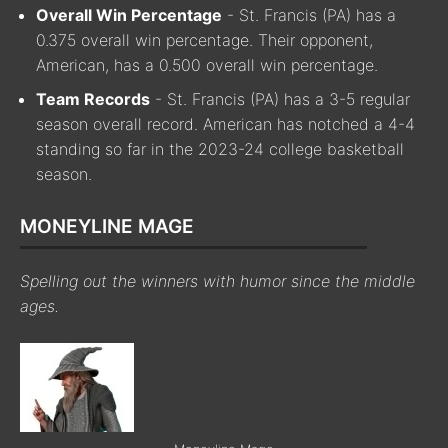
Overall Win Percentage
- St. Francis (PA) has a
0.375 overall win percentage. Their opponent,
American, has a 0.500 overall win percentage.
Team Records
- St. Francis (PA) has a 3-5 regular
season overall record. American has notched a 4-4
standing so far in the 2023-24 college basketball
season.
MONEYLINE MAGE
Spelling out the winners with humor since the middle
ages.