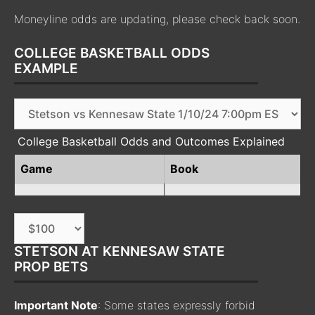
Moneyline odds are updating, please check back soon.
COLLEGE BASKETBALL ODDS
EXAMPLE
College Basketball Odds and Outcomes Explained
Game
Book
STETSON AT KENNESAW STATE
PROP BETS
Important Note
: Some states expressly forbid