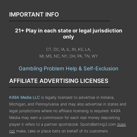
IMPORTANT INFO
21+ Play in each state or legal jurisdiction
only
CT, DC, IA, IL, IN, KS, LA,
MI, MS, NC, NY, OH, PA, TN, WY
Gambling Problem Help & Self-Exclusion
AFFILIATE ADVERTISING LICENSES
K49A Media LLC
is legally licensed to advertise in Indiana,
Michigan, and Pennsylvania
and may also advertise in states and
legal jurisdictions where no affiliate licensing is required.
K49A
Media may earn a commission for each real money depositing
player it refers to a partner sportsbook. SportsBetting3.com
does
not
make, take or place bets on behalf of its customers.