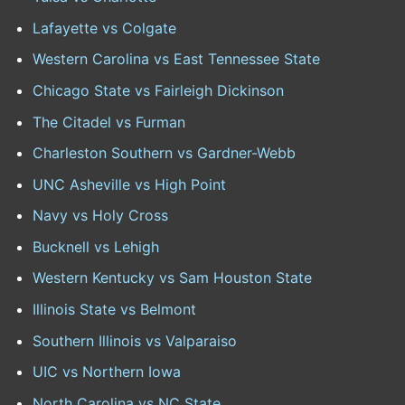
Lafayette vs Colgate
Western Carolina vs East Tennessee State
Chicago State vs Fairleigh Dickinson
The Citadel vs Furman
Charleston Southern vs Gardner-Webb
UNC Asheville vs High Point
Navy vs Holy Cross
Bucknell vs Lehigh
Western Kentucky vs Sam Houston State
Illinois State vs Belmont
Southern Illinois vs Valparaiso
UIC vs Northern Iowa
North Carolina vs NC State