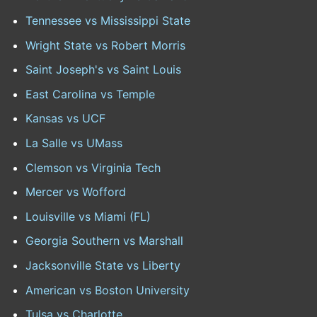
Tennessee vs Mississippi State
Wright State vs Robert Morris
Saint Joseph's vs Saint Louis
East Carolina vs Temple
Kansas vs UCF
La Salle vs UMass
Clemson vs Virginia Tech
Mercer vs Wofford
Louisville vs Miami (FL)
Georgia Southern vs Marshall
Jacksonville State vs Liberty
American vs Boston University
Tulsa vs Charlotte