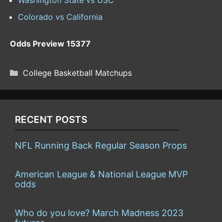
Colorado vs California
Odds Preview 15377
CATEGORIES
College Basketball Matchups
RECENT POSTS
NFL Running Back Regular Season Props
American League & National League MVP
odds
Who do you love? March Madness 2023