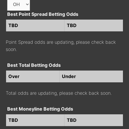
Best Point Spread Betting Odds
TBD
TBD
Point Spread odds are updating, please check back
soon.
Best Total Betting Odds
Over
Under
Total odds are updating, please check back soon.
Best Moneyline Betting Odds
TBD
TBD