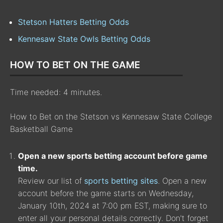
Stetson Hatters Betting Odds
Kennesaw State Owls Betting Odds
HOW TO BET ON THE GAME
Time needed:
4 minutes.
How to Bet on the Stetson vs Kennesaw State College
Basketball Game
Open a new sports betting account before game
time.
Review our list of
sports betting sites
. Open a new
account before the game starts on Wednesday,
January 10th, 2024 at 7:00 pm EST, making sure to
enter all your personal details correctly. Don't forget