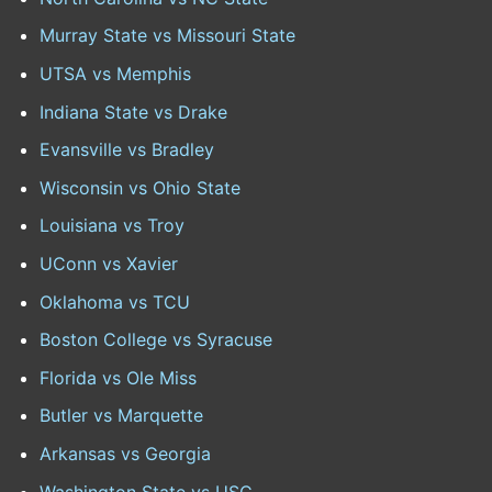
Murray State vs Missouri State
UTSA vs Memphis
Indiana State vs Drake
Evansville vs Bradley
Wisconsin vs Ohio State
Louisiana vs Troy
UConn vs Xavier
Oklahoma vs TCU
Boston College vs Syracuse
Florida vs Ole Miss
Butler vs Marquette
Arkansas vs Georgia
Washington State vs USC