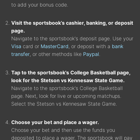
to add your bonus code.
Visit the sportsbook’s cashier, banking, or deposit
page.
Navigate to the sportsbook's deposit page. Use your
Visa
card or
MasterCard
, or deposit with a
bank
transfer
, or other methods like
Paypal
.
Tap to the sportsbook's College Basketball page,
look for the Stetson vs Kennesaw State Game.
Navigate to the sportsbook's College Basketball
page. Next, look for live or upcoming matchups.
Select the Stetson vs Kennesaw State Game.
Choose your bet and place a wager.
Choose your bet and then use the funds you
deposited to place a wager. The sportsbook will pay