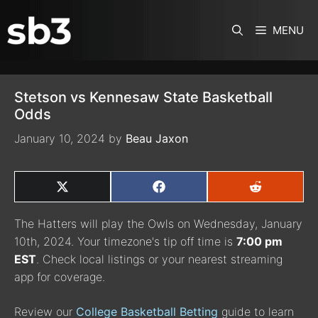
SKIP TO CONTENT
MENU
Stetson vs Kennesaw State Basketball
Odds
January 10, 2024
by
Beau Jaxon
SHARE
SHARE
SHARE
ON
ON
ON
X
FACEBOOK
REDDIT
The Hatters will play the Owls on Wednesday, January
(TWITTER)
10th, 2024. Your timezone's tip off time is
7:00 pm
EST
. Check local listings or your nearest streaming
app for coverage.
Review our
College Basketball Betting
guide to learn