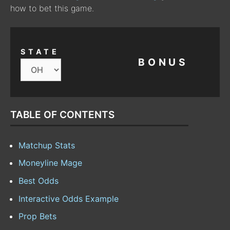
how to bet this game.
STATE
BONUS
TABLE OF CONTENTS
Matchup Stats
Moneyline Mage
Best Odds
Interactive Odds Example
Prop Bets