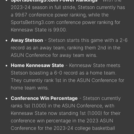
2023-24 season in full stride, Stetson currently has
a 99.67 conference power ranking, while the
SportsBetting3.com conference power ranking for
Kennesaw State is 99.00.
Away Stetson
- Stetson starts this game with a 2-6
record as an away team, ranking them 2nd in the
ASUN Conference for away team wins.
Home Kennesaw State
- Kennesaw State meets
Stetson boasting a 6-0 record as a home team.
They currently rank 1st in the ASUN Conference for
home team wins.
Conference Win Percentage
- Stetson currently
ranks 1st (1.000) in the ASUN Conference, with
Kennesaw State now standing 1st (1.000) for their
conference win percentage in the 2023 ASUN
Conference for the 2023-24 college basketball