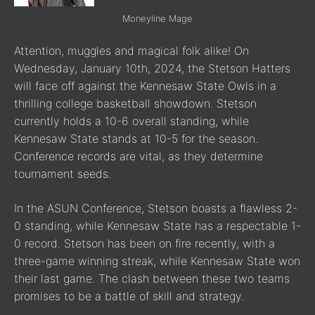
Moneyline Mage
Attention, muggles and magical folk alike! On
Wednesday, January 10th, 2024, the Stetson Hatters
will face off against the Kennesaw State Owls in a
thrilling college basketball showdown. Stetson
currently holds a 10-6 overall standing, while
Kennesaw State stands at 10-5 for the season.
Conference records are vital, as they determine
tournament seeds.
In the ASUN Conference, Stetson boasts a flawless 2-
0 standing, while Kennesaw State has a respectable 1-
0 record. Stetson has been on fire recently, with a
three-game winning streak, while Kennesaw State won
their last game. The clash between these two teams
promises to be a battle of skill and strategy.