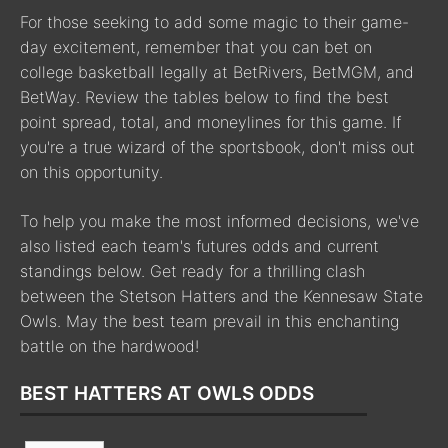
For those seeking to add some magic to their game-
day excitement, remember that you can bet on
college basketball legally at BetRivers, BetMGM, and
BetWay. Review the tables below to find the best
point spread, total, and moneylines for this game. If
you're a true wizard of the sportsbook, don't miss out
on this opportunity.
To help you make the most informed decisions, we've
also listed each team's futures odds and current
standings below. Get ready for a thrilling clash
between the Stetson Hatters and the Kennesaw State
Owls. May the best team prevail in this enchanting
battle on the hardwood!
BEST HATTERS AT OWLS ODDS