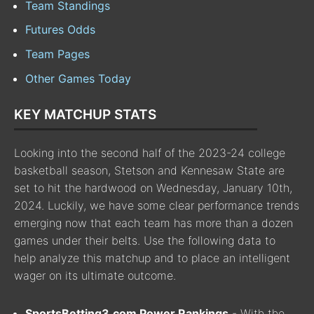
Team Standings
Futures Odds
Team Pages
Other Games Today
KEY MATCHUP STATS
Looking into the second half of the 2023-24 college
basketball season, Stetson and Kennesaw State are
set to hit the hardwood on Wednesday, January 10th,
2024. Luckily, we have some clear performance trends
emerging now that each team has more than a dozen
games under their belts. Use the following data to
help analyze this matchup and to place an intelligent
wager on its ultimate outcome.
SportsBetting3.com Power Rankings
- With the