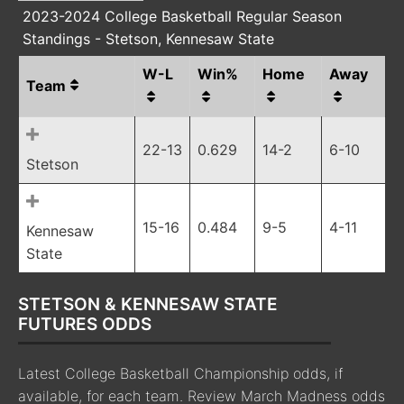
2023-2024 College Basketball Regular Season
Standings - Stetson, Kennesaw State
W-L
Win%
Home
Away
Team
22-13
0.629
14-2
6-10
Stetson
15-16
0.484
9-5
4-11
Kennesaw
State
STETSON & KENNESAW STATE
FUTURES ODDS
Latest College Basketball Championship odds, if
available, for each team. Review March Madness odds