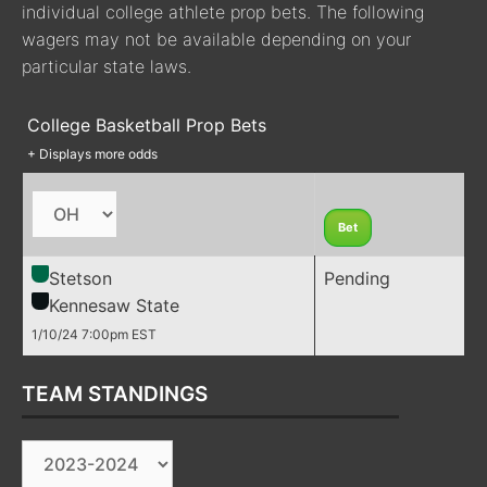
individual college athlete prop bets. The following
wagers may not be available depending on your
particular state laws.
College Basketball Prop Bets
+ Displays more odds
Bet
Stetson
Pending
Kennesaw State
1/10/24 7:00pm EST
TEAM STANDINGS