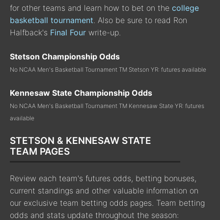
for other teams and learn how to bet on the
college
basketball tournament
. Also be sure to read Ron
Halfback's
Final Four
write-up.
Stetson Championship Odds
No NCAA Men's Basketball Tournament TM Stetson YR: futures available
Kennesaw State Championship Odds
No NCAA Men's Basketball Tournament TM Kennesaw State YR: futures
available
STETSON & KENNESAW STATE
TEAM PAGES
Review each team's futures odds, betting bonuses,
current standings and other valuable information on
our exclusive team betting odds pages. Team betting
odds and stats update throughout the season: