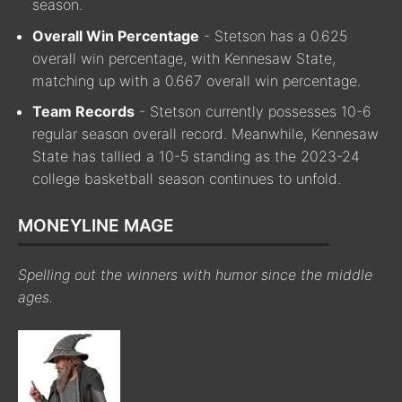
season.
Overall Win Percentage
- Stetson has a 0.625
overall win percentage, with Kennesaw State,
matching up with a 0.667 overall win percentage.
Team Records
- Stetson currently possesses 10-6
regular season overall record. Meanwhile, Kennesaw
State has tallied a 10-5 standing as the 2023-24
college basketball season continues to unfold.
MONEYLINE MAGE
Spelling out the winners with humor since the middle
ages.