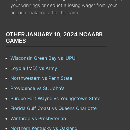
your winnings or deduct a losing wager from your
account balance after the game.
OTHER JANUARY 10, 2024 NCAABB
GAMES
Wisconsin Green Bay vs IUPUI
Loyola (MD) vs Army
Northwestern vs Penn State
Providence vs St. John's
Purdue Fort Wayne vs Youngstown State
Florida Gulf Coast vs Queens Charlotte
Winthrop vs Presbyterian
Northern Kentucky vs Oakland