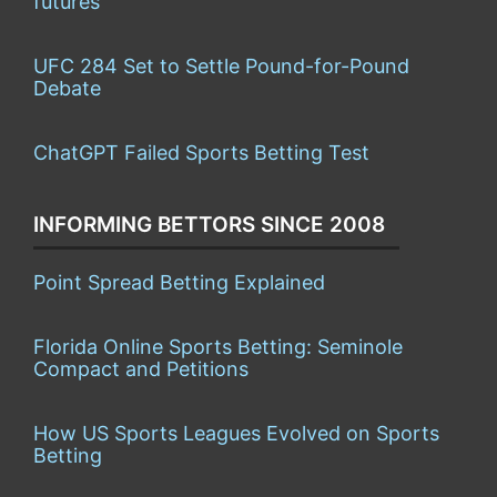
futures
UFC 284 Set to Settle Pound-for-Pound
Debate
ChatGPT Failed Sports Betting Test
INFORMING BETTORS SINCE 2008
Point Spread Betting Explained
Florida Online Sports Betting: Seminole
Compact and Petitions
How US Sports Leagues Evolved on Sports
Betting