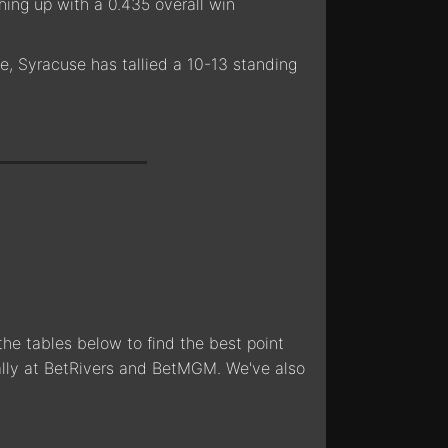
ing up with a 0.435 overall win
e, Syracuse has tallied a 10-13 standing
he tables below to find the best point
gally at BetRivers and BetMGM. We've also