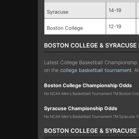
14-19
Syracuse
12-19
Boston College
BOSTON COLLEGE & SYRACUSE
Latest College Basketball Championship 
on the
college basketball tournament
. A
Boston College Championship Odds
No NCAA Men's Basketball Tournament TM Boston Colle
Syracuse Championship Odds
No NCAA Men's Basketball Tournament TM Syracuse YR:
BOSTON COLLEGE & SYRACUSE