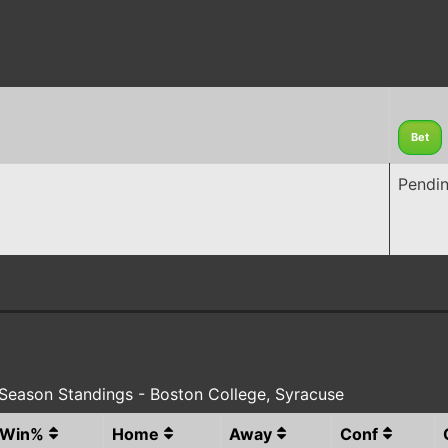
Bet
Pendi
Season Standings - Boston College, Syracuse
Win%
Home
Away
Conf