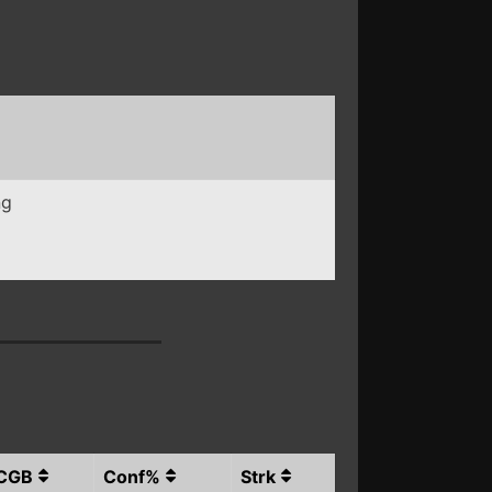
ng
CGB
Conf%
Strk