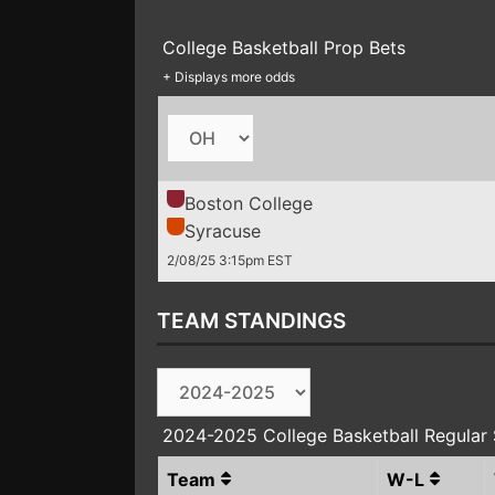
College Basketball Prop Bets
+ Displays more odds
Boston College
Syracuse
2/08/25 3:15pm EST
TEAM STANDINGS
2024-2025 College Basketball Regular 
Team
W-L