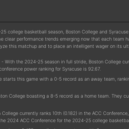
-25 college basketball season, Boston College and Syracuse 
me clear performance trends emerging now that each team h
lyze this matchup and to place an intelligent wager on its u
- With the 2024-25 season in full stride, Boston College cu
conference power ranking for Syracuse is 92.67.
e starts this game with a 0-5 record as an away team, ranki
on College boasting a 8-5 record as a home team. They cur
 College currently ranks 10th (0.182) in the ACC Conference
n the 2024 ACC Conference for the 2024-25 college basketbal