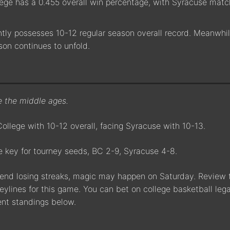
ege has a 0.455 overall win percentage, with Syracuse match
tly possesses 10-12 regular season overall record. Meanwhil
on continues to unfold.
e the middle ages.
llege with 10-12 overall, facing Syracuse with 10-13.
e key for tourney seeds, BC 2-9, Syracuse 4-8.
end losing streaks, magic may happen on Saturday. Review t
eylines for this game. You can bet on college basketball le
ent standings below.