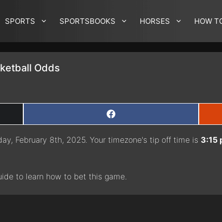
SPORTS
SPORTSBOOKS
HORSES
HOW T
ketball Odds
SHARE
ON
FACEBOOK
ay, February 8th, 2025. Your timezone's tip off time is
3:15
ide to learn how to bet this game.