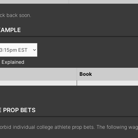
ck back soon.
XAMPLE
 Explained
Book
 PROP BETS
forbid individual college athlete prop bets. The following w