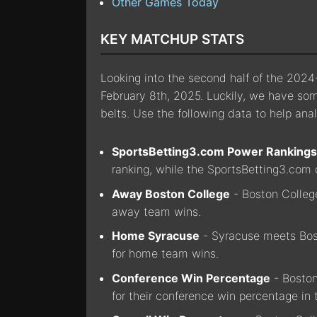
Other Games Today
KEY MATCHUP STATS
Looking into the second half of the 2024
February 8th, 2025. Luckily, we have so
belts. Use the following data to help ana
SportsBetting3.com Power Rankings
ranking, while the SportsBetting3.com 
Away Boston College
- Boston Colleg
away team wins.
Home Syracuse
- Syracuse meets Bost
for home team wins.
Conference Win Percentage
- Boston
for their conference win percentage i