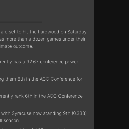
are set to hit the hardwood on Saturday,
as more than a dozen games under their
ltimate outcome.
rrently has a 92.67 conference power
ng them 8th in the ACC Conference for
rently rank 6th in the ACC Conference
, with Syracuse now standing 9th (0.333)
l season.