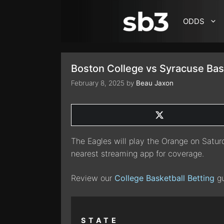
SKIP TO CONTENT
ODDS
Boston College vs Syracuse Bas
February 8, 2025
by
Beau Jaxon
SHARE
ON
X
The Eagles will play the Orange on Saturd
(TWITTER)
nearest streaming app for coverage.
Review our
College Basketball Betting
gu
STATE