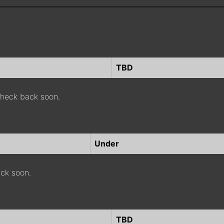
TBD
check back soon.
Under
ack soon.
TBD