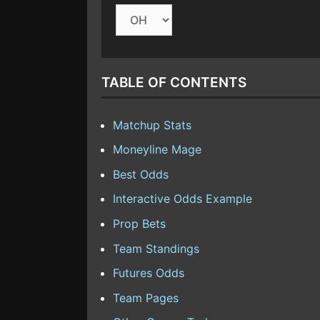
TABLE OF CONTENTS
Matchup Stats
Moneyline Mage
Best Odds
Interactive Odds Example
Prop Bets
Team Standings
Futures Odds
Team Pages