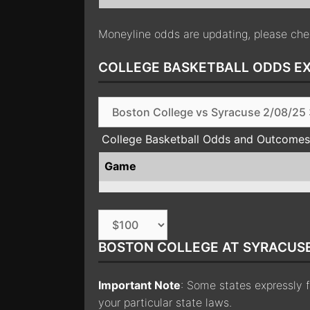
Moneyline odds are updating, please che
COLLEGE BASKETBALL ODDS E
College Basketball Odds and Outcomes
Game
BOSTON COLLEGE AT SYRACUSE
Important Note
: Some states expressly 
your particular state laws.