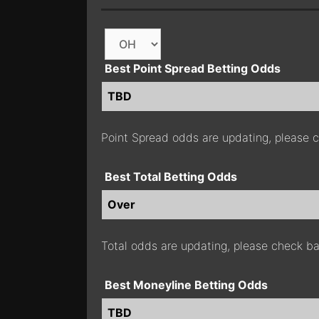
Best Point Spread Betting Odds
TBD
Point Spread odds are updating, please 
Best Total Betting Odds
Over
Total odds are updating, please check b
Best Moneyline Betting Odds
TBD