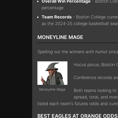
Overall Win Percentage
- Boston Coll
percentage.
Team Records
- Boston College curren
as the 2024-25 college basketball seas
MONEYLINE MAGE
Spelling out the winners with humor sinc
Hocus pocus, Boston Co
Conference records ar
Moneyline Mage
Both teams looking to 
spread, total, and mon
listed each team's futures odds and curr
BEST EAGLES AT ORANGE ODDS