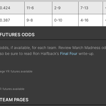
0.424
11-6
2-9
7-13
0.387
9-8
0-10
4-16
 FUTURES ODDS
odds, if available, for each team. Review March Madness od
lso be sure to read Ron Halfback's
Final Four
write-up.
ge YR: futures available
 futures available
 TEAM PAGES