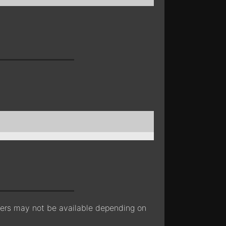
agers may not be available depending on