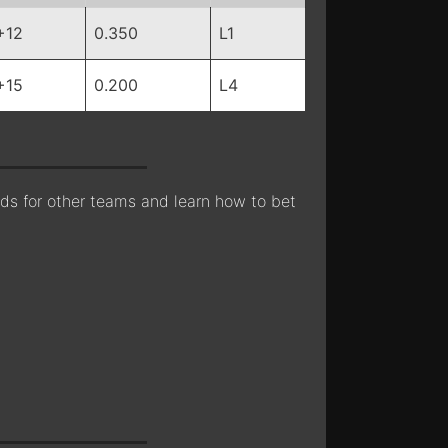
+12
0.350
L1
+15
0.200
L4
ds for other teams and learn how to bet