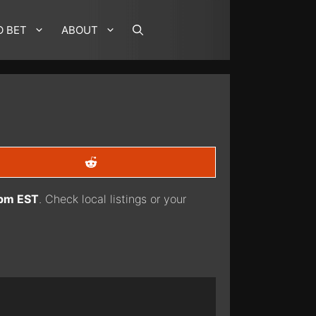
O BET
ABOUT
SHARE
ON
REDDIT
 pm EST
. Check local listings or your