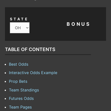
STATE
BONUS
TABLE OF CONTENTS
Best Odds
Interactive Odds Example
Prop Bets
Team Standings
Futures Odds
Team Pages