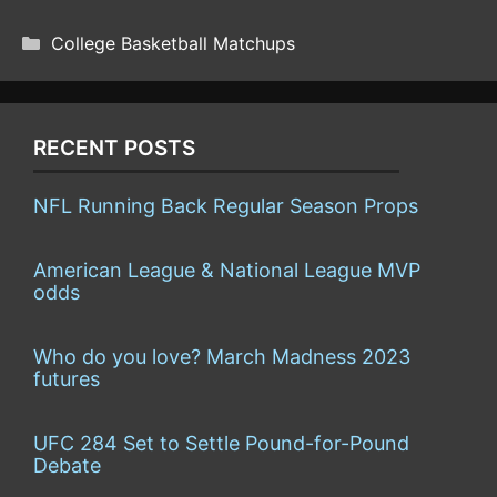
CATEGORIES
College Basketball Matchups
RECENT POSTS
NFL Running Back Regular Season Props
American League & National League MVP
odds
Who do you love? March Madness 2023
futures
UFC 284 Set to Settle Pound-for-Pound
Debate