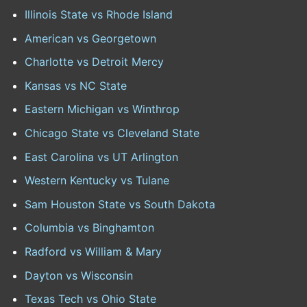
Illinois State vs Rhode Island
American vs Georgetown
Charlotte vs Detroit Mercy
Kansas vs NC State
Eastern Michigan vs Winthrop
Chicago State vs Cleveland State
East Carolina vs UT Arlington
Western Kentucky vs Tulane
Sam Houston State vs South Dakota
Columbia vs Binghamton
Radford vs William & Mary
Dayton vs Wisconsin
Texas Tech vs Ohio State