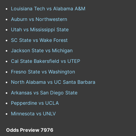
Louisiana Tech vs Alabama A&M
Auburn vs Northwestern
Utah vs Mississippi State
SC State vs Wake Forest
Jackson State vs Michigan
Cal State Bakersfield vs UTEP
Fresno State vs Washington
North Alabama vs UC Santa Barbara
Arkansas vs San Diego State
Pepperdine vs UCLA
Minnesota vs UNLV
Odds Preview 7976