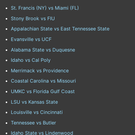
St. Francis (NY) vs Miami (FL)
Stony Brook vs FIU
Appalachian State vs East Tennessee State
Evansville vs UCF
Alabama State vs Duquesne
Idaho vs Cal Poly
Merrimack vs Providence
Coastal Carolina vs Missouri
UMKC vs Florida Gulf Coast
LSU vs Kansas State
Louisville vs Cincinnati
Tennessee vs Butler
Idaho State vs Lindenwood