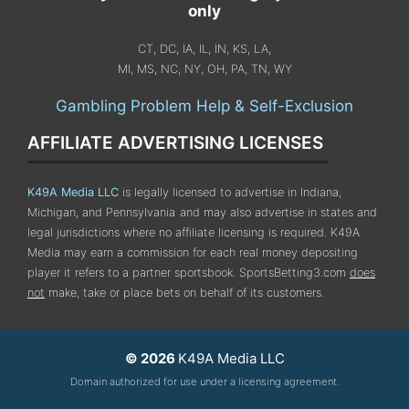
only
CT, DC, IA, IL, IN, KS, LA,
MI, MS, NC, NY, OH, PA, TN, WY
Gambling Problem Help & Self-Exclusion
AFFILIATE ADVERTISING LICENSES
K49A Media LLC
is legally licensed to advertise in Indiana,
Michigan, and Pennsylvania
and may also advertise in states and
legal jurisdictions where no affiliate licensing is required.
K49A
Media may earn a commission for each real money depositing
player it refers to a partner sportsbook. SportsBetting3.com
does
not
make, take or place bets on behalf of its customers.
© 2026
K49A Media LLC
Domain authorized for use under a licensing agreement.