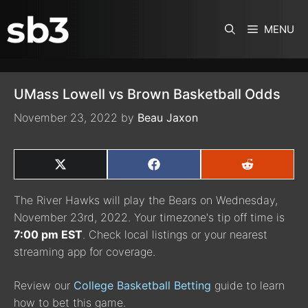
SKIP TO CONTENT
MENU
UMass Lowell vs Brown Basketball Odds
November 23, 2022
by
Beau Jaxon
SHARE
SHARE
SHARE
ON
ON
ON
X
FACEBOOK
REDDIT
The River Hawks will play the Bears on Wednesday,
(TWITTER)
November 23rd, 2022. Your timezone's tip off time is
7:00 pm EST
. Check local listings or your nearest
streaming app for coverage.
Review our
College Basketball Betting
guide to learn
how to bet this game.