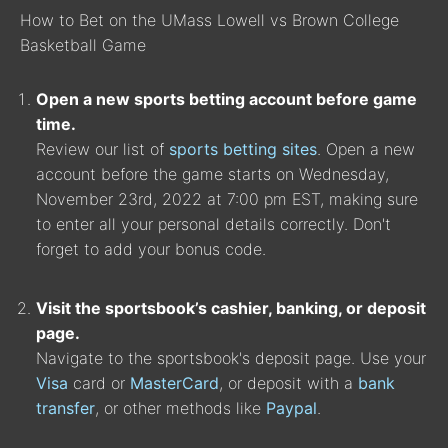
How to Bet on the UMass Lowell vs Brown College
Basketball Game
Open a new sports betting account before game
time.
Review our list of
sports betting sites
. Open a new
account before the game starts on Wednesday,
November 23rd, 2022 at 7:00 pm EST, making sure
to enter all your personal details correctly. Don't
forget to add your bonus code.
Visit the sportsbook’s cashier, banking, or deposit
page.
Navigate to the sportsbook's deposit page. Use your
Visa
card or
MasterCard
, or deposit with a
bank
transfer
, or other methods like
Paypal
.