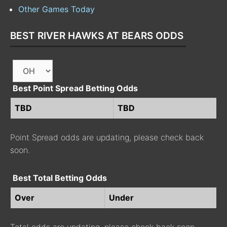
Other Games Today
BEST RIVER HAWKS AT BEARS ODDS
Best Point Spread Betting Odds
TBD
TBD
Point Spread odds are updating, please check back
soon.
Best Total Betting Odds
Over
Under