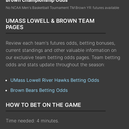
Brown Championship Odds
No NCAA Men's Basketball Tournament TM Brown YR: futures available
UMASS LOWELL & BROWN TEAM
PAGES
Review each team's futures odds, betting bonuses,
current standings and other valuable information on
our exclusive team betting odds pages. Team betting
odds and stats update throughout the season:
UMass Lowell River Hawks Betting Odds
Brown Bears Betting Odds
HOW TO BET ON THE GAME
Time needed:
4 minutes.