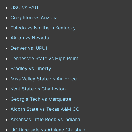
USC vs BYU
Creighton vs Arizona
Toledo vs Northern Kentucky
Akron vs Nevada
Denver vs IUPUI
Tennessee State vs High Point
Bradley vs Liberty
Miss Valley State vs Air Force
Kent State vs Charleston
Georgia Tech vs Marquette
Alcorn State vs Texas A&M CC
Arkansas Little Rock vs Indiana
UC Riverside vs Abilene Christian