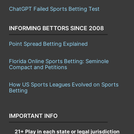
ChatGPT Failed Sports Betting Test
INFORMING BETTORS SINCE 2008
Point Spread Betting Explained
Florida Online Sports Betting: Seminole
Compact and Petitions
How US Sports Leagues Evolved on Sports
Betting
IMPORTANT INFO
21+ Play in each state or legal jurisdiction