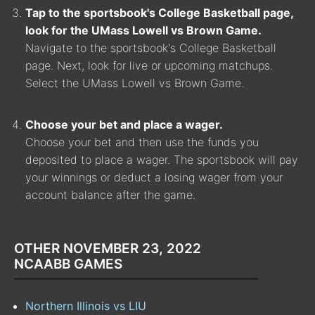
Tap to the sportsbook's College Basketball page,
look for the UMass Lowell vs Brown Game.
Navigate to the sportsbook's College Basketball
page. Next, look for live or upcoming matchups.
Select the UMass Lowell vs Brown Game.
Choose your bet and place a wager.
Choose your bet and then use the funds you
deposited to place a wager. The sportsbook will pay
your winnings or deduct a losing wager from your
account balance after the game.
OTHER NOVEMBER 23, 2022
NCAABB GAMES
Northern Illinois vs LIU