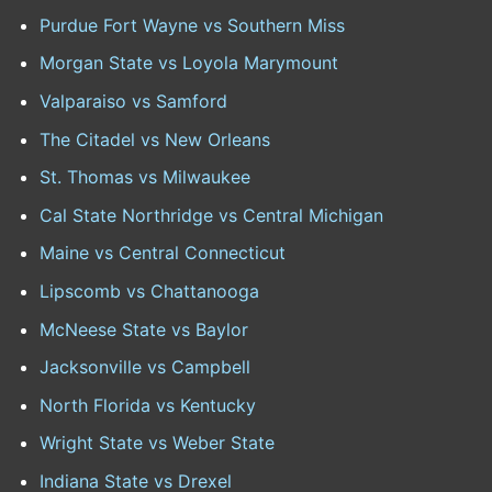
Purdue Fort Wayne vs Southern Miss
Morgan State vs Loyola Marymount
Valparaiso vs Samford
The Citadel vs New Orleans
St. Thomas vs Milwaukee
Cal State Northridge vs Central Michigan
Maine vs Central Connecticut
Lipscomb vs Chattanooga
McNeese State vs Baylor
Jacksonville vs Campbell
North Florida vs Kentucky
Wright State vs Weber State
Indiana State vs Drexel