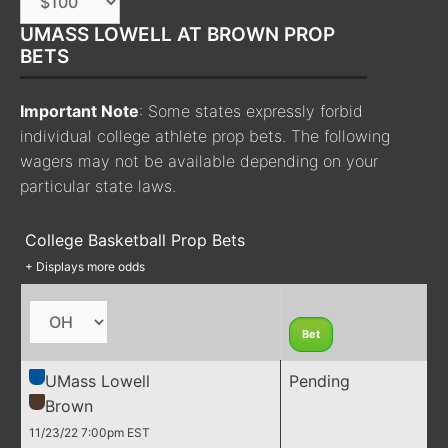
UMASS LOWELL AT BROWN PROP
BETS
Important Note
: Some states expressly forbid
individual college athlete prop bets. The following
wagers may not be available depending on your
particular state laws.
College Basketball Prop Bets
+ Displays more odds
Bet
UMass Lowell
Pending
Brown
11/23/22 7:00pm EST