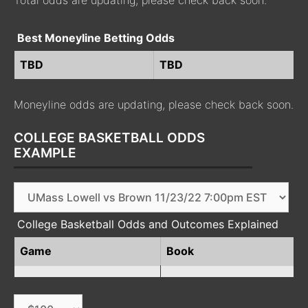
Total odds are updating, please check back soon.
Best Moneyline Betting Odds
TBD
TBD
Moneyline odds are updating, please check back soon.
COLLEGE BASKETBALL ODDS
EXAMPLE
College Basketball Odds and Outcomes Explained
Game
Book