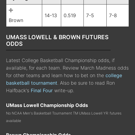
14-13
0.519
7-5
7-8
Brown
UMASS LOWELL & BROWN FUTURES
ODDS
Latest College Basketball Championship odds, if
available, for each team. Review March Madness odds
for other teams and learn how to bet on the
college
basketball tournament
. Also be sure to read Ron
Halfback's
Final Four
write-up.
UMass Lowell Championship Odds
No NCAA Men's Basketball Tournament TM UMass Lowell YR: futures
available