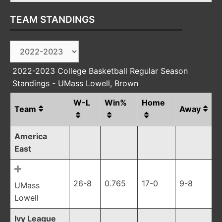
TEAM STANDINGS
2022-2023 College Basketball Regular Season
Standings - UMass Lowell, Brown
W-L
Win%
Home
Team
Away
America
East
26-8
0.765
17-0
9-8
UMass
Lowell
Ivy League