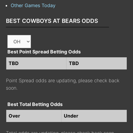
Other Games Today
BEST COWBOYS AT BEARS ODDS
Best Point Spread Betting Odds
TBD
TBD
Point Spread odds are updating, please check back
soon.
Best Total Betting Odds
Over
Under