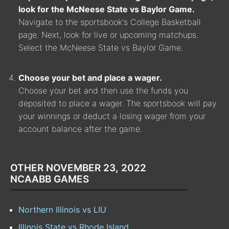
look for the McNeese State vs Baylor Game.
Navigate to the sportsbook's College Basketball
page. Next, look for live or upcoming matchups.
Select the McNeese State vs Baylor Game.
Choose your bet and place a wager.
Choose your bet and then use the funds you
deposited to place a wager. The sportsbook will pay
your winnings or deduct a losing wager from your
account balance after the game.
OTHER NOVEMBER 23, 2022
NCAABB GAMES
Northern Illinois vs LIU
Illinois State vs Rhode Island