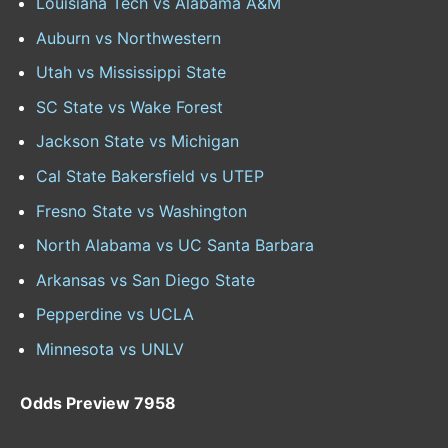
Louisiana Tech vs Alabama A&M
Auburn vs Northwestern
Utah vs Mississippi State
SC State vs Wake Forest
Jackson State vs Michigan
Cal State Bakersfield vs UTEP
Fresno State vs Washington
North Alabama vs UC Santa Barbara
Arkansas vs San Diego State
Pepperdine vs UCLA
Minnesota vs UNLV
Odds Preview 7958