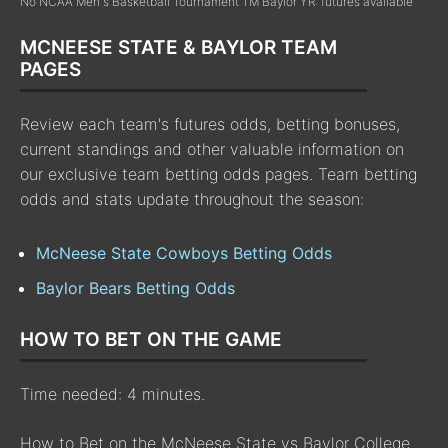
No NCAA Men's Basketball Tournament TM Baylor YR: futures available
MCNEESE STATE & BAYLOR TEAM
PAGES
Review each team's futures odds, betting bonuses,
current standings and other valuable information on
our exclusive team betting odds pages. Team betting
odds and stats update throughout the season:
McNeese State Cowboys Betting Odds
Baylor Bears Betting Odds
HOW TO BET ON THE GAME
Time needed:
4 minutes.
How to Bet on the McNeese State vs Baylor College