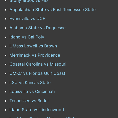
Stony Brook vs FIU
Appalachian State vs East Tennessee State
Evansville vs UCF
Alabama State vs Duquesne
Idaho vs Cal Poly
UMass Lowell vs Brown
Merrimack vs Providence
Coastal Carolina vs Missouri
UMKC vs Florida Gulf Coast
LSU vs Kansas State
Louisville vs Cincinnati
Tennessee vs Butler
Idaho State vs Lindenwood