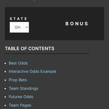
STATE
BONUS
TABLE OF CONTENTS
Best Odds
Interactive Odds Example
Prop Bets
Team Standings
Futures Odds
Team Pages