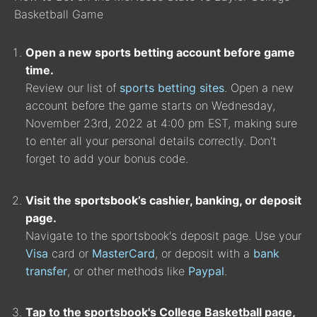
Basketball Game
Open a new sports betting account before game
time.
Review our list of
sports betting sites
. Open a new
account before the game starts on Wednesday,
November 23rd, 2022 at 4:00 pm EST, making sure
to enter all your personal details correctly. Don't
forget to add your bonus code.
Visit the sportsbook’s cashier, banking, or deposit
page.
Navigate to the sportsbook's deposit page. Use your
Visa
card or
MasterCard
, or deposit with a
bank
transfer
, or other methods like
Paypal
.
Tap to the sportsbook's College Basketball page,