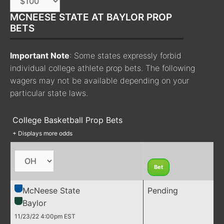
MCNEESE STATE AT BAYLOR PROP
BETS
Important Note
: Some states expressly forbid
individual college athlete prop bets. The following
wagers may not be available depending on your
particular state laws.
College Basketball Prop Bets
+ Displays more odds
Bet
McNeese State
Pending
Baylor
11/23/22 4:00pm EST