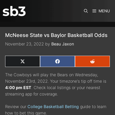
SKIP TO CONTENT
MENU
McNeese State vs Baylor Basketball Odds
November 23, 2022
by
Beau Jaxon
SHARE
SHARE
SHARE
ON
ON
ON
X
FACEBOOK
REDDIT
The Cowboys will play the Bears on Wednesday,
(TWITTER)
November 23rd, 2022. Your timezone's tip off time is
4:00 pm EST
. Check local listings or your nearest
streaming app for coverage.
Review our
College Basketball Betting
guide to learn
how to bet this game.