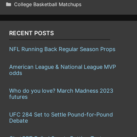
CATEGORIES
College Basketball Matchups
RECENT POSTS
NFL Running Back Regular Season Props
American League & National League MVP
odds
Who do you love? March Madness 2023
futures
UFC 284 Set to Settle Pound-for-Pound
Debate