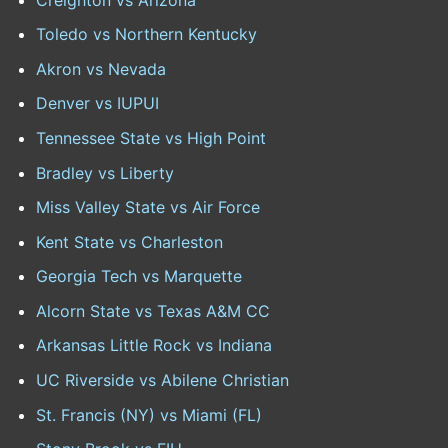
Toledo vs Northern Kentucky
Akron vs Nevada
Denver vs IUPUI
Tennessee State vs High Point
Bradley vs Liberty
Miss Valley State vs Air Force
Kent State vs Charleston
Georgia Tech vs Marquette
Alcorn State vs Texas A&M CC
Arkansas Little Rock vs Indiana
UC Riverside vs Abilene Christian
St. Francis (NY) vs Miami (FL)