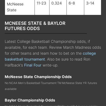
11-23
0.324
6-8
3-14
McNeese
State
MCNEESE STATE & BAYLOR
FUTURES ODDS
Latest College Basketball Championship odds, if
available, for each team. Review March Madness odds
for other teams and learn how to bet on the
college
basketball tournament
. Also be sure to read Ron
Halfback's
Final Four
write-up.
McNeese State Championship Odds
No NCAA Men's Basketball Tournament TM McNeese State YR: futures
available
Baylor Championship Odds