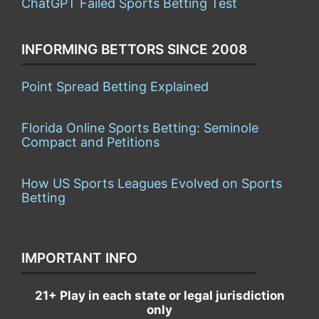
ChatGPT Failed Sports Betting Test
INFORMING BETTORS SINCE 2008
Point Spread Betting Explained
Florida Online Sports Betting: Seminole
Compact and Petitions
How US Sports Leagues Evolved on Sports
Betting
IMPORTANT INFO
21+ Play in each state or legal jurisdiction
only