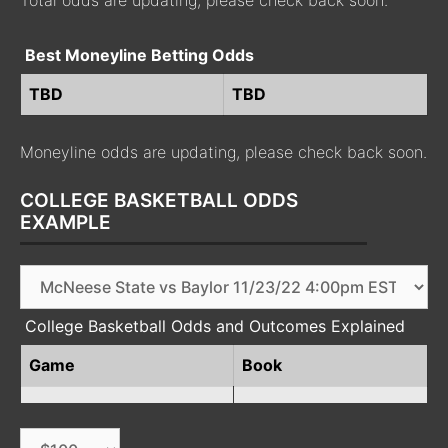
Total odds are updating, please check back soon.
Best Moneyline Betting Odds
TBD
TBD
Moneyline odds are updating, please check back soon.
COLLEGE BASKETBALL ODDS
EXAMPLE
College Basketball Odds and Outcomes Explained
Game
Book