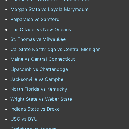
Morgan State vs Loyola Marymount
Valparaiso vs Samford
The Citadel vs New Orleans
St. Thomas vs Milwaukee
Cal State Northridge vs Central Michigan
Maine vs Central Connecticut
Lipscomb vs Chattanooga
Jacksonville vs Campbell
North Florida vs Kentucky
Wright State vs Weber State
Indiana State vs Drexel
USC vs BYU
Creighton vs Arizona