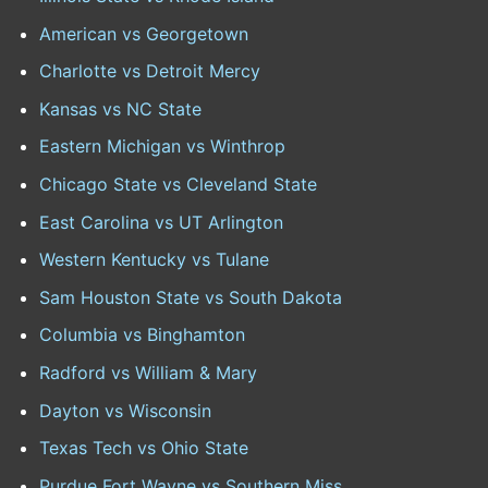
American vs Georgetown
Charlotte vs Detroit Mercy
Kansas vs NC State
Eastern Michigan vs Winthrop
Chicago State vs Cleveland State
East Carolina vs UT Arlington
Western Kentucky vs Tulane
Sam Houston State vs South Dakota
Columbia vs Binghamton
Radford vs William & Mary
Dayton vs Wisconsin
Texas Tech vs Ohio State
Purdue Fort Wayne vs Southern Miss