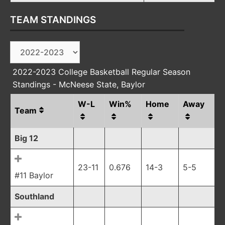
TEAM STANDINGS
2022-2023 College Basketball Regular Season
Standings - McNeese State, Baylor
W-L
Win%
Home
Away
Team
Big 12
23-11
0.676
14-3
5-5
#11 Baylor
Southland