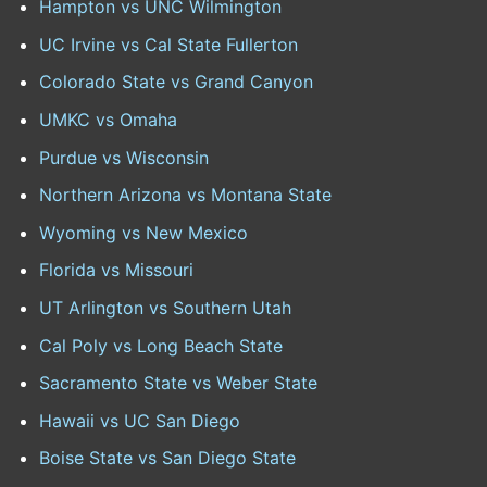
Hampton vs UNC Wilmington
UC Irvine vs Cal State Fullerton
Colorado State vs Grand Canyon
UMKC vs Omaha
Purdue vs Wisconsin
Northern Arizona vs Montana State
Wyoming vs New Mexico
Florida vs Missouri
UT Arlington vs Southern Utah
Cal Poly vs Long Beach State
Sacramento State vs Weber State
Hawaii vs UC San Diego
Boise State vs San Diego State