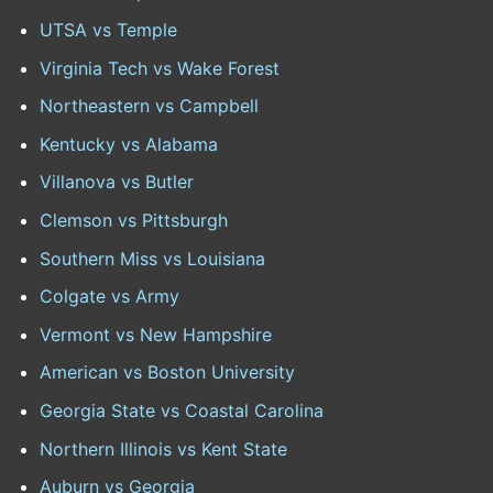
UTSA vs Temple
Virginia Tech vs Wake Forest
Northeastern vs Campbell
Kentucky vs Alabama
Villanova vs Butler
Clemson vs Pittsburgh
Southern Miss vs Louisiana
Colgate vs Army
Vermont vs New Hampshire
American vs Boston University
Georgia State vs Coastal Carolina
Northern Illinois vs Kent State
Auburn vs Georgia