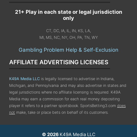
21+ Play in each state or legal jurisdiction
only
CT, DC, IA, IL, IN, KS, LA,
MI, MS, NC, NY, OH, PA, TN, WY
Gambling Problem Help & Self-Exclusion
AFFILIATE ADVERTISING LICENSES
K49A Media LLC
is legally licensed to advertise in Indiana,
Michigan, and Pennsylvania
and may also advertise in states and
legal jurisdictions where no affiliate licensing is required.
K49A
Media may earn a commission for each real money depositing
player it refers to a partner sportsbook. SportsBetting3.com
does
not
make, take or place bets on behalf of its customers.
© 2026
K49A Media LLC