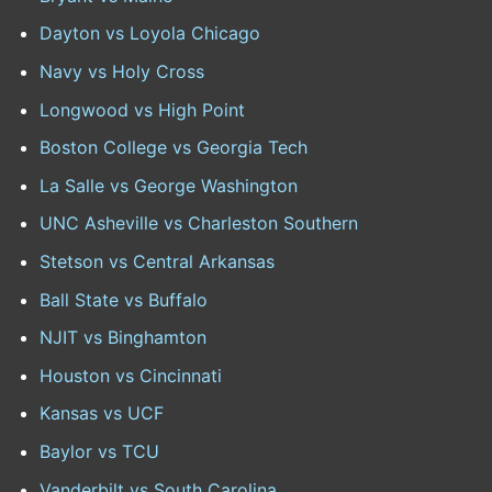
Dayton vs Loyola Chicago
Navy vs Holy Cross
Longwood vs High Point
Boston College vs Georgia Tech
La Salle vs George Washington
UNC Asheville vs Charleston Southern
Stetson vs Central Arkansas
Ball State vs Buffalo
NJIT vs Binghamton
Houston vs Cincinnati
Kansas vs UCF
Baylor vs TCU
Vanderbilt vs South Carolina