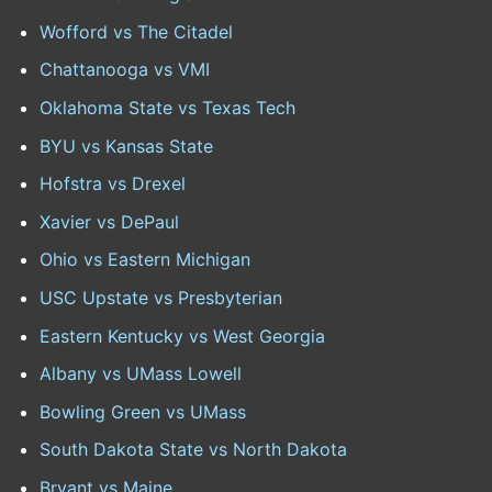
Wofford vs The Citadel
Chattanooga vs VMI
Oklahoma State vs Texas Tech
BYU vs Kansas State
Hofstra vs Drexel
Xavier vs DePaul
Ohio vs Eastern Michigan
USC Upstate vs Presbyterian
Eastern Kentucky vs West Georgia
Albany vs UMass Lowell
Bowling Green vs UMass
South Dakota State vs North Dakota
Bryant vs Maine