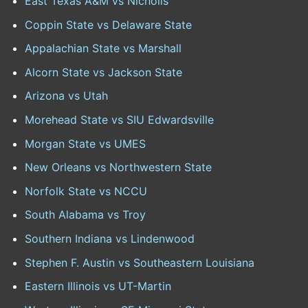
East Texas A&M vs Nicholls
Coppin State vs Delaware State
Appalachian State vs Marshall
Alcorn State vs Jackson State
Arizona vs Utah
Morehead State vs SIU Edwardsville
Morgan State vs UMES
New Orleans vs Northwestern State
Norfolk State vs NCCU
South Alabama vs Troy
Southern Indiana vs Lindenwood
Stephen F. Austin vs Southeastern Louisiana
Eastern Illinois vs UT-Martin