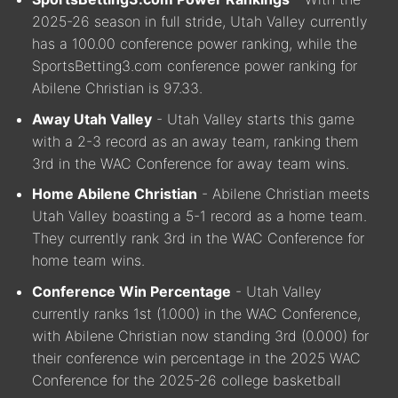
2025-26 season in full stride, Utah Valley currently
has a 100.00 conference power ranking, while the
SportsBetting3.com conference power ranking for
Abilene Christian is 97.33.
Away Utah Valley
- Utah Valley starts this game
with a 2-3 record as an away team, ranking them
3rd in the WAC Conference for away team wins.
Home Abilene Christian
- Abilene Christian meets
Utah Valley boasting a 5-1 record as a home team.
They currently rank 3rd in the WAC Conference for
home team wins.
Conference Win Percentage
- Utah Valley
currently ranks 1st (1.000) in the WAC Conference,
with Abilene Christian now standing 3rd (0.000) for
their conference win percentage in the 2025 WAC
Conference for the 2025-26 college basketball