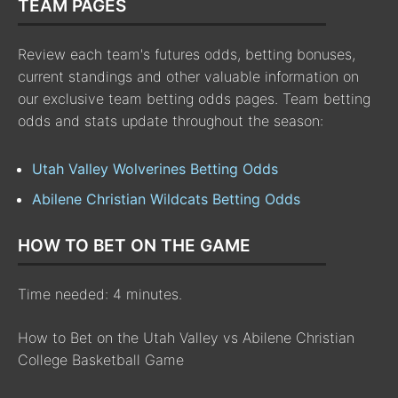
TEAM PAGES
Review each team's futures odds, betting bonuses,
current standings and other valuable information on
our exclusive team betting odds pages. Team betting
odds and stats update throughout the season:
Utah Valley Wolverines Betting Odds
Abilene Christian Wildcats Betting Odds
HOW TO BET ON THE GAME
Time needed:
4 minutes.
How to Bet on the Utah Valley vs Abilene Christian
College Basketball Game