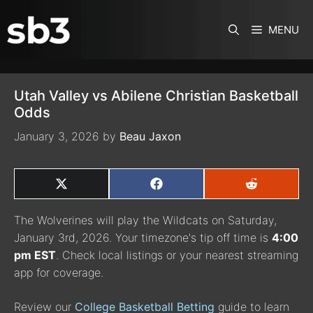
SKIP TO CONTENT
MENU
Utah Valley vs Abilene Christian Basketball
Odds
January 3, 2026
by
Beau Jaxon
SHARE
SHARE
SHARE
ON
ON
ON
X
FACEBOOK
REDDIT
The Wolverines will play the Wildcats on Saturday,
(TWITTER)
January 3rd, 2026. Your timezone's tip off time is
4:00
pm EST
. Check local listings or your nearest streaming
app for coverage.
Review our
College Basketball Betting
guide to learn