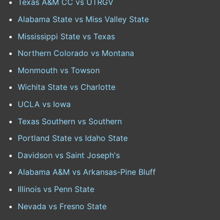
Texas A&M CC vs UTRGV
Alabama State vs Miss Valley State
Mississippi State vs Texas
Northern Colorado vs Montana
Monmouth vs Towson
Wichita State vs Charlotte
UCLA vs Iowa
Texas Southern vs Southern
Portland State vs Idaho State
Davidson vs Saint Joseph's
Alabama A&M vs Arkansas-Pine Bluff
Illinois vs Penn State
Nevada vs Fresno State