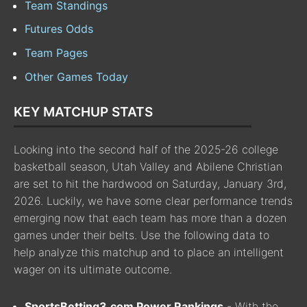
Team Standings
Futures Odds
Team Pages
Other Games Today
KEY MATCHUP STATS
Looking into the second half of the 2025-26 college
basketball season, Utah Valley and Abilene Christian
are set to hit the hardwood on Saturday, January 3rd,
2026. Luckily, we have some clear performance trends
emerging now that each team has more than a dozen
games under their belts. Use the following data to
help analyze this matchup and to place an intelligent
wager on its ultimate outcome.
SportsBetting3.com Power Rankings
- With the