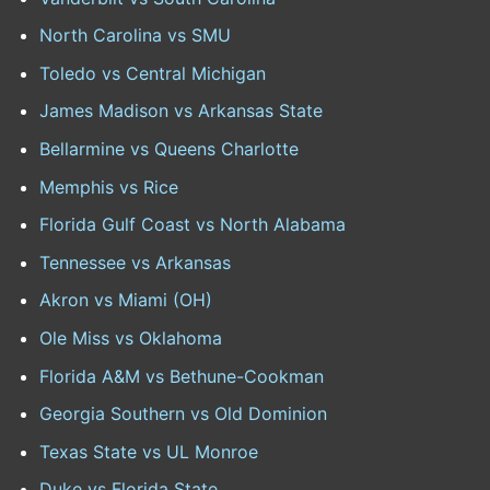
North Carolina vs SMU
Toledo vs Central Michigan
James Madison vs Arkansas State
Bellarmine vs Queens Charlotte
Memphis vs Rice
Florida Gulf Coast vs North Alabama
Tennessee vs Arkansas
Akron vs Miami (OH)
Ole Miss vs Oklahoma
Florida A&M vs Bethune-Cookman
Georgia Southern vs Old Dominion
Texas State vs UL Monroe
Duke vs Florida State