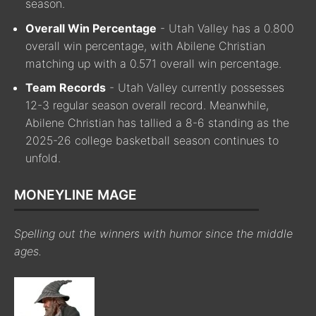
season.
Overall Win Percentage
- Utah Valley has a 0.800
overall win percentage, with Abilene Christian
matching up with a 0.571 overall win percentage.
Team Records
- Utah Valley currently possesses
12-3 regular season overall record. Meanwhile,
Abilene Christian has tallied a 8-6 standing as the
2025-26 college basketball season continues to
unfold.
MONEYLINE MAGE
Spelling out the winners with humor since the middle
ages.