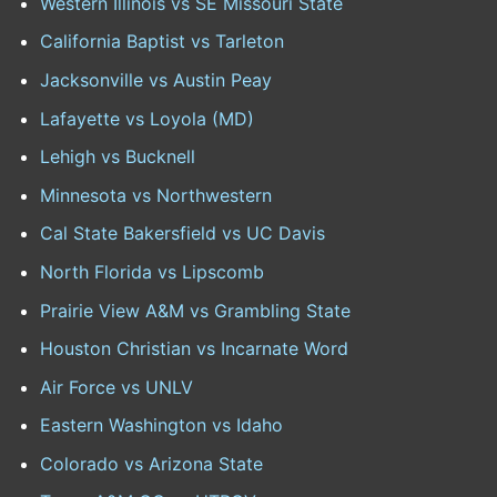
Western Illinois vs SE Missouri State
California Baptist vs Tarleton
Jacksonville vs Austin Peay
Lafayette vs Loyola (MD)
Lehigh vs Bucknell
Minnesota vs Northwestern
Cal State Bakersfield vs UC Davis
North Florida vs Lipscomb
Prairie View A&M vs Grambling State
Houston Christian vs Incarnate Word
Air Force vs UNLV
Eastern Washington vs Idaho
Colorado vs Arizona State