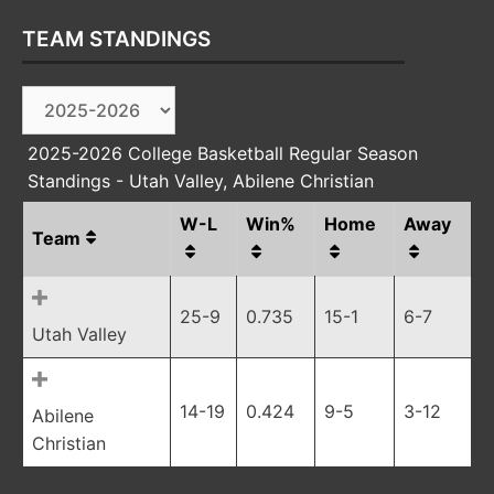
TEAM STANDINGS
2025-2026 College Basketball Regular Season
Standings - Utah Valley, Abilene Christian
W-L
Win%
Home
Away
Team
25-9
0.735
15-1
6-7
Utah Valley
14-19
0.424
9-5
3-12
Abilene
Christian