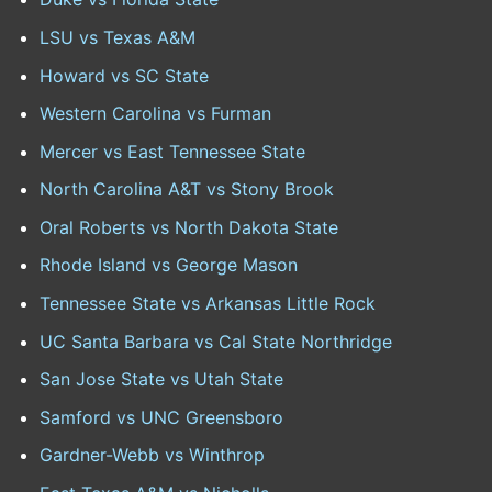
LSU vs Texas A&M
Howard vs SC State
Western Carolina vs Furman
Mercer vs East Tennessee State
North Carolina A&T vs Stony Brook
Oral Roberts vs North Dakota State
Rhode Island vs George Mason
Tennessee State vs Arkansas Little Rock
UC Santa Barbara vs Cal State Northridge
San Jose State vs Utah State
Samford vs UNC Greensboro
Gardner-Webb vs Winthrop