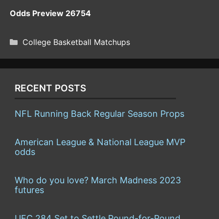
Odds Preview 26754
CATEGORIES
College Basketball Matchups
RECENT POSTS
NFL Running Back Regular Season Props
American League & National League MVP
odds
Who do you love? March Madness 2023
futures
UFC 284 Set to Settle Pound-for-Pound