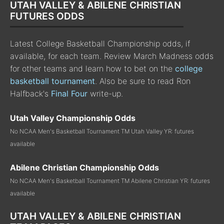
UTAH VALLEY & ABILENE CHRISTIAN
FUTURES ODDS
Latest College Basketball Championship odds, if
available, for each team. Review March Madness odds
for other teams and learn how to bet on the
college
basketball tournament
. Also be sure to read Ron
Halfback's
Final Four
write-up.
Utah Valley Championship Odds
No NCAA Men's Basketball Tournament TM Utah Valley YR: futures
available
Abilene Christian Championship Odds
No NCAA Men's Basketball Tournament TM Abilene Christian YR: futures
available
UTAH VALLEY & ABILENE CHRISTIAN