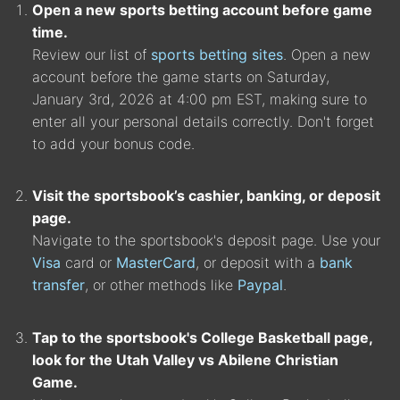
Open a new sports betting account before game
time.
Review our list of
sports betting sites
. Open a new
account before the game starts on Saturday,
January 3rd, 2026 at 4:00 pm EST, making sure to
enter all your personal details correctly. Don't forget
to add your bonus code.
Visit the sportsbook’s cashier, banking, or deposit
page.
Navigate to the sportsbook's deposit page. Use your
Visa
card or
MasterCard
, or deposit with a
bank
transfer
, or other methods like
Paypal
.
Tap to the sportsbook's College Basketball page,
look for the Utah Valley vs Abilene Christian
Game.