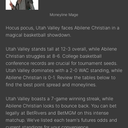
Moneyline Mage
Hocus pocus, Utah Valley faces Abilene Christian in a
magical basketball showdown.
Utah Valley stands tall at 12-3 overall, while Abilene
Christian struggles at 8-6. College basketball
conference records are crucial for tournament seeds.
Utah Valley dominates with a 2-0 WAC standing, while
Abilene Christian is 0-1. Review the tables below to
find the best point spread and moneylines.
Utah Valley boasts a 7-game winning streak, while
Abilene Christian looks to bounce back. You can bet
legally at BetRivers and BetMGM on this intense
matchup. We've listed each team's futures odds and
current standings for your convenience.