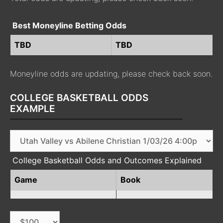
Best Moneyline Betting Odds
TBD
TBD
Moneyline odds are updating, please check back soon.
COLLEGE BASKETBALL ODDS
EXAMPLE
College Basketball Odds and Outcomes Explained
Game
Book