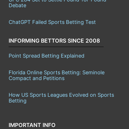
Debate
ChatGPT Failed Sports Betting Test
INFORMING BETTORS SINCE 2008
Point Spread Betting Explained
Florida Online Sports Betting: Seminole
Compact and Petitions
How US Sports Leagues Evolved on Sports
Betting
IMPORTANT INFO