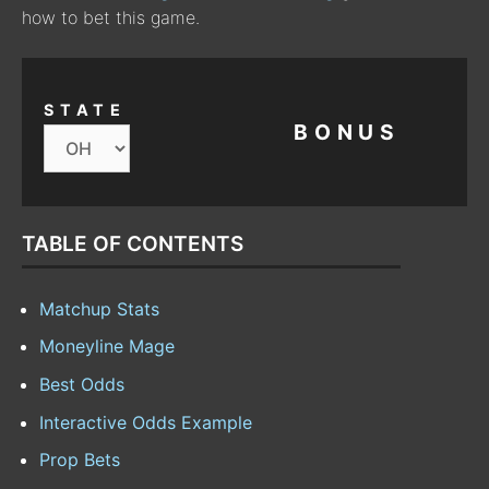
how to bet this game.
STATE
BONUS
TABLE OF CONTENTS
Matchup Stats
Moneyline Mage
Best Odds
Interactive Odds Example
Prop Bets