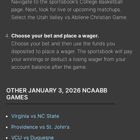
Navigate to the sportsbook's College Basketball
page. Next, look for live or upcoming matchups.
Select the Utah Valley vs Abilene Christian Game.
Choose your bet and place a wager.
Choose your bet and then use the funds you
deposited to place a wager. The sportsbook will pay
your winnings or deduct a losing wager from your
account balance after the game.
OTHER JANUARY 3, 2026 NCAABB
GAMES
Virginia vs NC State
Providence vs St. John's
VCU vs Duquesne