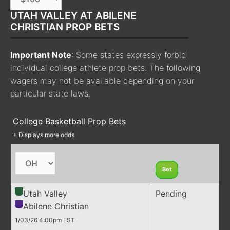
UTAH VALLEY AT ABILENE
CHRISTIAN PROP BETS
Important Note
: Some states expressly forbid
individual college athlete prop bets. The following
wagers may not be available depending on your
particular state laws.
College Basketball Prop Bets
+ Displays more odds
Bet
Utah Valley
Pending
Abilene Christian
1/03/26 4:00pm EST