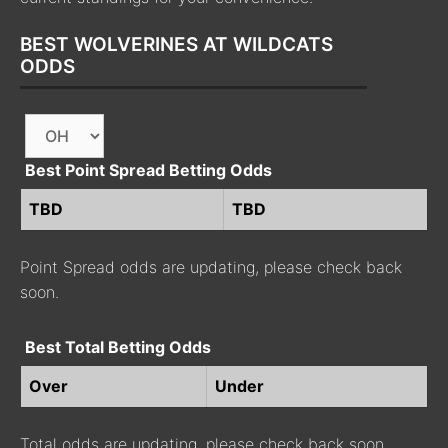
BEST WOLVERINES AT WILDCATS
ODDS
Best Point Spread Betting Odds
TBD
TBD
Point Spread odds are updating, please check back
soon.
Best Total Betting Odds
Over
Under
Total odds are updating, please check back soon.