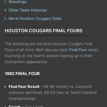
Standings
Other Team Histories
More Houston Cougars Odds
HOUSTON COUGARS FINAL FOURS
The following are the best Houston Cougars Final
Fours of all-time. We’ll discuss each
Final Four
result,
touching on the team’s season leading up to their
tournament appearance.
1982 FINAL FOUR
Final Four Result
– 94-88 victory vs. Louisville
(national semifinal), 68-63 loss vs. North Carolina
(championship)
Coach
– Guy Lewis