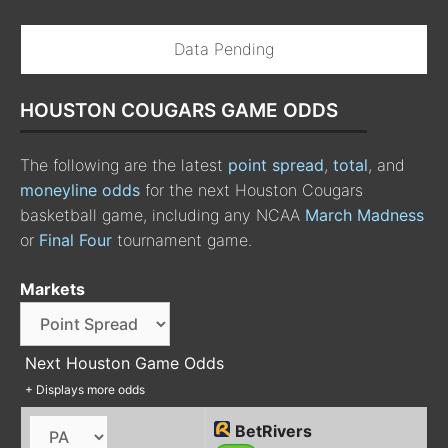
Data Pending
HOUSTON COUGARS GAME ODDS
The following are the latest
point spread
,
total
, and
moneyline odds
for the next Houston Cougars
basketball game, including any NCAA
March Madness
or
Final Four
tournament game.
Markets
Next Houston Game Odds
+ Displays more odds
BetRivers