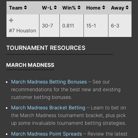
Team
W-L
Win%
Home
Away
30-7
0.811
15-1
6-3
#7 Houston
TOURNAMENT RESOURCES
MARCH MADNESS
March Madness Betting Bonuses
– See our
recommendations for the best new and existing
customer betting bonuses.
March Madness Bracket Betting
– Learn to bet on
the March Madness tournament bracket, plus pick
up some invaluable tournament betting strategies.
March Madness Point Spreads
– Review the latest