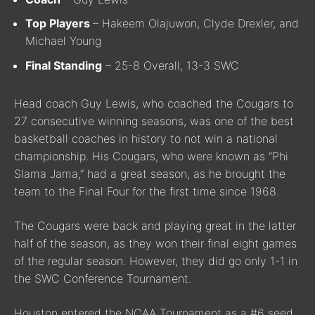
Top Players
– Hakeem Olajuwon, Clyde Drexler, and
Michael Young
Final Standing
– 25-8 Overall, 13-3 SWC
Head coach Guy Lewis, who coached the Cougars to
27 consecutive winning seasons, was one of the best
basketball coaches in history to not win a national
championship. His Cougars, who were known as “Phi
Slama Jama,” had a great season, as he brought the
team to the Final Four for the first time since 1968.
The Cougars were back and playing great in the latter
half of the season, as they won their final eight games
of the regular season. However, they did go only 1-1 in
the SWC Conference Tournament.
Houston entered the NCAA Tournament as a #6 seed,