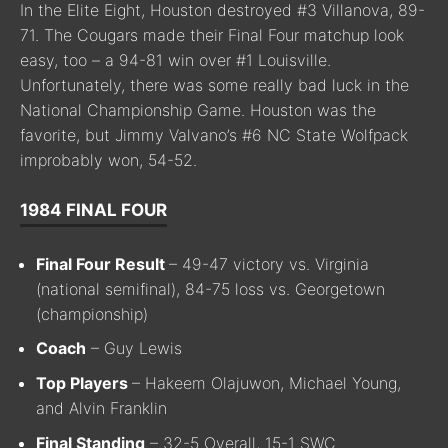
In the Elite Eight, Houston destroyed #3 Villanova, 89-
71. The Cougars made their Final Four matchup look
easy, too – a 94-81 win over #1 Louisville.
Unfortunately, there was some really bad luck in the
National Championship Game. Houston was the
favorite, but Jimmy Valvano’s #6 NC State Wolfpack
improbably won, 54-52.
1984 FINAL FOUR
Final Four Result
– 49-47 victory vs. Virginia
(national semifinal), 84-75 loss vs. Georgetown
(championship)
Coach
– Guy Lewis
Top Players
– Hakeem Olajuwon, Michael Young,
and Alvin Franklin
Final Standing
– 32-5 Overall, 15-1 SWC