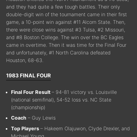
and they had quite a few tough battles. Their only
double-digit win of the tournament came in their first
game, a 10-point win against #11 Alcorn State. Then,
there were close wins against #3 Tulsa, #2 Missouri,
and #8 Boston College. The win over the BC Eagles
came in overtime. Then it was time for the Final Four
and unfortunately, #1 North Carolina defeated
Houston, 68-63.
1983 FINAL FOUR
Final Four Result
– 94-81 victory vs. Louisville
(national semifinal), 54-52 loss vs. NC State
(championship)
Coach
– Guy Lewis
Top Players
– Hakeem Olajuwon, Clyde Drexler, and
Michael Young