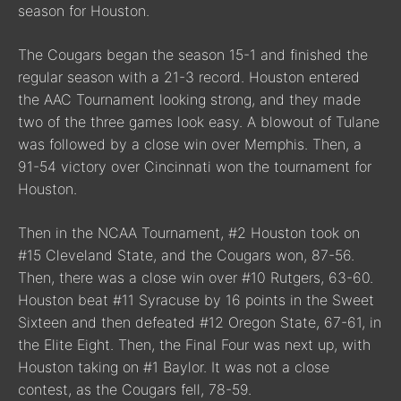
season for Houston.
The Cougars began the season 15-1 and finished the
regular season with a 21-3 record. Houston entered
the AAC Tournament looking strong, and they made
two of the three games look easy. A blowout of Tulane
was followed by a close win over Memphis. Then, a
91-54 victory over Cincinnati won the tournament for
Houston.
Then in the NCAA Tournament, #2 Houston took on
#15 Cleveland State, and the Cougars won, 87-56.
Then, there was a close win over #10 Rutgers, 63-60.
Houston beat #11 Syracuse by 16 points in the Sweet
Sixteen and then defeated #12 Oregon State, 67-61, in
the Elite Eight. Then, the Final Four was next up, with
Houston taking on #1 Baylor. It was not a close
contest, as the Cougars fell, 78-59.