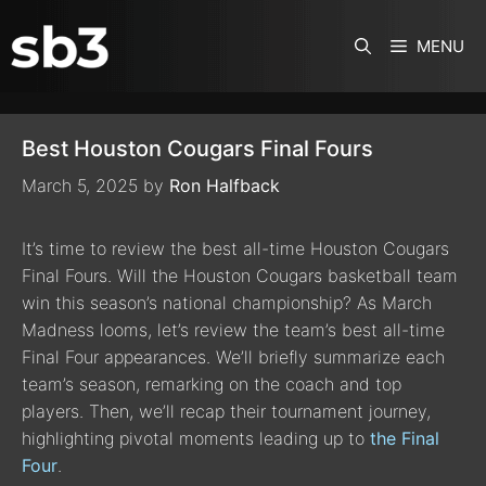
SKIP TO CONTENT
MENU
Best Houston Cougars Final Fours
March 5, 2025
by
Ron Halfback
It’s time to review the best all-time Houston Cougars
Final Fours. Will the Houston Cougars basketball team
win this season’s national championship? As March
Madness looms, let’s review the team’s best all-time
Final Four appearances. We’ll briefly summarize each
team’s season, remarking on the coach and top
players. Then, we’ll recap their tournament journey,
highlighting pivotal moments leading up to
the Final
Four
.