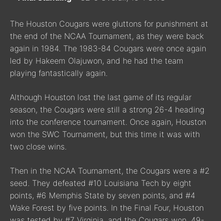
The Houston Cougars were gluttons for punishment at
the end of the NCAA Tournament, as they were back
again in 1984. The 1983-84 Cougars were once again
led by Hakeem Olajuwon, and he had the team
playing fantastically again.
Although Houston lost the last game of its regular
season, the Cougars were still a strong 26-4 heading
into the conference tournament. Once again, Houston
won the SWC Tournament, but this time it was with
two close wins.
Then in the NCAA Tournament, the Cougars were a #2
seed. They defeated #10 Louisiana Tech by eight
points, #6 Memphis State by seven points, and #4
Wake Forest by five points. In the Final Four, Houston
was tested by #7 Virginia, and the Cougars won, 49-