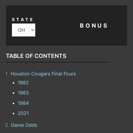
STATE
BONUS
TABLE OF CONTENTS
Houston Cougars Final Fours
1982
1983
1984
2021
Game Odds