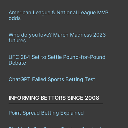
American League & National League MVP
odds
Who do you love? March Madness 2023
futures
UFC 284 Set to Settle Pound-for-Pound
Debate
ChatGPT Failed Sports Betting Test
INFORMING BETTORS SINCE 2008
Point Spread Betting Explained