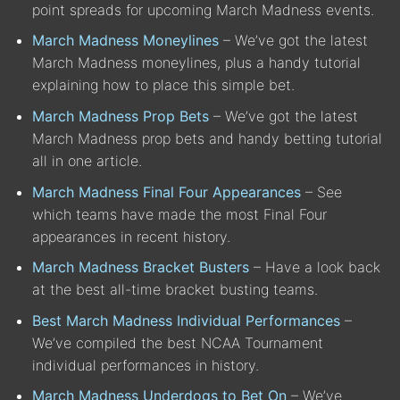
point spreads for upcoming March Madness events.
March Madness Moneylines
– We’ve got the latest
March Madness moneylines, plus a handy tutorial
explaining how to place this simple bet.
March Madness Prop Bets
– We’ve got the latest
March Madness prop bets and handy betting tutorial
all in one article.
March Madness Final Four Appearances
– See
which teams have made the most Final Four
appearances in recent history.
March Madness Bracket Busters
– Have a look back
at the best all-time bracket busting teams.
Best March Madness Individual Performances
–
We’ve compiled the best NCAA Tournament
individual performances in history.
March Madness Underdogs to Bet On
– We’ve