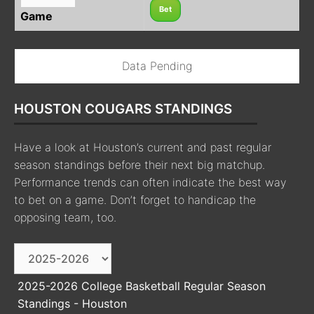
Bet
Game
Data Pending
HOUSTON COUGARS STANDINGS
Have a look at Houston’s current and past regular
season standings before their next big matchup.
Performance trends can often indicate the best way
to bet on a game. Don’t forget to handicap the
opposing team, too.
2025-2026 College Basketball Regular Season
Standings - Houston