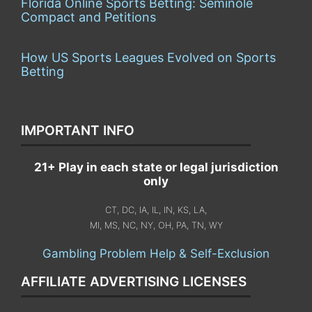
Florida Online Sports Betting: Seminole
Compact and Petitions
How US Sports Leagues Evolved on Sports
Betting
IMPORTANT INFO
21+ Play in each state or legal jurisdiction
only
CT, DC, IA, IL, IN, KS, LA,
MI, MS, NC, NY, OH, PA, TN, WY
Gambling Problem Help & Self-Exclusion
AFFILIATE ADVERTISING LICENSES