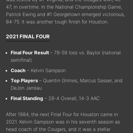
47, in overtime. In the National Championship Game,
Patrick Ewing and #1 Georgetown emerged victorious,
84-75. It was another tough finish for Houston.
2021 FINAL FOUR
Final Four Result
– 78-59 loss vs. Baylor (national
semifinal)
Coach
– Kelvin Sampson
Top Players
– Quentin Grimes, Marcus Sasser, and
DeJon Jarreau
Final Standing
– 28-4 Overall, 14-3 AAC
After 1984, the next Final Four for Houston came in
2021. Kelvin Sampson was in his seventh season as
head coach of the Cougars, and it was a stellar