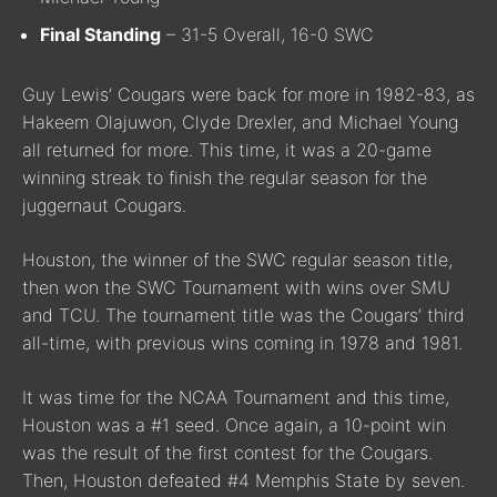
Final Standing
– 31-5 Overall, 16-0 SWC
Guy Lewis’ Cougars were back for more in 1982-83, as
Hakeem Olajuwon, Clyde Drexler, and Michael Young
all returned for more. This time, it was a 20-game
winning streak to finish the regular season for the
juggernaut Cougars.
Houston, the winner of the SWC regular season title,
then won the SWC Tournament with wins over SMU
and TCU. The tournament title was the Cougars’ third
all-time, with previous wins coming in 1978 and 1981.
It was time for the NCAA Tournament and this time,
Houston was a #1 seed. Once again, a 10-point win
was the result of the first contest for the Cougars.
Then, Houston defeated #4 Memphis State by seven.