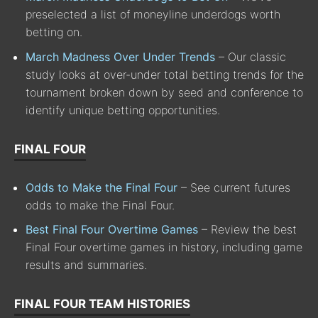
preselected a list of moneyline underdogs worth
betting on.
March Madness Over Under Trends
– Our classic
study looks at over-under total betting trends for the
tournament broken down by seed and conference to
identify unique betting opportunities.
FINAL FOUR
Odds to Make the Final Four
– See current futures
odds to make the Final Four.
Best Final Four Overtime Games
– Review the best
Final Four overtime games in history, including game
results and summaries.
FINAL FOUR TEAM HISTORIES