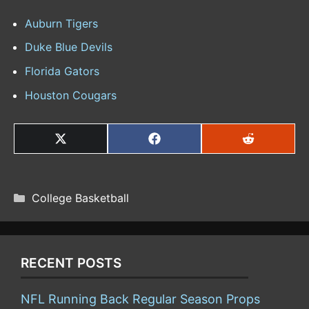
Auburn Tigers
Duke Blue Devils
Florida Gators
Houston Cougars
SHARE
SHARE
SHARE
ON
ON
ON
X
FACEBOOK
REDDIT
(TWITTER)
CATEGORIES
College Basketball
RECENT POSTS
NFL Running Back Regular Season Props