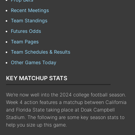
Recent Meetings
Team Standings
Futures Odds
Team Pages
Team Schedules & Results
Other Games Today
KEY MATCHUP STATS
We're now well into the 2024 college football season.
Week 4 action features a matchup between California
and Florida State taking place at Doak Campbell
Stadium. The following are some key season stats to
help you size up this game.