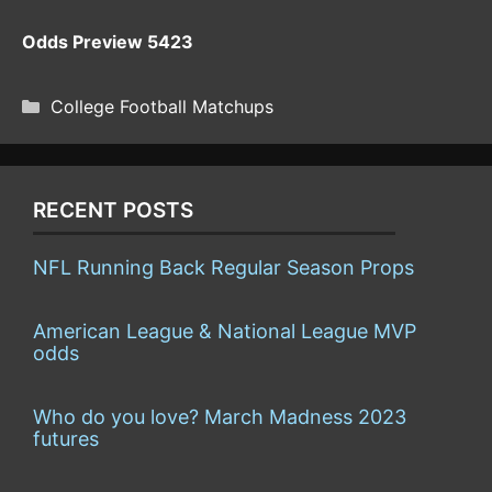
Odds Preview 5423
CATEGORIES
College Football Matchups
RECENT POSTS
NFL Running Back Regular Season Props
American League & National League MVP
odds
Who do you love? March Madness 2023
futures