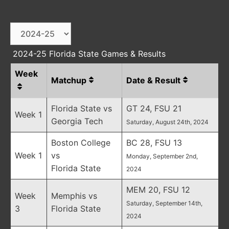
2024-25 Florida State Games & Results
Week
Matchup
Date & Result
Florida State vs
GT 24, FSU 21
Week 1
Georgia Tech
Saturday, August 24th, 2024
Boston College
BC 28, FSU 13
Week 1
vs
Monday, September 2nd,
Florida State
2024
MEM 20, FSU 12
Week
Memphis vs
Saturday, September 14th,
3
Florida State
2024