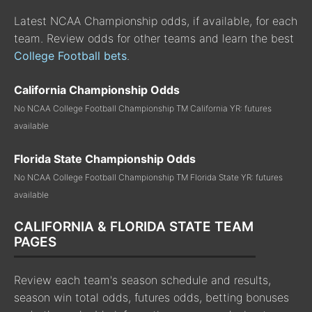
Latest NCAA Championship odds, if available, for each
team. Review odds for other teams and learn the best
College Football bets
.
California Championship Odds
No NCAA College Football Championship TM California YR: futures
available
Florida State Championship Odds
No NCAA College Football Championship TM Florida State YR: futures
available
CALIFORNIA & FLORIDA STATE TEAM
PAGES
Review each team's season schedule and results,
season win total odds, futures odds, betting bonuses