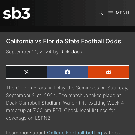
SKIP TO CONTENT
MENU
California vs Florida State Football Odds
September 21, 2024
by
Rick Jack
SHARE
SHARE
SHARE
ON
ON
ON
X
FACEBOOK
REDDIT
The Golden Bears will play the Seminoles on Saturday,
(TWITTER)
September 21st, 2024. The matchup takes place at
Doak Campbell Stadium. Watch this exciting Week 4
matchup at 7:00 pm EDT. Check local listings for
coverage on ESPN2.
Learn more about
College Football betting
with our