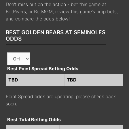
Don't miss out on the action - bet this game at
BetRivers, or BetMGM, review this game's prop bets,
and compare the odds below!
BEST GOLDEN BEARS AT SEMINOLES
ODDS
Best Point Spread Betting Odds
TBD
TBD
Point Spread odds are updating, please check back
soon.
Best Total Betting Odds