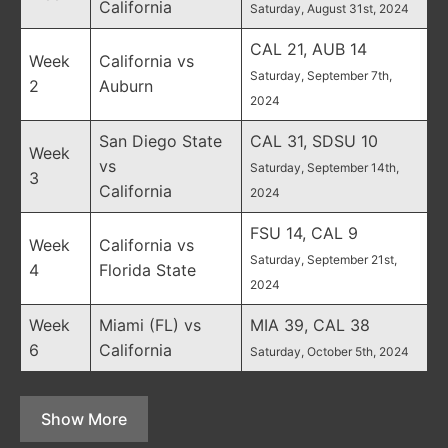
California
Saturday, August 31st, 2024
CAL 21, AUB 14
Week
California vs
Saturday, September 7th,
2
Auburn
2024
San Diego State
CAL 31, SDSU 10
Week
vs
Saturday, September 14th,
3
California
2024
FSU 14, CAL 9
Week
California vs
Saturday, September 21st,
4
Florida State
2024
Week
Miami (FL) vs
MIA 39, CAL 38
6
California
Saturday, October 5th, 2024
Show More