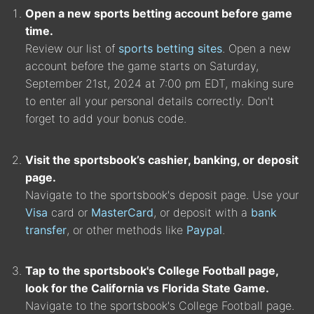
Open a new sports betting account before game
time.
Review our list of
sports betting sites
. Open a new
account before the game starts on Saturday,
September 21st, 2024 at 7:00 pm EDT, making sure
to enter all your personal details correctly. Don't
forget to add your bonus code.
Visit the sportsbook’s cashier, banking, or deposit
page.
Navigate to the sportsbook's deposit page. Use your
Visa
card or
MasterCard
, or deposit with a
bank
transfer
, or other methods like
Paypal
.
Tap to the sportsbook's College Football page,
look for the California vs Florida State Game.
Navigate to the sportsbook's College Football page.