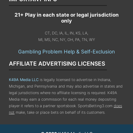
21+ Play in each state or legal jurisdiction
only
CT, DC, IA, IL, IN, KS, LA,
MI, MS, NC, NY, OH, PA, TN, WY
Gambling Problem Help & Self-Exclusion
AFFILIATE ADVERTISING LICENSES
K49A Media LLC
is legally licensed to advertise in Indiana,
Michigan, and Pennsylvania
and may also advertise in states and
legal jurisdictions where no affiliate licensing is required.
K49A
Media may earn a commission for each real money depositing
player it refers to a partner sportsbook. SportsBetting3.com
does
not
make, take or place bets on behalf of its customers.