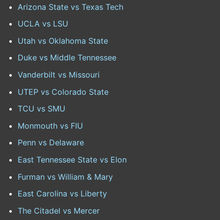
Arizona State vs Texas Tech
UCLA vs LSU
Utah vs Oklahoma State
Duke vs Middle Tennessee
Vanderbilt vs Missouri
UTEP vs Colorado State
TCU vs SMU
Monmouth vs FIU
Penn vs Delaware
East Tennessee State vs Elon
Furman vs William & Mary
East Carolina vs Liberty
The Citadel vs Mercer