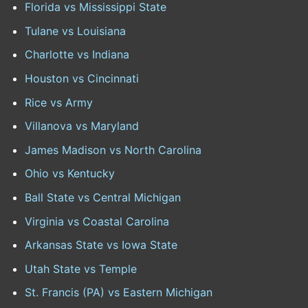
Florida vs Mississippi State
Tulane vs Louisiana
Charlotte vs Indiana
Houston vs Cincinnati
Rice vs Army
Villanova vs Maryland
James Madison vs North Carolina
Ohio vs Kentucky
Ball State vs Central Michigan
Virginia vs Coastal Carolina
Arkansas State vs Iowa State
Utah State vs Temple
St. Francis (PA) vs Eastern Michigan