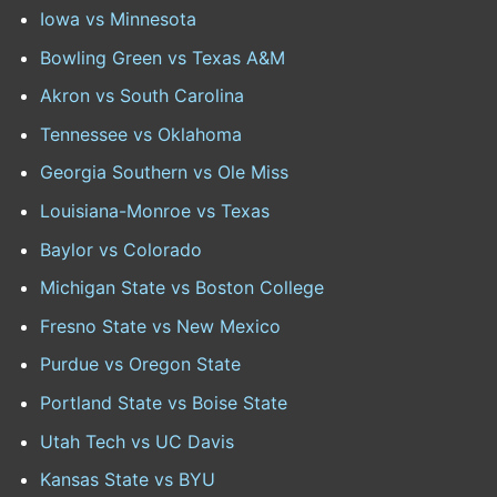
Iowa vs Minnesota
Bowling Green vs Texas A&M
Akron vs South Carolina
Tennessee vs Oklahoma
Georgia Southern vs Ole Miss
Louisiana-Monroe vs Texas
Baylor vs Colorado
Michigan State vs Boston College
Fresno State vs New Mexico
Purdue vs Oregon State
Portland State vs Boise State
Utah Tech vs UC Davis
Kansas State vs BYU