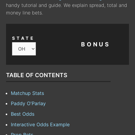
handy tutorial and guide. We explain spread, total and
money line bets.
STATE
BONUS
TABLE OF CONTENTS
Matchup Stats
Paddy O'Parlay
Best Odds
Interactive Odds Example
Prop Bets