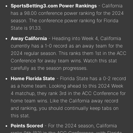
SportsBetting3.com Power Rankings
- California
has a 98.00 conference power ranking for the 2024
season. The conference power ranking for Florida
State is 91.33.
Away California
- Heading into Week 4, California
currently has a 1-0 record as an away team for the
2024 regular season. This ranks them 1st in the ACC
Conference for away team wins. Watch this stat
carefully as the season progresses.
Home Florida State
- Florida State has a 0-2 record
as a home team. Looking ahead to this 2024 Week
4 matchup, they rank 3rd in the ACC Conference for
home team wins. Like the California away record
and ranking, you should continually keep tabs on
this stat.
Points Scored
- For the 2024 season, California