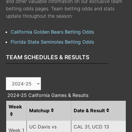
and other valuable information on our exclusive team
betting odds pages. Team betting odds and stats
update throughout the season:
California Golden Bears Betting Odds
Florida State Seminoles Betting Odds
TEAM SCHEDULES & RESULTS
2024-25 California Games & Results
Week
Matchup
Date & Result
UC Davis vs
CAL 31, UCD 13
Week 1