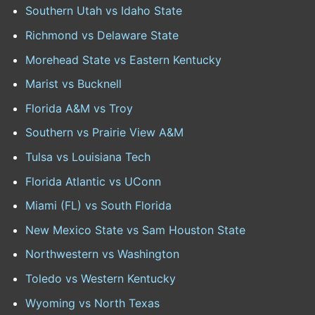
Southern Utah vs Idaho State
Richmond vs Delaware State
Morehead State vs Eastern Kentucky
Marist vs Bucknell
Florida A&M vs Troy
Southern vs Prairie View A&M
Tulsa vs Louisiana Tech
Florida Atlantic vs UConn
Miami (FL) vs South Florida
New Mexico State vs Sam Houston State
Northwestern vs Washington
Toledo vs Western Kentucky
Wyoming vs North Texas