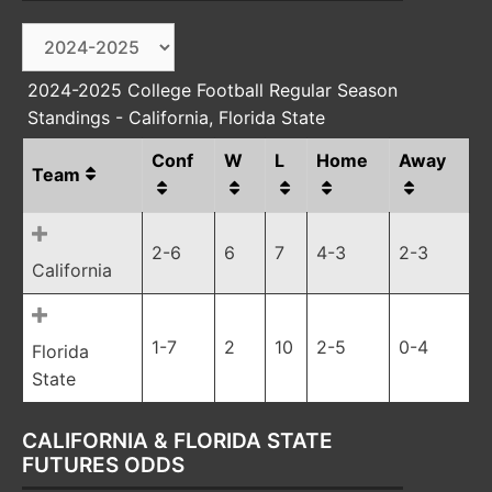
2024-2025 College Football Regular Season
Standings - California, Florida State
Conf
W
L
Home
Away
Team
2-6
6
7
4-3
2-3
California
1-7
2
10
2-5
0-4
Florida
State
CALIFORNIA & FLORIDA STATE
FUTURES ODDS