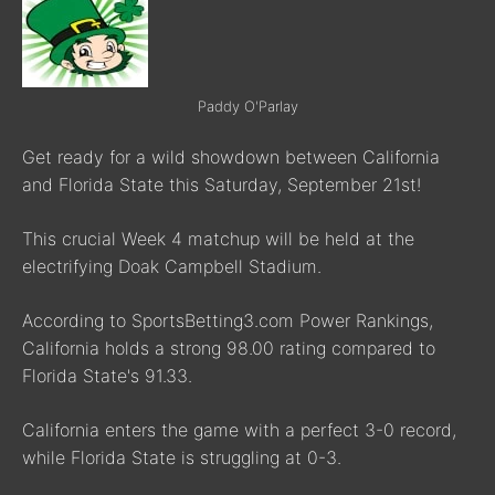
Paddy O'Parlay
Get ready for a wild showdown between California
and Florida State this Saturday, September 21st!
This crucial Week 4 matchup will be held at the
electrifying Doak Campbell Stadium.
According to SportsBetting3.com Power Rankings,
California holds a strong 98.00 rating compared to
Florida State's 91.33.
California enters the game with a perfect 3-0 record,
while Florida State is struggling at 0-3.