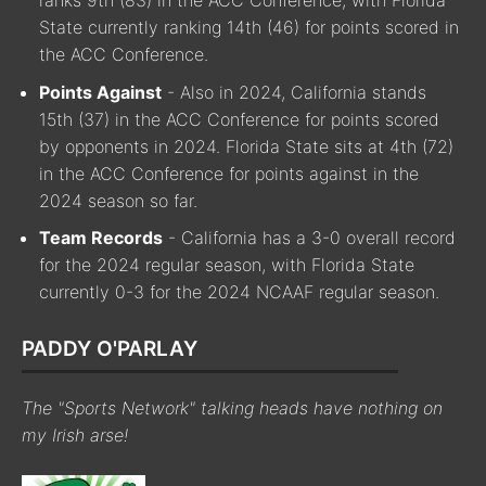
ranks 9th (83) in the ACC Conference, with Florida
State currently ranking 14th (46) for points scored in
the ACC Conference.
Points Against
- Also in 2024, California stands
15th (37) in the ACC Conference for points scored
by opponents in 2024. Florida State sits at 4th (72)
in the ACC Conference for points against in the
2024 season so far.
Team Records
- California has a 3-0 overall record
for the 2024 regular season, with Florida State
currently 0-3 for the 2024 NCAAF regular season.
PADDY O'PARLAY
The "Sports Network" talking heads have nothing on
my Irish arse!