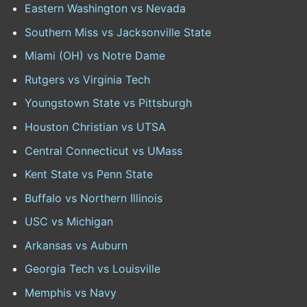
Eastern Washington vs Nevada
Southern Miss vs Jacksonville State
Miami (OH) vs Notre Dame
Rutgers vs Virginia Tech
Youngstown State vs Pittsburgh
Houston Christian vs UTSA
Central Connecticut vs UMass
Kent State vs Penn State
Buffalo vs Northern Illinois
USC vs Michigan
Arkansas vs Auburn
Georgia Tech vs Louisville
Memphis vs Navy