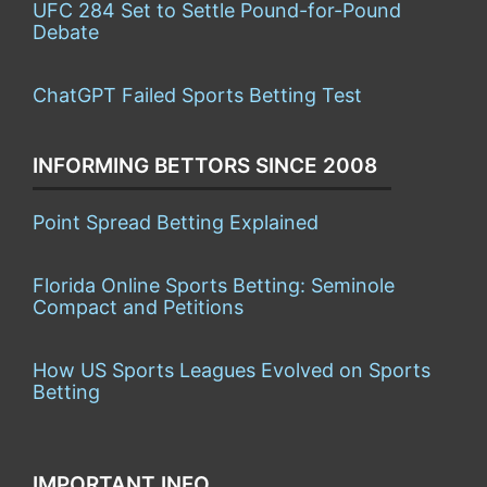
UFC 284 Set to Settle Pound-for-Pound
Debate
ChatGPT Failed Sports Betting Test
INFORMING BETTORS SINCE 2008
Point Spread Betting Explained
Florida Online Sports Betting: Seminole
Compact and Petitions
How US Sports Leagues Evolved on Sports
Betting
IMPORTANT INFO