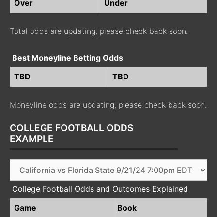
Over
Under
Total odds are updating, please check back soon.
Best Moneyline Betting Odds
TBD
TBD
Moneyline odds are updating, please check back soon.
COLLEGE FOOTBALL ODDS
EXAMPLE
College Football Odds and Outcomes Explained
Game
Book