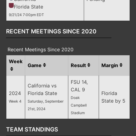
Florida State
9/21/24 7:00pm EDT
RECENT MEETINGS SINCE 2020
Recent Meetings Since 2020
Week
Game
Result
Margin
FSU 14,
California vs
CAL 9
2024
Florida State
Florida
Doak
State by 5
Week 4
Saturday, September
Campbell
21st, 2024
Stadium
TEAM STANDINGS