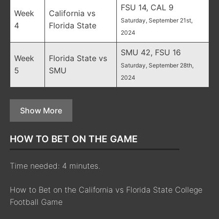
FSU 14, CAL 9
Week
California vs
Saturday, September 21st,
4
Florida State
2024
SMU 42, FSU 16
Week
Florida State vs
Saturday, September 28th,
5
SMU
2024
Show More
HOW TO BET ON THE GAME
Time needed:
4 minutes.
How to Bet on the California vs Florida State College
Football Game