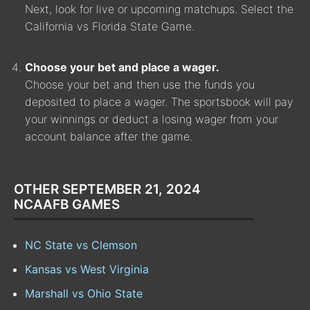
Next, look for live or upcoming matchups. Select the
California vs Florida State Game.
Choose your bet and place a wager.
Choose your bet and then use the funds you
deposited to place a wager. The sportsbook will pay
your winnings or deduct a losing wager from your
account balance after the game.
OTHER SEPTEMBER 21, 2024
NCAAFB GAMES
NC State vs Clemson
Kansas vs West Virginia
Marshall vs Ohio State