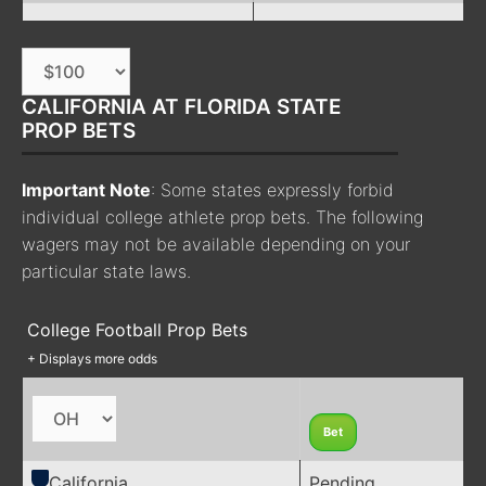
CALIFORNIA AT FLORIDA STATE
PROP BETS
Important Note
: Some states expressly forbid
individual college athlete prop bets. The following
wagers may not be available depending on your
particular state laws.
College Football Prop Bets
+ Displays more odds
Bet
California
Pending