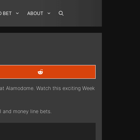
O BET
ABOUT
SHARE
ON
REDDIT
 at Alamodome. Watch this exciting Week
l and money line bets.