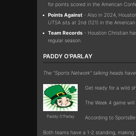
for points scored in the American Conf
Points Against
- Also in 2024, Houston
UTSA sits at 2nd (121) in the American
Team Records
- Houston Christian has
regular season.
PADDY O'PARLAY
The "Sports Network" talking heads have 
Get ready for a wild 
The Week 4 game will 
Paddy O'Parlay
According to SportsBe
Both teams have a 1-2 standing, making th