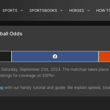
SPORTS
SPORTSBOOKS
HORSES
HOW T
ball Odds
SHARE
ON
FACEBOOK
n Saturday, September 21st, 2024. The matchup takes place
istings for coverage on ESPN+.
ng
with our handy tutorial and guide. We explain spread, tota