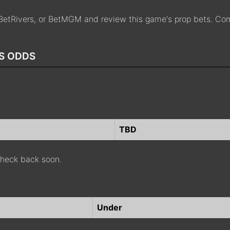
t BetRivers, or BetMGM and review this game's prop bets. Co
S ODDS
TBD
check back soon.
Under