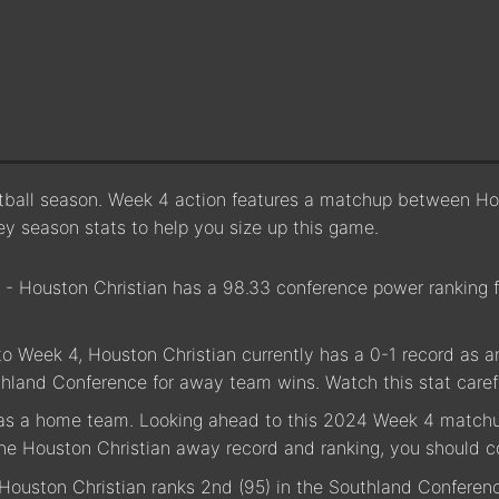
otball season. Week 4 action features a matchup between Ho
y season stats to help you size up this game.
- Houston Christian has a 98.33 conference power ranking 
o Week 4, Houston Christian currently has a 0-1 record as 
thland Conference for away team wins. Watch this stat caref
as a home team. Looking ahead to this 2024 Week 4 matchup
e Houston Christian away record and ranking, you should con
Houston Christian ranks 2nd (95) in the Southland Conferenc