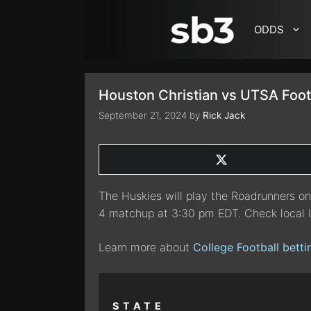
SKIP TO CONTENT
ODDS
Houston Christian vs UTSA Foot
September 21, 2024
by
Rick Jack
SHARE
ON
X
The Huskies will play the Roadrunners o
(TWITTER)
4 matchup at 3:30 pm EDT. Check local l
Learn more about
College Football betti
STATE