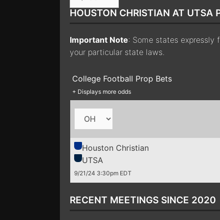
HOUSTON CHRISTIAN AT UTSA 
Important Note
: Some states expressly 
your particular state laws.
College Football Prop Bets
+ Displays more odds
Houston Christian
UTSA
9/21/24 3:30pm EDT
RECENT MEETINGS SINCE 2020