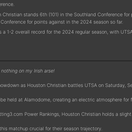
erence.
 Christian stands 6th (101) in the Southland Conference for
 Conference for points against in the 2024 season so far.
 a 1-2 overall record for the 2024 regular season, with UTS
nothing on my Irish arse!
showdown as Houston Christian battles UTSA on Saturday, S
be held at Alamodome, creating an electric atmosphere for f
tting3.com Power Rankings, Houston Christian holds a sligh
is matchup crucial for their season trajectory.