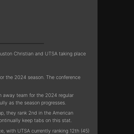
uston Christian and UTSA taking place
for the 2024 season. The conference
an away team for the 2024 regular
ully as the season progresses.
, they rank 2nd in the American
tinually keep tabs on this stat.
e, with UTSA currently ranking 12th (45)