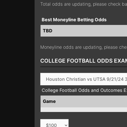
Total odds are updating, please check b
Best Moneyline Betting Odds
TBD
Moneyline odds are updating, please che
COLLEGE FOOTBALL ODDS EXA
College Football Odds and Outcomes E
Game