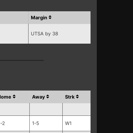
Margin
UTSA by 38
Home
Away
Strk
-2
1-5
W1