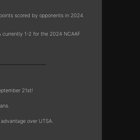
 points scored by opponents in 2024.
A currently 1-2 for the 2024 NCAAF
eptember 21st!
ans.
t advantage over UTSA.