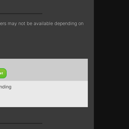
agers may not be available depending on
et
nding