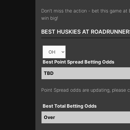
Don't miss the action - bet this game a
win big!
BEST HUSKIES AT ROADRUNNER
Best Point Spread Betting Odds
TBD
Point Spread odds are updating, please 
Best Total Betting Odds
Over