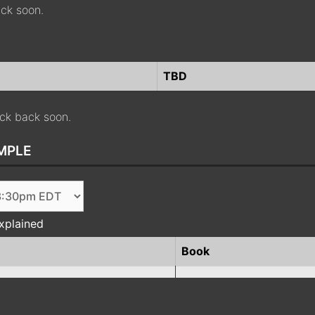
ack soon.
TBD
ck back soon.
MPLE
xplained
Book