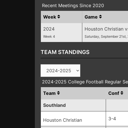
Recent Meetings Since 2020
Week
Game
2024
Houston Christian 
Week 4
Saturday, September 21st,
TEAM STANDINGS
2024-2025 College Football Regular Se
Team
Conf
Southland
3-4
Houston Christian