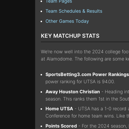
Team Pages
Team Schedules & Results
Other Games Today
KEY MATCHUP STATS
We're now well into the 2024 college fo
at Alamodome. The following are some ke
SportsBetting3.com Power Rankings
power ranking for UTSA is 94.00.
Away Houston Christian
- Heading int
season. This ranks them 1st in the Sou
Home UTSA
- UTSA has a 1-0 record 
Conference for home team wins. Like th
Points Scored
- For the 2024 season, 