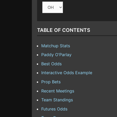
TABLE OF CONTENTS
Matchup Stats
Paddy O'Parlay
Best Odds
Interactive Odds Example
Prop Bets
Recent Meetings
Team Standings
Futures Odds