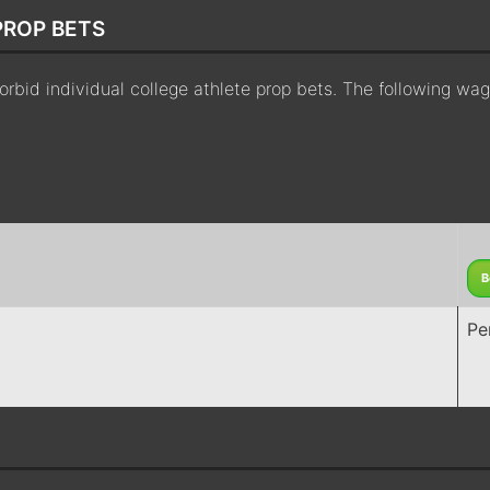
PROP BETS
forbid individual college athlete prop bets. The following w
B
Pe