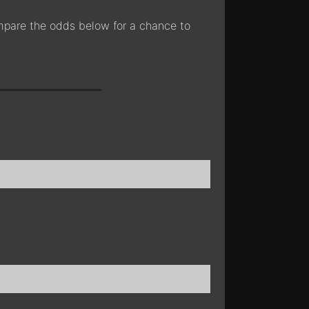
mpare the odds below for a chance to