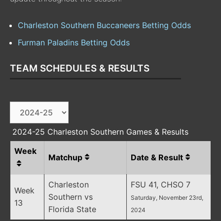
Charleston Southern Buccaneers Betting Odds
Furman Paladins Betting Odds
TEAM SCHEDULES & RESULTS
2024-25 Charleston Southern Games & Results
Week
Matchup
Date & Result
Charleston
FSU 41, CHSO 7
Week
Southern vs
Saturday, November 23rd,
13
Florida State
2024