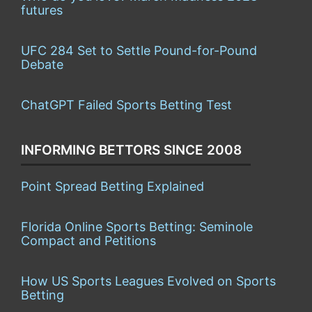
futures
UFC 284 Set to Settle Pound-for-Pound
Debate
ChatGPT Failed Sports Betting Test
INFORMING BETTORS SINCE 2008
Point Spread Betting Explained
Florida Online Sports Betting: Seminole
Compact and Petitions
How US Sports Leagues Evolved on Sports
Betting