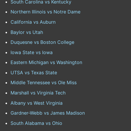
South Carolina vs Kentucky
Northern Illinois vs Notre Dame
California vs Auburn
Baylor vs Utah
Duquesne vs Boston College
Iowa State vs Iowa
Eastern Michigan vs Washington
UTSA vs Texas State
Middle Tennessee vs Ole Miss
Marshall vs Virginia Tech
Albany vs West Virginia
Gardner-Webb vs James Madison
South Alabama vs Ohio