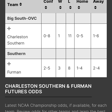
Conf
W
L
Home
Away
Team
Big South-OVC
0-8
1
11
0-5
1-6
Charleston
Southern
Southern
2-5
3
8
1-4
2-4
Furman
CHARLESTON SOUTHERN & FURMAN
FUTURES ODDS
Latest NCAA Championship odds, if available, for each
team. Review odds for other teams and learn the best