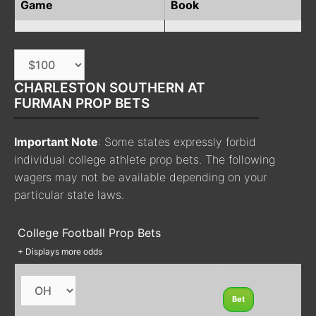
Game
Book
CHARLESTON SOUTHERN AT
FURMAN PROP BETS
Important Note
: Some states expressly forbid
individual college athlete prop bets. The following
wagers may not be available depending on your
particular state laws.
College Football Prop Bets
+ Displays more odds
Bet