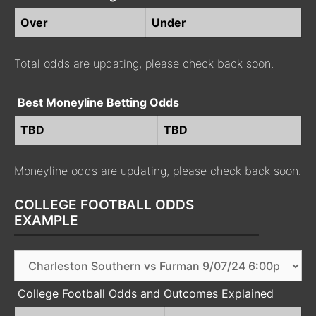
Over
Under
Total odds are updating, please check back soon.
Best Moneyline Betting Odds
TBD
TBD
Moneyline odds are updating, please check back soon.
COLLEGE FOOTBALL ODDS
EXAMPLE
College Football Odds and Outcomes Explained