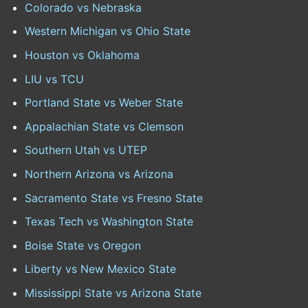
Colorado vs Nebraska
Western Michigan vs Ohio State
Houston vs Oklahoma
LIU vs TCU
Portland State vs Weber State
Appalachian State vs Clemson
Southern Utah vs UTEP
Northern Arizona vs Arizona
Sacramento State vs Fresno State
Texas Tech vs Washington State
Boise State vs Oregon
Liberty vs New Mexico State
Mississippi State vs Arizona State