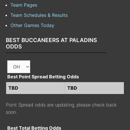
Team Pages
Team Schedules & Results
Other Games Today
BEST BUCCANEERS AT PALADINS
ODDS
Best Point Spread Betting Odds
TBD
TBD
Point Spread odds are updating, please check back
soon.
Best Total Betting Odds