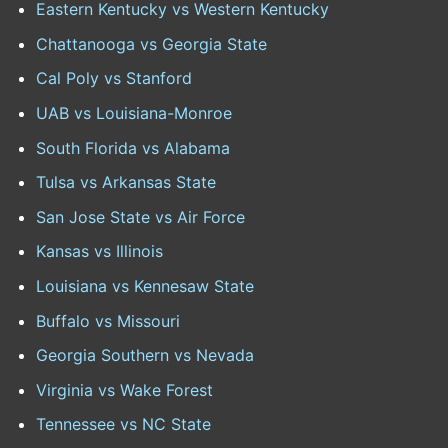
Eastern Kentucky vs Western Kentucky
Chattanooga vs Georgia State
Cal Poly vs Stanford
UAB vs Louisiana-Monroe
South Florida vs Alabama
Tulsa vs Arkansas State
San Jose State vs Air Force
Kansas vs Illinois
Louisiana vs Kennesaw State
Buffalo vs Missouri
Georgia Southern vs Nevada
Virginia vs Wake Forest
Tennessee vs NC State