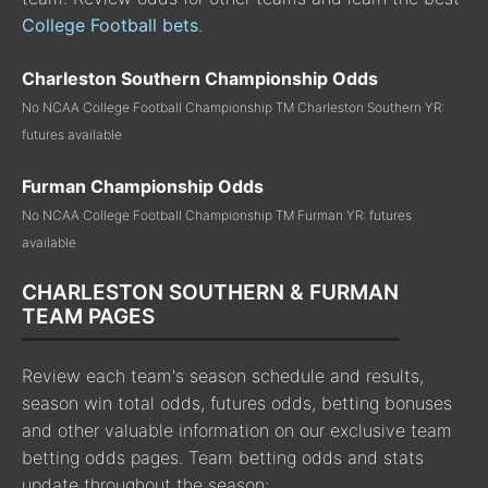
College Football bets
.
Charleston Southern Championship Odds
No NCAA College Football Championship TM Charleston Southern YR:
futures available
Furman Championship Odds
No NCAA College Football Championship TM Furman YR: futures
available
CHARLESTON SOUTHERN & FURMAN
TEAM PAGES
Review each team's season schedule and results,
season win total odds, futures odds, betting bonuses
and other valuable information on our exclusive team
betting odds pages. Team betting odds and stats
update throughout the season: