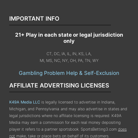
IMPORTANT INFO
21+ Play in each state or legal jurisdiction
only
CT, DC, IA, IL, IN, KS, LA,
MI, MS, NC, NY, OH, PA, TN, WY
Gambling Problem Help & Self-Exclusion
AFFILIATE ADVERTISING LICENSES
K49A Media LLC
is legally licensed to advertise in Indiana,
Michigan, and Pennsylvania
and may also advertise in states and
legal jurisdictions where no affiliate licensing is required.
K49A
Media may earn a commission for each real money depositing
player it refers to a partner sportsbook. SportsBetting3.com
does
not
make, take or place bets on behalf of its customers.