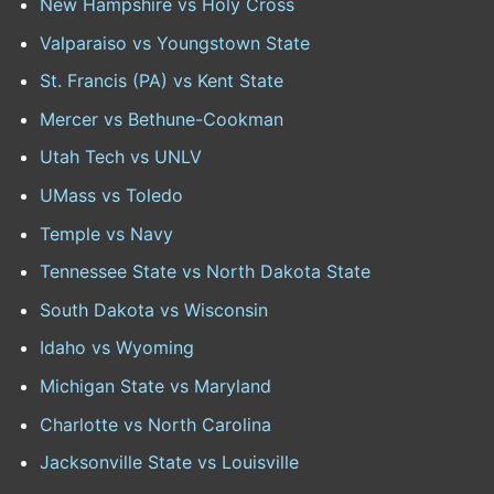
New Hampshire vs Holy Cross
Valparaiso vs Youngstown State
St. Francis (PA) vs Kent State
Mercer vs Bethune-Cookman
Utah Tech vs UNLV
UMass vs Toledo
Temple vs Navy
Tennessee State vs North Dakota State
South Dakota vs Wisconsin
Idaho vs Wyoming
Michigan State vs Maryland
Charlotte vs North Carolina
Jacksonville State vs Louisville