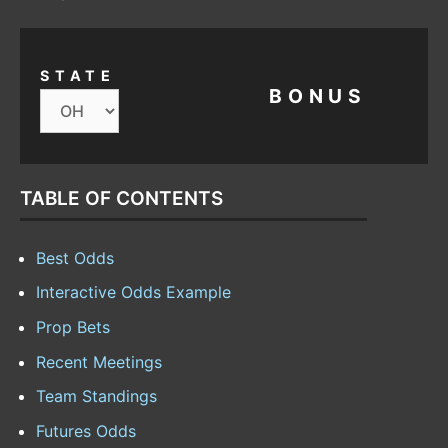
STATE
BONUS
TABLE OF CONTENTS
Best Odds
Interactive Odds Example
Prop Bets
Recent Meetings
Team Standings
Futures Odds