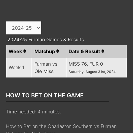
2024-25 Furman Games & Results
Week
Matchup
Date & Result
Furman vs
MISS 76, FUR 0
Week 1
Ole Miss
Saturday, August 31st, 2024
HOW TO BET ON THE GAME
Time needed:
4 minutes.
How to Bet on the Charleston Southern vs Furman