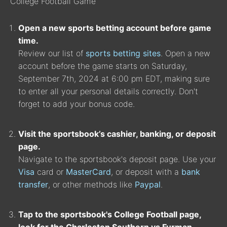
College Football Game
Open a new sports betting account before game
time.
Review our list of
sports betting sites
. Open a new
account before the game starts on Saturday,
September 7th, 2024 at 6:00 pm EDT, making sure
to enter all your personal details correctly. Don't
forget to add your bonus code.
Visit the sportsbook’s cashier, banking, or deposit
page.
Navigate to the sportsbook's deposit page. Use your
Visa
card or
MasterCard
, or deposit with a
bank
transfer
, or other methods like
Paypal
.
Tap to the sportsbook's College Football page,
look for the Charleston Southern vs Furman