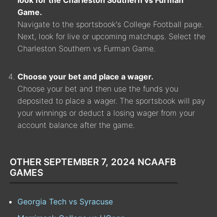
Game.
Navigate to the sportsbook's College Football page.
Next, look for live or upcoming matchups. Select the
Charleston Southern vs Furman Game.
Choose your bet and place a wager.
Choose your bet and then use the funds you
deposited to place a wager. The sportsbook will pay
your winnings or deduct a losing wager from your
account balance after the game.
OTHER SEPTEMBER 7, 2024 NCAAFB
GAMES
Georgia Tech vs Syracuse