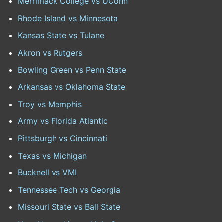
Merrimack College vs UConn
Rhode Island vs Minnesota
Kansas State vs Tulane
Akron vs Rutgers
Bowling Green vs Penn State
Arkansas vs Oklahoma State
Troy vs Memphis
Army vs Florida Atlantic
Pittsburgh vs Cincinnati
Texas vs Michigan
Bucknell vs VMI
Tennessee Tech vs Georgia
Missouri State vs Ball State