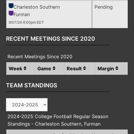
Charleston Southern
Pending
Furman
9/07/24 6:00pm EDT
RECENT MEETINGS SINCE 2020
Recent Meetings Since 2020
Week
Game
Result
Margin
TEAM STANDINGS
2024-2025 College Football Regular Season
Standings - Charleston Southern, Furman