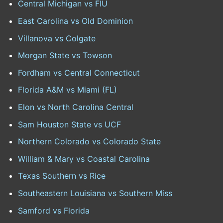
Central Michigan vs FIU
East Carolina vs Old Dominion
Villanova vs Colgate
Morgan State vs Towson
Fordham vs Central Connecticut
Florida A&M vs Miami (FL)
Elon vs North Carolina Central
Sam Houston State vs UCF
Northern Colorado vs Colorado State
William & Mary vs Coastal Carolina
Texas Southern vs Rice
Southeastern Louisiana vs Southern Miss
Samford vs Florida