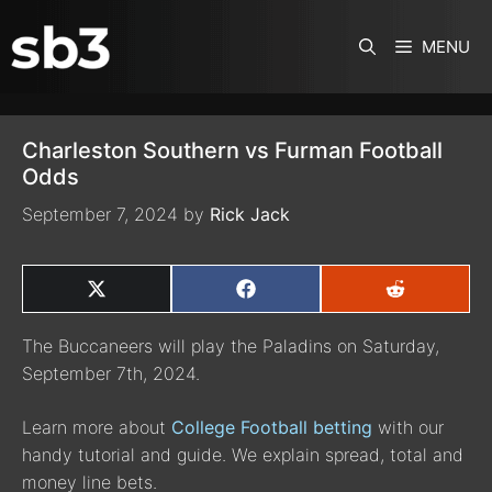
SKIP TO CONTENT
MENU
Charleston Southern vs Furman Football
Odds
September 7, 2024
by
Rick Jack
SHARE
SHARE
SHARE
ON
ON
ON
X
FACEBOOK
REDDIT
The Buccaneers will play the Paladins on Saturday,
(TWITTER)
September 7th, 2024.
Learn more about
College Football betting
with our
handy tutorial and guide. We explain spread, total and
money line bets.