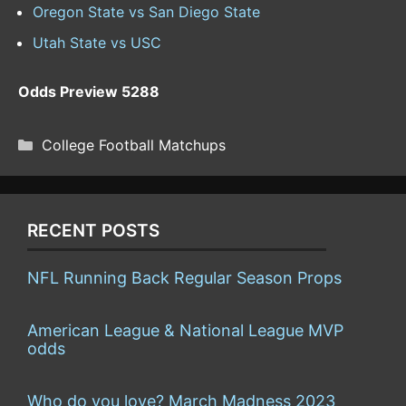
Oregon State vs San Diego State
Utah State vs USC
Odds Preview 5288
CATEGORIES
College Football Matchups
RECENT POSTS
NFL Running Back Regular Season Props
American League & National League MVP
odds
Who do you love? March Madness 2023