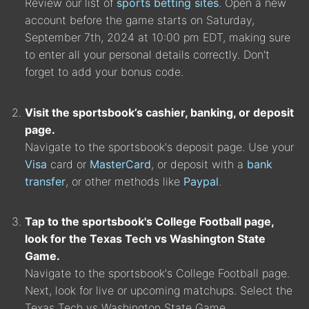
Review our list of
sports betting sites
. Open a new
account before the game starts on Saturday,
September 7th, 2024 at 10:00 pm EDT, making sure
to enter all your personal details correctly. Don't
forget to add your bonus code.
Visit the sportsbook’s cashier, banking, or deposit
page.
Navigate to the sportsbook's deposit page. Use your
Visa
card or
MasterCard
, or deposit with a
bank
transfer
, or other methods like
Paypal
.
Tap to the sportsbook's College Football page,
look for the Texas Tech vs Washington State
Game.
Navigate to the sportsbook's College Football page.
Next, look for live or upcoming matchups. Select the
Texas Tech vs Washington State Game.