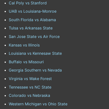
Cal Poly vs Stanford
UAB vs Louisiana-Monroe
South Florida vs Alabama
Tulsa vs Arkansas State
San Jose State vs Air Force
Kansas vs Illinois
Louisiana vs Kennesaw State
Buffalo vs Missouri
Georgia Southern vs Nevada
Virginia vs Wake Forest
Tennessee vs NC State
Colorado vs Nebraska
Western Michigan vs Ohio State