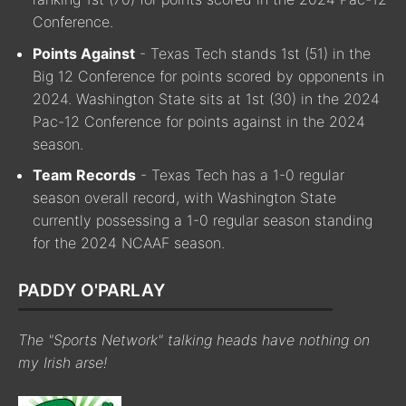
Conference.
Points Against
- Texas Tech stands 1st (51) in the
Big 12 Conference for points scored by opponents in
2024. Washington State sits at 1st (30) in the 2024
Pac-12 Conference for points against in the 2024
season.
Team Records
- Texas Tech has a 1-0 regular
season overall record, with Washington State
currently possessing a 1-0 regular season standing
for the 2024 NCAAF season.
PADDY O'PARLAY
The "Sports Network" talking heads have nothing on
my Irish arse!