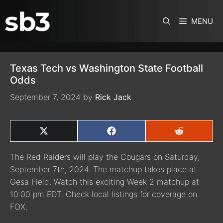
SKIP TO CONTENT
MENU
Texas Tech vs Washington State Football
Odds
September 7, 2024
by
Rick Jack
SHARE
SHARE
SHARE
ON
ON
ON
X
FACEBOOK
REDDIT
The Red Raiders will play the Cougars on Saturday,
(TWITTER)
September 7th, 2024. The matchup takes place at
Gesa Field. Watch this exciting Week 2 matchup at
10:00 pm EDT. Check local listings for coverage on
FOX.