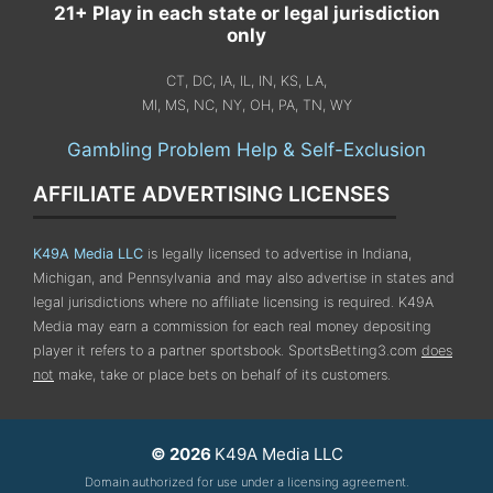
21+ Play in each state or legal jurisdiction
only
CT, DC, IA, IL, IN, KS, LA,
MI, MS, NC, NY, OH, PA, TN, WY
Gambling Problem Help & Self-Exclusion
AFFILIATE ADVERTISING LICENSES
K49A Media LLC
is legally licensed to advertise in Indiana,
Michigan, and Pennsylvania
and may also advertise in states and
legal jurisdictions where no affiliate licensing is required.
K49A
Media may earn a commission for each real money depositing
player it refers to a partner sportsbook. SportsBetting3.com
does
not
make, take or place bets on behalf of its customers.
© 2026
K49A Media LLC
Domain authorized for use under a licensing agreement.