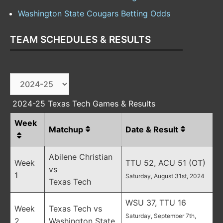
Washington State Cougars Betting Odds
TEAM SCHEDULES & RESULTS
2024-25 Texas Tech Games & Results
Week
Matchup
Date & Result
Abilene Christian
Week
TTU 52, ACU 51 (OT)
vs
1
Saturday, August 31st, 2024
Texas Tech
WSU 37, TTU 16
Week
Texas Tech vs
Saturday, September 7th,
2
Washington State