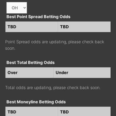
Best Point Spread Betting Odds
TBD
TBD
Point Spread odds are updating, please check back
soon.
Best Total Betting Odds
Over
Under
Total odds are updating, please check back soon.
Best Moneyline Betting Odds
TBD
TBD