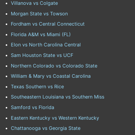
Villanova vs Colgate
Morgan State vs Towson
Fordham vs Central Connecticut
Florida A&M vs Miami (FL)
Elon vs North Carolina Central
Sam Houston State vs UCF
Northern Colorado vs Colorado State
William & Mary vs Coastal Carolina
Texas Southern vs Rice
Southeastern Louisiana vs Southern Miss
Samford vs Florida
Eastern Kentucky vs Western Kentucky
Chattanooga vs Georgia State