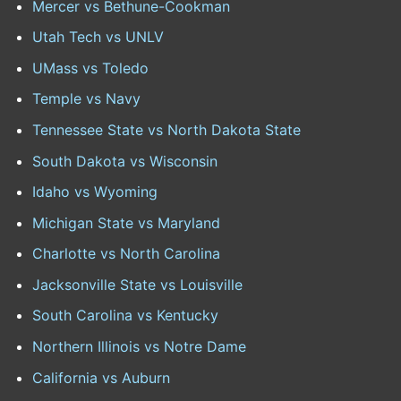
Mercer vs Bethune-Cookman
Utah Tech vs UNLV
UMass vs Toledo
Temple vs Navy
Tennessee State vs North Dakota State
South Dakota vs Wisconsin
Idaho vs Wyoming
Michigan State vs Maryland
Charlotte vs North Carolina
Jacksonville State vs Louisville
South Carolina vs Kentucky
Northern Illinois vs Notre Dame
California vs Auburn