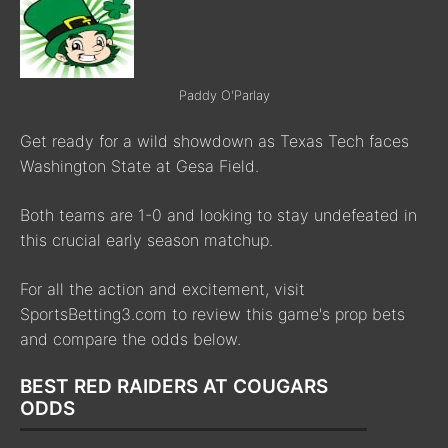
Paddy O'Parlay
Get ready for a wild showdown as Texas Tech faces
Washington State at Gesa Field.
Both teams are 1-0 and looking to stay undefeated in
this crucial early season matchup.
For all the action and excitement, visit
SportsBetting3.com to review this game's prop bets
and compare the odds below.
BEST RED RAIDERS AT COUGARS
ODDS