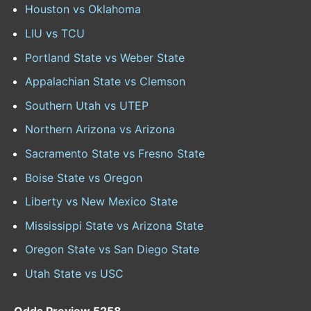
Houston vs Oklahoma
LIU vs TCU
Portland State vs Weber State
Appalachian State vs Clemson
Southern Utah vs UTEP
Northern Arizona vs Arizona
Sacramento State vs Fresno State
Boise State vs Oregon
Liberty vs New Mexico State
Mississippi State vs Arizona State
Oregon State vs San Diego State
Utah State vs USC
Odds Preview 5258