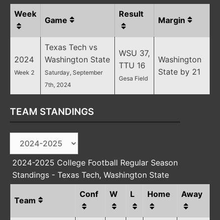
Week
Result
Game
Margin
Texas Tech vs
WSU 37,
2024
Washington State
Washington
TTU 16
State by 21
Week 2
Saturday, September
Gesa Field
7th, 2024
TEAM STANDINGS
2024-2025 College Football Regular Season
Standings - Texas Tech, Washington State
Conf
W
L
Home
Away
Team