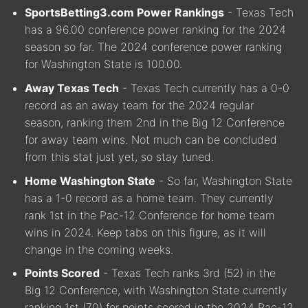
SportsBetting3.com Power Rankings
- Texas Tech
has a 96.00 conference power ranking for the 2024
season so far. The 2024 conference power ranking
for Washington State is 100.00.
Away Texas Tech
- Texas Tech currently has a 0-0
record as an away team for the 2024 regular
season, ranking them 2nd in the Big 12 Conference
for away team wins. Not much can be concluded
from this stat just yet, so stay tuned.
Home Washington State
- So far, Washington State
has a 1-0 record as a home team. They currently
rank 1st in the Pac-12 Conference for home team
wins in 2024. Keep tabs on this figure, as it will
change in the coming weeks.
Points Scored
- Texas Tech ranks 3rd (52) in the
Big 12 Conference, with Washington State currently
ranking 1st (70) for points scored in the 2024 Pac-12