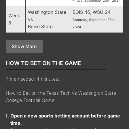
Friday, September 20th, 2024
Washington State
BOIS 45, WSU 24
Week
vs
Saturday, September 28th,
5
Boise State
2024
Show More
HOW TO BET ON THE GAME
Time needed:
4 minutes.
How to Bet on the Texas Tech vs Washington State
College Football Game
Open a new sports betting account before game
time.