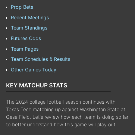
Prop Bets
Recent Meetings
Team Standings
Futures Odds
Team Pages
Team Schedules & Results
Other Games Today
KEY MATCHUP STATS
The 2024 college football season continues with
Texas Tech matching up against Washington State at
Gesa Field. Let's review how each team is doing so far
to better understand how this game will play out.