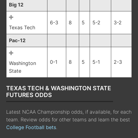
Big 12
6-3
8
5
5-2
3-2
Texas Tech
Pac-12
0-1
8
5
5-1
2-3
Washington
State
TEXAS TECH & WASHINGTON STATE
FUTURES ODDS
Latest NCAA Championship odds, if available, for each
team. Review odds for other teams and learn the best
College Football bets
.