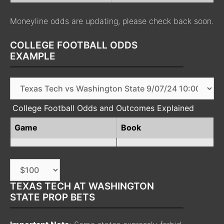
Moneyline odds are updating, please check back soon.
COLLEGE FOOTBALL ODDS
EXAMPLE
College Football Odds and Outcomes Explained
Game
Book
TEXAS TECH AT WASHINGTON
STATE PROP BETS