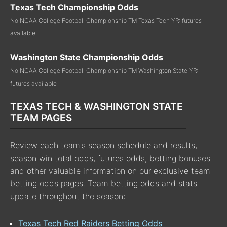
Texas Tech Championship Odds
No NCAA College Football Championship TM Texas Tech YR: futures
available
Washington State Championship Odds
No NCAA College Football Championship TM Washington State YR:
futures available
TEXAS TECH & WASHINGTON STATE
TEAM PAGES
Review each team's season schedule and results,
season win total odds, futures odds, betting bonuses
and other valuable information on our exclusive team
betting odds pages. Team betting odds and stats
update throughout the season:
Texas Tech Red Raiders Betting Odds