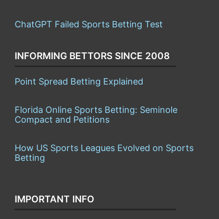
ChatGPT Failed Sports Betting Test
INFORMING BETTORS SINCE 2008
Point Spread Betting Explained
Florida Online Sports Betting: Seminole
Compact and Petitions
How US Sports Leagues Evolved on Sports
Betting
IMPORTANT INFO