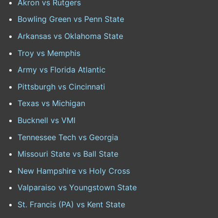
Akron vs Rutgers
Bowling Green vs Penn State
Arkansas vs Oklahoma State
Troy vs Memphis
Army vs Florida Atlantic
Pittsburgh vs Cincinnati
Texas vs Michigan
Bucknell vs VMI
Tennessee Tech vs Georgia
Missouri State vs Ball State
New Hampshire vs Holy Cross
Valparaiso vs Youngstown State
St. Francis (PA) vs Kent State