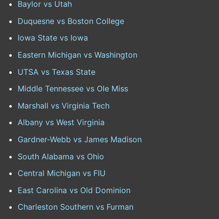
Baylor vs Utah
Duquesne vs Boston College
Iowa State vs Iowa
Eastern Michigan vs Washington
UTSA vs Texas State
Middle Tennessee vs Ole Miss
Marshall vs Virginia Tech
Albany vs West Virginia
Gardner-Webb vs James Madison
South Alabama vs Ohio
Central Michigan vs FIU
East Carolina vs Old Dominion
Charleston Southern vs Furman