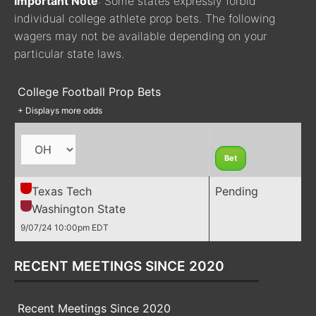
Important Note
: Some states expressly forbid
individual college athlete prop bets. The following
wagers may not be available depending on your
particular state laws.
College Football Prop Bets
+ Displays more odds
Bet
Texas Tech
Pending
Washington State
9/07/24 10:00pm EDT
RECENT MEETINGS SINCE 2020
Recent Meetings Since 2020