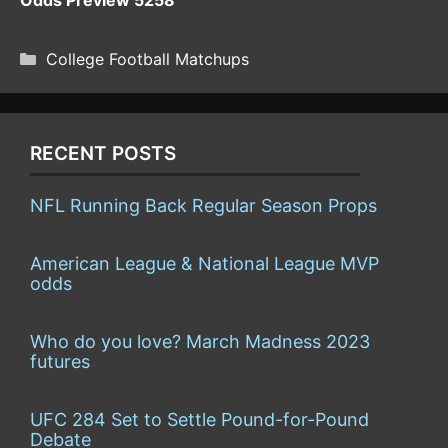
CATEGORIES
College Football Matchups
RECENT POSTS
NFL Running Back Regular Season Props
American League & National League MVP
odds
Who do you love? March Madness 2023
futures
UFC 284 Set to Settle Pound-for-Pound
Debate