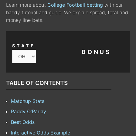
Learn more about
College Football betting
with our
handy tutorial and guide. We explain spread, total and
money line bets.
STATE
BONUS
TABLE OF CONTENTS
Matchup Stats
Paddy O'Parlay
Best Odds
Interactive Odds Example