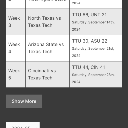
2024
TTU 66, UNT 21
Week
North Texas vs
Saturday, September 14th,
3
Texas Tech
2024
TTU 30, ASU 22
Week
Arizona State vs
Saturday, September 21st,
4
Texas Tech
2024
TTU 44, CIN 41
Week
Cincinnati vs
Saturday, September 28th,
5
Texas Tech
2024
Show More