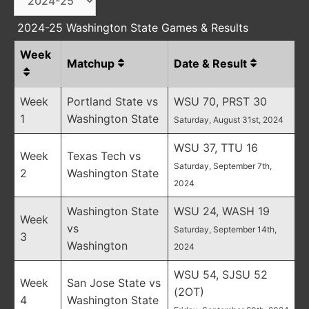
2024-25 Washington State Games & Results
Week
Matchup
Date & Result
Week
Portland State vs
WSU 70, PRST 30
1
Washington State
Saturday, August 31st, 2024
WSU 37, TTU 16
Week
Texas Tech vs
Saturday, September 7th,
2
Washington State
2024
Washington State
WSU 24, WASH 19
Week
vs
Saturday, September 14th,
3
Washington
2024
WSU 54, SJSU 52
Week
San Jose State vs
(2OT)
4
Washington State