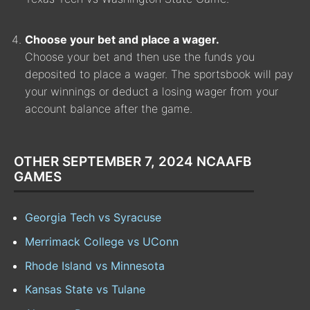
Choose your bet and place a wager.
Choose your bet and then use the funds you
deposited to place a wager. The sportsbook will pay
your winnings or deduct a losing wager from your
account balance after the game.
OTHER SEPTEMBER 7, 2024 NCAAFB
GAMES
Georgia Tech vs Syracuse
Merrimack College vs UConn
Rhode Island vs Minnesota
Kansas State vs Tulane