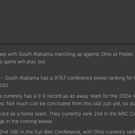
ues with South Alabama matching up against Ohio at Peden 
s game will play out.
- South Alabama has a 97.67 conference power ranking for 
6.00.
currently has a 0-0 record as an away team for the 2024 re
s. Not much can be concluded from this stat just yet, so st
ecord as a home team. They currently rank 2nd in the MAC 
ange in the coming weeks.
d (38) in the Sun Belt Conference, with Ohio currently ranki