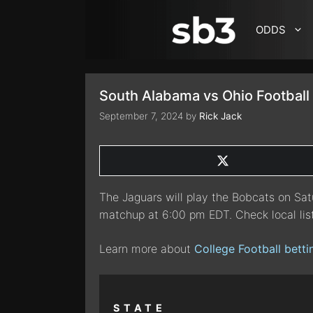
SKIP TO CONTENT
ODDS
South Alabama vs Ohio Footbal
September 7, 2024
by
Rick Jack
SHARE
ON
X
The Jaguars will play the Bobcats on Sa
(TWITTER)
matchup at 6:00 pm EDT. Check local lis
Learn more about
College Football betti
STATE