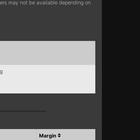
agers may not be available depending on
ng
Margin