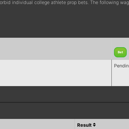
forbid individual college athlete prop bets. The following w
Bet
Pendi
Result