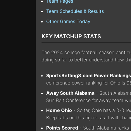
Team Pages
Team Schedules & Results
Other Games Today
KEY MATCHUP STATS
The 2024 college football season contin
doing so far to better understand how thi
SportsBetting3.com Power Rankings
conference power ranking for Ohio is 9
Away South Alabama
- South Alabama 
Sun Belt Conference for away team win
Home Ohio
- So far, Ohio has a 0-0 r
Keep tabs on this figure, as it will ch
Points Scored
- South Alabama ranks 2n