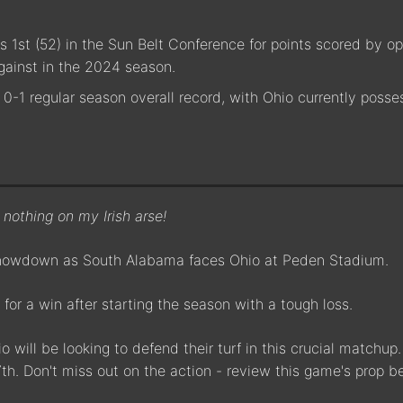
1st (52) in the Sun Belt Conference for points scored by opp
ainst in the 2024 season.
-1 regular season overall record, with Ohio currently posses
nothing on my Irish arse!
showdown as South Alabama faces Ohio at Peden Stadium.
for a win after starting the season with a tough loss.
 will be looking to defend their turf in this crucial matchup
th. Don't miss out on the action - review this game's prop 