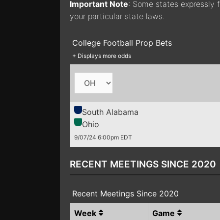
Important Note
: Some states expressly 
your particular state laws.
College Football Prop Bets
+ Displays more odds
South Alabama
Ohio
9/07/24 6:00pm EDT
RECENT MEETINGS SINCE 2020
Recent Meetings Since 2020
Week
Game