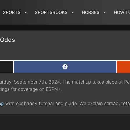
SPORTS
SPORTSBOOKS
HORSES
HOW T
l Odds
SHARE
ON
FACEBOOK
turday, September 7th, 2024. The matchup takes place at P
tings for coverage on ESPN+.
ng
with our handy tutorial and guide. We explain spread, tota