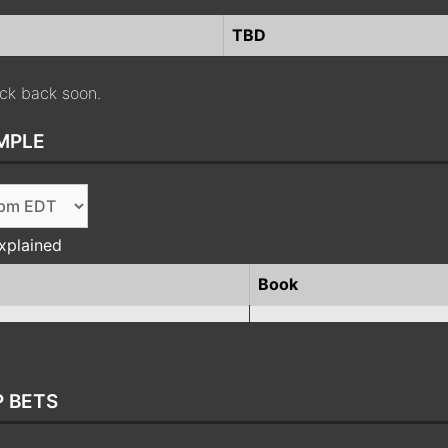
TBD
ck back soon.
MPLE
xplained
Book
 BETS