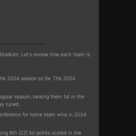
Stadium. Let's review how each team is
the 2024 season so far. The 2024
gular season, ranking them 1st in the
ay tuned.
Conference for home team wins in 2024.
ng 8th (22) for points scored in the