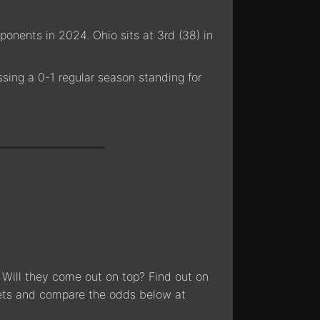
onents in 2024. Ohio sits at 3rd (38) in
sing a 0-1 regular season standing for
. Will they come out on top? Find out on
bets and compare the odds below at