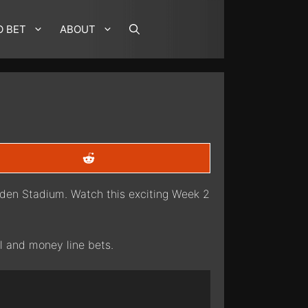
O BET
ABOUT
SHARE
ON
REDDIT
eden Stadium. Watch this exciting Week 2
l and money line bets.