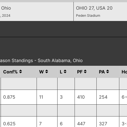
 Ohio
OHIO 27, USA 20
h, 2024
Peden Stadium
ason Standings - South Alabama, Ohio
Conf%
W
L
PF
PA
H
0.875
11
3
410
254
6-
0.625
7
6
447
327
3-