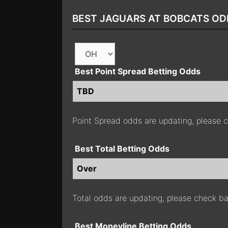
BEST JAGUARS AT BOBCATS OD
Best Point Spread Betting Odds
TBD
Point Spread odds are updating, please 
Best Total Betting Odds
Over
Total odds are updating, please check b
Best Moneyline Betting Odds