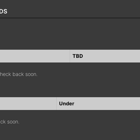
DS
TBD
check back soon.
Under
ack soon.