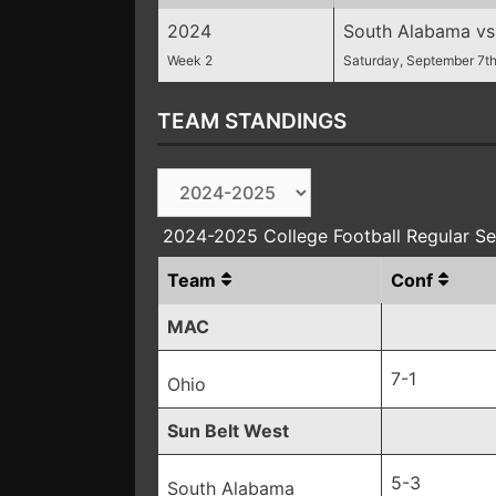
2024
South Alabama vs
Week 2
Saturday, September 7t
TEAM STANDINGS
2024-2025 College Football Regular Se
Team
Conf
MAC
7-1
Ohio
Sun Belt West
5-3
South Alabama