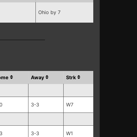
Ohio by 7
ome
Away
Strk
0
3-3
W7
3
3-3
W1