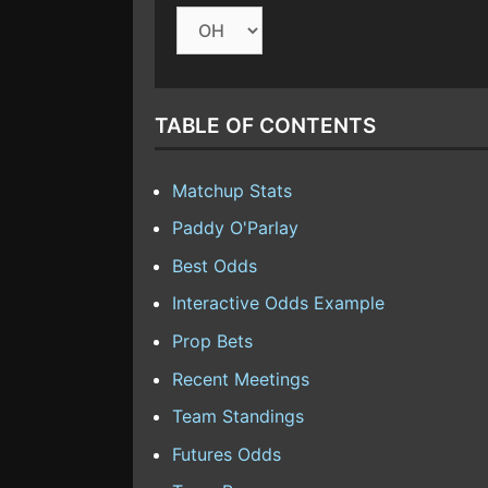
TABLE OF CONTENTS
Matchup Stats
Paddy O'Parlay
Best Odds
Interactive Odds Example
Prop Bets
Recent Meetings
Team Standings
Futures Odds