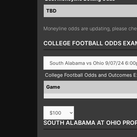
TBD
Moneyline odds are updating, please che
COLLEGE FOOTBALL ODDS EXA
College Football Odds and Outcomes E
Game
SOUTH ALABAMA AT OHIO PROP