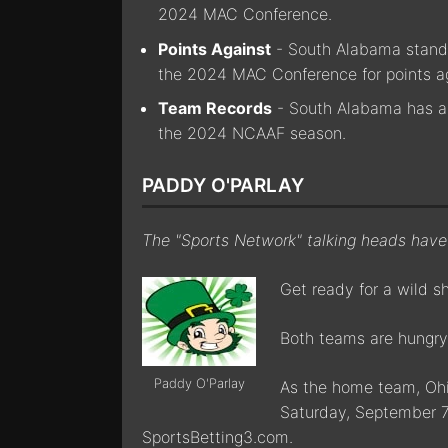
2024 MAC Conference.
Points Against
- South Alabama stands 
the 2024 MAC Conference for points ag
Team Records
- South Alabama has a 0
the 2024 NCAAF season.
PADDY O'PARLAY
The "Sports Network" talking heads have 
Get ready for a wild 
Both teams are hungry 
Paddy O'Parlay
As the home team, Ohio
Saturday, September 7
SportsBetting3.com.