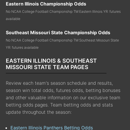
Eastern Illinois Championship Odds
No NCAA College Football Championship TM Eastern Illinois YR: futures
available
Southeast Missouri State Championship Odds
No NCAA College Football Championship TM Southeast Missouri State
YR: futures available
EASTERN ILLINOIS & SOUTHEAST
MISSOURI STATE TEAM PAGES
Review each team's season schedule and results,
season win total odds, futures odds, betting bonuses
and other valuable information on our exclusive team
betting odds pages. Team betting odds and stats
update throughout the season:
Eastern Illinois Panthers Betting Odds