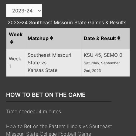
2023-24 Southeast Missouri State Games & Results
Week
Matchup
Date & Result
Southeast Missouri
KSU 45, SEMO 0
Week
State vs
Saturday, September
1
Kansas State
2nd, 2023
HOW TO BET ON THE GAME
Time needed:
4 minutes.
How to Bet on the Eastern Illinois vs Southeast
Missouri State College Football Game