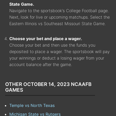
State Game.
Navigate to the sportsbook's College Football page.
Next, look for live or upcoming matchups. Select the
Eastern Illinois vs Southeast Missouri State Game.
Choose your bet and place a wager.
Choose your bet and then use the funds you
deposited to place a wager. The sportsbook will pay
your winnings or deduct a losing wager from your
account balance after the game.
OTHER OCTOBER 14, 2023 NCAAFB
GAMES
Temple vs North Texas
Michigan State vs Rutgers