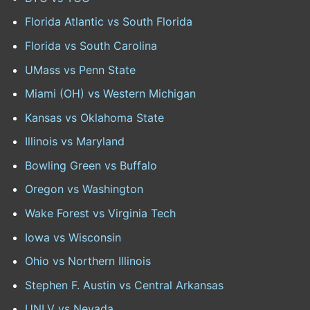
Florida Atlantic vs South Florida
Florida vs South Carolina
UMass vs Penn State
Miami (OH) vs Western Michigan
Kansas vs Oklahoma State
Illinois vs Maryland
Bowling Green vs Buffalo
Oregon vs Washington
Wake Forest vs Virginia Tech
Iowa vs Wisconsin
Ohio vs Northern Illinois
Stephen F. Austin vs Central Arkansas
UNLV vs Nevada