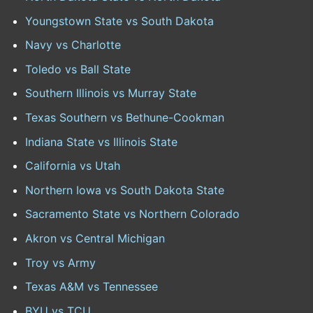
Youngstown State vs South Dakota
Navy vs Charlotte
Toledo vs Ball State
Southern Illinois vs Murray State
Texas Southern vs Bethune-Cookman
Indiana State vs Illinois State
California vs Utah
Northern Iowa vs South Dakota State
Sacramento State vs Northern Colorado
Akron vs Central Michigan
Troy vs Army
Texas A&M vs Tennessee
BYU vs TCU