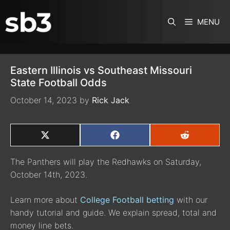
SKIP TO CONTENT
MENU
Eastern Illinois vs Southeast Missouri
State Football Odds
October 14, 2023
by
Rick Jack
SHARE
SHARE
SHARE
ON
ON
ON
X
FACEBOOK
REDDIT
The Panthers will play the Redhawks on Saturday,
(TWITTER)
October 14th, 2023.
Learn more about
College Football betting
with our
handy tutorial and guide. We explain spread, total and
money line bets.