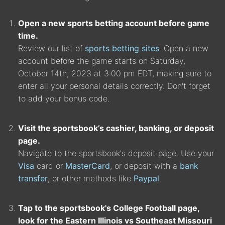
Open a new sports betting account before game
time.
Review our list of
sports betting sites
. Open a new
account before the game starts on Saturday,
October 14th, 2023 at 3:00 pm EDT, making sure to
enter all your personal details correctly. Don't forget
to add your bonus code.
Visit the sportsbook’s cashier, banking, or deposit
page.
Navigate to the sportsbook's deposit page. Use your
Visa
card or
MasterCard
, or deposit with a
bank
transfer
, or other methods like
Paypal
.
Tap to the sportsbook's College Football page,
look for the Eastern Illinois vs Southeast Missouri