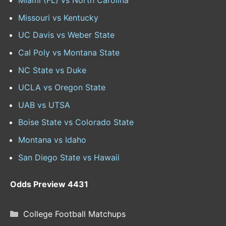
Miami (FL) vs North Carolina
Missouri vs Kentucky
UC Davis vs Weber State
Cal Poly vs Montana State
NC State vs Duke
UCLA vs Oregon State
UAB vs UTSA
Boise State vs Colorado State
Montana vs Idaho
San Diego State vs Hawaii
Odds Preview 4431
CATEGORIES
College Football Matchups