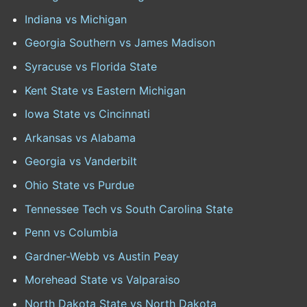
Indiana vs Michigan
Georgia Southern vs James Madison
Syracuse vs Florida State
Kent State vs Eastern Michigan
Iowa State vs Cincinnati
Arkansas vs Alabama
Georgia vs Vanderbilt
Ohio State vs Purdue
Tennessee Tech vs South Carolina State
Penn vs Columbia
Gardner-Webb vs Austin Peay
Morehead State vs Valparaiso
North Dakota State vs North Dakota