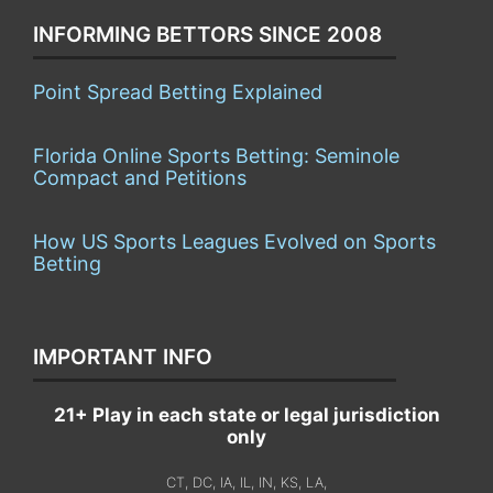
INFORMING BETTORS SINCE 2008
Point Spread Betting Explained
Florida Online Sports Betting: Seminole
Compact and Petitions
How US Sports Leagues Evolved on Sports
Betting
IMPORTANT INFO
21+ Play in each state or legal jurisdiction
only
CT, DC, IA, IL, IN, KS, LA,