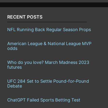
RECENT POSTS
NFL Running Back Regular Season Props
American League & National League MVP
odds
Who do you love? March Madness 2023
futures
UFC 284 Set to Settle Pound-for-Pound
Debate
ChatGPT Failed Sports Betting Test