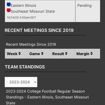
Eastern Illinois
Pending
Southeast Missouri State
10/14/23 3:00pm EDT
RECENT MEETINGS SINCE 2019
Recent Meetings Since 2019
Week
Game
Result
Margin
TEAM STANDINGS
2023-2024 College Football Regular Season
Standings - Eastern Illinois, Southeast Missouri
State