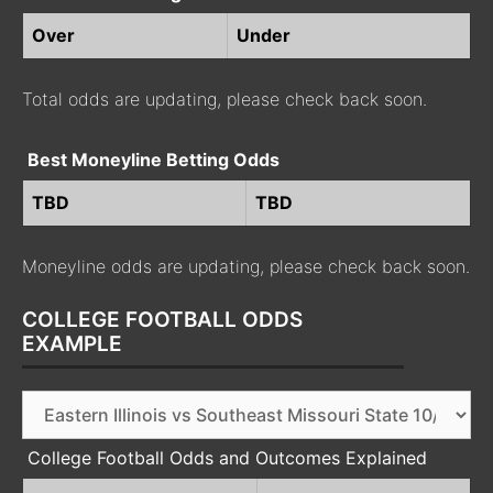
Over
Under
Total odds are updating, please check back soon.
Best Moneyline Betting Odds
TBD
TBD
Moneyline odds are updating, please check back soon.
COLLEGE FOOTBALL ODDS
EXAMPLE
College Football Odds and Outcomes Explained