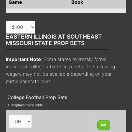
Game
Book
EASTERN ILLINOIS AT SOUTHEAST
MISSOURI STATE PROP BETS
Important Note
: Some states expressly forbid
individual college athlete prop bets. The following
wagers may not be available depending on your
particular state laws.
College Football Prop Bets
+ Displays more odds
Bet