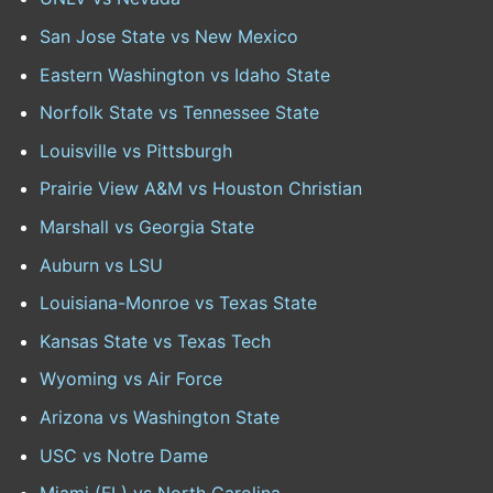
San Jose State vs New Mexico
Eastern Washington vs Idaho State
Norfolk State vs Tennessee State
Louisville vs Pittsburgh
Prairie View A&M vs Houston Christian
Marshall vs Georgia State
Auburn vs LSU
Louisiana-Monroe vs Texas State
Kansas State vs Texas Tech
Wyoming vs Air Force
Arizona vs Washington State
USC vs Notre Dame