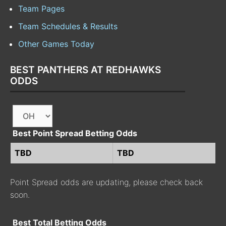
Team Pages
Team Schedules & Results
Other Games Today
BEST PANTHERS AT REDHAWKS
ODDS
Best Point Spread Betting Odds
TBD
TBD
Point Spread odds are updating, please check back
soon.
Best Total Betting Odds