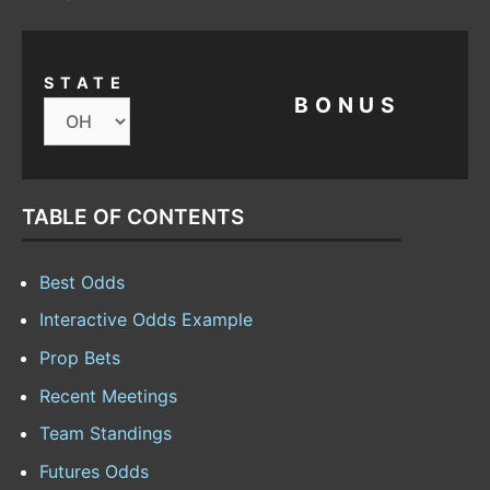
STATE
BONUS
TABLE OF CONTENTS
Best Odds
Interactive Odds Example
Prop Bets
Recent Meetings
Team Standings
Futures Odds