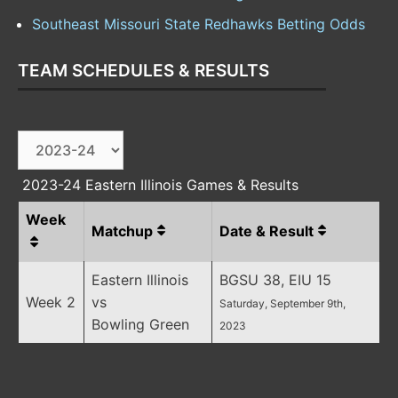
Southeast Missouri State Redhawks Betting Odds
TEAM SCHEDULES & RESULTS
2023-24 Eastern Illinois Games & Results
Week
Matchup
Date & Result
Eastern Illinois
BGSU 38, EIU 15
Week 2
vs
Saturday, September 9th,
Bowling Green
2023