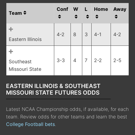
Conf
W
L
Home
Away
Team
4-2
8
3
4-1
4-2
Eastern Illinois
3-3
4
7
2-2
2-5
Southeast
Missouri State
EASTERN ILLINOIS & SOUTHEAST
MISSOURI STATE FUTURES ODDS
Latest NCAA Championship odds, if available, for each
team. Review odds for other teams and learn the best
College Football bets
.