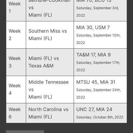
Week
vs
Saturday, September 3rd,
1
Miami (FL)
2022
MIA 30, USM 7
Week
Southern Miss vs
Saturday, September 10th,
2
Miami (FL)
2022
TA&M 17, MIA 9
Week
Miami (FL) vs
Saturday, September 17th,
3
Texas A&M
2022
Middle Tennessee
MTSU 45, MIA 31
Week
vs
Saturday, September 24th,
4
Miami (FL)
2022
Week
North Carolina vs
UNC 27, MIA 24
6
Miami (FL)
Saturday, October 8th, 2022