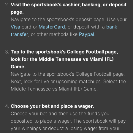
Visit the sportsbook’s cashier, banking, or deposit
page.
Navigate to the sportsbook's deposit page. Use your
Visa
card or
MasterCard
, or deposit with a
bank
transfer
, or other methods like
Paypal
.
Tap to the sportsbook's College Football page,
look for the Middle Tennessee vs Miami (FL)
Game.
Navigate to the sportsbook's College Football page.
Next, look for live or upcoming matchups. Select the
Middle Tennessee vs Miami (FL) Game.
Choose your bet and place a wager.
Choose your bet and then use the funds you
deposited to place a wager. The sportsbook will pay
your winnings or deduct a losing wager from your