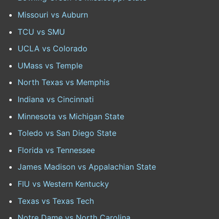
Missouri vs Auburn
TCU vs SMU
UCLA vs Colorado
UMass vs Temple
North Texas vs Memphis
Indiana vs Cincinnati
Minnesota vs Michigan State
Toledo vs San Diego State
Florida vs Tennessee
James Madison vs Appalachian State
FIU vs Western Kentucky
Texas vs Texas Tech
Notre Dame vs North Carolina