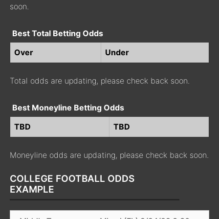
soon.
Best Total Betting Odds
Over
Under
Total odds are updating, please check back soon.
Best Moneyline Betting Odds
TBD
TBD
Moneyline odds are updating, please check back soon.
COLLEGE FOOTBALL ODDS
EXAMPLE