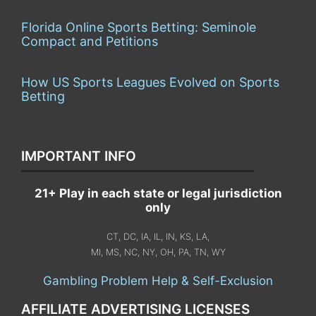
Florida Online Sports Betting: Seminole
Compact and Petitions
How US Sports Leagues Evolved on Sports
Betting
IMPORTANT INFO
21+ Play in each state or legal jurisdiction
only
CT, DC, IA, IL, IN, KS, LA,
MI, MS, NC, NY, OH, PA, TN, WY
Gambling Problem Help & Self-Exclusion
AFFILIATE ADVERTISING LICENSES