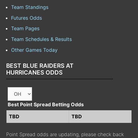
Team Standings
Futures Odds
Team Pages
Team Schedules & Results
Other Games Today
BEST BLUE RAIDERS AT
HURRICANES ODDS
Best Point Spread Betting Odds
TBD
TBD
Point Spread odds are updating, please check back