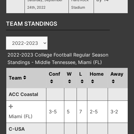
24th, 2022
Stadium
TEAM STANDINGS
2022-2023 College Football Regular Season
Standings - Middle Tennessee, Miami (FL)
Conf
W
L
Home
Away
Team
ACC Coastal
3-5
5
7
2-5
3-2
Miami (FL)
C-USA