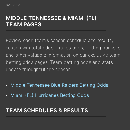
available
MIDDLE TENNESSEE & MIAMI (FL)
TEAM PAGES
Review each team's season schedule and results,
season win total odds, futures odds, betting bonuses
and other valuable information on our exclusive team
betting odds pages. Team betting odds and stats
update throughout the season:
Middle Tennessee Blue Raiders Betting Odds
Miami (FL) Hurricanes Betting Odds
TEAM SCHEDULES & RESULTS