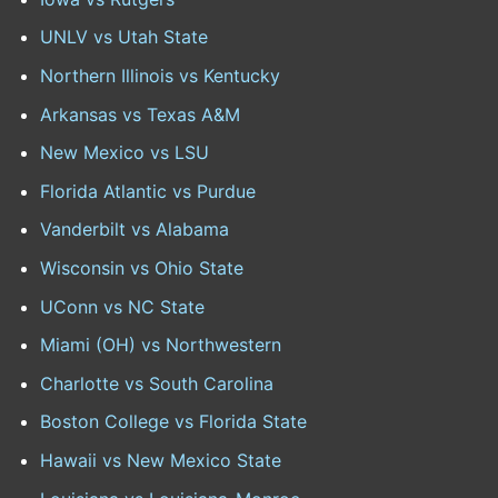
UNLV vs Utah State
Northern Illinois vs Kentucky
Arkansas vs Texas A&M
New Mexico vs LSU
Florida Atlantic vs Purdue
Vanderbilt vs Alabama
Wisconsin vs Ohio State
UConn vs NC State
Miami (OH) vs Northwestern
Charlotte vs South Carolina
Boston College vs Florida State
Hawaii vs New Mexico State