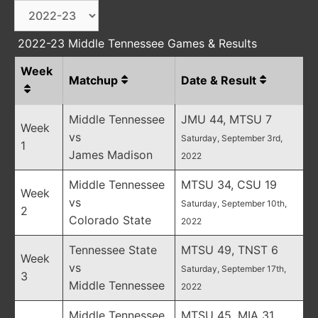
2022-23 Middle Tennessee Games & Results
Week
Matchup
Date & Result
Middle Tennessee
JMU 44, MTSU 7
Week
vs
Saturday, September 3rd,
1
James Madison
2022
Middle Tennessee
MTSU 34, CSU 19
Week
vs
Saturday, September 10th,
2
Colorado State
2022
Tennessee State
MTSU 49, TNST 6
Week
vs
Saturday, September 17th,
3
Middle Tennessee
2022
Middle Tennessee
MTSU 45, MIA 31