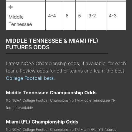
4-4
8
5
3-2
4-3
Middle
Tennessee
MIDDLE TENNESSEE & MIAMI (FL)
FUTURES ODDS
Latest NCAA Championship odds, if available, for each
team. Review odds for other teams and learn the best
College Football bets
.
Middle Tennessee Championship Odds
No NCAA College Football Championship TM Middle Tennessee YR:
futures available
Miami (FL) Championship Odds
No NCAA College Football Championship TM Miami (FL) YR: futures