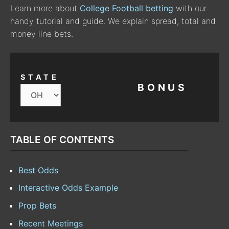
Learn more about
College Football betting
with our
handy tutorial and guide. We explain spread, total and
money line bets.
STATE
BONUS
TABLE OF CONTENTS
Best Odds
Interactive Odds Example
Prop Bets
Recent Meetings