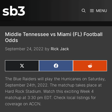
SKIP TO CONTENT
MENU
Middle Tennessee vs Miami (FL) Football
Odds
September 24, 2022
by
Rick Jack
SHARE
SHARE
SHARE
ON
ON
ON
X
FACEBOOK
REDDIT
The Blue Raiders will play the Hurricanes on Saturday,
(TWITTER)
September 24th, 2022. The matchup takes place at
Hard Rock Stadium. Watch this exciting Week 4
matchup at 3:30 pm EDT. Check local listings for
coverage on ACCN.