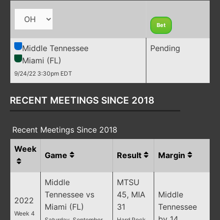
Bet
Middle Tennessee
Pending
Miami (FL)
9/24/22 3:30pm EDT
RECENT MEETINGS SINCE 2018
Recent Meetings Since 2018
Week
Game
Result
Margin
Middle
MTSU
Tennessee vs
45, MIA
Middle
2022
Miami (FL)
31
Tennessee
Week 4
by 14
Saturday, September
Hard Rock