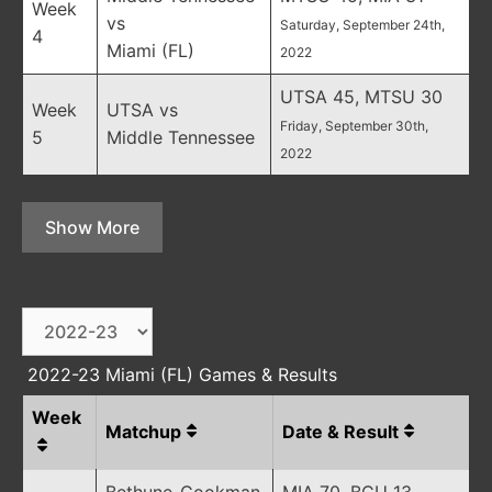
Week
vs
Saturday, September 24th,
4
Miami (FL)
2022
UTSA 45, MTSU 30
Week
UTSA vs
Friday, September 30th,
5
Middle Tennessee
2022
Show More
2022-23 Miami (FL) Games & Results
Week
Matchup
Date & Result
Bethune-Cookman
MIA 70, BCU 13