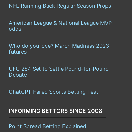
NFL Running Back Regular Season Props
American League & National League MVP
odds
Who do you love? March Madness 2023
futures
UFC 284 Set to Settle Pound-for-Pound
Debate
ChatGPT Failed Sports Betting Test
INFORMING BETTORS SINCE 2008
Point Spread Betting Explained