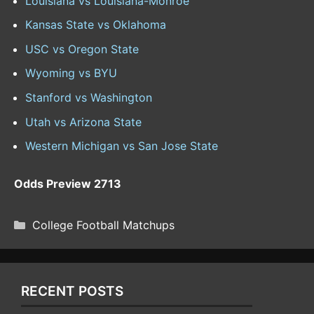
Louisiana vs Louisiana-Monroe
Kansas State vs Oklahoma
USC vs Oregon State
Wyoming vs BYU
Stanford vs Washington
Utah vs Arizona State
Western Michigan vs San Jose State
Odds Preview 2713
CATEGORIES
College Football Matchups
RECENT POSTS