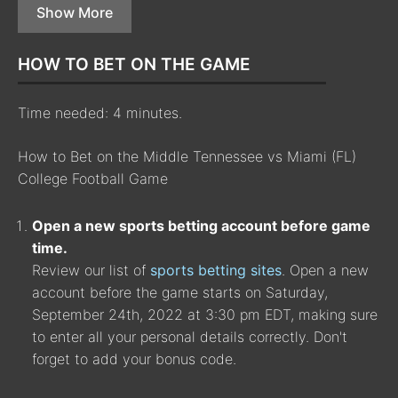
Show More
HOW TO BET ON THE GAME
Time needed:
4 minutes.
How to Bet on the Middle Tennessee vs Miami (FL)
College Football Game
Open a new sports betting account before game
time.
Review our list of
sports betting sites
. Open a new
account before the game starts on Saturday,
September 24th, 2022 at 3:30 pm EDT, making sure
to enter all your personal details correctly. Don't
forget to add your bonus code.