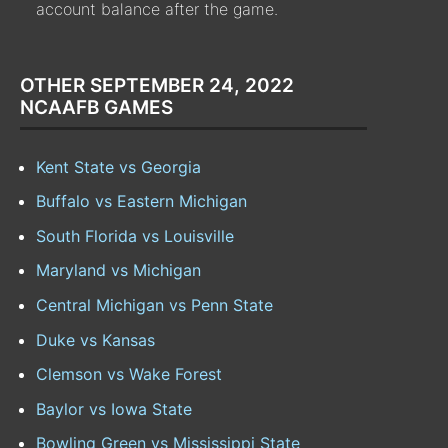
account balance after the game.
OTHER SEPTEMBER 24, 2022
NCAAFB GAMES
Kent State vs Georgia
Buffalo vs Eastern Michigan
South Florida vs Louisville
Maryland vs Michigan
Central Michigan vs Penn State
Duke vs Kansas
Clemson vs Wake Forest
Baylor vs Iowa State
Bowling Green vs Mississippi State