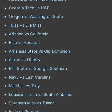
Georgia Tech vs UCF
Oregon vs Washington State
Tulsa vs Ole Miss
Arizona vs California
Rice vs Houston
Arkansas State vs Old Dominion
Akron vs Liberty
Ball State vs Georgia Southern
Navy vs East Carolina
Marshall vs Troy
Louisiana Tech vs South Alabama
Southern Miss vs Tulane
Iowa vs Rutgers