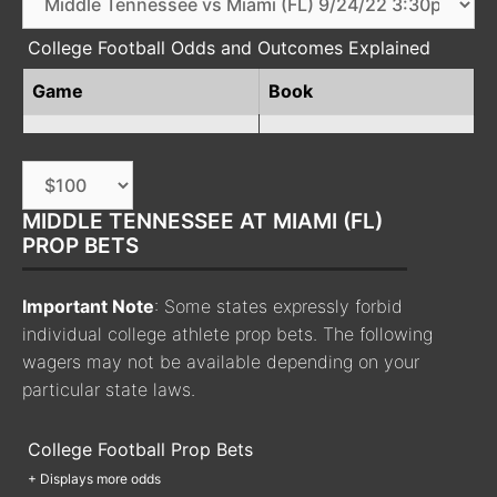
College Football Odds and Outcomes Explained
Game
Book
MIDDLE TENNESSEE AT MIAMI (FL)
PROP BETS
Important Note
: Some states expressly forbid
individual college athlete prop bets. The following
wagers may not be available depending on your
particular state laws.
College Football Prop Bets
+ Displays more odds