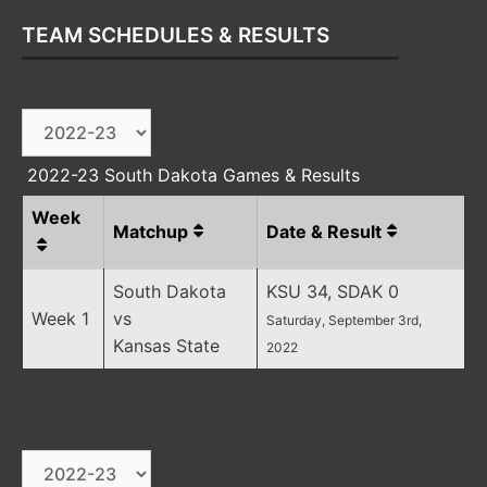
TEAM SCHEDULES & RESULTS
2022-23 South Dakota Games & Results
Week
Matchup
Date & Result
South Dakota
KSU 34, SDAK 0
Week 1
vs
Saturday, September 3rd,
Kansas State
2022