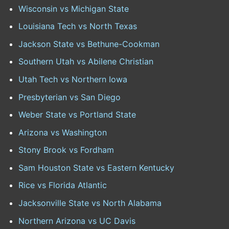
Wisconsin vs Michigan State
Louisiana Tech vs North Texas
Jackson State vs Bethune-Cookman
Southern Utah vs Abilene Christian
Utah Tech vs Northern Iowa
Presbyterian vs San Diego
Weber State vs Portland State
Arizona vs Washington
Stony Brook vs Fordham
Sam Houston State vs Eastern Kentucky
Rice vs Florida Atlantic
Jacksonville State vs North Alabama
Northern Arizona vs UC Davis