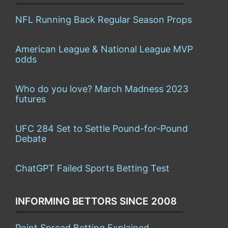
NFL Running Back Regular Season Props
American League & National League MVP
odds
Who do you love? March Madness 2023
futures
UFC 284 Set to Settle Pound-for-Pound
Debate
ChatGPT Failed Sports Betting Test
INFORMING BETTORS SINCE 2008
Point Spread Betting Explained