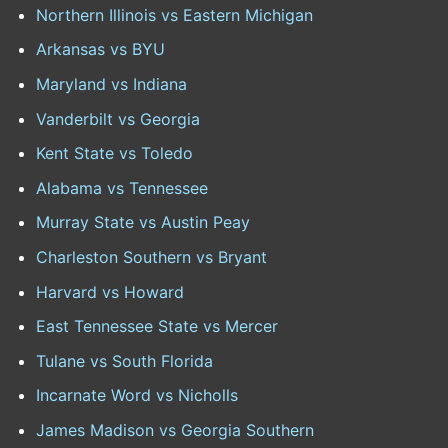
Northern Illinois vs Eastern Michigan
Arkansas vs BYU
Maryland vs Indiana
Vanderbilt vs Georgia
Kent State vs Toledo
Alabama vs Tennessee
Murray State vs Austin Peay
Charleston Southern vs Bryant
Harvard vs Howard
East Tennessee State vs Mercer
Tulane vs South Florida
Incarnate Word vs Nicholls
James Madison vs Georgia Southern