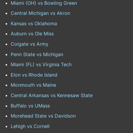
Miami (OH) vs Bowling Green
Central Michigan vs Akron
Kansas vs Oklahoma
Auburn vs Ole Miss
Colgate vs Army
Penn State vs Michigan
Miami (FL) vs Virginia Tech
Elon vs Rhode Island
Monmouth vs Maine
Central Arkansas vs Kennesaw State
Buffalo vs UMass
Morehead State vs Davidson
Lehigh vs Cornell