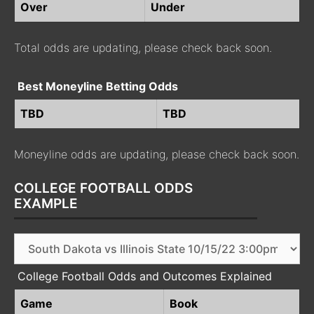
Over
Under
Total odds are updating, please check back soon.
Best Moneyline Betting Odds
TBD
TBD
Moneyline odds are updating, please check back soon.
COLLEGE FOOTBALL ODDS
EXAMPLE
College Football Odds and Outcomes Explained
Game
Book