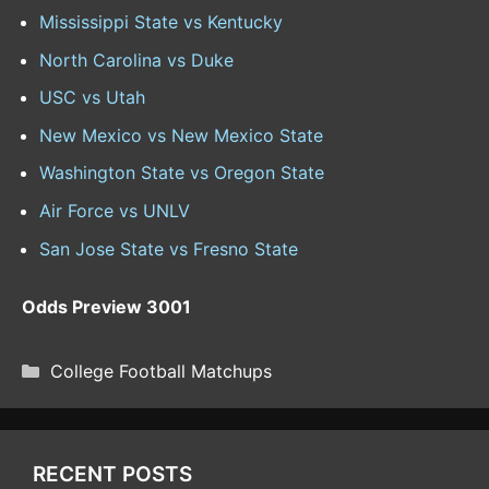
Mississippi State vs Kentucky
North Carolina vs Duke
USC vs Utah
New Mexico vs New Mexico State
Washington State vs Oregon State
Air Force vs UNLV
San Jose State vs Fresno State
Odds Preview 3001
CATEGORIES
College Football Matchups
RECENT POSTS