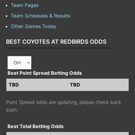
Team Pages
Team Schedules & Results
Other Games Today
BEST COYOTES AT REDBIRDS ODDS
Best Point Spread Betting Odds
TBD
TBD
Point Spread odds are updating, please check back
soon.
Best Total Betting Odds