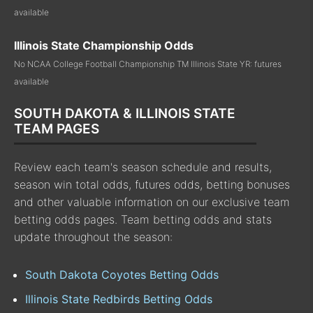
available
Illinois State Championship Odds
No NCAA College Football Championship TM Illinois State YR: futures
available
SOUTH DAKOTA & ILLINOIS STATE
TEAM PAGES
Review each team's season schedule and results,
season win total odds, futures odds, betting bonuses
and other valuable information on our exclusive team
betting odds pages. Team betting odds and stats
update throughout the season:
South Dakota Coyotes Betting Odds
Illinois State Redbirds Betting Odds