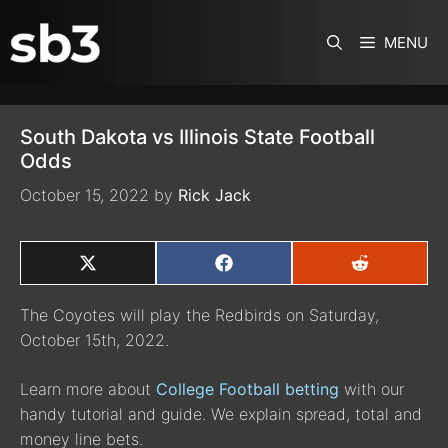
SKIP TO CONTENT
MENU
South Dakota vs Illinois State Football
Odds
October 15, 2022
by
Rick Jack
SHARE
SHARE
SHARE
ON
ON
ON
X
FACEBOOK
REDDIT
The Coyotes will play the Redbirds on Saturday,
(TWITTER)
October 15th, 2022.
Learn more about
College Football betting
with our
handy tutorial and guide. We explain spread, total and
money line bets.