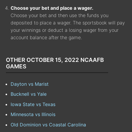
Choose your bet and place a wager.
Choose your bet and then use the funds you
deposited to place a wager. The sportsbook will pay
your winnings or deduct a losing wager from your
account balance after the game.
OTHER OCTOBER 15, 2022 NCAAFB
GAMES
Dayton vs Marist
Bucknell vs Yale
Iowa State vs Texas
Minnesota vs Illinois
Old Dominion vs Coastal Carolina