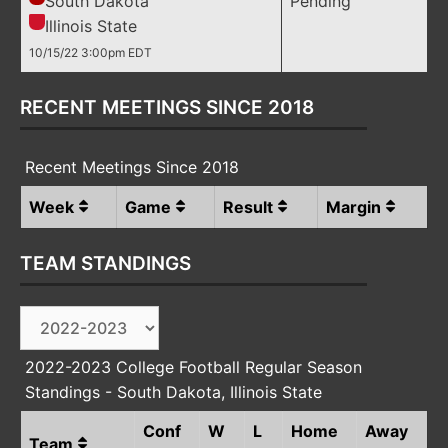
South Dakota
Pending
Illinois State
10/15/22 3:00pm EDT
RECENT MEETINGS SINCE 2018
Recent Meetings Since 2018
Week
Game
Result
Margin
TEAM STANDINGS
2022-2023 College Football Regular Season
Standings - South Dakota, Illinois State
Conf
W
L
Home
Away
Team