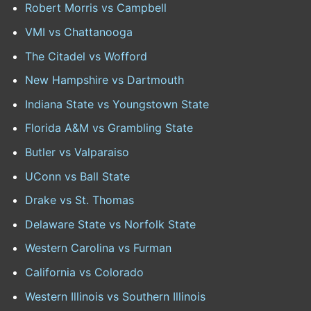
Robert Morris vs Campbell
VMI vs Chattanooga
The Citadel vs Wofford
New Hampshire vs Dartmouth
Indiana State vs Youngstown State
Florida A&M vs Grambling State
Butler vs Valparaiso
UConn vs Ball State
Drake vs St. Thomas
Delaware State vs Norfolk State
Western Carolina vs Furman
California vs Colorado
Western Illinois vs Southern Illinois