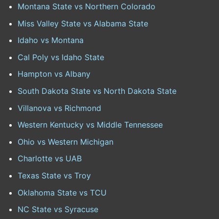
Montana State vs Northern Colorado
Miss Valley State vs Alabama State
Idaho vs Montana
Cal Poly vs Idaho State
Hampton vs Albany
South Dakota State vs North Dakota State
Villanova vs Richmond
Western Kentucky vs Middle Tennessee
Ohio vs Western Michigan
Charlotte vs UAB
Texas State vs Troy
Oklahoma State vs TCU
NC State vs Syracuse