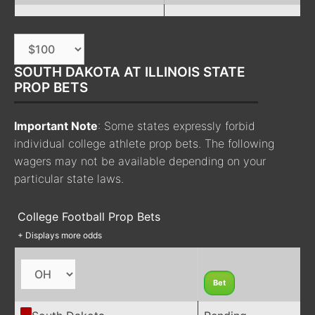
SOUTH DAKOTA AT ILLINOIS STATE
PROP BETS
Important Note
: Some states expressly forbid
individual college athlete prop bets. The following
wagers may not be available depending on your
particular state laws.
College Football Prop Bets
+ Displays more odds
Bet