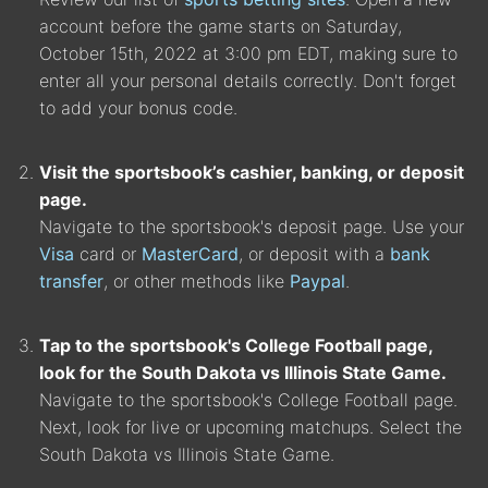
account before the game starts on Saturday,
October 15th, 2022 at 3:00 pm EDT, making sure to
enter all your personal details correctly. Don't forget
to add your bonus code.
Visit the sportsbook’s cashier, banking, or deposit
page.
Navigate to the sportsbook's deposit page. Use your
Visa
card or
MasterCard
, or deposit with a
bank
transfer
, or other methods like
Paypal
.
Tap to the sportsbook's College Football page,
look for the South Dakota vs Illinois State Game.
Navigate to the sportsbook's College Football page.
Next, look for live or upcoming matchups. Select the
South Dakota vs Illinois State Game.