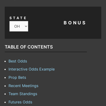
STATE
BONUS
TABLE OF CONTENTS
Best Odds
Interactive Odds Example
Prop Bets
Recent Meetings
Team Standings
Futures Odds