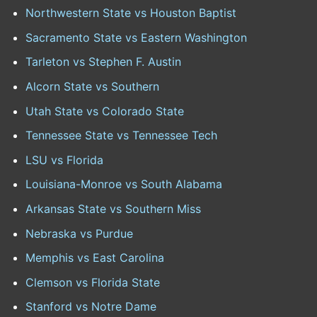
Northwestern State vs Houston Baptist
Sacramento State vs Eastern Washington
Tarleton vs Stephen F. Austin
Alcorn State vs Southern
Utah State vs Colorado State
Tennessee State vs Tennessee Tech
LSU vs Florida
Louisiana-Monroe vs South Alabama
Arkansas State vs Southern Miss
Nebraska vs Purdue
Memphis vs East Carolina
Clemson vs Florida State
Stanford vs Notre Dame