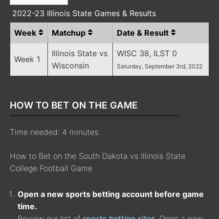
2022-23 Illinois State Games & Results
Week
Matchup
Date & Result
Illinois State vs
WISC 38, ILST 0
Week 1
Wisconsin
Saturday, September 3rd, 2022
HOW TO BET ON THE GAME
Time needed:
4 minutes.
How to Bet on the South Dakota vs Illinois State
College Football Game
Open a new sports betting account before game
time.
Review our list of
sports betting sites
. Open a new