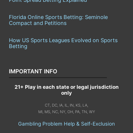
Florida Online Sports Betting: Seminole
Compact and Petitions
How US Sports Leagues Evolved on Sports
Betting
IMPORTANT INFO
21+ Play in each state or legal jurisdiction
only
CT, DC, IA, IL, IN, KS, LA,
MI, MS, NC, NY, OH, PA, TN, WY
Gambling Problem Help & Self-Exclusion