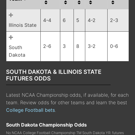
4-4
6
5
4-2
2-3
Illinois State
2-6
3
8
3-2
0-6
South
Dakota
SOUTH DAKOTA & ILLINOIS STATE
FUTURES ODDS
Latest NCAA Championship odds, if available, for each
team. Review odds for other teams and learn the best
College Football bets
.
South Dakota Championship Odds
No NCAA College Football Championship TM South Dakota YR: futures