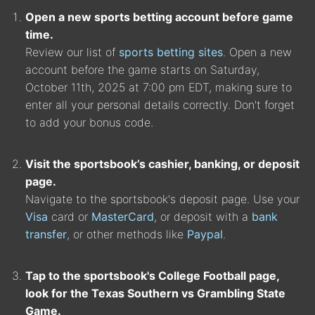
Open a new sports betting account before game
time.
Review our list of
sports betting sites
. Open a new
account before the game starts on Saturday,
October 11th, 2025 at 7:00 pm EDT, making sure to
enter all your personal details correctly. Don't forget
to add your bonus code.
Visit the sportsbook’s cashier, banking, or deposit
page.
Navigate to the sportsbook's deposit page. Use your
Visa
card or
MasterCard
, or deposit with a
bank
transfer
, or other methods like
Paypal
.
Tap to the sportsbook's College Football page,
look for the Texas Southern vs Grambling State
Game.