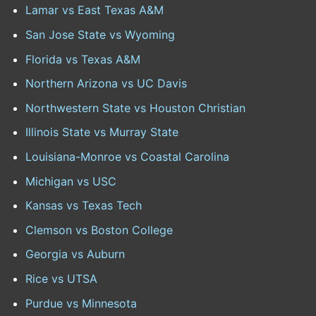
Lamar vs East Texas A&M
San Jose State vs Wyoming
Florida vs Texas A&M
Northern Arizona vs UC Davis
Northwestern State vs Houston Christian
Illinois State vs Murray State
Louisiana-Monroe vs Coastal Carolina
Michigan vs USC
Kansas vs Texas Tech
Clemson vs Boston College
Georgia vs Auburn
Rice vs UTSA
Purdue vs Minnesota