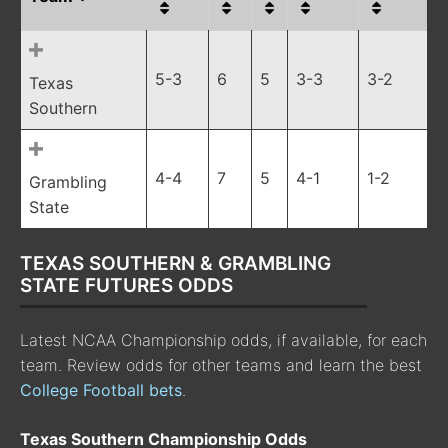
5-3
6
5
3-3
3-2
Texas
Southern
4-4
7
5
4-1
1-2
Grambling
State
TEXAS SOUTHERN & GRAMBLING
STATE FUTURES ODDS
Latest NCAA Championship odds, if available, for each
team. Review odds for other teams and learn the best
College Football bets
.
Texas Southern Championship Odds