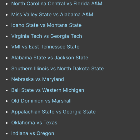
North Carolina Central vs Florida A&M
Miss Valley State vs Alabama A&M
Idaho State vs Montana State
Virginia Tech vs Georgia Tech
VMI vs East Tennessee State
Alabama State vs Jackson State
Southern Illinois vs North Dakota State
Nebraska vs Maryland
Ball State vs Western Michigan
Old Dominion vs Marshall
Appalachian State vs Georgia State
Oklahoma vs Texas
Indiana vs Oregon