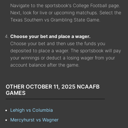
Navigate to the sportsbook's College Football page.
Next, look for live or upcoming matchups. Select the
Texas Southern vs Grambling State Game.
Choose your bet and place a wager.
Choose your bet and then use the funds you
deposited to place a wager. The sportsbook will pay
your winnings or deduct a losing wager from your
account balance after the game.
OTHER OCTOBER 11, 2025 NCAAFB
GAMES
Lehigh vs Columbia
Mercyhurst vs Wagner