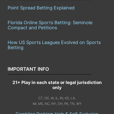
Point Spread Betting Explained
Florida Online Sports Betting: Seminole
Compact and Petitions
How US Sports Leagues Evolved on Sports
Betting
IMPORTANT INFO
21+ Play in each state or legal jurisdiction
only
CT, DC, IA, IL, IN, KS, LA,
MI, MS, NC, NY, OH, PA, TN, WY