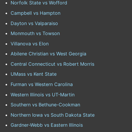
Norfolk State vs Wofford
Campbell vs Hampton
Dayton vs Valparaiso
Monmouth vs Towson
Villanova vs Elon
Abilene Christian vs West Georgia
Central Connecticut vs Robert Morris
UMass vs Kent State
Furman vs Western Carolina
Western Illinois vs UT-Martin
Southern vs Bethune-Cookman
Northern Iowa vs South Dakota State
Gardner-Webb vs Eastern Illinois