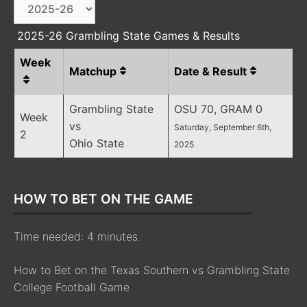
2025-26 Grambling State Games & Results
Week
Matchup
Date & Result
Grambling State
OSU 70, GRAM 0
Week
vs
Saturday, September 6th,
2
Ohio State
2025
HOW TO BET ON THE GAME
Time needed:
4 minutes.
How to Bet on the Texas Southern vs Grambling State
College Football Game