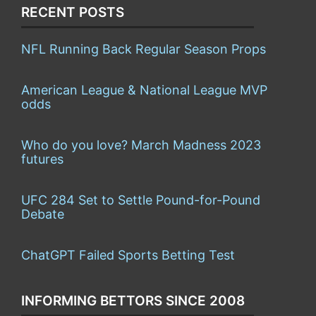
RECENT POSTS
NFL Running Back Regular Season Props
American League & National League MVP
odds
Who do you love? March Madness 2023
futures
UFC 284 Set to Settle Pound-for-Pound
Debate
ChatGPT Failed Sports Betting Test
INFORMING BETTORS SINCE 2008