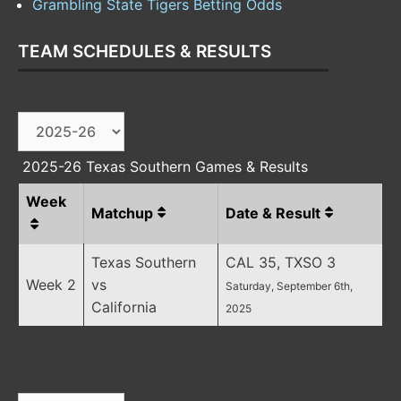
Grambling State Tigers Betting Odds
TEAM SCHEDULES & RESULTS
2025-26 Texas Southern Games & Results
Week
Matchup
Date & Result
Texas Southern
CAL 35, TXSO 3
Week 2
vs
Saturday, September 6th,
California
2025