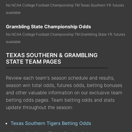
No NCAA College Football Championship TM Texas Southern YR: futures
available
Grambling State Championship Odds
No NCAA College Football Championship TM Grambling State YR: futures
available
TEXAS SOUTHERN & GRAMBLING
STATE TEAM PAGES
Review each team's season schedule and results,
season win total odds, futures odds, betting bonuses
and other valuable information on our exclusive team
betting odds pages. Team betting odds and stats
update throughout the season:
Texas Southern Tigers Betting Odds