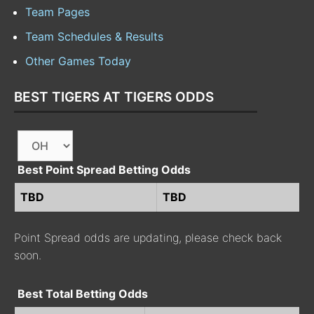
Team Pages
Team Schedules & Results
Other Games Today
BEST TIGERS AT TIGERS ODDS
Best Point Spread Betting Odds
TBD
TBD
Point Spread odds are updating, please check back
soon.
Best Total Betting Odds