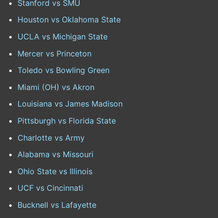
Stanford vs SMU
Houston vs Oklahoma State
UCLA vs Michigan State
Mercer vs Princeton
Toledo vs Bowling Green
Miami (OH) vs Akron
Louisiana vs James Madison
Pittsburgh vs Florida State
Charlotte vs Army
Alabama vs Missouri
Ohio State vs Illinois
UCF vs Cincinnati
Bucknell vs Lafayette