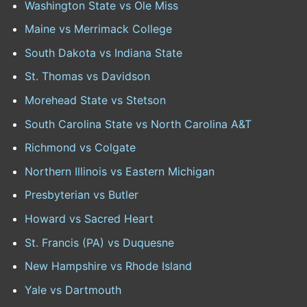
Washington State vs Ole Miss
Maine vs Merrimack College
South Dakota vs Indiana State
St. Thomas vs Davidson
Morehead State vs Stetson
South Carolina State vs North Carolina A&T
Richmond vs Colgate
Northern Illinois vs Eastern Michigan
Presbyterian vs Butler
Howard vs Sacred Heart
St. Francis (PA) vs Duquesne
New Hampshire vs Rhode Island
Yale vs Dartmouth