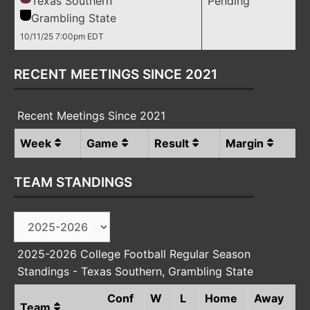
Texas Southern
Pending
Grambling State
10/11/25 7:00pm EDT
RECENT MEETINGS SINCE 2021
Recent Meetings Since 2021
Week
Game
Result
Margin
TEAM STANDINGS
2025-2026 College Football Regular Season
Standings - Texas Southern, Grambling State
Conf
W
L
Home
Away
Team