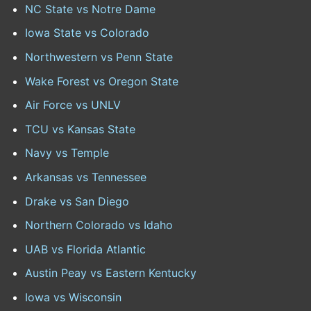
NC State vs Notre Dame
Iowa State vs Colorado
Northwestern vs Penn State
Wake Forest vs Oregon State
Air Force vs UNLV
TCU vs Kansas State
Navy vs Temple
Arkansas vs Tennessee
Drake vs San Diego
Northern Colorado vs Idaho
UAB vs Florida Atlantic
Austin Peay vs Eastern Kentucky
Iowa vs Wisconsin