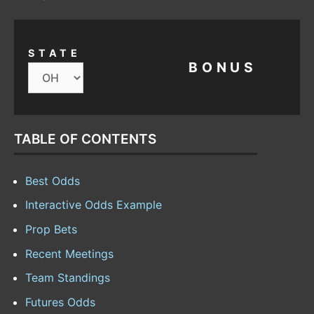
STATE
BONUS
TABLE OF CONTENTS
Best Odds
Interactive Odds Example
Prop Bets
Recent Meetings
Team Standings
Futures Odds