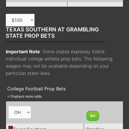
TEXAS SOUTHERN AT GRAMBLING
STATE PROP BETS
Important Note
: Some states expressly forbid
individual college athlete prop bets. The following
wagers may not be available depending on your
particular state laws.
College Football Prop Bets
+ Displays more odds
Bet