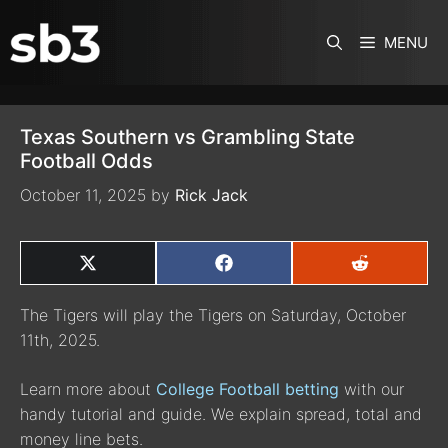
SKIP TO CONTENT
MENU
Texas Southern vs Grambling State
Football Odds
October 11, 2025
by
Rick Jack
SHARE
SHARE
SHARE
ON
ON
ON
X
FACEBOOK
REDDIT
The Tigers will play the Tigers on Saturday, October
(TWITTER)
11th, 2025.
Learn more about
College Football betting
with our
handy tutorial and guide. We explain spread, total and
money line bets.