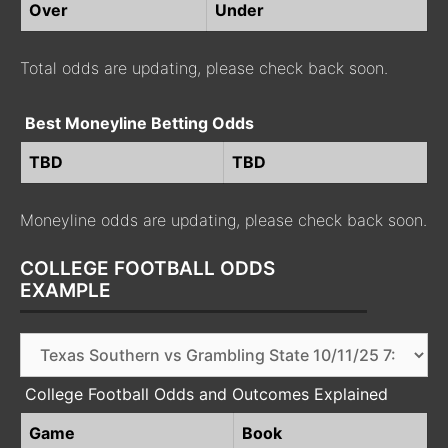
Over
Under
Total odds are updating, please check back soon.
Best Moneyline Betting Odds
TBD
TBD
Moneyline odds are updating, please check back soon.
COLLEGE FOOTBALL ODDS
EXAMPLE
College Football Odds and Outcomes Explained
Game
Book