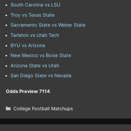
South Carolina vs LSU
Troy vs Texas State
Sacramento State vs Weber State
Tarleton vs Utah Tech
BYU vs Arizona
New Mexico vs Boise State
Arizona State vs Utah
San Diego State vs Nevada
Odds Preview 7114
CATEGORIES
College Football Matchups