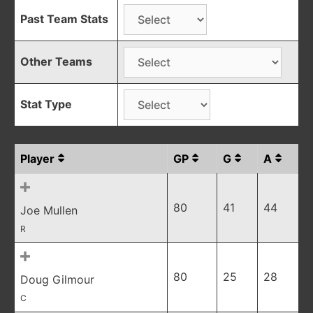
Past Team Stats
Other Teams
Stat Type
Player
GP
G
A
80
41
44
Joe Mullen
R
80
25
28
Doug Gilmour
C