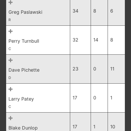
34
8
6
Greg Paslawski
R
32
14
8
Perry Turnbull
C
23
0
11
Dave Pichette
D
17
0
1
Larry Patey
C
17
1
10
Blake Dunlop