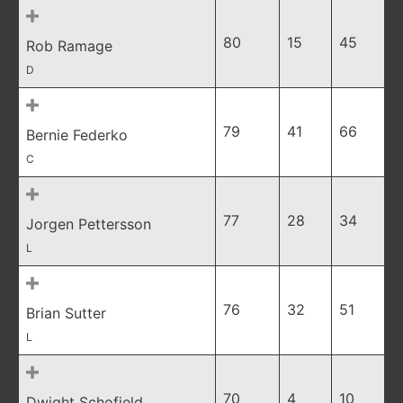
80
15
45
Rob Ramage
D
79
41
66
Bernie Federko
C
77
28
34
Jorgen Pettersson
L
76
32
51
Brian Sutter
L
70
4
10
Dwight Schofield