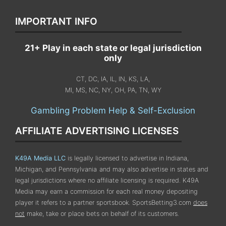
IMPORTANT INFO
21+ Play in each state or legal jurisdiction
only
CT, DC, IA, IL, IN, KS, LA,
MI, MS, NC, NY, OH, PA, TN, WY
Gambling Problem Help & Self-Exclusion
AFFILIATE ADVERTISING LICENSES
K49A Media LLC
is legally licensed to advertise in Indiana,
Michigan, and Pennsylvania
and may also advertise in states and
legal jurisdictions where no affiliate licensing is required.
K49A
Media may earn a commission for each real money depositing
player it refers to a partner sportsbook. SportsBetting3.com
does
not
make, take or place bets on behalf of its customers.