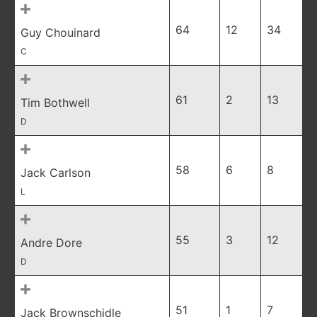
64
12
34
Guy Chouinard
C
61
2
13
Tim Bothwell
D
58
6
8
Jack Carlson
L
55
3
12
Andre Dore
D
51
1
7
Jack Brownschidle