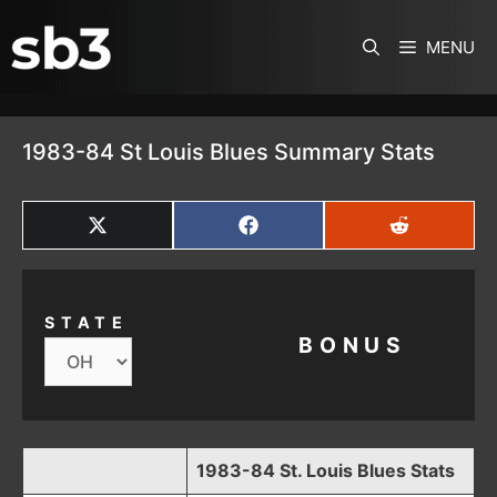
SKIP TO CONTENT
MENU
1983-84 St Louis Blues Summary Stats
SHARE
SHARE
SHARE
ON
ON
ON
X
FACEBOOK
REDDIT
(TWITTER)
STATE
BONUS
1983-84 St. Louis Blues Stats