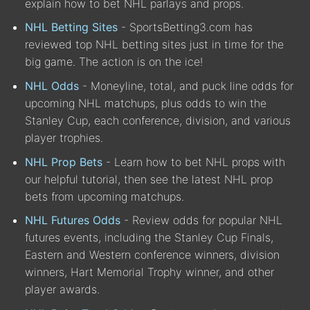
explain how to bet NHL parlays and props.
NHL Betting Sites
- SportsBetting3.com has
reviewed top NHL betting sites just in time for the
big game. The action is on the ice!
NHL Odds
- Moneyline, total, and puck line odds for
upcoming NHL matchups, plus odds to win the
Stanley Cup, each conference, division, and various
player trophies.
NHL Prop Bets
- Learn how to bet NHL props with
our helpful tutorial, then see the latest NHL prop
bets from upcoming matchups.
NHL Futures Odds
- Review odds for popular NHL
futures events, including the Stanley Cup Finals,
Eastern and Western conference winners, division
winners, Hart Memorial Trophy winner, and other
player awards.