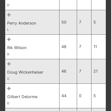
D
50
7
5
Perry Anderson
L
48
7
11
Rik Wilson
D
46
7
21
Doug Wickenheiser
C
44
0
5
Gilbert Delorme
D