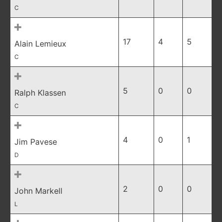
C
17
4
5
Alain Lemieux
C
5
0
0
Ralph Klassen
C
4
0
1
Jim Pavese
D
2
0
0
John Markell
L