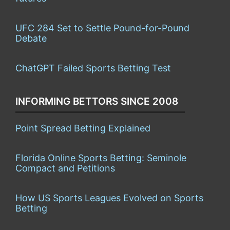
UFC 284 Set to Settle Pound-for-Pound
Debate
ChatGPT Failed Sports Betting Test
INFORMING BETTORS SINCE 2008
Point Spread Betting Explained
Florida Online Sports Betting: Seminole
Compact and Petitions
How US Sports Leagues Evolved on Sports
Betting