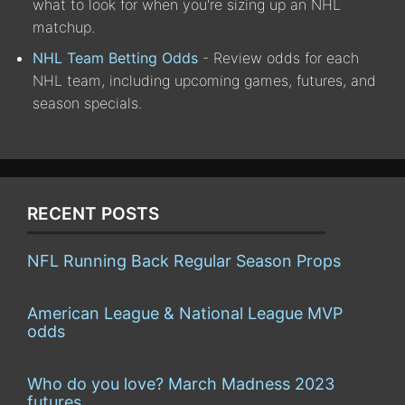
what to look for when you're sizing up an NHL
matchup.
NHL Team Betting Odds
- Review odds for each
NHL team, including upcoming games, futures, and
season specials.
RECENT POSTS
NFL Running Back Regular Season Props
American League & National League MVP
odds
Who do you love? March Madness 2023
futures