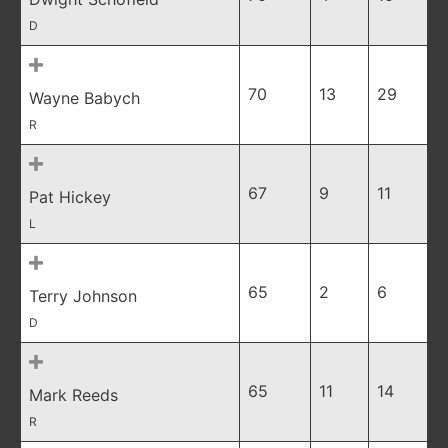
D
70
13
29
Wayne Babych
R
67
9
11
Pat Hickey
L
65
2
6
Terry Johnson
D
65
11
14
Mark Reeds
R