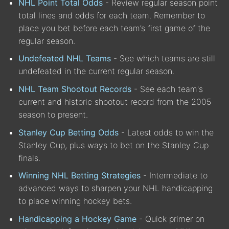
NHL Point Total Odds
- Review regular season point
total lines and odds for each team. Remember to
place you bet before each team’s first game of the
regular season.
Undefeated NHL Teams
- See which teams are still
undefeated in the current regular season.
NHL Team Shootout Records
- See each team's
current and historic shootout record from the 2005
season to present.
Stanley Cup Betting Odds
- Latest odds to win the
Stanley Cup, plus ways to bet on the Stanley Cup
finals.
Winning NHL Betting Strategies
- Intermediate to
advanced ways to sharpen your NHL handicapping
to place winning hockey bets.
Handicapping a Hockey Game
- Quick primer on