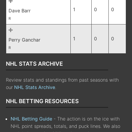
1
0
0
Dave Barr
R
1
0
0
Perry Ganchar
R
NHL STATS ARCHIVE
Review stats and standings from past seasons with
our
NHL Stats Archive
.
NHL BETTING RESOURCES
NHL Betting Guide
- The action is on the ice with
NHL point spreads, totals, and puck lines. We also