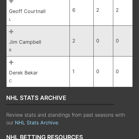
6
2
2
Geoff Courtnall
L
2
0
0
Jim Campbell
R
1
0
0
Derek Bekar
C
NHL STATS ARCHIVE
Review stats and standings from past seasons with
our
NHL Stats Archive
.
NHL BETTING RESOURCES