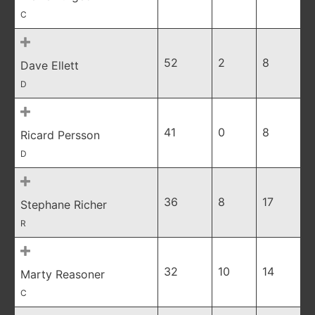
C
52
2
8
Dave Ellett
D
41
0
8
Ricard Persson
D
36
8
17
Stephane Richer
R
32
10
14
Marty Reasoner
C