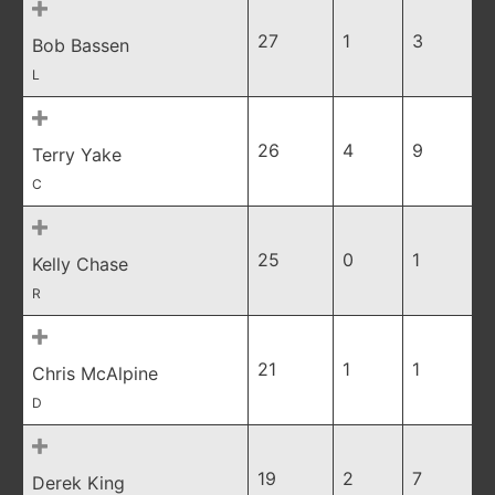
27
1
3
Bob Bassen
L
26
4
9
Terry Yake
C
25
0
1
Kelly Chase
R
21
1
1
Chris McAlpine
D
19
2
7
Derek King