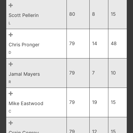
80
8
15
Scott Pellerin
L
79
14
48
Chris Pronger
D
79
7
10
Jamal Mayers
R
79
19
15
Mike Eastwood
C
79
12
15
Craig Conroy