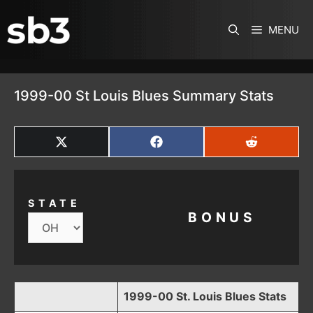
SKIP TO CONTENT
MENU
1999-00 St Louis Blues Summary Stats
SHARE
SHARE
SHARE
ON
ON
ON
X
FACEBOOK
REDDIT
(TWITTER)
STATE
BONUS
1999-00 St. Louis Blues Stats