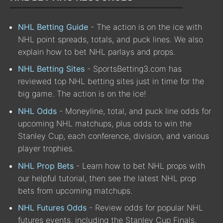
NHL Betting Guide
- The action is on the ice with
NHL point spreads, totals, and puck lines. We also
explain how to bet NHL parlays and props.
NHL Betting Sites
- SportsBetting3.com has
reviewed top NHL betting sites just in time for the
big game. The action is on the ice!
NHL Odds
- Moneyline, total, and puck line odds for
upcoming NHL matchups, plus odds to win the
Stanley Cup, each conference, division, and various
player trophies.
NHL Prop Bets
- Learn how to bet NHL props with
our helpful tutorial, then see the latest NHL prop
bets from upcoming matchups.
NHL Futures Odds
- Review odds for popular NHL
futures events, including the Stanley Cup Finals,