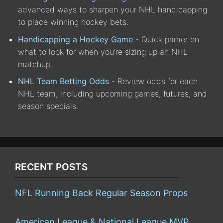
advanced ways to sharpen your NHL handicapping
to place winning hockey bets.
Handicapping a Hockey Game
- Quick primer on
what to look for when you're sizing up an NHL
matchup.
NHL Team Betting Odds
- Review odds for each
NHL team, including upcoming games, futures, and
season specials.
RECENT POSTS
NFL Running Back Regular Season Props
American League & National League MVP