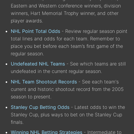
Eastern and Western conference winners, division
winners, Hart Memorial Trophy winner, and other
player awards.
NHL Point Total Odds
- Review regular season point
total lines and odds for each team. Remember to
place you bet before each team’s first game of the
regular season.
Undefeated NHL Teams
- See which teams are still
undefeated in the current regular season.
NHL Team Shootout Records
- See each team's
current and historic shootout record from the 2005
season to present.
Stanley Cup Betting Odds
- Latest odds to win the
Stanley Cup, plus ways to bet on the Stanley Cup
finals.
Winning NHL Betting Strategies
- Intermediate to