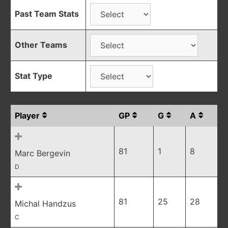
Past Team Stats
Other Teams
Stat Type
Player
GP
G
A
81
1
8
Marc Bergevin
D
81
25
28
Michal Handzus
C