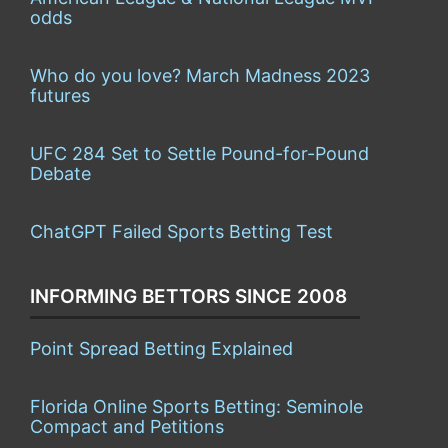
odds
Who do you love? March Madness 2023
futures
UFC 284 Set to Settle Pound-for-Pound
Debate
ChatGPT Failed Sports Betting Test
INFORMING BETTORS SINCE 2008
Point Spread Betting Explained
Florida Online Sports Betting: Seminole
Compact and Petitions