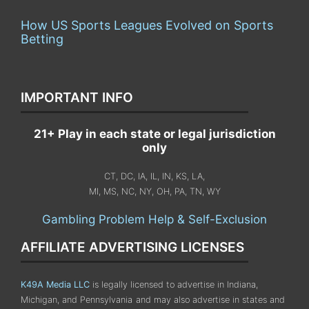
How US Sports Leagues Evolved on Sports
Betting
IMPORTANT INFO
21+ Play in each state or legal jurisdiction
only
CT, DC, IA, IL, IN, KS, LA,
MI, MS, NC, NY, OH, PA, TN, WY
Gambling Problem Help & Self-Exclusion
AFFILIATE ADVERTISING LICENSES
K49A Media LLC
is legally licensed to advertise in Indiana,
Michigan, and Pennsylvania
and may also advertise in states and