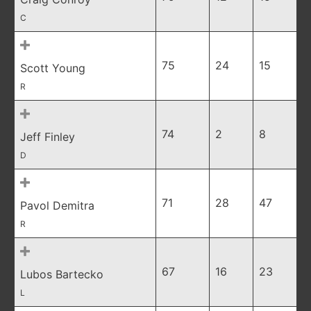
C
75
24
15
Scott Young
R
74
2
8
Jeff Finley
D
71
28
47
Pavol Demitra
R
67
16
23
Lubos Bartecko
L