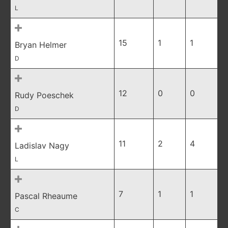
L
15
1
1
Bryan Helmer
D
12
0
0
Rudy Poeschek
D
11
2
4
Ladislav Nagy
L
7
1
1
Pascal Rheaume
C