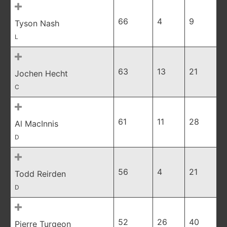
66
4
9
Tyson Nash
L
63
13
21
Jochen Hecht
C
61
11
28
Al MacInnis
D
56
4
21
Todd Reirden
D
52
26
40
Pierre Turgeon