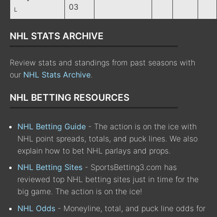
03
L
NHL STATS ARCHIVE
Review stats and standings from past seasons with
our
NHL Stats Archive
.
NHL BETTING RESOURCES
NHL Betting Guide
- The action is on the ice with
NHL point spreads, totals, and puck lines. We also
explain how to bet NHL parlays and props.
NHL Betting Sites
- SportsBetting3.com has
reviewed top NHL betting sites just in time for the
big game. The action is on the ice!
NHL Odds
- Moneyline, total, and puck line odds for