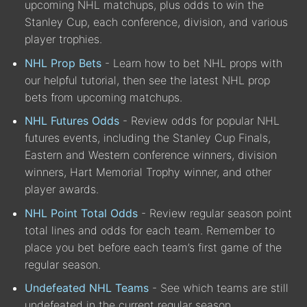
upcoming NHL matchups, plus odds to win the
Stanley Cup, each conference, division, and various
player trophies.
NHL Prop Bets
- Learn how to bet NHL props with
our helpful tutorial, then see the latest NHL prop
bets from upcoming matchups.
NHL Futures Odds
- Review odds for popular NHL
futures events, including the Stanley Cup Finals,
Eastern and Western conference winners, division
winners, Hart Memorial Trophy winner, and other
player awards.
NHL Point Total Odds
- Review regular season point
total lines and odds for each team. Remember to
place you bet before each team’s first game of the
regular season.
Undefeated NHL Teams
- See which teams are still
undefeated in the current regular season.