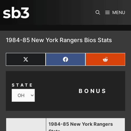
SKIP TO CONTENT
MENU
1984-85 New York Rangers Bios Stats
SHARE
SHARE
SHARE
ON
ON
ON
X
FACEBOOK
REDDIT
(TWITTER)
STATE
BONUS
1984-85 New York Rangers