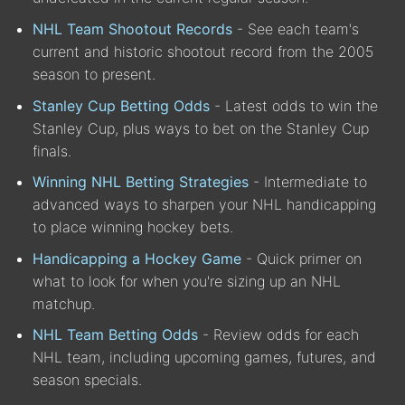
NHL Team Shootout Records
- See each team's
current and historic shootout record from the 2005
season to present.
Stanley Cup Betting Odds
- Latest odds to win the
Stanley Cup, plus ways to bet on the Stanley Cup
finals.
Winning NHL Betting Strategies
- Intermediate to
advanced ways to sharpen your NHL handicapping
to place winning hockey bets.
Handicapping a Hockey Game
- Quick primer on
what to look for when you're sizing up an NHL
matchup.
NHL Team Betting Odds
- Review odds for each
NHL team, including upcoming games, futures, and
season specials.