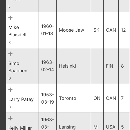
L
1960-
Mike
Moose Jaw
SK
CAN
12
01-18
Blaisdell
R
1963-
Simo
Helsinki
FIN
8
02-14
Saarinen
D
1953-
Toronto
ON
CAN
7
Larry Patey
03-19
C
1963-
03-
Lansing
MI
USA
5
Kelly Miller