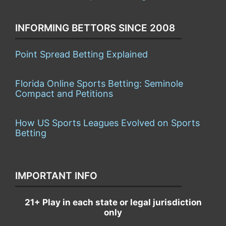
INFORMING BETTORS SINCE 2008
Point Spread Betting Explained
Florida Online Sports Betting: Seminole
Compact and Petitions
How US Sports Leagues Evolved on Sports
Betting
IMPORTANT INFO
21+ Play in each state or legal jurisdiction
only