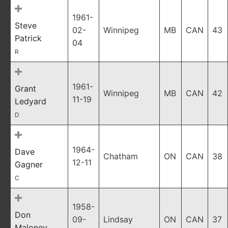
1961-
Steve
02-
Winnipeg
MB
CAN
43
Patrick
04
R
1961-
Grant
Winnipeg
MB
CAN
42
11-19
Ledyard
D
1964-
Dave
Chatham
ON
CAN
38
12-11
Gagner
C
1958-
Don
09-
Lindsay
ON
CAN
37
Maloney