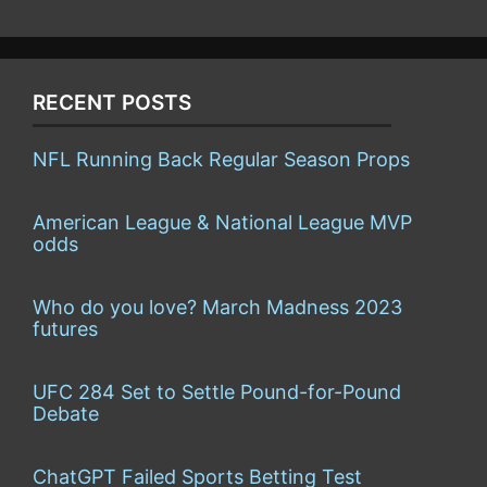
RECENT POSTS
NFL Running Back Regular Season Props
American League & National League MVP
odds
Who do you love? March Madness 2023
futures
UFC 284 Set to Settle Pound-for-Pound
Debate
ChatGPT Failed Sports Betting Test