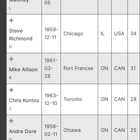
05
L
1959-
Steve
Chicago
IL
USA
34
12-11
Richmond
D
1961-
03-
Fort Frances
ON
CAN
31
Mike Allison
28
R
1963-
Toronto
ON
CAN
28
Chris Kontos
12-10
C
1958-
Ottawa
ON
CAN
25
Andre Dore
02-11
D