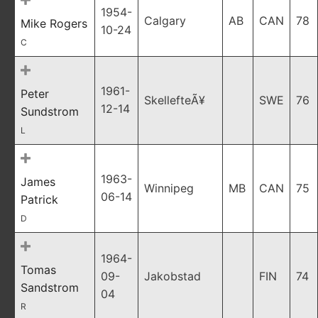
1954-
Calgary
AB
CAN
78
Mike Rogers
10-24
C
1961-
Peter
SkellefteÃ¥
SWE
76
12-14
Sundstrom
L
1963-
James
Winnipeg
MB
CAN
75
06-14
Patrick
D
1964-
Tomas
09-
Jakobstad
FIN
74
Sandstrom
04
R