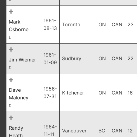
1961-
Mark
Toronto
ON
CAN
23
08-13
Osborne
L
1961-
Sudbury
ON
CAN
22
Jim Wiemer
01-09
D
1956-
Dave
Kitchener
ON
CAN
16
07-31
Maloney
D
1964-
Randy
Vancouver
BC
CAN
12
11-11
Heath