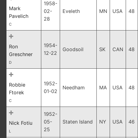
1958-
Mark
02-
Eveleth
MN
USA
48
Pavelich
28
C
1954-
Ron
Goodsoil
SK
CAN
48
12-22
Greschner
D
1952-
Robbie
Needham
MA
USA
48
01-02
Ftorek
C
1952-
05-
Staten Island
NY
USA
46
Nick Fotiu
25
L