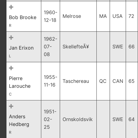
1960-
Melrose
MA
USA
72
Bob Brooke
12-18
R
1962-
07-
SkellefteÃ¥
SWE
66
Jan Erixon
08
L
1955-
Pierre
Taschereau
QC
CAN
65
11-16
Larouche
C
1951-
Anders
02-
Ornskoldsvik
SWE
64
Hedberg
25
R