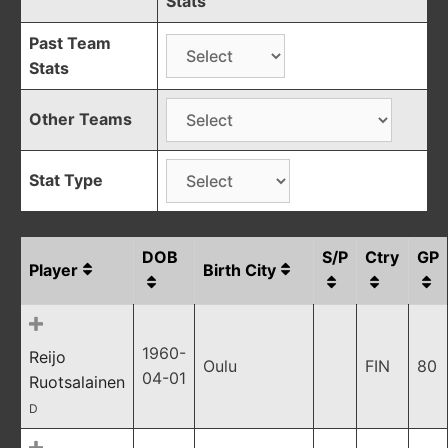
Stats
Past Team
Stats
Other Teams
Stat Type
DOB
S/P
Ctry
GP
Player
Birth City
1960-
Reijo
Oulu
FIN
80
04-01
Ruotsalainen
D