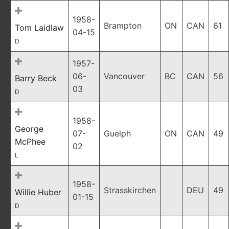
1958-
Brampton
ON
CAN
61
Tom Laidlaw
04-15
D
1957-
06-
Vancouver
BC
CAN
56
Barry Beck
03
D
1958-
George
07-
Guelph
ON
CAN
49
McPhee
02
L
1958-
Strasskirchen
DEU
49
Willie Huber
01-15
D